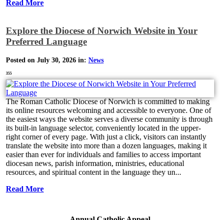
Read More
Explore the Diocese of Norwich Website in Your
Preferred Language
Posted on July 30, 2026 in:
News
355
The Roman Catholic Diocese of Norwich is committed to making
its online resources welcoming and accessible to everyone. One of
the easiest ways the website serves a diverse community is through
its built-in language selector, conveniently located in the upper-
right corner of every page. With just a click, visitors can instantly
translate the website into more than a dozen languages, making it
easier than ever for individuals and families to access important
diocesan news, parish information, ministries, educational
resources, and spiritual content in the language they un...
Read More
Annual Catholic Appeal