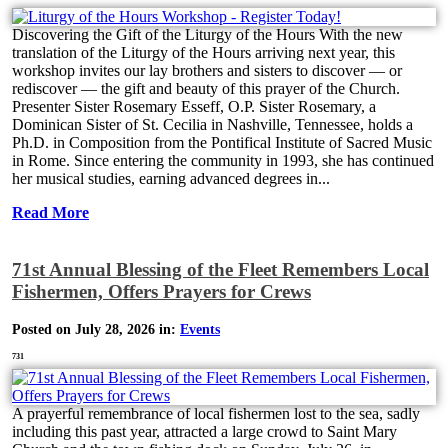
Discovering the Gift of the Liturgy of the Hours With the new
translation of the Liturgy of the Hours arriving next year, this
workshop invites our lay brothers and sisters to discover — or
rediscover — the gift and beauty of this prayer of the Church.
Presenter Sister Rosemary Esseff, O.P. Sister Rosemary, a
Dominican Sister of St. Cecilia in Nashville, Tennessee, holds a
Ph.D. in Composition from the Pontifical Institute of Sacred Music
in Rome. Since entering the community in 1993, she has continued
her musical studies, earning advanced degrees in...
Read More
71st Annual Blessing of the Fleet Remembers Local
Fishermen, Offers Prayers for Crews
Posted on July 28, 2026 in:
Events
731
A prayerful remembrance of local fishermen lost to the sea, sadly
including this past year, attracted a large crowd to Saint Mary