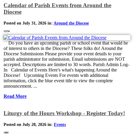
Calendar of Parish Events from Around the
Diocese
Posted on July 31, 2026 in:
Around the Diocese
11234
Do you have an upcoming parish or school event that would be
of interest to others in the Diocese? These folks do! Around the
Diocese Submissions Please provide your event details to your
parish administrator for submission. Email submissions are NOT
accepted. Descriptions are limited to 30 words. Parish Admin Log-
In Calendar of Events Here's what's happening Around the
Diocese! Upcoming Events For events with additional
information, click the blue event title to view the complete
announcement. ...
Read More
Liturgy of the Hours Workshop - Register Today!
Posted on July 28, 2026 in:
Events
1484