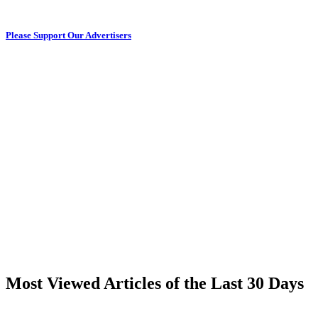
Please Support Our Advertisers
Most Viewed Articles of the Last 30 Days