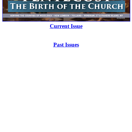
Current Issue
Past Issues