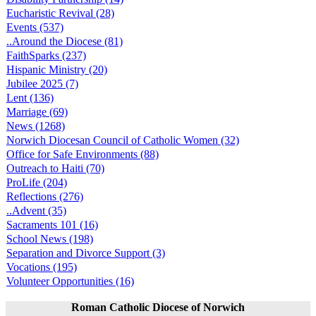
Eucharistic Revival (28)
Events (537)
..Around the Diocese (81)
FaithSparks (237)
Hispanic Ministry (20)
Jubilee 2025 (7)
Lent (136)
Marriage (69)
News (1268)
Norwich Diocesan Council of Catholic Women (32)
Office for Safe Environments (88)
Outreach to Haiti (70)
ProLife (204)
Reflections (276)
..Advent (35)
Sacraments 101 (16)
School News (198)
Separation and Divorce Support (3)
Vocations (195)
Volunteer Opportunities (16)
Roman Catholic Diocese of Norwich