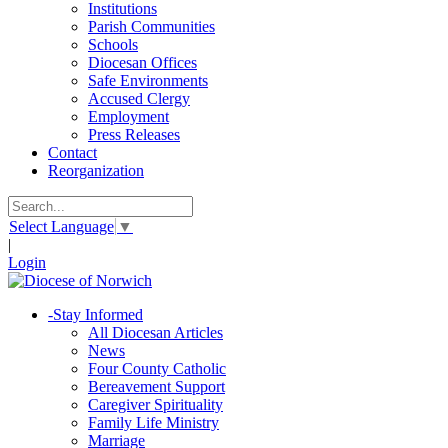
Institutions
Parish Communities
Schools
Diocesan Offices
Safe Environments
Accused Clergy
Employment
Press Releases
Contact
Reorganization
Select Language
▼
|
Login
-
Stay Informed
All Diocesan Articles
News
Four County Catholic
Bereavement Support
Caregiver Spirituality
Family Life Ministry
Marriage