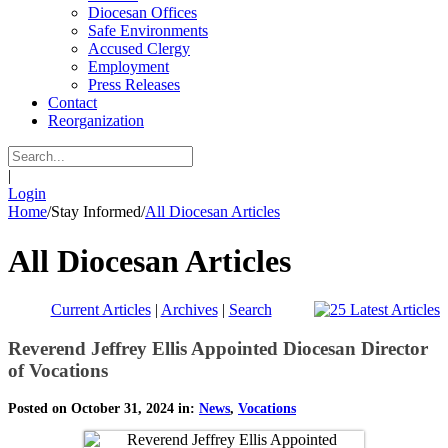
Diocesan Offices
Safe Environments
Accused Clergy
Employment
Press Releases
Contact
Reorganization
|
Login
Home
/
Stay Informed
/
All Diocesan Articles
All Diocesan Articles
Current Articles
|
Archives
|
Search
Reverend Jeffrey Ellis Appointed Diocesan Director
of Vocations
Posted on October 31, 2024 in:
News
,
Vocations