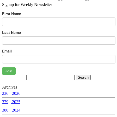
Signup for Weekly Newsletter
First Name
Last Name
Email
Join
Archives
236
2026
379
2025
380
2024