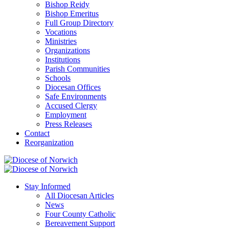
Bishop Reidy
Bishop Emeritus
Full Group Directory
Vocations
Ministries
Organizations
Institutions
Parish Communities
Schools
Diocesan Offices
Safe Environments
Accused Clergy
Employment
Press Releases
Contact
Reorganization
Stay Informed
All Diocesan Articles
News
Four County Catholic
Bereavement Support