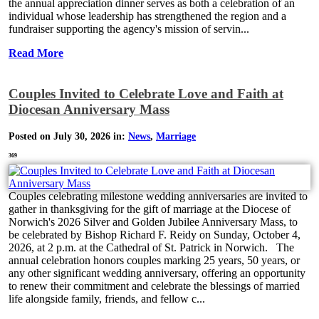
the annual appreciation dinner serves as both a celebration of an
individual whose leadership has strengthened the region and a
fundraiser supporting the agency's mission of servin...
Read More
Couples Invited to Celebrate Love and Faith at
Diocesan Anniversary Mass
Posted on July 30, 2026 in:
News
,
Marriage
369
Couples celebrating milestone wedding anniversaries are invited to
gather in thanksgiving for the gift of marriage at the Diocese of
Norwich's 2026 Silver and Golden Jubilee Anniversary Mass, to
be celebrated by Bishop Richard F. Reidy on Sunday, October 4,
2026, at 2 p.m. at the Cathedral of St. Patrick in Norwich. The
annual celebration honors couples marking 25 years, 50 years, or
any other significant wedding anniversary, offering an opportunity
to renew their commitment and celebrate the blessings of married
life alongside family, friends, and fellow c...