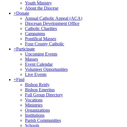
Youth Ministry
About the Diocese
+
Donate
Annual Catholic Appeal (ACA)
Diocesan Development Office
Catholic Charities
Campaigns
Pontifical Masses
Four County Catholic
+
Participate
Upcoming Events
Masses
Event Calendar
Volunteer Opportunities
Live Events
+
Find
Bishop Reidy
Bishop Emeritus
Full Group Directory
Vocations
Ministries
Organizations
Institutions
Parish Communities
Schools