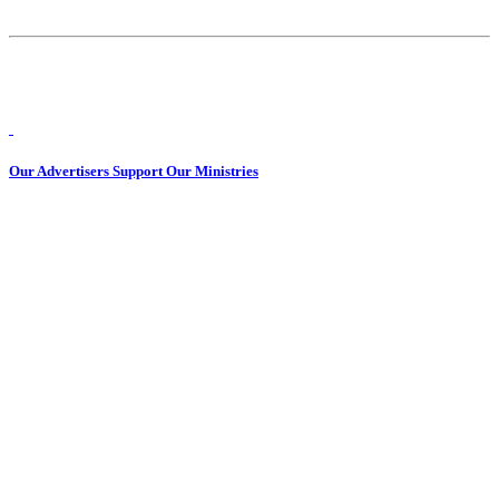
Our Advertisers Support Our Ministries