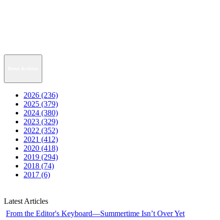
News Archive
2026 (236)
2025 (379)
2024 (380)
2023 (329)
2022 (352)
2021 (412)
2020 (418)
2019 (294)
2018 (74)
2017 (6)
Latest Articles
From the Editor's Keyboard—Summertime Isn’t Over Yet