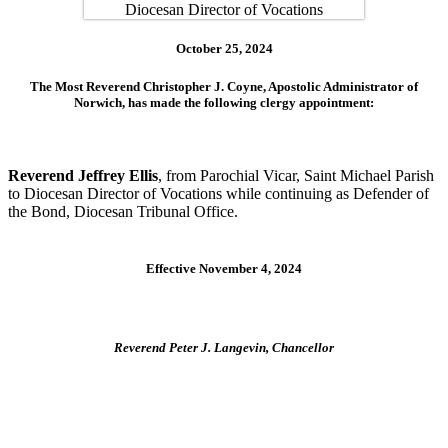
October 25, 2024
The Most Reverend Christopher J. Coyne, Apostolic Administrator of
Norwich, has made the following clergy appointment:
Reverend Jeffrey Ellis
, from Parochial Vicar, Saint Michael Parish
to Diocesan Director of Vocations while continuing as Defender of
the Bond, Diocesan Tribunal Office.
Effective November 4, 2024
Reverend Peter J. Langevin, Chancellor