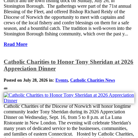
Church and the town fishing dock on Sunday, July 26, in
Stonington Borough. The gatherings were part of the 71st annual
Blessing of the Fleet, and offered Bishop Richard Reidy of the
Diocese of Norwich the opportunity to meet with captains and
crews of the local fishery and confer blessings on them for a safe
season, and a bountiful catch. The tradition is well-woven into the
Stonington Borough fishing community, which over the past y...
Read More
Catholic Charities to Honor Tony Sheridan at 2026
Appreciation Dinner
Posted on July 28, 2026 in:
Events
,
Catholic Charities News
480
Catholic Charities of the Diocese of Norwich will honor longtime
community leader Tony Sheridan during its 2026 Appreciation
Dinner on Wednesday, Sept. 16, from 5 to 8 p.m. at La Luna
Ristorante in New London. The evening will celebrate Sheridan's
many years of dedicated service to the businesses, communities,
and families of eastern Connecticut. Hosted by Catholic Charities,