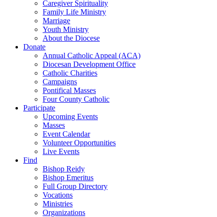
Caregiver Spirituality
Family Life Ministry
Marriage
Youth Ministry
About the Diocese
Donate
Annual Catholic Appeal (ACA)
Diocesan Development Office
Catholic Charities
Campaigns
Pontifical Masses
Four County Catholic
Participate
Upcoming Events
Masses
Event Calendar
Volunteer Opportunities
Live Events
Find
Bishop Reidy
Bishop Emeritus
Full Group Directory
Vocations
Ministries
Organizations