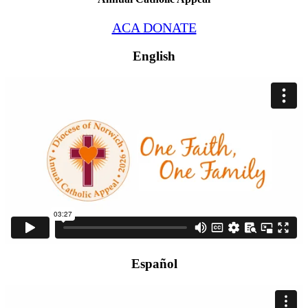
ACA DONATE
English
Español