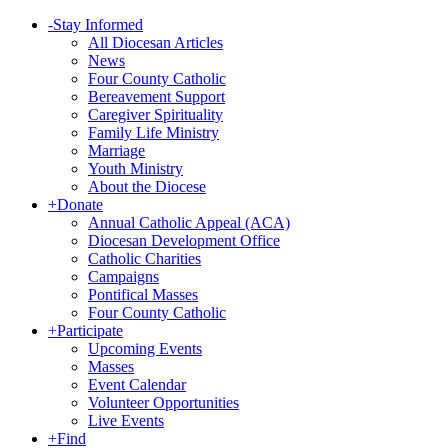
-
Stay Informed
All Diocesan Articles
News
Four County Catholic
Bereavement Support
Caregiver Spirituality
Family Life Ministry
Marriage
Youth Ministry
About the Diocese
+
Donate
Annual Catholic Appeal (ACA)
Diocesan Development Office
Catholic Charities
Campaigns
Pontifical Masses
Four County Catholic
+
Participate
Upcoming Events
Masses
Event Calendar
Volunteer Opportunities
Live Events
+
Find