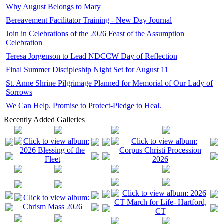
Why August Belongs to Mary
Bereavement Facilitator Training - New Day Journal
Join in Celebrations of the 2026 Feast of the Assumption
Celebration
Teresa Jorgenson to Lead NDCCW Day of Reflection
Final Summer Discipleship Night Set for August 11
St. Anne Shrine Pilgrimage Planned for Memorial of Our Lady of
Sorrows
We Can Help. Promise to Protect-Pledge to Heal.
Recently Added Galleries