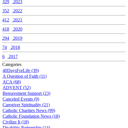
329
2023
352
2022
412
2021
418
2020
294
2019
74
2018
6
2017
Categories
40DaysForLife (39)
A Question of Faith (11)
ACA (68)
ADVENT (52)
Bereavement Support (23)
Canceled Events (9)
Caregiver Spirituality (21)
Catholic Charities News (99)
Catholic Foundation News (18)
Civilize It (18)
Disability Partnership (14)