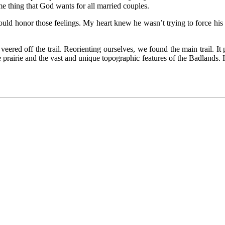
me thing that God wants for all married couples.
would honor those feelings. My heart knew he wasn’t trying to force h
red off the trail. Reorienting ourselves, we found the main trail. It
 prairie and the vast and unique topographic features of the Badlands. 