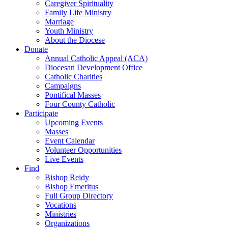
Caregiver Spirituality
Family Life Ministry
Marriage
Youth Ministry
About the Diocese
Donate
Annual Catholic Appeal (ACA)
Diocesan Development Office
Catholic Charities
Campaigns
Pontifical Masses
Four County Catholic
Participate
Upcoming Events
Masses
Event Calendar
Volunteer Opportunities
Live Events
Find
Bishop Reidy
Bishop Emeritus
Full Group Directory
Vocations
Ministries
Organizations