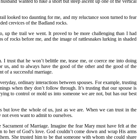
usband wanted to hike a short but steep ascent up one of the vertical
trail looked too daunting for me, and my reluctance soon turned to fear
shaded crevices of the Badland rocks.
, up the trail we went. It proved to be more challenging than I had
eps of rocks before me, and the image of rattlesnakes lurking in shaded
. I trust that he won’t belittle me, tease me, or coerce me into doing
r us, and to always have the good of the other and the good of the
nt of a successful marriage.
e everyday, ordinary interactions between spouses. For example, trusting
mings when they don’t follow through. It’s trusting that our spouse is
rying to control or mold us into someone we are not, but has our best
us but love the whole of us, just as we are. When we can trust in the
y not even want to admit to ourselves.
 Sacrament of Marriage. Imagine the fear Mary must have felt at the
 sign to her of God’s love. God couldn’t come down and wrap His arms
d them. She trusted him to be that someone with whom she could share