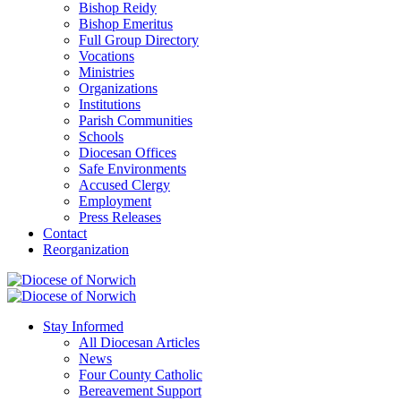
Bishop Reidy
Bishop Emeritus
Full Group Directory
Vocations
Ministries
Organizations
Institutions
Parish Communities
Schools
Diocesan Offices
Safe Environments
Accused Clergy
Employment
Press Releases
Contact
Reorganization
Stay Informed
All Diocesan Articles
News
Four County Catholic
Bereavement Support