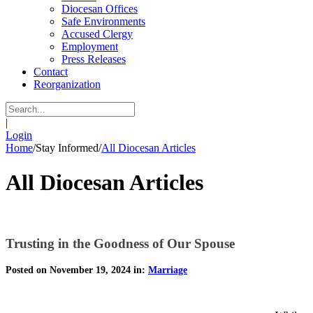
Diocesan Offices
Safe Environments
Accused Clergy
Employment
Press Releases
Contact
Reorganization
|
Login
Home
/
Stay Informed
/
All Diocesan Articles
All Diocesan Articles
Trusting in the Goodness of Our Spouse
Posted on November 19, 2024 in:
Marriage