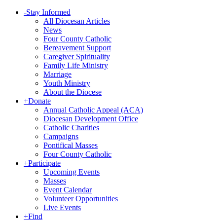
-
Stay Informed
All Diocesan Articles
News
Four County Catholic
Bereavement Support
Caregiver Spirituality
Family Life Ministry
Marriage
Youth Ministry
About the Diocese
+
Donate
Annual Catholic Appeal (ACA)
Diocesan Development Office
Catholic Charities
Campaigns
Pontifical Masses
Four County Catholic
+
Participate
Upcoming Events
Masses
Event Calendar
Volunteer Opportunities
Live Events
+
Find