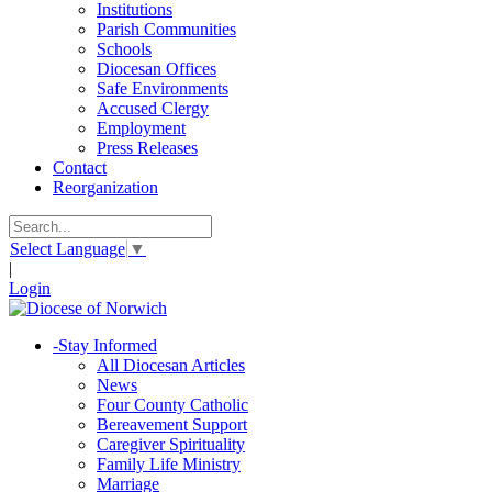
Institutions
Parish Communities
Schools
Diocesan Offices
Safe Environments
Accused Clergy
Employment
Press Releases
Contact
Reorganization
Select Language
▼
|
Login
-
Stay Informed
All Diocesan Articles
News
Four County Catholic
Bereavement Support
Caregiver Spirituality
Family Life Ministry
Marriage