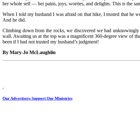
her whole self — her pains, joys, worries, and delights. This is the sa
When I told my husband I was afraid on that hike, I trusted that he 
And he did.
Climbing down from the rocks, we discovered we had unknowingly vee
wall. Awaiting us at the top was a magnificent 360-degree view of the
been if I had not trusted my husband’s judgment!
By Mary-Jo McLaughlin
Our Advertisers Support Our Ministries