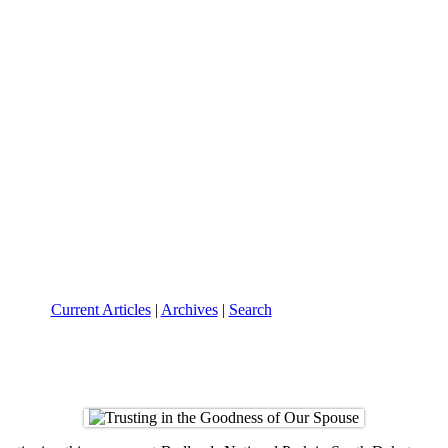
Current Articles
|
Archives
|
Search