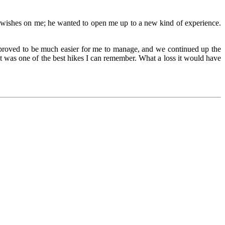
is wishes on me; he wanted to open me up to a new kind of experience.
 proved to be much easier for me to manage, and we continued up the
It was one of the best hikes I can remember. What a loss it would have