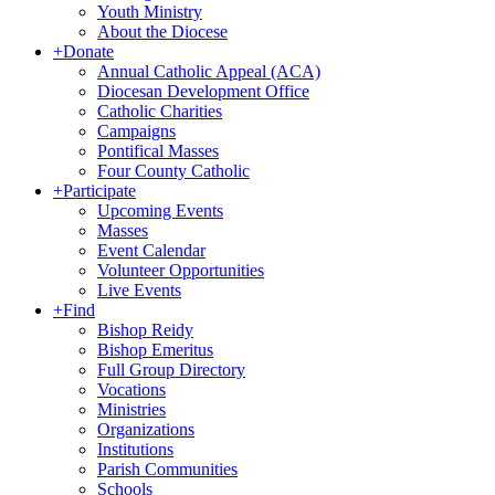
Youth Ministry
About the Diocese
+
Donate
Annual Catholic Appeal (ACA)
Diocesan Development Office
Catholic Charities
Campaigns
Pontifical Masses
Four County Catholic
+
Participate
Upcoming Events
Masses
Event Calendar
Volunteer Opportunities
Live Events
+
Find
Bishop Reidy
Bishop Emeritus
Full Group Directory
Vocations
Ministries
Organizations
Institutions
Parish Communities
Schools