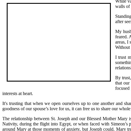
While va
walls of
Standing
after se
My husba
feared. 
areas, I 
Without
I trust 
somethin
relation
By trust
that our
focused 
interests at heart.
It's trusting that when we open ourselves up to one another and shar
goodness of our spouse’s love for us, it can free us to share our whol
The relationship between St. Joseph and our Blessed Mother Mary is
Nativity, during the flight into Egypt, or when faced with Simeon’s
around Mary at those moments of anxiety, but Joseph could. Mary tru