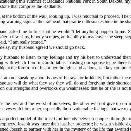
cationing this summer at Badlands National Park in South Dakota, my h
 stone that comprise the Badlands.
 at the bottom of the wall, looking up, I was reluctant to proceed. The 
eing warning signs at the trailhead that prairie rattlesnakes hide in the 
nd asked me to trust that he wouldn’t let anything happen to me. So
After a few slips, bloody scrapes, an inability to maneuver the steep st
said, “I am really scared.”
 delay, my husband agreed we should go back.
my husband to listen to my feelings and try his best to understand them
g with which I am uncomfortable. Trusting our spouse to be there fo
ship at the forefront of his or her thoughts and actions, is a key compone
, I am not speaking about issues of betrayal or infidelity, but rather th
 spouse will do what they say they will do and forgiving their shortco
on our strengths and overlooks our weaknesses; that he or she is not t
e the best and the worst of ourselves, the other will not give up on 
e selves with him or her, especially those vulnerable feelings that we ma
 a perfect model of the trust God intends between couples through the
 prophecy. Joseph was more than just her protector; he was a visible
sted Joseph to partner with her in the mystery of the life that awaite