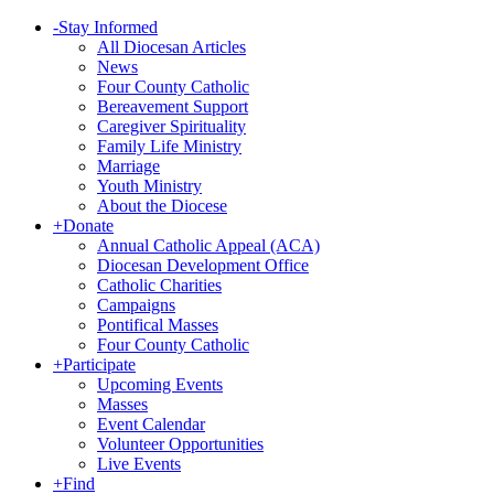
-
Stay Informed
All Diocesan Articles
News
Four County Catholic
Bereavement Support
Caregiver Spirituality
Family Life Ministry
Marriage
Youth Ministry
About the Diocese
+
Donate
Annual Catholic Appeal (ACA)
Diocesan Development Office
Catholic Charities
Campaigns
Pontifical Masses
Four County Catholic
+
Participate
Upcoming Events
Masses
Event Calendar
Volunteer Opportunities
Live Events
+
Find