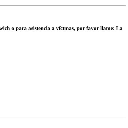
wich o para asistencia a vſctmas, por favor llame: La