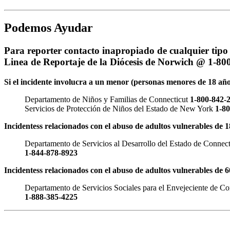
Podemos Ayudar
Para reporter contacto inapropiado de cualquier tipo 
Linea de Reportaje de la Diócesis de Norwich @ 1-80
Si el incidente involucra a un menor (personas menores de 18 año
Departamento de Niños y Familias de Connecticut
1-800-842-
Servicios de Protección de Niños del Estado de New York
1-8
Incidentess relacionados con el abuso de adultos vulnerables de 
Departamento de Servicios al Desarrollo del Estado de Connect
1-844-878-8923
Incidentess relacionados con el abuso de adultos vulnerables de 
Departamento de Servicios Sociales para el Envejeciente de Co
1-888-385-4225