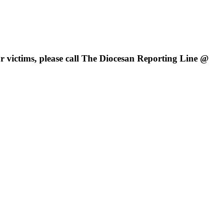
 victims, please call
The Diocesan Reporting Line @