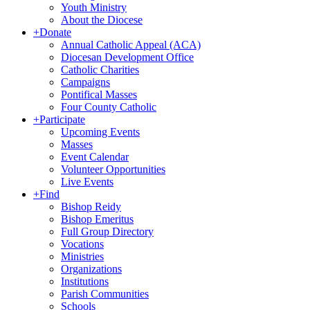
Youth Ministry
About the Diocese
+
Donate
Annual Catholic Appeal (ACA)
Diocesan Development Office
Catholic Charities
Campaigns
Pontifical Masses
Four County Catholic
+
Participate
Upcoming Events
Masses
Event Calendar
Volunteer Opportunities
Live Events
+
Find
Bishop Reidy
Bishop Emeritus
Full Group Directory
Vocations
Ministries
Organizations
Institutions
Parish Communities
Schools