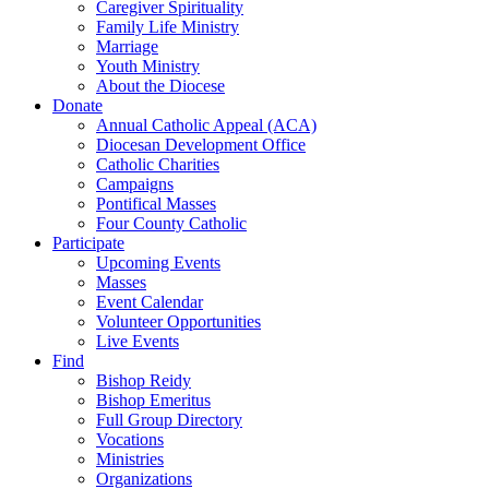
Caregiver Spirituality
Family Life Ministry
Marriage
Youth Ministry
About the Diocese
Donate
Annual Catholic Appeal (ACA)
Diocesan Development Office
Catholic Charities
Campaigns
Pontifical Masses
Four County Catholic
Participate
Upcoming Events
Masses
Event Calendar
Volunteer Opportunities
Live Events
Find
Bishop Reidy
Bishop Emeritus
Full Group Directory
Vocations
Ministries
Organizations