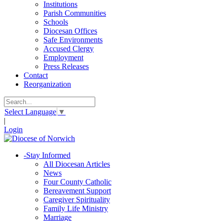
Institutions
Parish Communities
Schools
Diocesan Offices
Safe Environments
Accused Clergy
Employment
Press Releases
Contact
Reorganization
Select Language
▼
|
Login
-
Stay Informed
All Diocesan Articles
News
Four County Catholic
Bereavement Support
Caregiver Spirituality
Family Life Ministry
Marriage