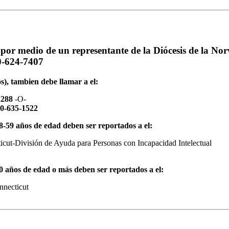
por medio de un representante de la Diócesis de la Nor
0-624-7407
s), tambien debe llamar a el:
2288
-O-
00-635-1522
18-59 años de edad deben ser reportados a el:
icut-División de Ayuda para Personas con Incapacidad Intelectual
60 años de edad o más deben ser reportados a el:
nnecticut