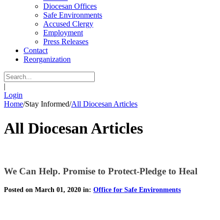
Diocesan Offices
Safe Environments
Accused Clergy
Employment
Press Releases
Contact
Reorganization
|
Login
Home
/
Stay Informed
/
All Diocesan Articles
All Diocesan Articles
We Can Help. Promise to Protect-Pledge to Heal
Posted on March 01, 2020 in:
Office for Safe Environments