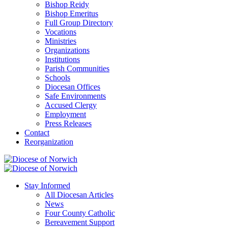
Bishop Reidy
Bishop Emeritus
Full Group Directory
Vocations
Ministries
Organizations
Institutions
Parish Communities
Schools
Diocesan Offices
Safe Environments
Accused Clergy
Employment
Press Releases
Contact
Reorganization
Stay Informed
All Diocesan Articles
News
Four County Catholic
Bereavement Support