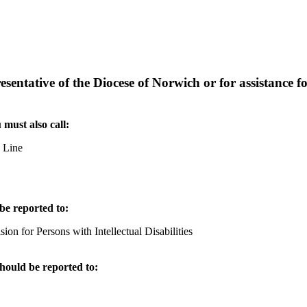
entative of the Diocese of Norwich or for assistance for
 must also call:
e Line
be reported to:
n for Persons with Intellectual Disabilities
should be reported to: