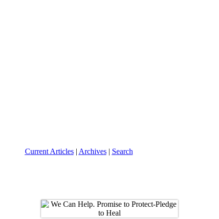
Current Articles
|
Archives
|
Search