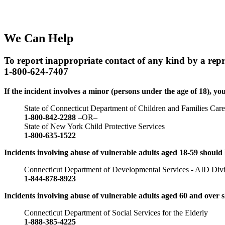
We Can Help
To report inappropriate contact of any kind by a repres
1-800-624-7407
If the incident involves a minor (persons under the age of 18), you
State of Connecticut Department of Children and Families Car
1-800-842-2288
–OR–
State of New York Child Protective Services
1-800-635-1522
Incidents involving abuse of vulnerable adults aged 18-59 should 
Connecticut Department of Developmental Services - AID Divisio
1-844-878-8923
Incidents involving abuse of vulnerable adults aged 60 and over 
Connecticut Department of Social Services for the Elderly
1-888-385-4225