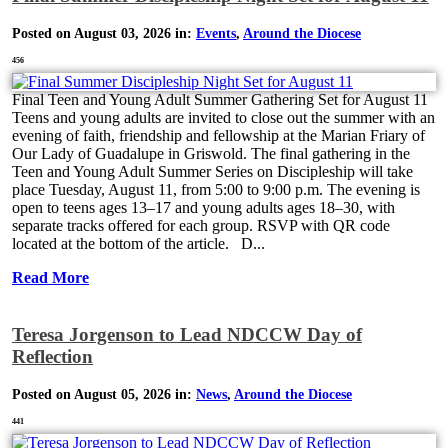
Posted on August 03, 2026 in:
Events
,
Around the Diocese
456
Final Teen and Young Adult Summer Gathering Set for August 11
Teens and young adults are invited to close out the summer with an
evening of faith, friendship and fellowship at the Marian Friary of
Our Lady of Guadalupe in Griswold. The final gathering in the
Teen and Young Adult Summer Series on Discipleship will take
place Tuesday, August 11, from 5:00 to 9:00 p.m. The evening is
open to teens ages 13–17 and young adults ages 18–30, with
separate tracks offered for each group. RSVP with QR code
located at the bottom of the article. D...
Read More
Teresa Jorgenson to Lead NDCCW Day of
Reflection
Posted on August 05, 2026 in:
News
,
Around the Diocese
441