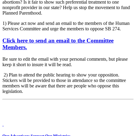
abortions? Is it fair to show such preferential treatment to one
nonprofit provider in our state? Help us stop the movement to fund
Planned Parenthood.
1) Please act now and send an email to the members of the Human
Services Committee and urge the members to oppose SB 274.
Click here to send an email to the Committee
Members.
Be sure to edit the email with your personal comments, but please
keep it short to insure it will be read.
2) Plan to attend the public hearing to show your opposition.
Stickers will be provided to those in attendance so the committee
members will be aware that there are people who oppose this
legislation.
Our Advertisers Support Our Ministries