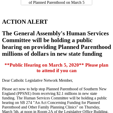
ACTION ALERT
The General Assembly's Human Services
Committee will be holding a public
hearing on providing Planned Parenthood
millions of dollars in new state funding
**Public Hearing on March 5, 2020** Please plan
to attend if you can
Dear Catholic Legislative Network Member,
Please act now to help stop Planned Parenthood of Southern New
England (PPSNE) from receiving $2.1 millions in new state
funding. The Human Services Committee will be holding a public
hearing on SB 274 "An Act Concerning Funding for Planned
Parenthood and Other Family Planning Clinics" on Thursday,
March 5th, at noon in Room 2A of the Legislative Office Building.