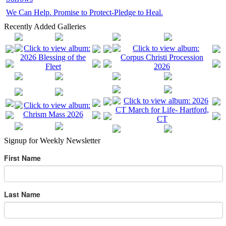
We Can Help. Promise to Protect-Pledge to Heal.
Recently Added Galleries
Signup for Weekly Newsletter
First Name
Last Name