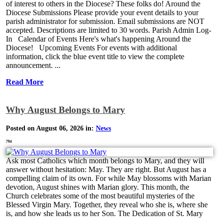
of interest to others in the Diocese? These folks do! Around the
Diocese Submissions Please provide your event details to your
parish administrator for submission. Email submissions are NOT
accepted. Descriptions are limited to 30 words. Parish Admin Log-
In Calendar of Events Here's what's happening Around the
Diocese! Upcoming Events For events with additional
information, click the blue event title to view the complete
announcement. ...
Read More
Why August Belongs to Mary
Posted on August 06, 2026 in:
News
794
Ask most Catholics which month belongs to Mary, and they will
answer without hesitation: May. They are right. But August has a
compelling claim of its own. For while May blossoms with Marian
devotion, August shines with Marian glory. This month, the
Church celebrates some of the most beautiful mysteries of the
Blessed Virgin Mary. Together, they reveal who she is, where she
is, and how she leads us to her Son. The Dedication of St. Mary