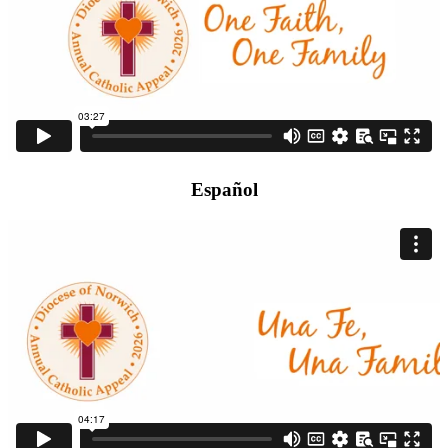
Español