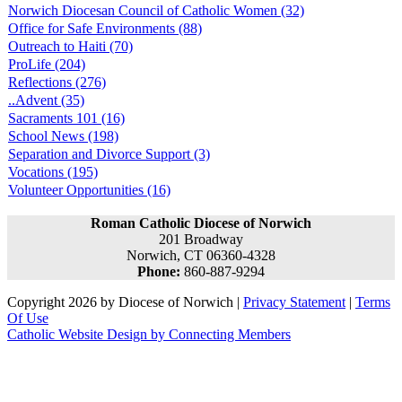
Norwich Diocesan Council of Catholic Women (32)
Office for Safe Environments (88)
Outreach to Haiti (70)
ProLife (204)
Reflections (276)
..Advent (35)
Sacraments 101 (16)
School News (198)
Separation and Divorce Support (3)
Vocations (195)
Volunteer Opportunities (16)
Roman Catholic Diocese of Norwich
201 Broadway
Norwich, CT 06360-4328
Phone:
860-887-9294
Copyright 2026 by Diocese of Norwich
|
Privacy Statement
|
Terms
Of Use
Catholic Website Design by Connecting Members