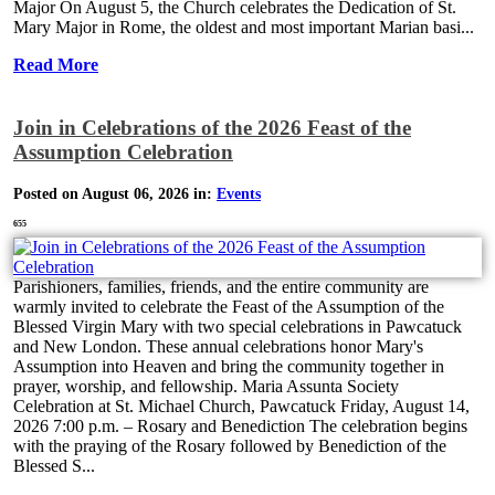
Major On August 5, the Church celebrates the Dedication of St.
Mary Major in Rome, the oldest and most important Marian basi...
Read More
Join in Celebrations of the 2026 Feast of the
Assumption Celebration
Posted on August 06, 2026 in:
Events
655
Parishioners, families, friends, and the entire community are
warmly invited to celebrate the Feast of the Assumption of the
Blessed Virgin Mary with two special celebrations in Pawcatuck
and New London. These annual celebrations honor Mary's
Assumption into Heaven and bring the community together in
prayer, worship, and fellowship. Maria Assunta Society
Celebration at St. Michael Church, Pawcatuck Friday, August 14,
2026 7:00 p.m. – Rosary and Benediction The celebration begins
with the praying of the Rosary followed by Benediction of the
Blessed S...