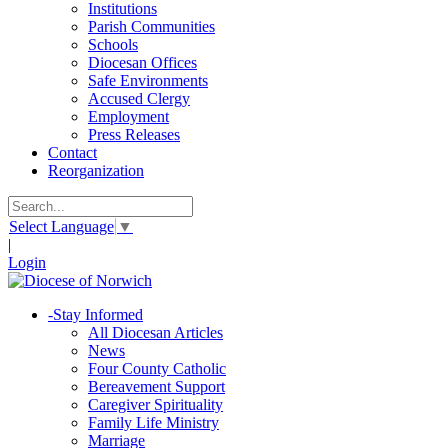
Institutions
Parish Communities
Schools
Diocesan Offices
Safe Environments
Accused Clergy
Employment
Press Releases
Contact
Reorganization
Select Language
▼
|
Login
-
Stay Informed
All Diocesan Articles
News
Four County Catholic
Bereavement Support
Caregiver Spirituality
Family Life Ministry
Marriage