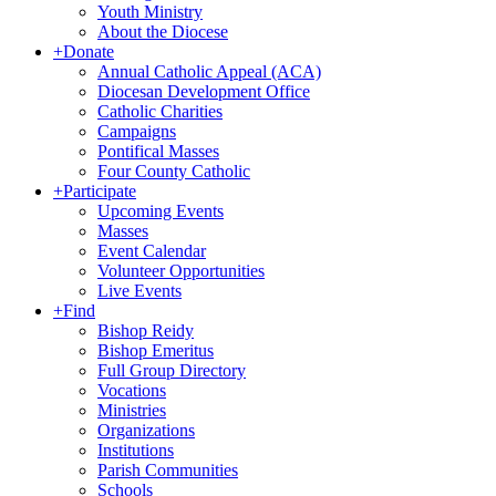
Youth Ministry
About the Diocese
+
Donate
Annual Catholic Appeal (ACA)
Diocesan Development Office
Catholic Charities
Campaigns
Pontifical Masses
Four County Catholic
+
Participate
Upcoming Events
Masses
Event Calendar
Volunteer Opportunities
Live Events
+
Find
Bishop Reidy
Bishop Emeritus
Full Group Directory
Vocations
Ministries
Organizations
Institutions
Parish Communities
Schools