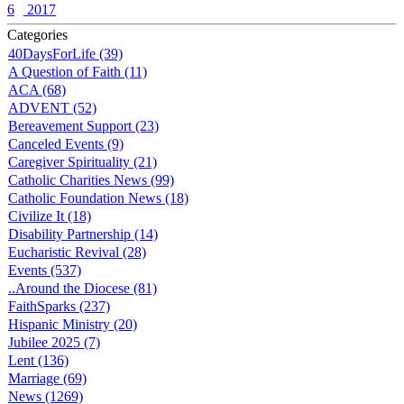
6
2017
Categories
40DaysForLife (39)
A Question of Faith (11)
ACA (68)
ADVENT (52)
Bereavement Support (23)
Canceled Events (9)
Caregiver Spirituality (21)
Catholic Charities News (99)
Catholic Foundation News (18)
Civilize It (18)
Disability Partnership (14)
Eucharistic Revival (28)
Events (537)
..Around the Diocese (81)
FaithSparks (237)
Hispanic Ministry (20)
Jubilee 2025 (7)
Lent (136)
Marriage (69)
News (1269)