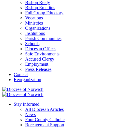
Bishop Reidy
Bishop Emeritus
Full Group Directory
Vocations
Ministries
Organizations
Institutions
Parish Communities
Schools
Diocesan Offices
Safe Environments
Accused Clergy
Employment
Press Releases
Contact
Reorganization
Stay Informed
All Diocesan Articles
News
Four County Catholic
Bereavement Support