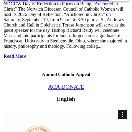
NDCCW Day of Reflection to Focus on Being “Anchored in
Christ” The Norwich Diocesan Council of Catholic Women will
host its 2026 Day of Reflection, “Anchored in Christ,” on
Saturday, September 19, from 9 a.m. to 3:30 p.m. at St. Andrews
Church and Hall in Colchester. Teresa Jorgenson will serve as the
guest speaker for the day. Bishop Richard Reidy will celebrate
Mass and join participants for lunch. Jorgenson is a graduate of
Franciscan University in Steubenville, Ohio, where she majored in
history, philosophy and theology. Following colleg...
Read More
Annual Catholic Appeal
ACA DONATE
English