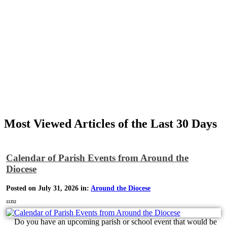
Most Viewed Articles of the Last 30 Days
Calendar of Parish Events from Around the
Diocese
Posted on July 31, 2026 in:
Around the Diocese
11352
Do you have an upcoming parish or school event that would be