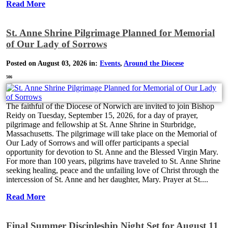
Read More
St. Anne Shrine Pilgrimage Planned for Memorial
of Our Lady of Sorrows
Posted on August 03, 2026 in:
Events
,
Around the Diocese
506
The faithful of the Diocese of Norwich are invited to join Bishop
Reidy on Tuesday, September 15, 2026, for a day of prayer,
pilgrimage and fellowship at St. Anne Shrine in Sturbridge,
Massachusetts. The pilgrimage will take place on the Memorial of
Our Lady of Sorrows and will offer participants a special
opportunity for devotion to St. Anne and the Blessed Virgin Mary.
For more than 100 years, pilgrims have traveled to St. Anne Shrine
seeking healing, peace and the unfailing love of Christ through the
intercession of St. Anne and her daughter, Mary. Prayer at St....
Read More
Final Summer Discipleship Night Set for August 11