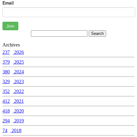
Email
Join
Archives
237
2026
379
2025
380
2024
329
2023
352
2022
412
2021
418
2020
294
2019
74
2018