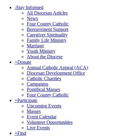
-
Stay Informed
All Diocesan Articles
News
Four County Catholic
Bereavement Support
Caregiver Spirituality
Family Life Ministry
Marriage
Youth Ministry
About the Diocese
+
Donate
Annual Catholic Appeal (ACA)
Diocesan Development Office
Catholic Charities
Campaigns
Pontifical Masses
Four County Catholic
+
Participate
Upcoming Events
Masses
Event Calendar
Volunteer Opportunities
Live Events
+
Find