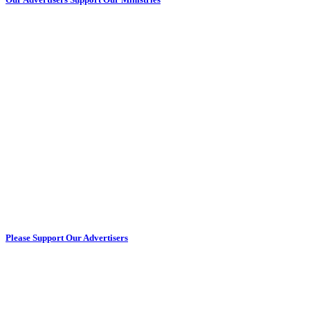
Please Support Our Advertisers