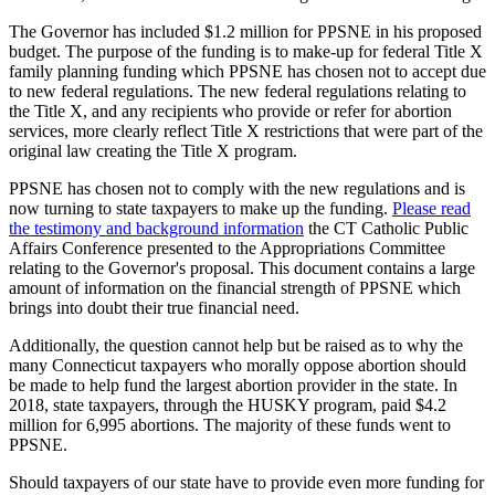
The Governor has included $1.2 million for PPSNE in his proposed
budget. The purpose of the funding is to make-up for federal Title X
family planning funding which PPSNE has chosen not to accept due
to new federal regulations. The new federal regulations relating to
the Title X, and any recipients who provide or refer for abortion
services, more clearly reflect Title X restrictions that were part of the
original law creating the Title X program.
PPSNE has chosen not to comply with the new regulations and is
now turning to state taxpayers to make up the funding.
Please read
the testimony and background information
the CT Catholic Public
Affairs Conference presented to the Appropriations Committee
relating to the Governor's proposal. This document contains a large
amount of information on the financial strength of PPSNE which
brings into doubt their true financial need.
Additionally, the question cannot help but be raised as to why the
many Connecticut taxpayers who morally oppose abortion should
be made to help fund the largest abortion provider in the state. In
2018, state taxpayers, through the HUSKY program, paid $4.2
million for 6,995 abortions. The majority of these funds went to
PPSNE.
Should taxpayers of our state have to provide even more funding for