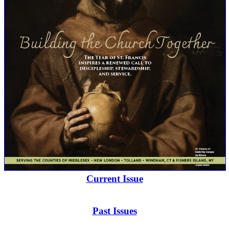
Current Issue
Past Issues