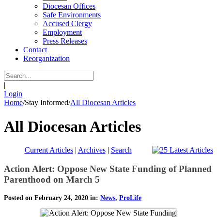
Diocesan Offices
Safe Environments
Accused Clergy
Employment
Press Releases
Contact
Reorganization
|
Login
Home
/
Stay Informed
/
All Diocesan Articles
All Diocesan Articles
Current Articles
|
Archives
|
Search
Action Alert: Oppose New State Funding of Planned
Parenthood on March 5
Posted on February 24, 2020 in:
News
,
ProLife