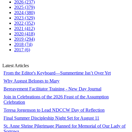
2026 (237)
2025 (379)
2024 (380)
2023 (329)
2022 (352)
2021 (412)
2020 (418)
2019 (294)
2018 (74)
2017 (6)
Latest Articles
From the Editor's Keyboard—Summertime Isn’t Over Yet
Why August Belongs to Mary
Bereavement Facilitator Training - New Day Journal
Join in Celebrations of the 2026 Feast of the Assumption
Celebration
Teresa Jorgenson to Lead NDCCW Day of Reflection
Final Summer Discipleship Night Set for August 11
St. Anne Shrine Pilgrimage Planned for Memorial of Our Lady of
Sorrows