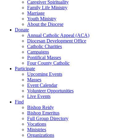
Caregiver Spirituality
Family Life Ministry
Marriage
Youth Ministry
About the Diocese
Donate
Annual Catholic Appeal (ACA)
Diocesan Development Office
Catholic Charities
Campaigns
Pontifical Masses
Four County Catholic
Participate
Upcoming Events
Masses
Event Calendar
Volunteer Opportunities
Live Events
Find
Bishop Reidy
Bishop Emeritus
Full Group Directory
Vocations
Ministries
Organizations