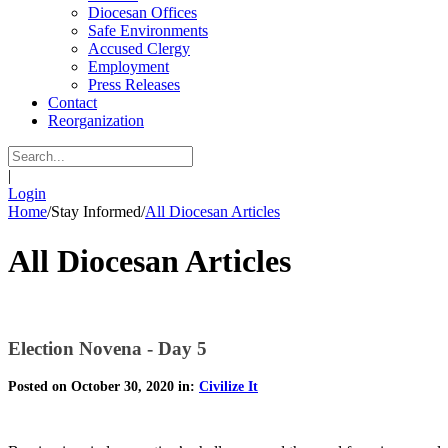
Diocesan Offices
Safe Environments
Accused Clergy
Employment
Press Releases
Contact
Reorganization
|
Login
Home
/
Stay Informed
/
All Diocesan Articles
All Diocesan Articles
Election Novena - Day 5
Posted on October 30, 2020 in:
Civilize It