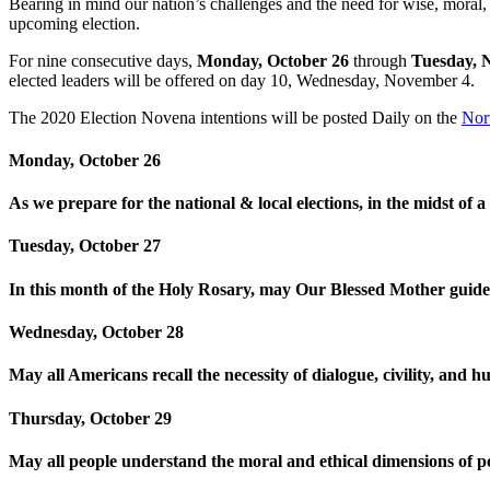
Bearing in mind our nation’s challenges and the need for wise, moral,
upcoming election.
For nine consecutive days,
Monday, October 26
through
Tuesday, 
elected leaders will be offered on day 10, Wednesday, November 4.
The 2020 Election Novena intentions will be posted Daily on the
Nor
Monday, October 26
As we prepare for the national & local elections, in the midst of
Tuesday, October 27
In this month of the Holy Rosary, may Our Blessed Mother guide u
Wednesday, October 28
May all Americans recall the necessity of dialogue, civility, and hu
Thursday, October 29
May all people understand the moral and ethical dimensions of po