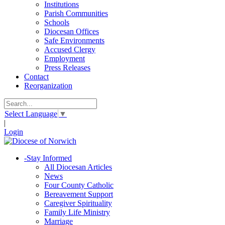
Institutions
Parish Communities
Schools
Diocesan Offices
Safe Environments
Accused Clergy
Employment
Press Releases
Contact
Reorganization
Select Language
▼
|
Login
-
Stay Informed
All Diocesan Articles
News
Four County Catholic
Bereavement Support
Caregiver Spirituality
Family Life Ministry
Marriage