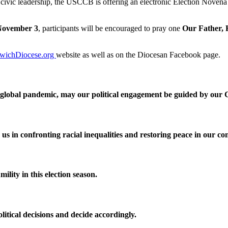
 civic leadership, the USCCB is offering an electronic Election Novena 
November 3
, participants will be encouraged to pray one
Our Father, 
wichDiocese.org
website as well as on the Diocesan Facebook page.
 a global pandemic, may our political engagement be guided by our C
s in confronting racial inequalities and restoring peace in our c
mility in this election season.
litical decisions and decide accordingly.