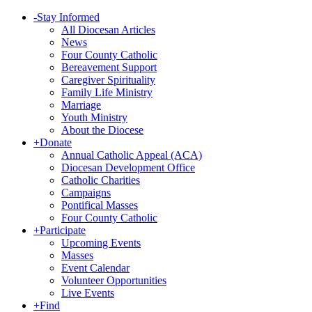
-
Stay Informed
All Diocesan Articles
News
Four County Catholic
Bereavement Support
Caregiver Spirituality
Family Life Ministry
Marriage
Youth Ministry
About the Diocese
+
Donate
Annual Catholic Appeal (ACA)
Diocesan Development Office
Catholic Charities
Campaigns
Pontifical Masses
Four County Catholic
+
Participate
Upcoming Events
Masses
Event Calendar
Volunteer Opportunities
Live Events
+
Find