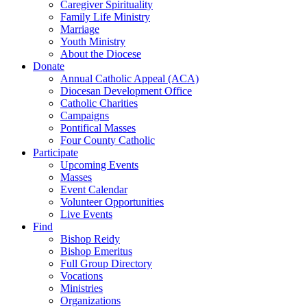
Caregiver Spirituality
Family Life Ministry
Marriage
Youth Ministry
About the Diocese
Donate
Annual Catholic Appeal (ACA)
Diocesan Development Office
Catholic Charities
Campaigns
Pontifical Masses
Four County Catholic
Participate
Upcoming Events
Masses
Event Calendar
Volunteer Opportunities
Live Events
Find
Bishop Reidy
Bishop Emeritus
Full Group Directory
Vocations
Ministries
Organizations