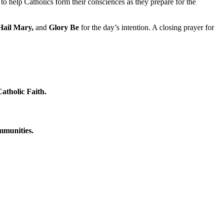
to help Catholics form their consciences as they prepare for the
Hail Mary,
and
Glory Be
for the day’s intention. A closing prayer for
atholic Faith.
ommunities.