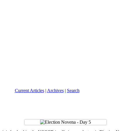
Current Articles
|
Archives
|
Search