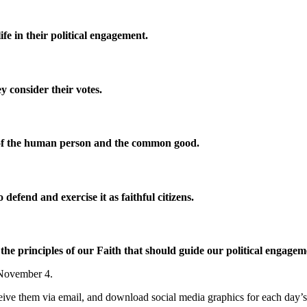
fe in their political engagement.
ey consider their votes.
ty of the human person and the common good.
defend and exercise it as faithful citizens.
e principles of our Faith that should guide our political engage
, November 4.
eceive them via email, and download social media graphics for each day’s