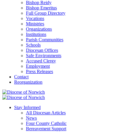
Bishop Reidy
Bishop Emeritus
Full Group Directory
Vocations
Ministries
Organizations
Institutions
Parish Communities
Schools
Diocesan Offices
Safe Environments
Accused Clergy
Employment
Press Releases
Contact
Reorganization
Stay Informed
All Diocesan Articles
News
Four County Catholic
Bereavement Support