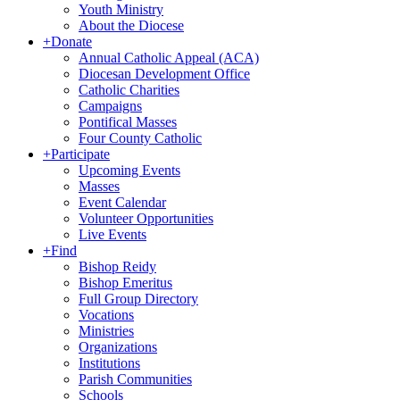
Youth Ministry
About the Diocese
+
Donate
Annual Catholic Appeal (ACA)
Diocesan Development Office
Catholic Charities
Campaigns
Pontifical Masses
Four County Catholic
+
Participate
Upcoming Events
Masses
Event Calendar
Volunteer Opportunities
Live Events
+
Find
Bishop Reidy
Bishop Emeritus
Full Group Directory
Vocations
Ministries
Organizations
Institutions
Parish Communities
Schools