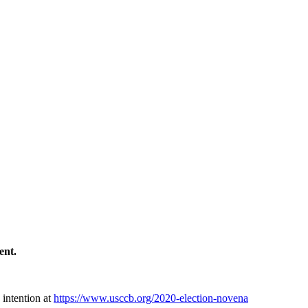
ment.
 intention at
https://www.usccb.org/2020-election-novena