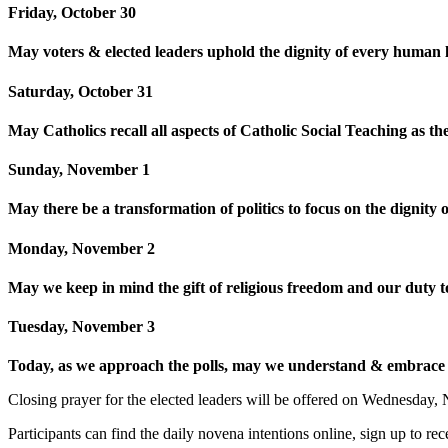
Friday, October 30
May voters & elected leaders uphold the dignity of every human li
Saturday, October 31
May Catholics recall all aspects of Catholic Social Teaching as th
Sunday, November 1
May there be a transformation of politics to focus on the digni
Monday, November 2
May we keep in mind the gift of religious freedom and our duty to 
Tuesday, November 3
Today, as we approach the polls, may we understand & embrace th
Closing prayer for the elected leaders will be offered on Wednesday
Participants can find the daily novena intentions online, sign up to r