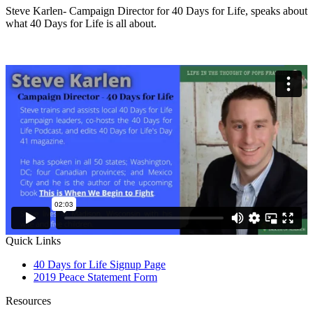
Steve Karlen- Campaign Director for 40 Days for Life, speaks about
what 40 Days for Life is all about.
Quick Links
40 Days for Life Signup Page
2019 Peace Statement Form
Resources