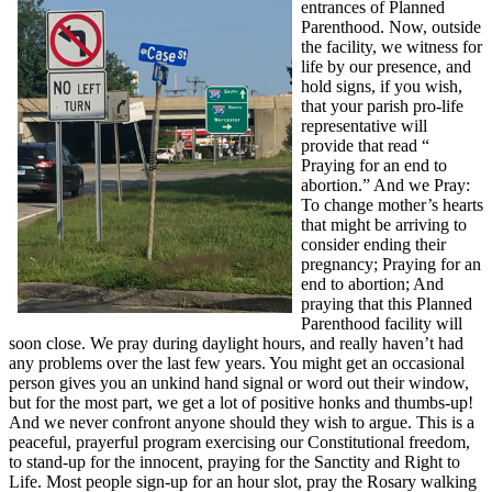
entrances of Planned
Parenthood. Now, outside
the facility, we witness for
life by our presence, and
hold signs, if you wish,
that your parish pro-life
representative will
provide that read “
Praying for an end to
abortion.” And we Pray:
To change mother’s hearts
that might be arriving to
consider ending their
pregnancy; Praying for an
end to abortion; And
praying that this Planned
Parenthood facility will
soon close. We pray during daylight hours, and really haven’t had
any problems over the last few years. You might get an occasional
person gives you an unkind hand signal or word out their window,
but for the most part, we get a lot of positive honks and thumbs-up!
And we never confront anyone should they wish to argue. This is a
peaceful, prayerful program exercising our Constitutional freedom,
to stand-up for the innocent, praying for the Sanctity and Right to
Life. Most people sign-up for an hour slot, pray the Rosary walking