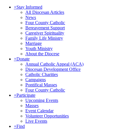
+
Stay Informed
All Diocesan Articles
News
Four County Catholic
Bereavement Support
Caregiver Spirituality
Family Life Ministry
Marriage
Youth Ministry
About the Diocese
+
Donate
Annual Catholic Appeal (ACA)
Diocesan Development Office
Catholic Charities
Campaigns
Pontifical Masses
Four County Catholic
+
Participate
Upcoming Events
Masses
Event Calendar
Volunteer Opportunities
Live Events
+
Find