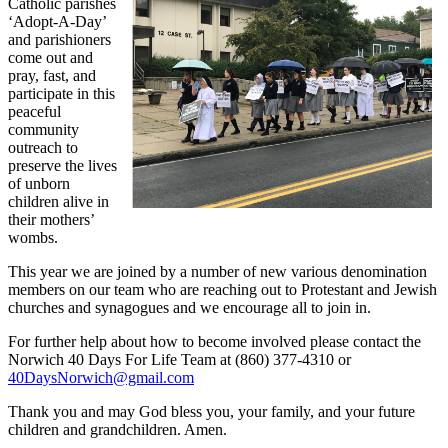
Catholic parishes
‘Adopt-A-Day’
and parishioners
come out and
pray, fast, and
participate in this
peaceful
community
outreach to
preserve the lives
of unborn
children alive in
their mothers’
wombs.
This year we are joined by a number of new various denomination
members on our team who are reaching out to Protestant and Jewish
churches and synagogues and we encourage all to join in.
For further help about how to become involved please contact the
Norwich 40 Days For Life Team at (860) 377-4310 or
40DaysNorwich@gmail.com
Thank you and may God bless you, your family, and your future
children and grandchildren. Amen.