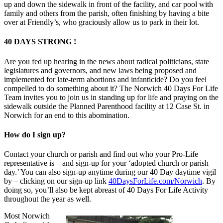
up and down the sidewalk in front of the facility, and car pool with
family and others from the parish, often finishing by having a bite
over at Friendly’s, who graciously allow us to park in their lot.
40 DAYS STRONG !
Are you fed up hearing in the news about radical politicians, state
legislatures and governors, and new laws being proposed and
implemented for late-term abortions and infanticide? Do you feel
compelled to do something about it? The Norwich 40 Days For Life
Team invites you to join us in standing up for life and praying on the
sidewalk outside the Planned Parenthood facility at 12 Case St. in
Norwich for an end to this abomination.
How do I sign up?
Contact your church or parish and find out who your Pro-Life
representative is – and sign-up for your ‘adopted church or parish
day.’ You can also sign-up anytime during our 40 Day daytime vigil
by – clicking on our sign-up link
40DaysForLife.com/Norwich
. By
doing so, you’ll also be kept abreast of 40 Days For Life Activity
throughout the year as well.
Most Norwich