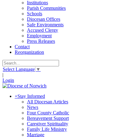
Institutions
Parish Communities
Schools
Diocesan Offices
Safe Environments
Accused Clergy
Employment
Press Releases
Contact
Reorganization
Select Language
▼
|
Login
+
Stay Informed
All Diocesan Articles
News
Four County Catholic
Bereavement Support
Caregiver Spirituality
Family Life Ministry
Marriage