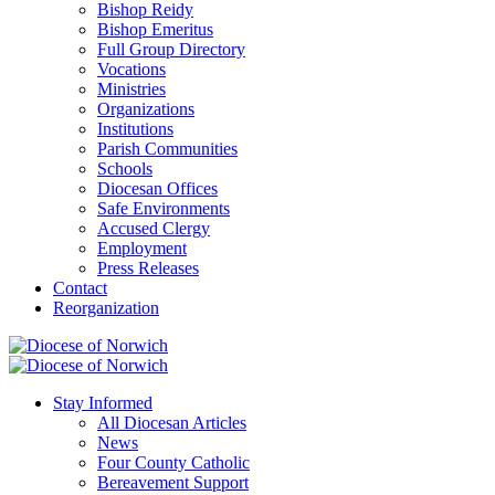
Bishop Reidy
Bishop Emeritus
Full Group Directory
Vocations
Ministries
Organizations
Institutions
Parish Communities
Schools
Diocesan Offices
Safe Environments
Accused Clergy
Employment
Press Releases
Contact
Reorganization
Stay Informed
All Diocesan Articles
News
Four County Catholic
Bereavement Support