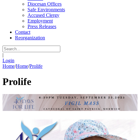
Diocesan Offices
Safe Environments
Accused Clergy
Employment
Press Releases
Contact
Reorganization
|
Login
Home
/
Home
/
Prolife
Prolife