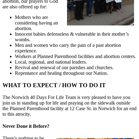
abortion, our prayers to God
are also offered up for:
Mothers who are
considering having an
abortion.
Innocent babies defenseless & vulnerable in their mother’s
wombs.
Men and women who carry the pain of a past abortion
experience.
Workers at Planned Parenthood facilities and abortion centers.
Local, regional, and national leaders.
Revival and renewal of our parishes and churches.
Repentance and healing throughout our Nation.
WHAT TO EXPECT / HOW TO DO IT
The Norwich 40 Days For Life Team is very pleased to have you
join us in standing up for life and praying on the sidewalk outside
the Planned Parenthood facility at 12 Case St. in Norwich for an end
to this atrocity.
Never Done it Before?
There’s nothing to be