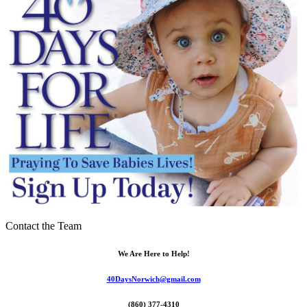
Contact the Team
We Are Here to Help!
40DaysNorwich@gmail.com
(860) 377-4310