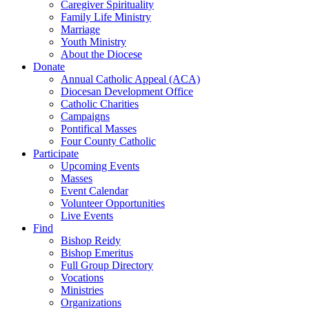
Caregiver Spirituality
Family Life Ministry
Marriage
Youth Ministry
About the Diocese
Donate
Annual Catholic Appeal (ACA)
Diocesan Development Office
Catholic Charities
Campaigns
Pontifical Masses
Four County Catholic
Participate
Upcoming Events
Masses
Event Calendar
Volunteer Opportunities
Live Events
Find
Bishop Reidy
Bishop Emeritus
Full Group Directory
Vocations
Ministries
Organizations