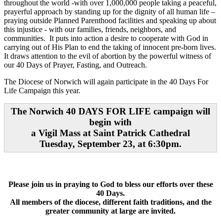
throughout the world -with over 1,000,000 people taking a peaceful,
prayerful approach by standing up for the dignity of all human life –
praying outside Planned Parenthood facilities and speaking up about
this injustice - with our families, friends, neighbors, and
communities. It puts into action a desire to cooperate with God in
carrying out of His Plan to end the taking of innocent pre-born lives.
It draws attention to the evil of abortion by the powerful witness of
our 40 Days of Prayer, Fasting, and Outreach.
The Diocese of Norwich will again participate in the 40 Days For
Life Campaign this year.
The Norwich 40 DAYS FOR LIFE campaign will
begin with
a Vigil Mass at Saint Patrick Cathedral
Tuesday, September 23, at 6:30pm.
Please join us in praying to God to bless our efforts over these
40 Days.
All members of the diocese, different faith traditions, and the
greater community at large are invited.