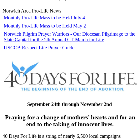
Norwich Area Pro-Life News
Monthly Pro-Life Mass to be Held July 4
Monthly Pro-Life Mass to be Held May 2
Norwich Pilgrim Prayer Warriors - Our Diocesan Pilgrimage to the
State Capital for the 5th Annual CT March for Life
USCCB Respect Life Prayer Guide
September 24th through November 2nd
Praying for a change of mothers’ hearts and for an
end to the taking of innocent lives.
40 Days For Life is a string of nearly 6,500 local campaigns