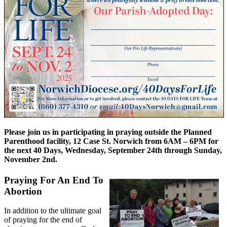
Please join us in participating in praying outside the Planned
Parenthood facility, 12 Case St. Norwich from 6AM – 6PM for
the next 40 Days, Wednesday, September 24th through Sunday,
November 2nd.
Praying For An End To
Abortion
In addition to the ultimate goal
of praying for the end of