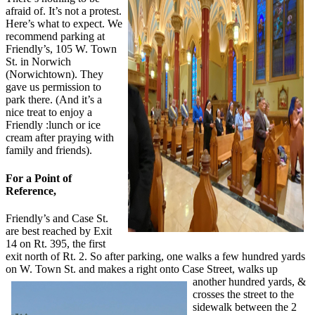
afraid of. It’s not a protest.
Here’s what to expect. We
recommend parking at
Friendly’s, 105 W. Town
St. in Norwich
(Norwichtown). They
gave us permission to
park there. (And it’s a
nice treat to enjoy a
Friendly :lunch or ice
cream after praying with
family and friends).
For a Point of
Reference,
Friendly’s and Case St.
are best reached by Exit
14 on Rt. 395, the first
exit north of Rt. 2. So after parking, one walks a few hundred yards
on W. Town St. and makes a right onto Case Street, walks up
another hundred yards, &
crosses the street to the
sidewalk between the 2