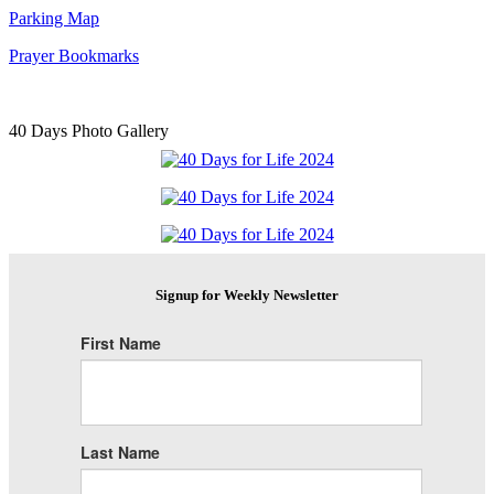
Parking Map
Prayer Bookmarks
40 Days Photo Gallery
Signup for Weekly Newsletter
First Name
Last Name