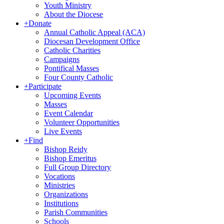
Youth Ministry
About the Diocese
+
Donate
Annual Catholic Appeal (ACA)
Diocesan Development Office
Catholic Charities
Campaigns
Pontifical Masses
Four County Catholic
+
Participate
Upcoming Events
Masses
Event Calendar
Volunteer Opportunities
Live Events
+
Find
Bishop Reidy
Bishop Emeritus
Full Group Directory
Vocations
Ministries
Organizations
Institutions
Parish Communities
Schools