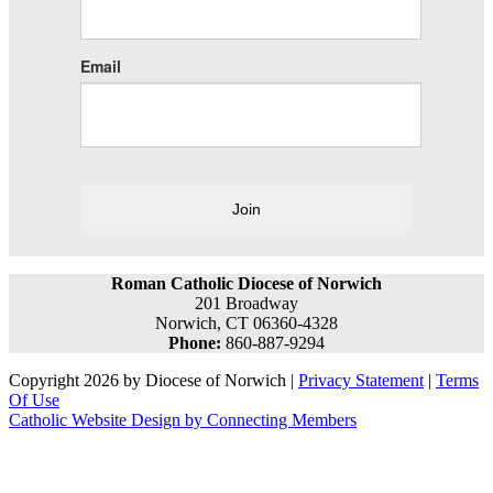
Email
Join
Roman Catholic Diocese of Norwich
201 Broadway
Norwich, CT 06360-4328
Phone:
860-887-9294
Copyright 2026 by Diocese of Norwich
|
Privacy Statement
|
Terms
Of Use
Catholic Website Design by Connecting Members