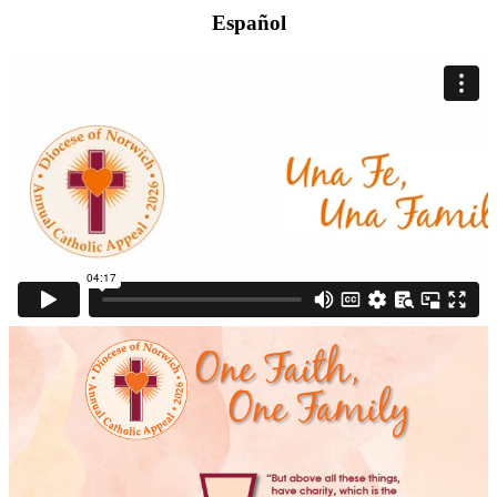
Español