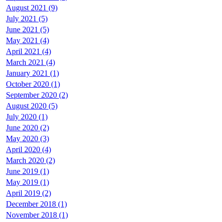
August 2021 (9)
July 2021 (5)
June 2021 (5)
May 2021 (4)
April 2021 (4)
March 2021 (4)
January 2021 (1)
October 2020 (1)
September 2020 (2)
August 2020 (5)
July 2020 (1)
June 2020 (2)
May 2020 (3)
April 2020 (4)
March 2020 (2)
June 2019 (1)
May 2019 (1)
April 2019 (2)
December 2018 (1)
November 2018 (1)