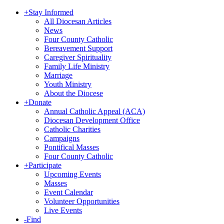
+
Stay Informed
All Diocesan Articles
News
Four County Catholic
Bereavement Support
Caregiver Spirituality
Family Life Ministry
Marriage
Youth Ministry
About the Diocese
+
Donate
Annual Catholic Appeal (ACA)
Diocesan Development Office
Catholic Charities
Campaigns
Pontifical Masses
Four County Catholic
+
Participate
Upcoming Events
Masses
Event Calendar
Volunteer Opportunities
Live Events
-
Find