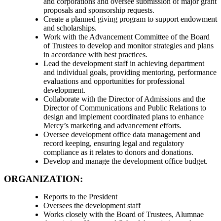
and corporations and oversee submission of major grant
proposals and sponsorship requests.
Create a planned giving program to support endowment
and scholarships.
Work with the Advancement Committee of the Board
of Trustees to develop and monitor strategies and plans
in accordance with best practices.
Lead the development staff in achieving department
and individual goals, providing mentoring, performance
evaluations and opportunities for professional
development.
Collaborate with the Director of Admissions and the
Director of Communications and Public Relations to
design and implement coordinated plans to enhance
Mercy’s marketing and advancement efforts.
Oversee development office data management and
record keeping, ensuring legal and regulatory
compliance as it relates to donors and donations.
Develop and manage the development office budget.
ORGANIZATION:
Reports to the President
Oversees the development staff
Works closely with the Board of Trustees, Alumnae