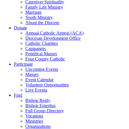
Caregiver Spirituality
Family Life Ministry
Marriage
Youth Ministry
About the Diocese
Donate
Annual Catholic Appeal (ACA)
Diocesan Development Office
Catholic Charities
Campaigns
Pontifical Masses
Four County Catholic
Participate
Upcoming Events
Masses
Event Calendar
Volunteer Opportunities
Live Events
Find
Bishop Reidy
Bishop Emeritus
Full Group Directory
Vocations
Ministries
Organizations