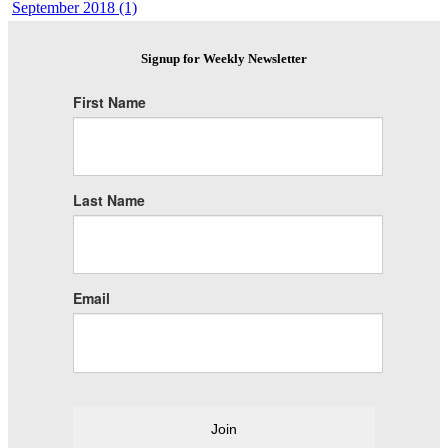
September 2018 (1)
Signup for Weekly Newsletter
First Name
Last Name
Email
Join