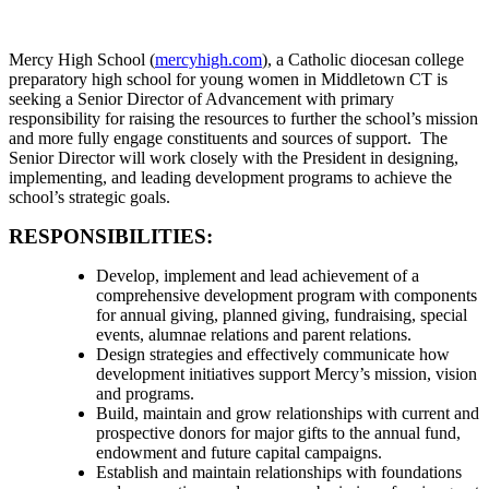
Mercy High School (
mercyhigh.com
), a Catholic diocesan college
preparatory high school for young women in Middletown CT is
seeking a Senior Director of Advancement with primary
responsibility for raising the resources to further the school’s mission
and more fully engage constituents and sources of support. The
Senior Director will work closely with the President in designing,
implementing, and leading development programs to achieve the
school’s strategic goals.
RESPONSIBILITIES:
Develop, implement and lead achievement of a
comprehensive development program with components
for annual giving, planned giving, fundraising, special
events, alumnae relations and parent relations.
Design strategies and effectively communicate how
development initiatives support Mercy’s mission, vision
and programs.
Build, maintain and grow relationships with current and
prospective donors for major gifts to the annual fund,
endowment and future capital campaigns.
Establish and maintain relationships with foundations