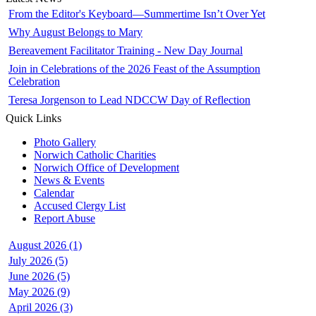
From the Editor's Keyboard—Summertime Isn’t Over Yet
Why August Belongs to Mary
Bereavement Facilitator Training - New Day Journal
Join in Celebrations of the 2026 Feast of the Assumption
Celebration
Teresa Jorgenson to Lead NDCCW Day of Reflection
Quick Links
Photo Gallery
Norwich Catholic Charities
Norwich Office of Development
News & Events
Calendar
Accused Clergy List
Report Abuse
August 2026 (1)
July 2026 (5)
June 2026 (5)
May 2026 (9)
April 2026 (3)