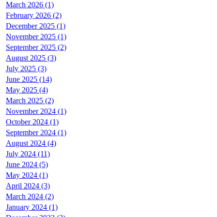
March 2026 (1)
February 2026 (2)
December 2025 (1)
November 2025 (1)
September 2025 (2)
August 2025 (3)
July 2025 (3)
June 2025 (14)
May 2025 (4)
March 2025 (2)
November 2024 (1)
October 2024 (1)
September 2024 (1)
August 2024 (4)
July 2024 (11)
June 2024 (5)
May 2024 (1)
April 2024 (3)
March 2024 (2)
January 2024 (1)