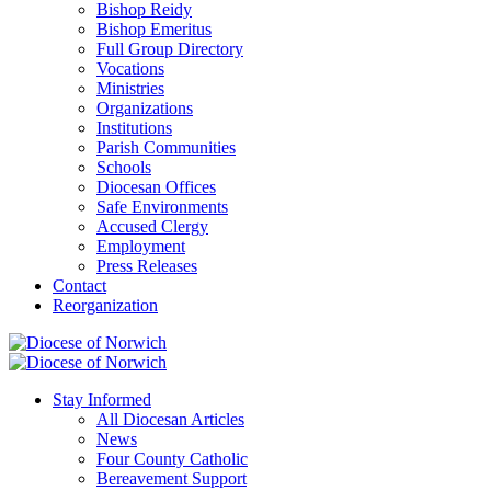
Bishop Reidy
Bishop Emeritus
Full Group Directory
Vocations
Ministries
Organizations
Institutions
Parish Communities
Schools
Diocesan Offices
Safe Environments
Accused Clergy
Employment
Press Releases
Contact
Reorganization
Stay Informed
All Diocesan Articles
News
Four County Catholic
Bereavement Support