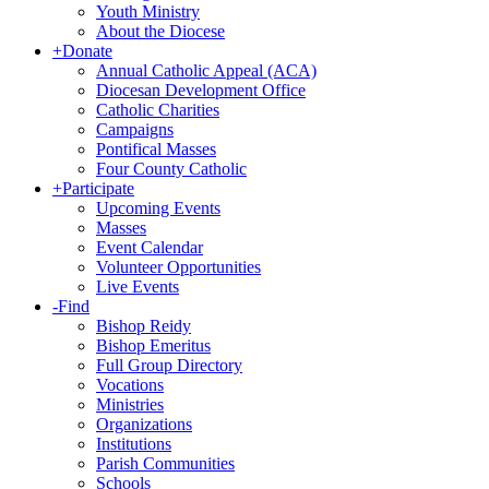
Youth Ministry
About the Diocese
+
Donate
Annual Catholic Appeal (ACA)
Diocesan Development Office
Catholic Charities
Campaigns
Pontifical Masses
Four County Catholic
+
Participate
Upcoming Events
Masses
Event Calendar
Volunteer Opportunities
Live Events
-
Find
Bishop Reidy
Bishop Emeritus
Full Group Directory
Vocations
Ministries
Organizations
Institutions
Parish Communities
Schools