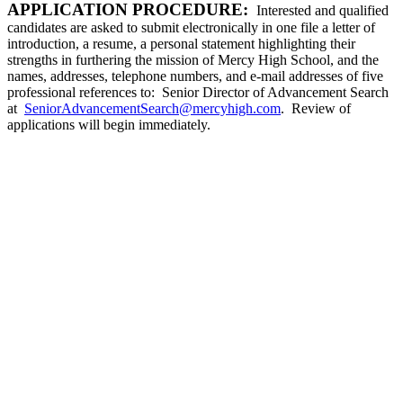
APPLICATION PROCEDURE:
Interested and qualified
candidates are asked to submit electronically in one file a letter of
introduction, a resume, a personal statement highlighting their
strengths in furthering the mission of Mercy High School, and the
names, addresses, telephone numbers, and e-mail addresses of five
professional references to: Senior Director of Advancement Search
at
SeniorAdvancementSearch@mercyhigh.com
. Review of
applications will begin immediately.