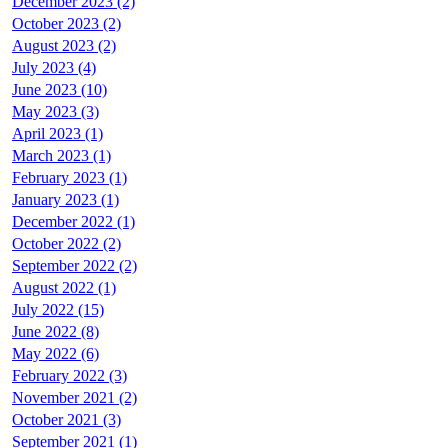
December 2023 (2)
October 2023 (2)
August 2023 (2)
July 2023 (4)
June 2023 (10)
May 2023 (3)
April 2023 (1)
March 2023 (1)
February 2023 (1)
January 2023 (1)
December 2022 (1)
October 2022 (2)
September 2022 (2)
August 2022 (1)
July 2022 (15)
June 2022 (8)
May 2022 (6)
February 2022 (3)
November 2021 (2)
October 2021 (3)
September 2021 (1)