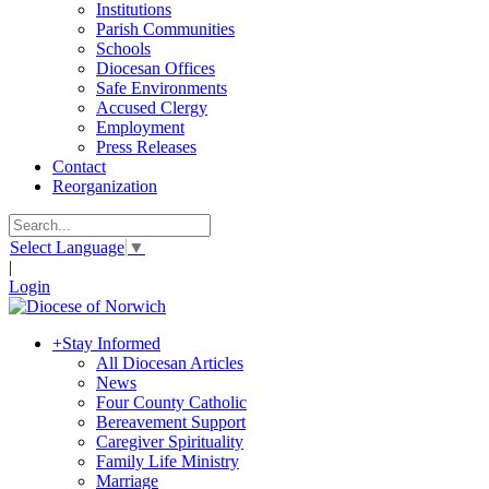
Institutions
Parish Communities
Schools
Diocesan Offices
Safe Environments
Accused Clergy
Employment
Press Releases
Contact
Reorganization
Select Language
▼
|
Login
+
Stay Informed
All Diocesan Articles
News
Four County Catholic
Bereavement Support
Caregiver Spirituality
Family Life Ministry
Marriage