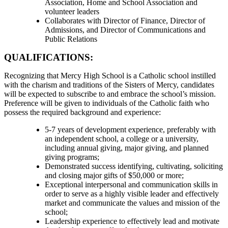
Association, Home and School Association and
volunteer leaders
Collaborates with Director of Finance, Director of
Admissions, and Director of Communications and
Public Relations
QUALIFICATIONS:
Recognizing that Mercy High School is a Catholic school instilled
with the charism and traditions of the Sisters of Mercy, candidates
will be expected to subscribe to and embrace the school’s mission.
Preference will be given to individuals of the Catholic faith who
possess the required background and experience:
5-7 years of development experience, preferably with
an independent school, a college or a university,
including annual giving, major giving, and planned
giving programs;
Demonstrated success identifying, cultivating, soliciting
and closing major gifts of $50,000 or more;
Exceptional interpersonal and communication skills in
order to serve as a highly visible leader and effectively
market and communicate the values and mission of the
school;
Leadership experience to effectively lead and motivate