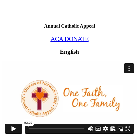
Annual Catholic Appeal
ACA DONATE
English