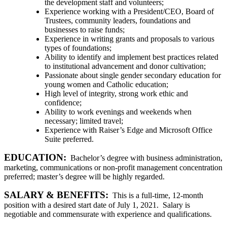
the development staff and volunteers;
Experience working with a President/CEO, Board of
Trustees, community leaders, foundations and
businesses to raise funds;
Experience in writing grants and proposals to various
types of foundations;
Ability to identify and implement best practices related
to institutional advancement and donor cultivation;
Passionate about single gender secondary education for
young women and Catholic education;
High level of integrity, strong work ethic and
confidence;
Ability to work evenings and weekends when
necessary; limited travel;
Experience with Raiser’s Edge and Microsoft Office
Suite preferred.
EDUCATION:
Bachelor’s degree with business administration,
marketing, communications or non-profit management concentration
preferred; master’s degree will be highly regarded.
SALARY & BENEFITS:
This is a full-time, 12-month
position with a desired start date of July 1, 2021. Salary is
negotiable and commensurate with experience and qualifications.