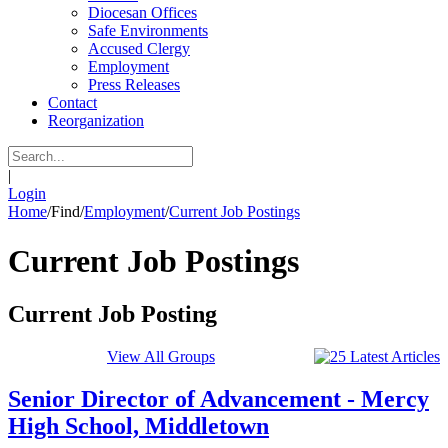
Diocesan Offices
Safe Environments
Accused Clergy
Employment
Press Releases
Contact
Reorganization
|
Login
Home
/
Find
/
Employment
/
Current Job Postings
Current Job Postings
Current Job Posting
View All Groups
Senior Director of Advancement - Mercy
High School, Middletown