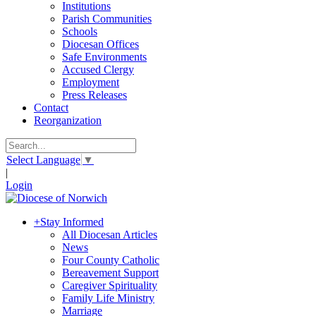
Institutions
Parish Communities
Schools
Diocesan Offices
Safe Environments
Accused Clergy
Employment
Press Releases
Contact
Reorganization
Select Language
▼
|
Login
+
Stay Informed
All Diocesan Articles
News
Four County Catholic
Bereavement Support
Caregiver Spirituality
Family Life Ministry
Marriage