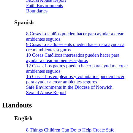
Sexual Abuse Report
Faith Environments
Boundaries
Spanish
8 Cosas Los niños pueden hacer para ayudar a crear
ambientes seguros
9 Cosas Los adolescents pueden hacer para ayudar a
crear ambientes seguros
10 Cosas Católicos interesados pueden hacer para
ayudar a crear ambientes seguros
12 Cosas Los padres pueden hacer para ayudar a crear
ambientes seguros
16 Cosas Los empleados y voluntarios pueden hacer
para ayudar a crear ambientes seguros
Safe Environments in the Diocese of Norwich
Sexual Abuse Report
Handouts
English
8 Things Children Can Do to Help Create Safe