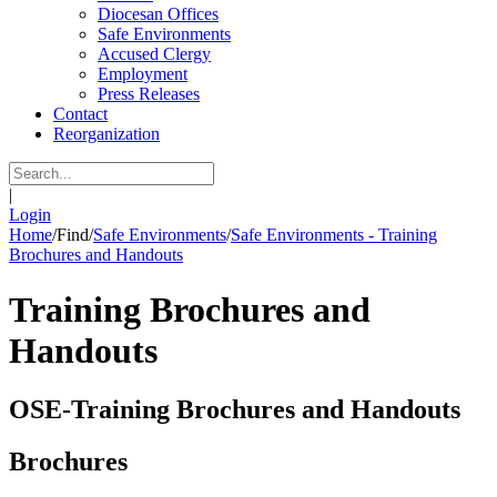
Diocesan Offices
Safe Environments
Accused Clergy
Employment
Press Releases
Contact
Reorganization
|
Login
Home
/
Find
/
Safe Environments
/
Safe Environments - Training
Brochures and Handouts
Training Brochures and
Handouts
OSE-Training Brochures and Handouts
Brochures