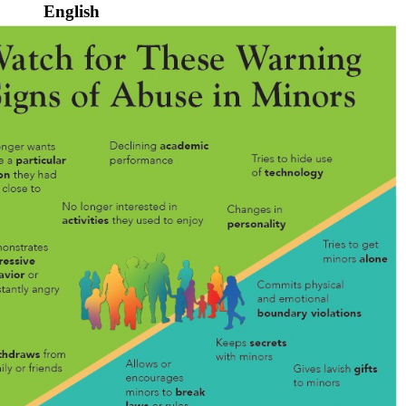
English