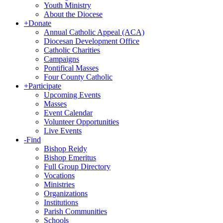
Youth Ministry
About the Diocese
+
Donate
Annual Catholic Appeal (ACA)
Diocesan Development Office
Catholic Charities
Campaigns
Pontifical Masses
Four County Catholic
+
Participate
Upcoming Events
Masses
Event Calendar
Volunteer Opportunities
Live Events
-
Find
Bishop Reidy
Bishop Emeritus
Full Group Directory
Vocations
Ministries
Organizations
Institutions
Parish Communities
Schools