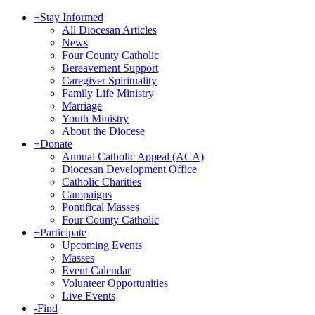
+
Stay Informed
All Diocesan Articles
News
Four County Catholic
Bereavement Support
Caregiver Spirituality
Family Life Ministry
Marriage
Youth Ministry
About the Diocese
+
Donate
Annual Catholic Appeal (ACA)
Diocesan Development Office
Catholic Charities
Campaigns
Pontifical Masses
Four County Catholic
+
Participate
Upcoming Events
Masses
Event Calendar
Volunteer Opportunities
Live Events
-
Find