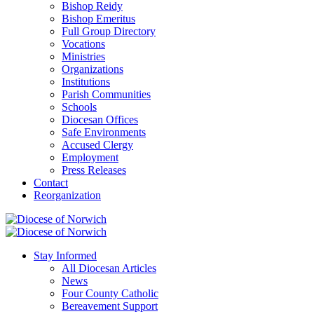
Bishop Reidy
Bishop Emeritus
Full Group Directory
Vocations
Ministries
Organizations
Institutions
Parish Communities
Schools
Diocesan Offices
Safe Environments
Accused Clergy
Employment
Press Releases
Contact
Reorganization
Stay Informed
All Diocesan Articles
News
Four County Catholic
Bereavement Support