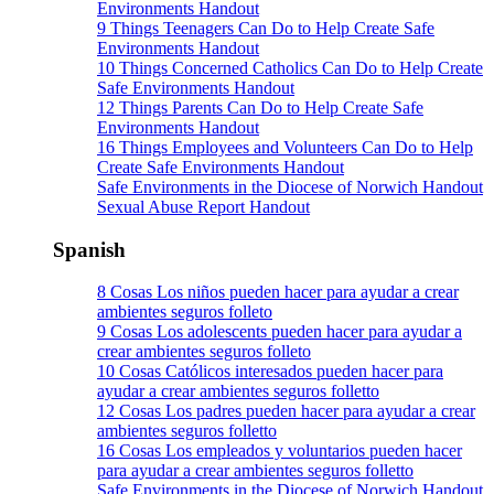
Environments Handout
9 Things Teenagers Can Do to Help Create Safe
Environments Handout
10 Things Concerned Catholics Can Do to Help Create
Safe Environments Handout
12 Things Parents Can Do to Help Create Safe
Environments Handout
16 Things Employees and Volunteers Can Do to Help
Create Safe Environments Handout
Safe Environments in the Diocese of Norwich Handout
Sexual Abuse Report Handout
Spanish
8 Cosas Los niños pueden hacer para ayudar a crear
ambientes seguros folleto
9 Cosas Los adolescents pueden hacer para ayudar a
crear ambientes seguros folleto
10 Cosas Católicos interesados pueden hacer para
ayudar a crear ambientes seguros folletto
12 Cosas Los padres pueden hacer para ayudar a crear
ambientes seguros folletto
16 Cosas Los empleados y voluntarios pueden hacer
para ayudar a crear ambientes seguros folletto
Safe Environments in the Diocese of Norwich Handout