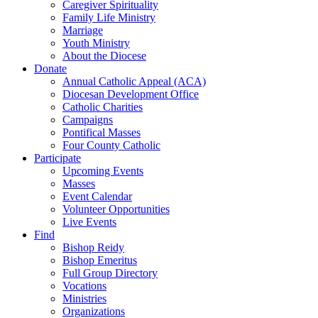
Caregiver Spirituality
Family Life Ministry
Marriage
Youth Ministry
About the Diocese
Donate
Annual Catholic Appeal (ACA)
Diocesan Development Office
Catholic Charities
Campaigns
Pontifical Masses
Four County Catholic
Participate
Upcoming Events
Masses
Event Calendar
Volunteer Opportunities
Live Events
Find
Bishop Reidy
Bishop Emeritus
Full Group Directory
Vocations
Ministries
Organizations