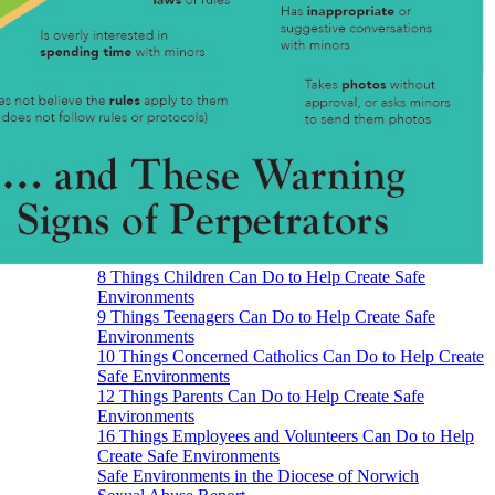
8 Things Children Can Do to Help Create Safe
Environments
9 Things Teenagers Can Do to Help Create Safe
Environments
10 Things Concerned Catholics Can Do to Help Create
Safe Environments
12 Things Parents Can Do to Help Create Safe
Environments
16 Things Employees and Volunteers Can Do to Help
Create Safe Environments
Safe Environments in the Diocese of Norwich