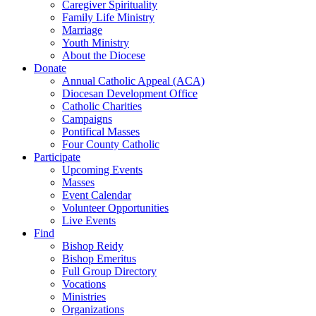
Caregiver Spirituality
Family Life Ministry
Marriage
Youth Ministry
About the Diocese
Donate
Annual Catholic Appeal (ACA)
Diocesan Development Office
Catholic Charities
Campaigns
Pontifical Masses
Four County Catholic
Participate
Upcoming Events
Masses
Event Calendar
Volunteer Opportunities
Live Events
Find
Bishop Reidy
Bishop Emeritus
Full Group Directory
Vocations
Ministries
Organizations