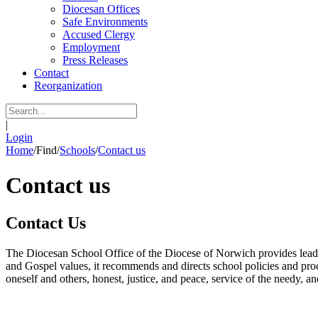
Diocesan Offices
Safe Environments
Accused Clergy
Employment
Press Releases
Contact
Reorganization
|
Login
Home
/
Find
/
Schools
/
Contact us
Contact us
Contact Us
The Diocesan School Office of the Diocese of Norwich provides leadersh
and Gospel values, it recommends and directs school policies and proc
oneself and others, honest, justice, and peace, service of the needy, 