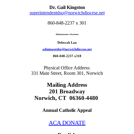
Dr. Gail Kingston
superintendentdso@norwichdiocese.net
860-848-2237 x 301
Administrative Assistant
Deborah Lau
adminasstdso@norwichdiocese.net
860-848-2237 x318
Physical Office Address:
331 Main Street, Room 301, Norwich
Mailing Address
201 Broadway
Norwich, CT 06360-4480
Annual Catholic Appeal
ACA DONATE