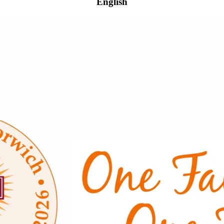
English