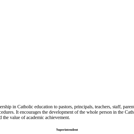
ip in Catholic education to pastors, principals, teachers, staff, parents
edures. It encourages the development of the whole person in the Catho
and the value of academic achievement.
Superintendent