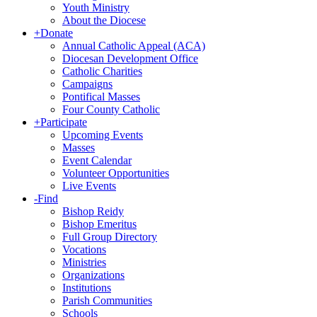
Youth Ministry
About the Diocese
+
Donate
Annual Catholic Appeal (ACA)
Diocesan Development Office
Catholic Charities
Campaigns
Pontifical Masses
Four County Catholic
+
Participate
Upcoming Events
Masses
Event Calendar
Volunteer Opportunities
Live Events
-
Find
Bishop Reidy
Bishop Emeritus
Full Group Directory
Vocations
Ministries
Organizations
Institutions
Parish Communities
Schools