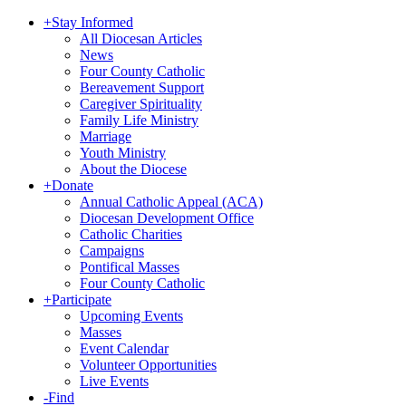
+
Stay Informed
All Diocesan Articles
News
Four County Catholic
Bereavement Support
Caregiver Spirituality
Family Life Ministry
Marriage
Youth Ministry
About the Diocese
+
Donate
Annual Catholic Appeal (ACA)
Diocesan Development Office
Catholic Charities
Campaigns
Pontifical Masses
Four County Catholic
+
Participate
Upcoming Events
Masses
Event Calendar
Volunteer Opportunities
Live Events
-
Find