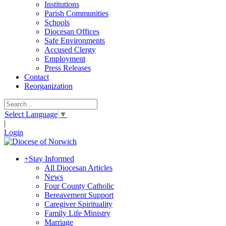
Institutions
Parish Communities
Schools
Diocesan Offices
Safe Environments
Accused Clergy
Employment
Press Releases
Contact
Reorganization
Select Language
▼
|
Login
+
Stay Informed
All Diocesan Articles
News
Four County Catholic
Bereavement Support
Caregiver Spirituality
Family Life Ministry
Marriage