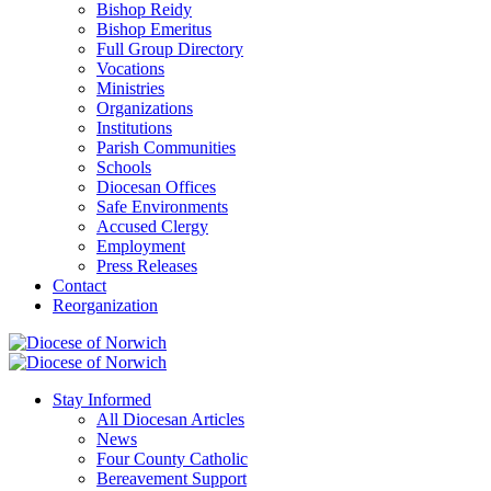
Bishop Reidy
Bishop Emeritus
Full Group Directory
Vocations
Ministries
Organizations
Institutions
Parish Communities
Schools
Diocesan Offices
Safe Environments
Accused Clergy
Employment
Press Releases
Contact
Reorganization
Stay Informed
All Diocesan Articles
News
Four County Catholic
Bereavement Support