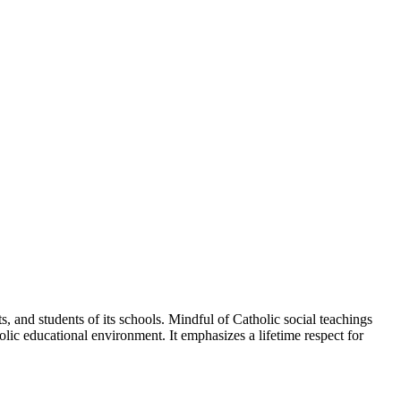
, and students of its schools. Mindful of Catholic social teachings
lic educational environment. It emphasizes a lifetime respect for