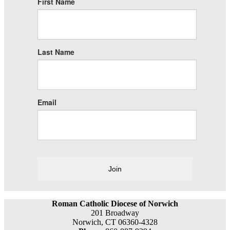
First Name
Last Name
Email
Join
Roman Catholic Diocese of Norwich
201 Broadway
Norwich, CT 06360-4328