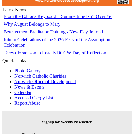
Latest News
From the Editor's Keyboard—Summertime Isn’t Over Yet
Why August Belongs to Mary
Bereavement Facilitator Training - New Day Journal
Join in Celebrations of the 2026 Feast of the Assumption
Celebration
Teresa Jorgenson to Lead NDCCW Day of Reflection
Quick Links
Photo Gallery
Norwich Catholic Charities
Norwich Office of Development
News & Events
Calendar
Accused Clergy List
Report Abuse
Signup for Weekly Newsletter