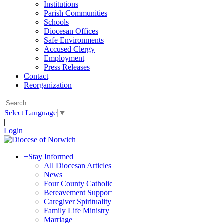
Institutions
Parish Communities
Schools
Diocesan Offices
Safe Environments
Accused Clergy
Employment
Press Releases
Contact
Reorganization
Select Language
▼
|
Login
+
Stay Informed
All Diocesan Articles
News
Four County Catholic
Bereavement Support
Caregiver Spirituality
Family Life Ministry
Marriage