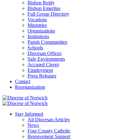
Bishop Reidy
Bishop Emeritus
Full Group Directory
Vocations
Ministries
Organizations
Institutions
Parish Communities
Schools
Diocesan Offices
Safe Environments
Accused Clergy
Employment
Press Releases
Contact
Reorganization
Stay Informed
All Diocesan Articles
News
Four County Catholic
Bereavement Support