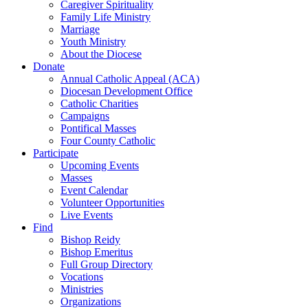
Caregiver Spirituality
Family Life Ministry
Marriage
Youth Ministry
About the Diocese
Donate
Annual Catholic Appeal (ACA)
Diocesan Development Office
Catholic Charities
Campaigns
Pontifical Masses
Four County Catholic
Participate
Upcoming Events
Masses
Event Calendar
Volunteer Opportunities
Live Events
Find
Bishop Reidy
Bishop Emeritus
Full Group Directory
Vocations
Ministries
Organizations