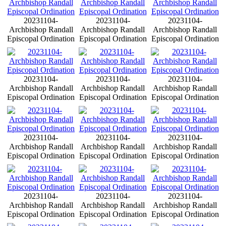
20231104-
20231104-
20231104-
Archbishop Randall
Archbishop Randall
Archbishop Randall
Episcopal Ordination
Episcopal Ordination
Episcopal Ordination
20231104-
20231104-
20231104-
Archbishop Randall
Archbishop Randall
Archbishop Randall
Episcopal Ordination
Episcopal Ordination
Episcopal Ordination
20231104-
20231104-
20231104-
Archbishop Randall
Archbishop Randall
Archbishop Randall
Episcopal Ordination
Episcopal Ordination
Episcopal Ordination
20231104-
20231104-
20231104-
Archbishop Randall
Archbishop Randall
Archbishop Randall
Episcopal Ordination
Episcopal Ordination
Episcopal Ordination