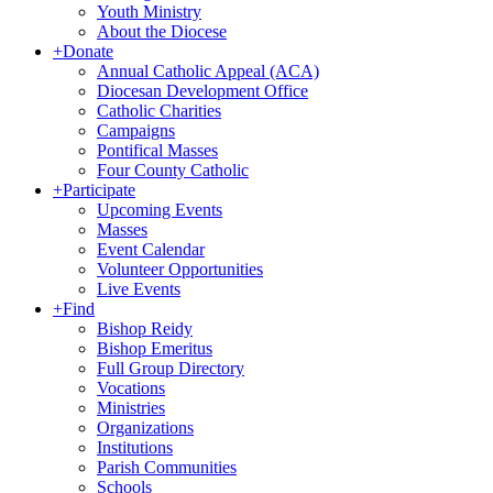
Youth Ministry
About the Diocese
+
Donate
Annual Catholic Appeal (ACA)
Diocesan Development Office
Catholic Charities
Campaigns
Pontifical Masses
Four County Catholic
+
Participate
Upcoming Events
Masses
Event Calendar
Volunteer Opportunities
Live Events
+
Find
Bishop Reidy
Bishop Emeritus
Full Group Directory
Vocations
Ministries
Organizations
Institutions
Parish Communities
Schools