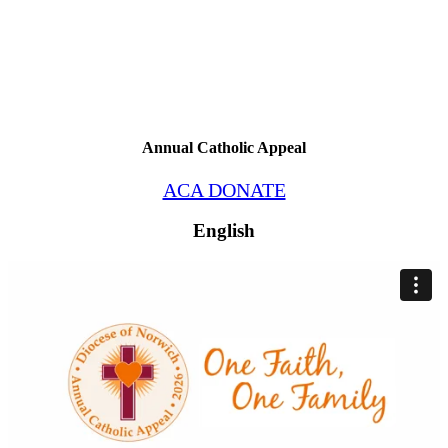
Annual Catholic Appeal
ACA DONATE
English