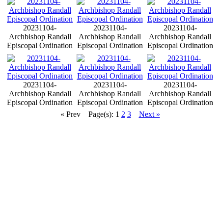
20231104-
20231104-
20231104-
Archbishop Randall
Archbishop Randall
Archbishop Randall
Episcopal Ordination
Episcopal Ordination
Episcopal Ordination
20231104-
20231104-
20231104-
Archbishop Randall
Archbishop Randall
Archbishop Randall
Episcopal Ordination
Episcopal Ordination
Episcopal Ordination
« Prev
Page(s): 1
2
3
Next »