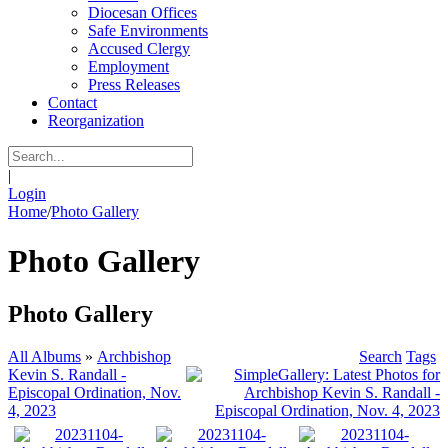
Diocesan Offices
Safe Environments
Accused Clergy
Employment
Press Releases
Contact
Reorganization
|
Login
Home
/
Photo Gallery
Photo Gallery
Photo Gallery
All Albums
»
Archbishop
Search
Tags
Kevin S. Randall -
Episcopal Ordination, Nov.
4, 2023