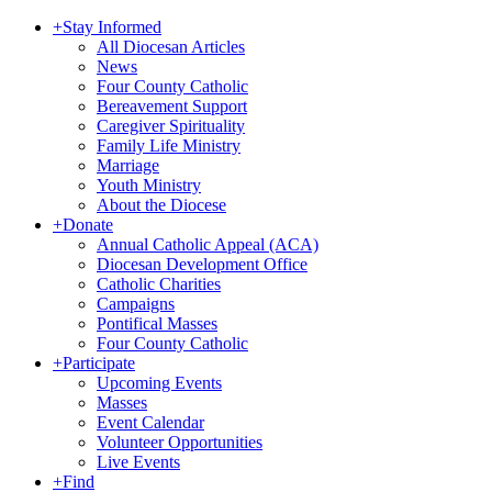
+
Stay Informed
All Diocesan Articles
News
Four County Catholic
Bereavement Support
Caregiver Spirituality
Family Life Ministry
Marriage
Youth Ministry
About the Diocese
+
Donate
Annual Catholic Appeal (ACA)
Diocesan Development Office
Catholic Charities
Campaigns
Pontifical Masses
Four County Catholic
+
Participate
Upcoming Events
Masses
Event Calendar
Volunteer Opportunities
Live Events
+
Find