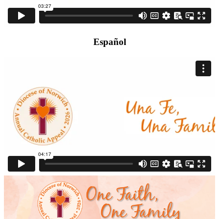
Español