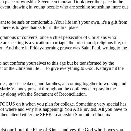
o a place of worship. Seventeen thousand took over the space in the
K event, drawing in young people who are seeking something more out
 to be safe or comfortable .Your life isn’t your own, it’s a gift from
ere is to give thanks for in the first place.
n)famous of converts, once a chief persecutor of Christians who
re seeking is a vocation: marriage; the priesthood; religious life; or
ption. And there in Friday-morning prayer was Saint Paul, writing to the
o not conform yourselves to this age but be transformed by the
t of the Christian life — to give everything to God. Kathryn hit the
ies, guest speakers, and families, all coming together to worship and
an Marie Vianney present throughout the conference to pray in the
 day along with the Sacrament of Reconciliation.
 FOCUS on it when you plan for college. Something very special has
ws of where and why it is happening! You ARE invited. All you have to
, then attend either the SEEK Leadership Summit in Phoenix
 Christ our Lord, the King of Kings, and yes, the God who Loves you