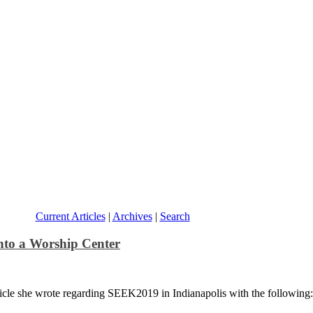
Current Articles
|
Archives
|
Search
nto a Worship Center
ticle she wrote regarding SEEK2019 in Indianapolis with the following: