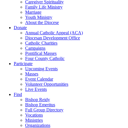
Caregiver Spirituality
Family Life Ministry
Marriage
Youth Ministry
About the Diocese
Donate
Annual Catholic Appeal (ACA)
Diocesan Development Office
Catholic Charities
Campaigns
Pontifical Masses
Four County Catholic
Participate
Upcoming Events
Masses
Event Calendar
Volunteer Opportunities
Live Events
Find
Bishop Reidy
Bishop Emeritus
Full Group Directory
Vocations
Ministries
Organizations