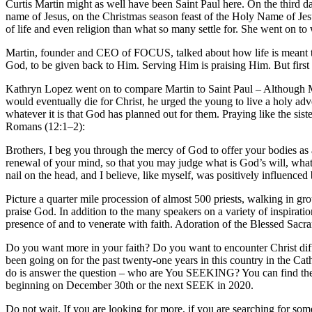
Curtis Martin might as well have been Saint Paul here. On the third d
name of Jesus, on the Christmas season feast of the Holy Name of Je
of life and even religion than what so many settle for. She went on to 
Martin, founder and CEO of FOCUS, talked about how life is meant to be
God, to be given back to Him. Serving Him is praising Him. But first yo
Kathryn Lopez went on to compare Martin to Saint Paul – Although Mart
would eventually die for Christ, he urged the young to live a holy adve
whatever it is that God has planned out for them. Praying like the siste
Romans (12:1–2):
Brothers, I beg you through the mercy of God to offer your bodies as 
renewal of your mind, so that you may judge what is God’s will, what i
nail on the head, and I believe, like myself, was positively influenced 
Picture a quarter mile procession of almost 500 priests, walking in gr
praise God. In addition to the many speakers on a variety of inspiratio
presence of and to venerate with faith. Adoration of the Blessed Sacr
Do you want more in your faith? Do you want to encounter Christ di
been going on for the past twenty-one years in this country in the Ca
do is answer the question – who are You SEEKING? You can find the 
beginning on December 30th or the next SEEK in 2020.
Do not wait. If you are looking for more, if you are searching for so