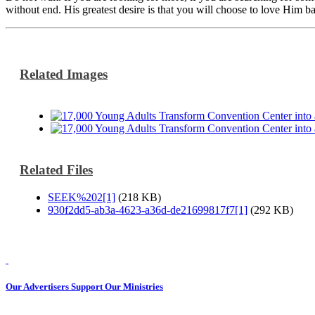
without end. His greatest desire is that you will choose to love Him b
Related Images
Related Files
SEEK%202[1]
(218 KB)
930f2dd5-ab3a-4623-a36d-de21699817f7[1]
(292 KB)
Our Advertisers Support Our Ministries