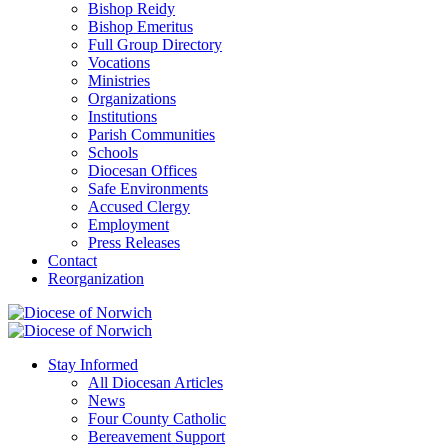
Bishop Reidy
Bishop Emeritus
Full Group Directory
Vocations
Ministries
Organizations
Institutions
Parish Communities
Schools
Diocesan Offices
Safe Environments
Accused Clergy
Employment
Press Releases
Contact
Reorganization
Stay Informed
All Diocesan Articles
News
Four County Catholic
Bereavement Support