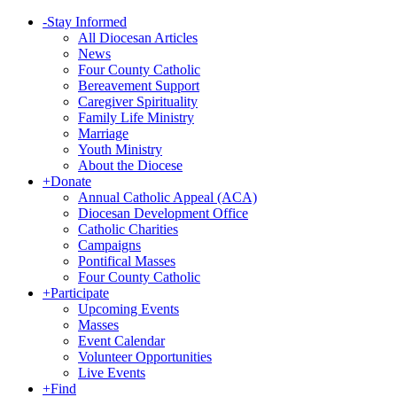
-
Stay Informed
All Diocesan Articles
News
Four County Catholic
Bereavement Support
Caregiver Spirituality
Family Life Ministry
Marriage
Youth Ministry
About the Diocese
+
Donate
Annual Catholic Appeal (ACA)
Diocesan Development Office
Catholic Charities
Campaigns
Pontifical Masses
Four County Catholic
+
Participate
Upcoming Events
Masses
Event Calendar
Volunteer Opportunities
Live Events
+
Find