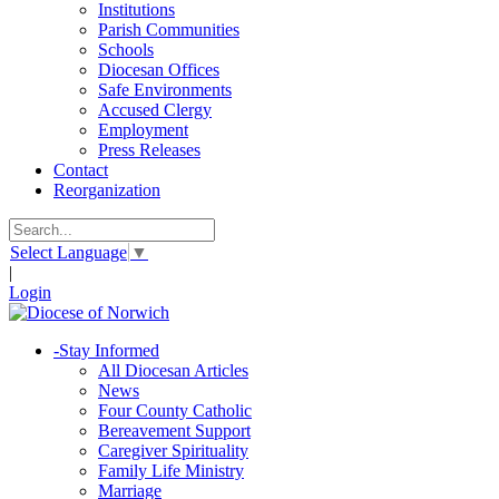
Institutions
Parish Communities
Schools
Diocesan Offices
Safe Environments
Accused Clergy
Employment
Press Releases
Contact
Reorganization
Select Language
▼
|
Login
-
Stay Informed
All Diocesan Articles
News
Four County Catholic
Bereavement Support
Caregiver Spirituality
Family Life Ministry
Marriage