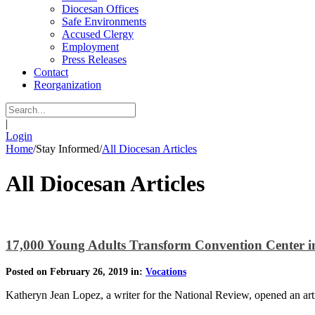
Diocesan Offices
Safe Environments
Accused Clergy
Employment
Press Releases
Contact
Reorganization
|
Login
Home
/
Stay Informed
/
All Diocesan Articles
All Diocesan Articles
17,000 Young Adults Transform Convention Center i
Posted on February 26, 2019 in:
Vocations
Katheryn Jean Lopez, a writer for the National Review, opened an ar