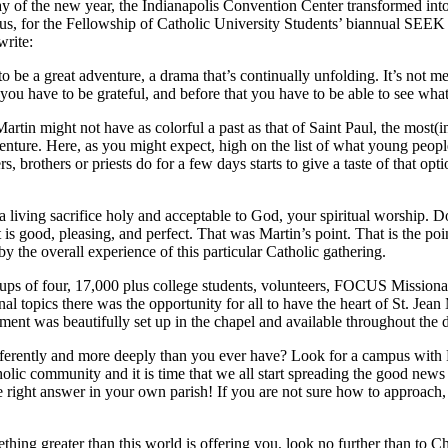
ay of the new year, the Indianapolis Convention Center transformed int
sus, for the Fellowship of Catholic University Students’ biannual SEE
write:
 a great adventure, a drama that’s continually unfolding. It’s not meant
u have to be grateful, and before that you have to be able to see what th
in might not have as colorful a past as that of Saint Paul, the most(i
nture. Here, as you might expect, high on the list of what young people a
rs, brothers or priests do for a few days starts to give a taste of that o
a living sacrifice holy and acceptable to God, your spiritual worship. D
s good, pleasing, and perfect. That was Martin’s point. That is the poin
by the overall experience of this particular Catholic gathering.
oups of four, 17,000 plus college students, volunteers, FOCUS Missionar
nal topics there was the opportunity for all to have the heart of St. Je
ament was beautifully set up in the chapel and available throughout the
fferently and more deeply than you ever have? Look for a campus with
tholic community and it is time that we all start spreading the good ne
right answer in your own parish! If you are not sure how to approach
mething greater than this world is offering you, look no further than to