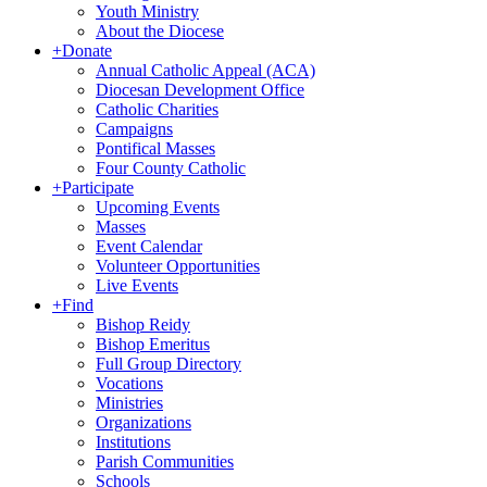
Youth Ministry
About the Diocese
+
Donate
Annual Catholic Appeal (ACA)
Diocesan Development Office
Catholic Charities
Campaigns
Pontifical Masses
Four County Catholic
+
Participate
Upcoming Events
Masses
Event Calendar
Volunteer Opportunities
Live Events
+
Find
Bishop Reidy
Bishop Emeritus
Full Group Directory
Vocations
Ministries
Organizations
Institutions
Parish Communities
Schools