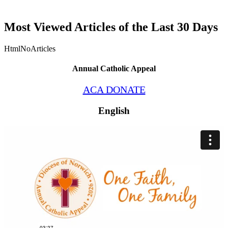
Most Viewed Articles of the Last 30 Days
HtmlNoArticles
Annual Catholic Appeal
ACA DONATE
English