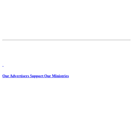
Our Advertisers Support Our Ministries