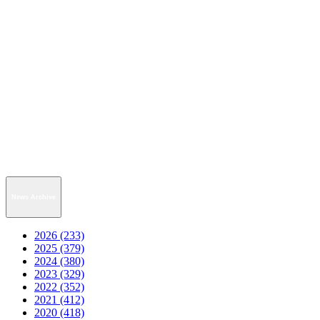
News Archive
2026 (233)
2025 (379)
2024 (380)
2023 (329)
2022 (352)
2021 (412)
2020 (418)