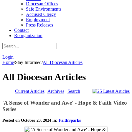
Diocesan Offices
Safe Environments
Accused Clergy
Employment
Press Releases
Contact
Reorganization
|
Login
Home
/
Stay Informed
/
All Diocesan Articles
All Diocesan Articles
Current Articles
|
Archives
|
Search
'A Sense of Wonder and Awe' - Hope & Faith Video
Series
Posted on October 23, 2024 in:
FaithSparks