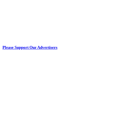
Please Support Our Advertisers