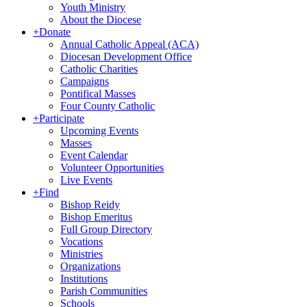
Youth Ministry
About the Diocese
+
Donate
Annual Catholic Appeal (ACA)
Diocesan Development Office
Catholic Charities
Campaigns
Pontifical Masses
Four County Catholic
+
Participate
Upcoming Events
Masses
Event Calendar
Volunteer Opportunities
Live Events
+
Find
Bishop Reidy
Bishop Emeritus
Full Group Directory
Vocations
Ministries
Organizations
Institutions
Parish Communities
Schools