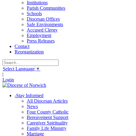
Institutions
Parish Communities
Schools
Diocesan Offices
Safe Environments
Accused Clergy
Employment
Press Releases
Contact
Reorganization
Select Language
▼
|
Login
-
Stay Informed
All Diocesan Articles
News
Four County Catholic
Bereavement Support
Caregiver Spirituality
Family Life Ministry
Marriage