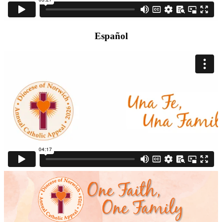
Español