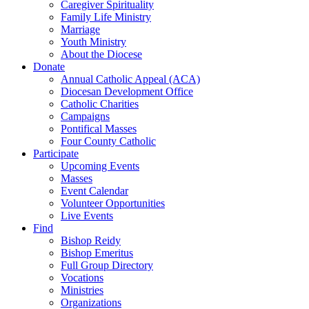
Caregiver Spirituality
Family Life Ministry
Marriage
Youth Ministry
About the Diocese
Donate
Annual Catholic Appeal (ACA)
Diocesan Development Office
Catholic Charities
Campaigns
Pontifical Masses
Four County Catholic
Participate
Upcoming Events
Masses
Event Calendar
Volunteer Opportunities
Live Events
Find
Bishop Reidy
Bishop Emeritus
Full Group Directory
Vocations
Ministries
Organizations