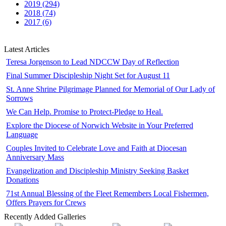
2019 (294)
2018 (74)
2017 (6)
Latest Articles
Teresa Jorgenson to Lead NDCCW Day of Reflection
Final Summer Discipleship Night Set for August 11
St. Anne Shrine Pilgrimage Planned for Memorial of Our Lady of
Sorrows
We Can Help. Promise to Protect-Pledge to Heal.
Explore the Diocese of Norwich Website in Your Preferred
Language
Couples Invited to Celebrate Love and Faith at Diocesan
Anniversary Mass
Evangelization and Discipleship Ministry Seeking Basket
Donations
71st Annual Blessing of the Fleet Remembers Local Fishermen,
Offers Prayers for Crews
Recently Added Galleries