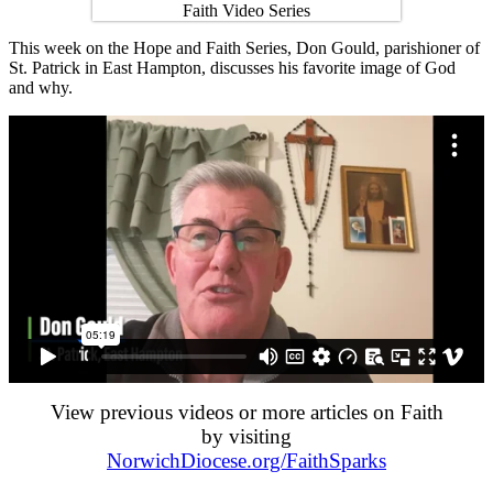
This week on the Hope and Faith Series, Don Gould, parishioner of
St. Patrick in East Hampton, discusses his favorite image of God
and why.
View previous videos or more articles on Faith
by visiting
NorwichDiocese.org/FaithSparks