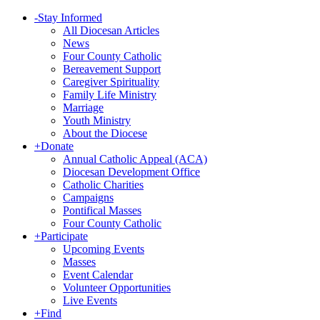
-
Stay Informed
All Diocesan Articles
News
Four County Catholic
Bereavement Support
Caregiver Spirituality
Family Life Ministry
Marriage
Youth Ministry
About the Diocese
+
Donate
Annual Catholic Appeal (ACA)
Diocesan Development Office
Catholic Charities
Campaigns
Pontifical Masses
Four County Catholic
+
Participate
Upcoming Events
Masses
Event Calendar
Volunteer Opportunities
Live Events
+
Find