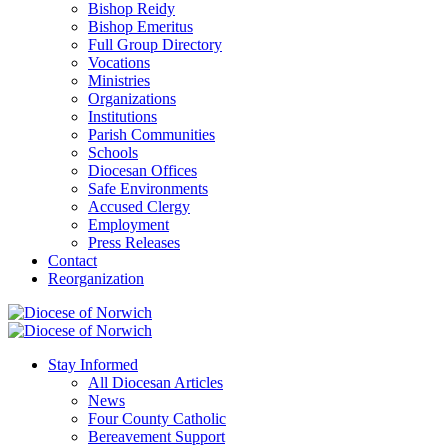
Bishop Reidy
Bishop Emeritus
Full Group Directory
Vocations
Ministries
Organizations
Institutions
Parish Communities
Schools
Diocesan Offices
Safe Environments
Accused Clergy
Employment
Press Releases
Contact
Reorganization
Stay Informed
All Diocesan Articles
News
Four County Catholic
Bereavement Support