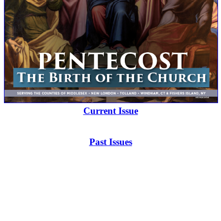
Current Issue
Past Issues