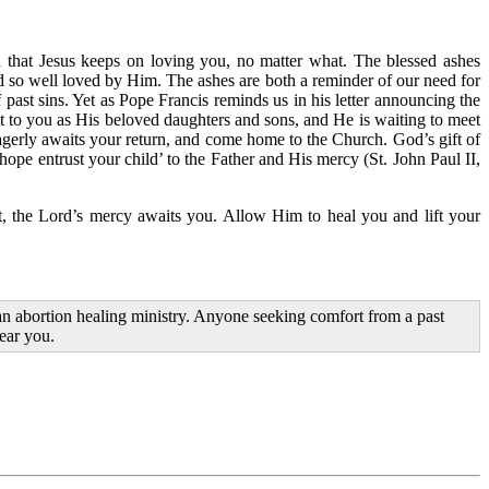
 that Jesus keeps on loving you, no matter what. The blessed ashes
d so well loved by Him. The ashes are both a reminder of our need for
ast sins. Yet as Pope Francis reminds us in his letter announcing the
out to you as His beloved daughters and sons, and He is waiting to meet
agerly awaits your return, and come home to the Church. God’s gift of
hope entrust your child’ to the Father and His mercy (St. John Paul II,
nt, the Lord’s mercy awaits you. Allow Him to heal you and lift your
n abortion healing ministry. Anyone seeking comfort from a past
near you.