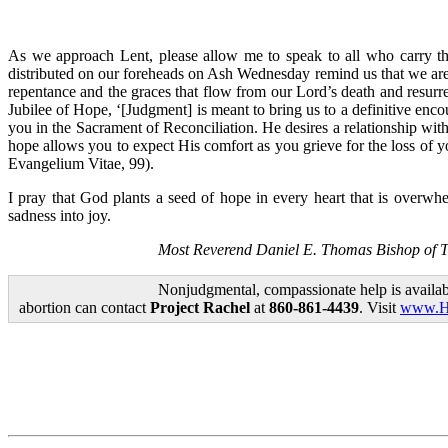
As we approach Lent, please allow me to speak to all who carry th
distributed on our foreheads on Ash Wednesday remind us that we are 
repentance and the graces that flow from our Lord’s death and resurr
Jubilee of Hope, ‘[Judgment] is meant to bring us to a definitive enco
you in the Sacrament of Reconciliation. He desires a relationship wi
hope allows you to expect His comfort as you grieve for the loss of yo
Evangelium Vitae, 99).
I pray that God plants a seed of hope in every heart that is overwh
sadness into joy.
Most Reverend Daniel E. Thomas Bishop of 
Nonjudgmental, compassionate help is availab
abortion can contact
Project Rachel
at
860-861-4439
. Visit
www.Ho