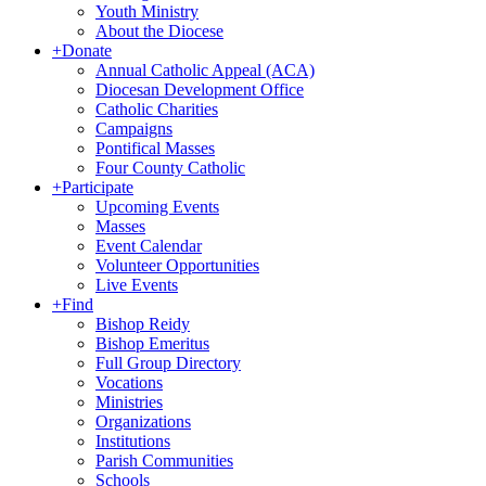
Youth Ministry
About the Diocese
+
Donate
Annual Catholic Appeal (ACA)
Diocesan Development Office
Catholic Charities
Campaigns
Pontifical Masses
Four County Catholic
+
Participate
Upcoming Events
Masses
Event Calendar
Volunteer Opportunities
Live Events
+
Find
Bishop Reidy
Bishop Emeritus
Full Group Directory
Vocations
Ministries
Organizations
Institutions
Parish Communities
Schools