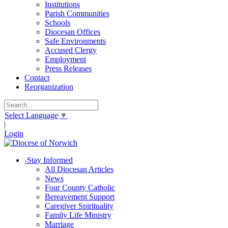
Institutions
Parish Communities
Schools
Diocesan Offices
Safe Environments
Accused Clergy
Employment
Press Releases
Contact
Reorganization
Select Language
▼
|
Login
-
Stay Informed
All Diocesan Articles
News
Four County Catholic
Bereavement Support
Caregiver Spirituality
Family Life Ministry
Marriage