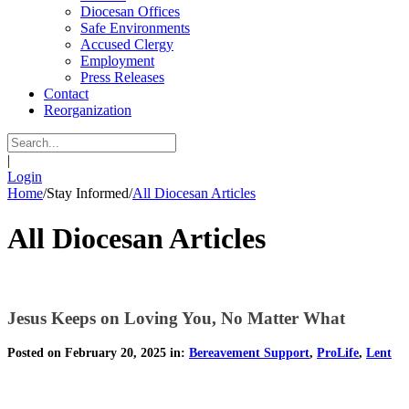
Diocesan Offices
Safe Environments
Accused Clergy
Employment
Press Releases
Contact
Reorganization
|
Login
Home
/
Stay Informed
/
All Diocesan Articles
All Diocesan Articles
Jesus Keeps on Loving You, No Matter What
Posted on February 20, 2025 in:
Bereavement Support
,
ProLife
,
Lent