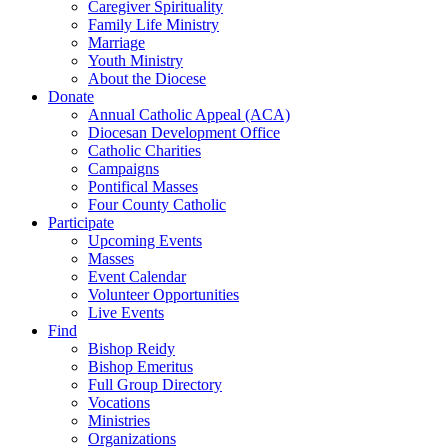
Caregiver Spirituality
Family Life Ministry
Marriage
Youth Ministry
About the Diocese
Donate
Annual Catholic Appeal (ACA)
Diocesan Development Office
Catholic Charities
Campaigns
Pontifical Masses
Four County Catholic
Participate
Upcoming Events
Masses
Event Calendar
Volunteer Opportunities
Live Events
Find
Bishop Reidy
Bishop Emeritus
Full Group Directory
Vocations
Ministries
Organizations