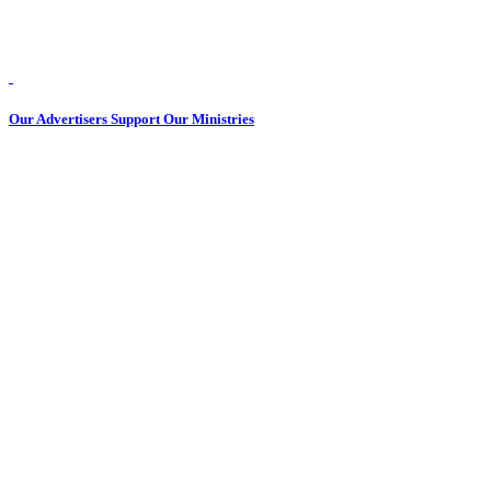
Our Advertisers Support Our Ministries