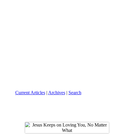
Current Articles
|
Archives
|
Search