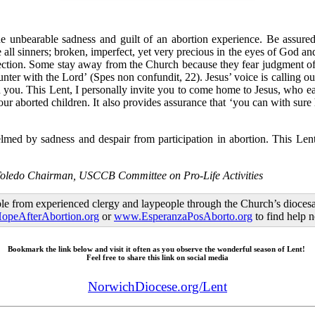
e unbearable sadness and guilt of an abortion experience. Be assured
all sinners; broken, imperfect, yet very precious in the eyes of God an
ection. Some stay away from the Church because they fear judgment of p
unter with the Lord’ (Spes non confundit, 22). Jesus’ voice is calling 
th you. This Lent, I personally invite you to come home to Jesus, who e
ur aborted children. It also provides assurance that ‘you can with sure 
elmed by sadness and despair from participation in abortion. This Le
Toledo Chairman, USCCB Committee on Pro-Life Activities
le from experienced clergy and laypeople through the Church’s diocesa
peAfterAbortion.org
or
www.EsperanzaPosAborto.org
to find help 
Bookmark the link below and visit it often as you observe the wonderful season of Lent!
Feel free to share this link on social media
NorwichDiocese.org/Lent