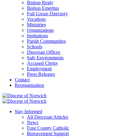
Bishop Reidy
Bishop Emeritus
Full Group Directory
Vocations
Ministries
Organizations
Institutions
Parish Communities
Schools
Diocesan Offices
Safe Environments
Accused Clergy
Employment
Press Releases
Contact
Reorganization
Stay Informed
All Diocesan Articles
News
Four County Catholic
Bereavement Support