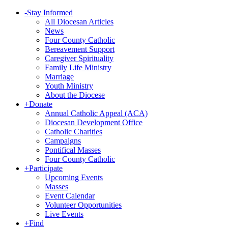
-
Stay Informed
All Diocesan Articles
News
Four County Catholic
Bereavement Support
Caregiver Spirituality
Family Life Ministry
Marriage
Youth Ministry
About the Diocese
+
Donate
Annual Catholic Appeal (ACA)
Diocesan Development Office
Catholic Charities
Campaigns
Pontifical Masses
Four County Catholic
+
Participate
Upcoming Events
Masses
Event Calendar
Volunteer Opportunities
Live Events
+
Find