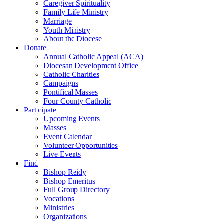
Caregiver Spirituality
Family Life Ministry
Marriage
Youth Ministry
About the Diocese
Donate
Annual Catholic Appeal (ACA)
Diocesan Development Office
Catholic Charities
Campaigns
Pontifical Masses
Four County Catholic
Participate
Upcoming Events
Masses
Event Calendar
Volunteer Opportunities
Live Events
Find
Bishop Reidy
Bishop Emeritus
Full Group Directory
Vocations
Ministries
Organizations