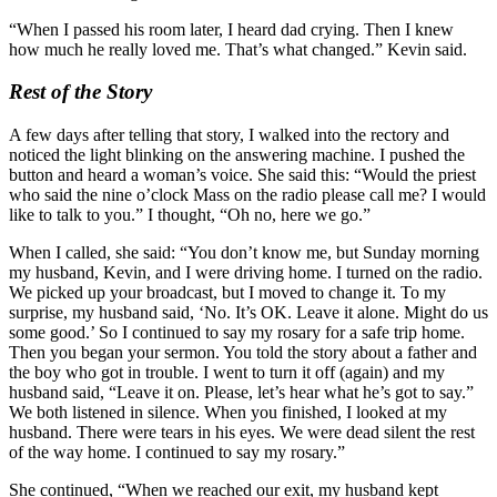
“When I passed his room later, I heard dad crying. Then I knew
how much he really loved me. That’s what changed.” Kevin said.
Rest of the Story
A few days after telling that story, I walked into the rectory and
noticed the light blinking on the answering machine. I pushed the
button and heard a woman’s voice. She said this: “Would the priest
who said the nine o’clock Mass on the radio please call me? I would
like to talk to you.” I thought, “Oh no, here we go.”
When I called, she said: “You don’t know me, but Sunday morning
my husband, Kevin, and I were driving home. I turned on the radio.
We picked up your broadcast, but I moved to change it. To my
surprise, my husband said, ‘No. It’s OK. Leave it alone. Might do us
some good.’ So I continued to say my rosary for a safe trip home.
Then you began your sermon. You told the story about a father and
the boy who got in trouble. I went to turn it off (again) and my
husband said, “Leave it on. Please, let’s hear what he’s got to say.”
We both listened in silence. When you finished, I looked at my
husband. There were tears in his eyes. We were dead silent the rest
of the way home. I continued to say my rosary.”
She continued, “When we reached our exit, my husband kept