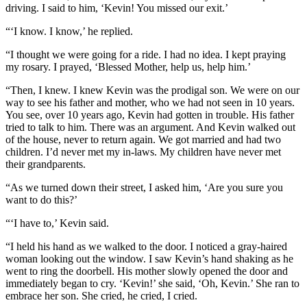
driving. I said to him, ‘Kevin! You missed our exit.’
“‘I know. I know,’ he replied.
“I thought we were going for a ride. I had no idea. I kept praying
my rosary. I prayed, ‘Blessed Mother, help us, help him.’
“Then, I knew. I knew Kevin was the prodigal son. We were on our
way to see his father and mother, who we had not seen in 10 years.
You see, over 10 years ago, Kevin had gotten in trouble. His father
tried to talk to him. There was an argument. And Kevin walked out
of the house, never to return again. We got married and had two
children. I’d never met my in-laws. My children have never met
their grandparents.
“As we turned down their street, I asked him, ‘Are you sure you
want to do this?’
“‘I have to,’ Kevin said.
“I held his hand as we walked to the door. I noticed a gray-haired
woman looking out the window. I saw Kevin’s hand shaking as he
went to ring the doorbell. His mother slowly opened the door and
immediately began to cry. ‘Kevin!’ she said, ‘Oh, Kevin.’ She ran to
embrace her son. She cried, he cried, I cried.