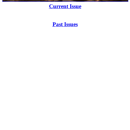
Current Issue
Past Issues