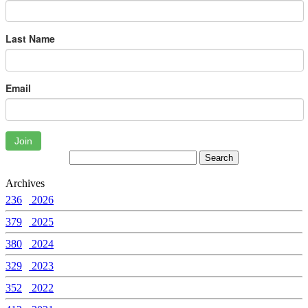
Last Name
Email
Join
Archives
236
2026
379
2025
380
2024
329
2023
352
2022