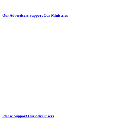
Our Advertisers Support Our Ministries
Please Support Our Advertisers