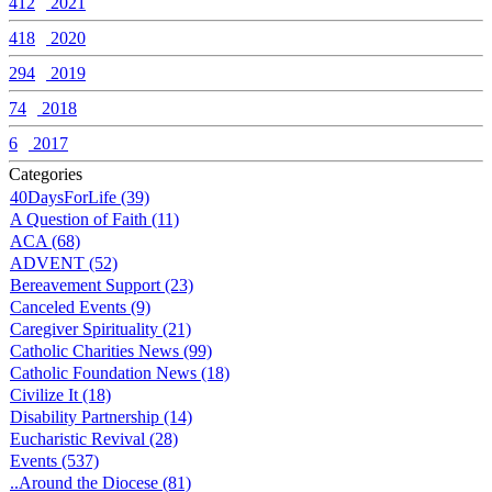
412
2021
418
2020
294
2019
74
2018
6
2017
Categories
40DaysForLife (39)
A Question of Faith (11)
ACA (68)
ADVENT (52)
Bereavement Support (23)
Canceled Events (9)
Caregiver Spirituality (21)
Catholic Charities News (99)
Catholic Foundation News (18)
Civilize It (18)
Disability Partnership (14)
Eucharistic Revival (28)
Events (537)
..Around the Diocese (81)