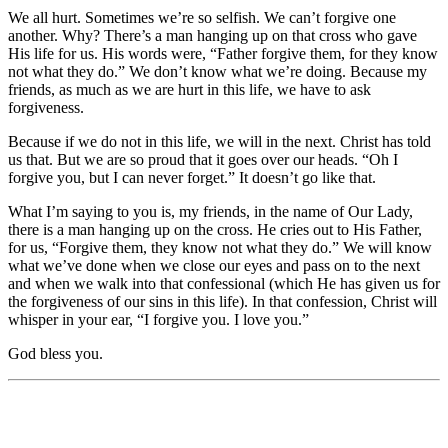
We all hurt. Sometimes we’re so selfish. We can’t forgive one
another. Why? There’s a man hanging up on that cross who gave
His life for us. His words were, “Father forgive them, for they know
not what they do.” We don’t know what we’re doing. Because my
friends, as much as we are hurt in this life, we have to ask
forgiveness.
Because if we do not in this life, we will in the next. Christ has told
us that. But we are so proud that it goes over our heads. “Oh I
forgive you, but I can never forget.” It doesn’t go like that.
What I’m saying to you is, my friends, in the name of Our Lady,
there is a man hanging up on the cross. He cries out to His Father,
for us, “Forgive them, they know not what they do.” We will know
what we’ve done when we close our eyes and pass on to the next
and when we walk into that confessional (which He has given us for
the forgiveness of our sins in this life). In that confession, Christ will
whisper in your ear, “I forgive you. I love you.”
God bless you.