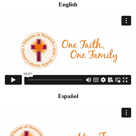
English
Español