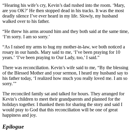
“Hearing his wife’s cry, Kevin’s dad rushed into the room. ‘Mary,
are you OK?’ He then stopped dead in his tracks. It was the most
deadly silence I’ve ever heard in my life. Slowly, my husband
walked over to his father.
“He threw his arms around him and they both said at the same time,
‘I’m sorry. I am so sorry.’
“As I raised my arms to hug my mother-in-law, we both noticed a
rosary in our hands. Mary said to me, ‘I’ve been praying for 10
years.’ ‘I’ve been praying to Our Lady, too,’ I said.”
There was reconciliation. Kevin’s wife said to me, “By the blessing
of the Blessed Mother and your sermon, I heard my husband say to
his father today, ‘I realized how much you really loved me. I am so
sorry.’”
The reconciled family sat and talked for hours. They arranged for
Kevin’s children to meet their grandparents and planned for the
holidays together. I thanked them for sharing the story and said I
would pray to God that this reconciliation will be one of great
happiness and joy.
Epilogue