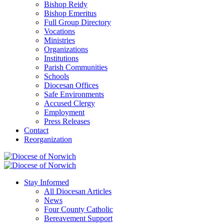
Bishop Reidy
Bishop Emeritus
Full Group Directory
Vocations
Ministries
Organizations
Institutions
Parish Communities
Schools
Diocesan Offices
Safe Environments
Accused Clergy
Employment
Press Releases
Contact
Reorganization
Stay Informed
All Diocesan Articles
News
Four County Catholic
Bereavement Support