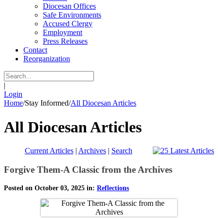
Diocesan Offices
Safe Environments
Accused Clergy
Employment
Press Releases
Contact
Reorganization
|
Login
Home
/
Stay Informed
/
All Diocesan Articles
All Diocesan Articles
Current Articles
|
Archives
|
Search
Forgive Them-A Classic from the Archives
Posted on October 03, 2025 in:
Reflections