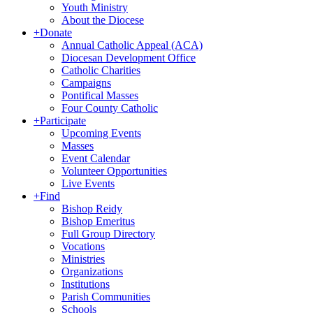
Youth Ministry
About the Diocese
+
Donate
Annual Catholic Appeal (ACA)
Diocesan Development Office
Catholic Charities
Campaigns
Pontifical Masses
Four County Catholic
+
Participate
Upcoming Events
Masses
Event Calendar
Volunteer Opportunities
Live Events
+
Find
Bishop Reidy
Bishop Emeritus
Full Group Directory
Vocations
Ministries
Organizations
Institutions
Parish Communities
Schools