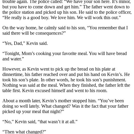
trouble again. The police called: “We have your son here. It’s minor,
but you have to come down and get him.” The father went down to
the police station and picked up his son. He said to the police officer,
“He really is a good boy. We love him. We will work this out.”
On the way home, he calmly said to his son, “You remember that I
said there will be consequences?”
“Yes, Dad,” Kevin said.
“Tonight, Mom’s cooking your favorite meal. You will have bread
and water.”
However, as Kevin went to pick up the bread on his plate at
dinnertime, his father reached over and put his hand on Kevin’s. He
took his son’s plate. In other words, he took his son’s punishment.
Nothing was said at the meal. When they finished, the father left the
table first. Kevin excused himself and went to his room.
About a month later, Kevin’s mother stopped him. “You’ve been
doing so well lately. What changed? Was it the fact that your father
picked up your meal that night?”
“No,” Kevin said, “that wasn’t it at all.”
“Then what changed?”