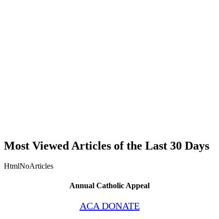
Most Viewed Articles of the Last 30 Days
HtmlNoArticles
Annual Catholic Appeal
ACA DONATE