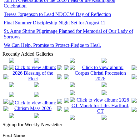
Join in Celebrations of the 2026 Feast of the Assumption
Celebration
Teresa Jorgenson to Lead NDCCW Day of Reflection
Final Summer Discipleship Night Set for August 11
St. Anne Shrine Pilgrimage Planned for Memorial of Our Lady of
Sorrows
We Can Help. Promise to Protect-Pledge to Heal.
Recently Added Galleries
Signup for Weekly Newsletter
First Name