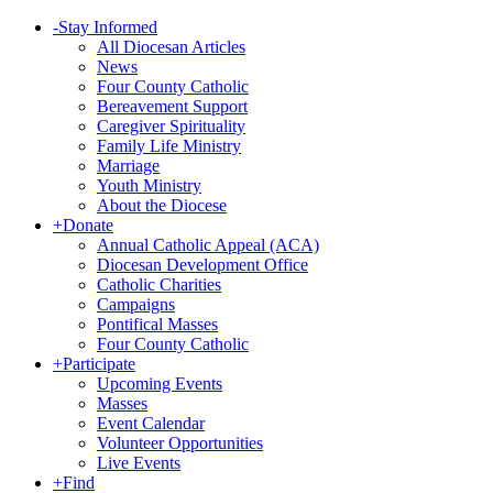
-
Stay Informed
All Diocesan Articles
News
Four County Catholic
Bereavement Support
Caregiver Spirituality
Family Life Ministry
Marriage
Youth Ministry
About the Diocese
+
Donate
Annual Catholic Appeal (ACA)
Diocesan Development Office
Catholic Charities
Campaigns
Pontifical Masses
Four County Catholic
+
Participate
Upcoming Events
Masses
Event Calendar
Volunteer Opportunities
Live Events
+
Find