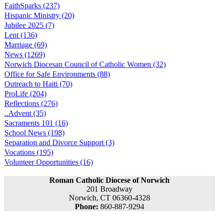
FaithSparks (237)
Hispanic Ministry (20)
Jubilee 2025 (7)
Lent (136)
Marriage (69)
News (1269)
Norwich Diocesan Council of Catholic Women (32)
Office for Safe Environments (88)
Outreach to Haiti (70)
ProLife (204)
Reflections (276)
..Advent (35)
Sacraments 101 (16)
School News (198)
Separation and Divorce Support (3)
Vocations (195)
Volunteer Opportunities (16)
Roman Catholic Diocese of Norwich
201 Broadway
Norwich, CT 06360-4328
Phone:
860-887-9294