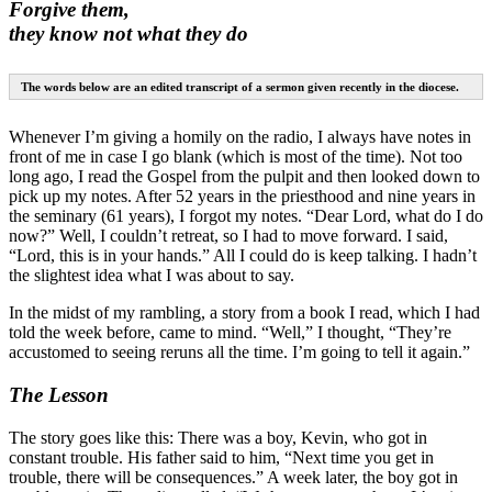
Forgive them,
they know not what they do
The words below are an edited transcript of a sermon given recently in the diocese.
Whenever I’m giving a homily on the radio, I always have notes in
front of me in case I go blank (which is most of the time). Not too
long ago, I read the Gospel from the pulpit and then looked down to
pick up my notes. After 52 years in the priesthood and nine years in
the seminary (61 years), I forgot my notes. “Dear Lord, what do I do
now?” Well, I couldn’t retreat, so I had to move forward. I said,
“Lord, this is in your hands.” All I could do is keep talking. I hadn’t
the slightest idea what I was about to say.
In the midst of my rambling, a story from a book I read, which I had
told the week before, came to mind. “Well,” I thought, “They’re
accustomed to seeing reruns all the time. I’m going to tell it again.”
The Lesson
The story goes like this: There was a boy, Kevin, who got in
constant trouble. His father said to him, “Next time you get in
trouble, there will be consequences.” A week later, the boy got in