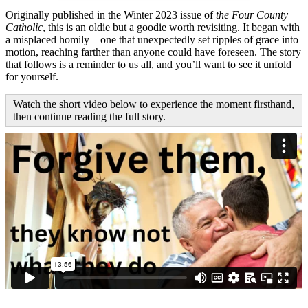
Originally published in the Winter 2023 issue of
the Four County
Catholic
, this is an oldie but a goodie worth revisiting. It began with
a misplaced homily—one that unexpectedly set ripples of grace into
motion, reaching farther than anyone could have foreseen. The story
that follows is a reminder to us all, and you’ll want to see it unfold
for yourself.
Watch the short video below to experience the moment firsthand,
then continue reading the full story.