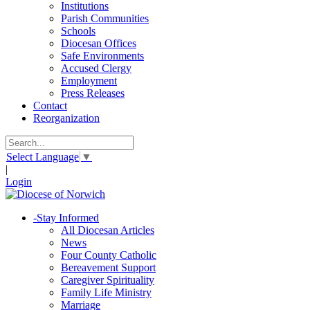
Institutions
Parish Communities
Schools
Diocesan Offices
Safe Environments
Accused Clergy
Employment
Press Releases
Contact
Reorganization
Select Language
▼
|
Login
-
Stay Informed
All Diocesan Articles
News
Four County Catholic
Bereavement Support
Caregiver Spirituality
Family Life Ministry
Marriage