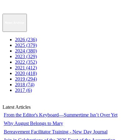
News Archive
2026 (236)
2025 (379)
2024 (380)
2023 (329)
2022 (352)
2021 (412)
2020 (418)
2019 (294)
2018 (74)
2017 (6)
Latest Articles
From the Editor's Keyboard—Summertime Isn’t Over Yet
Why August Belongs to Mary
Bereavement Facilitator Training - New Day Journal