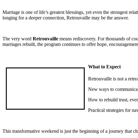
Marriage is one of life’s greatest blessings, yet even the strongest r
longing for a deeper connection, Retrouvaille may be the answer.
The very word
Retrouvaille
means rediscovery. For thousands of cou
marriages rebuilt, the program continues to offer hope, encouragement
What to Expect
Retrouvaille is not a retr
New ways to communicate
How to rebuild trust, even
Practical strategies for n
This transformative weekend is just the beginning of a journey that cha