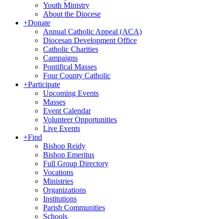
Youth Ministry
About the Diocese
+
Donate
Annual Catholic Appeal (ACA)
Diocesan Development Office
Catholic Charities
Campaigns
Pontifical Masses
Four County Catholic
+
Participate
Upcoming Events
Masses
Event Calendar
Volunteer Opportunities
Live Events
+
Find
Bishop Reidy
Bishop Emeritus
Full Group Directory
Vocations
Ministries
Organizations
Institutions
Parish Communities
Schools