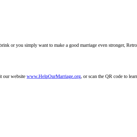
 brink or you simply want to make a good marriage even stronger, Retro
it our website
www.HelpOurMarriage.org
, or scan the QR code to lear