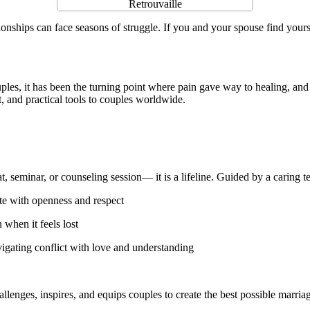
elationships can face seasons of struggle. If you and your spouse find y
ples, it has been the turning point where pain gave way to healing, a
, and practical tools to couples worldwide.
eat, seminar, or counseling session— it is a lifeline. Guided by a caring
 with openness and respect
 when it feels lost
avigating conflict with love and understanding
llenges, inspires, and equips couples to create the best possible marria