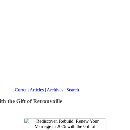
Current Articles
|
Archives
|
Search
h the Gift of Retrouvaille