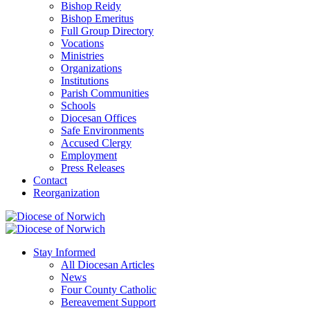
Bishop Reidy
Bishop Emeritus
Full Group Directory
Vocations
Ministries
Organizations
Institutions
Parish Communities
Schools
Diocesan Offices
Safe Environments
Accused Clergy
Employment
Press Releases
Contact
Reorganization
Stay Informed
All Diocesan Articles
News
Four County Catholic
Bereavement Support