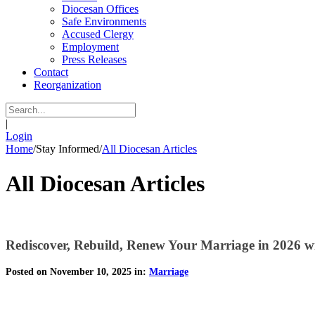
Diocesan Offices
Safe Environments
Accused Clergy
Employment
Press Releases
Contact
Reorganization
|
Login
Home
/
Stay Informed
/
All Diocesan Articles
All Diocesan Articles
Rediscover, Rebuild, Renew Your Marriage in 2026 wit
Posted on November 10, 2025 in:
Marriage