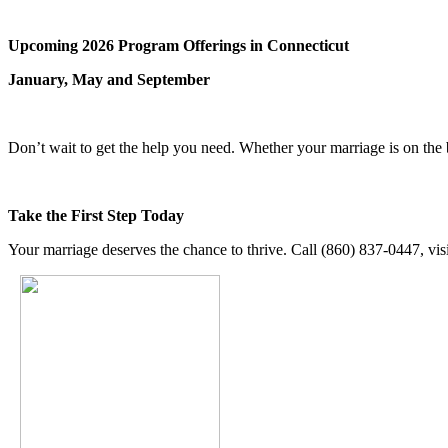
Upcoming 2026 Program Offerings in Connecticut
January, May and September
Don’t wait to get the help you need. Whether your marriage is on the
Take the First Step Today
Your marriage deserves the chance to thrive. Call (860) 837-0447, vis