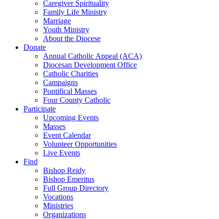
Caregiver Spirituality
Family Life Ministry
Marriage
Youth Ministry
About the Diocese
Donate
Annual Catholic Appeal (ACA)
Diocesan Development Office
Catholic Charities
Campaigns
Pontifical Masses
Four County Catholic
Participate
Upcoming Events
Masses
Event Calendar
Volunteer Opportunities
Live Events
Find
Bishop Reidy
Bishop Emeritus
Full Group Directory
Vocations
Ministries
Organizations