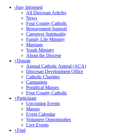
-
Stay Informed
All Diocesan Articles
News
Four County Catholic
Bereavement Support
Caregiver Spirituality
Family Life Ministry
Marriage
Youth Ministry
About the Diocese
+
Donate
Annual Catholic Appeal (ACA)
Diocesan Development Office
Catholic Charities
Campaigns
Pontifical Masses
Four County Catholic
+
Participate
Upcoming Events
Masses
Event Calendar
Volunteer Opportunities
Live Events
+
Find