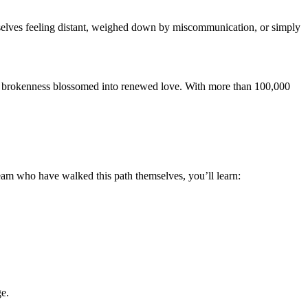
ourselves feeling distant, weighed down by miscommunication, or simply
nd brokenness blossomed into renewed love. With more than 100,000
 team who have walked this path themselves, you’ll learn:
ge.