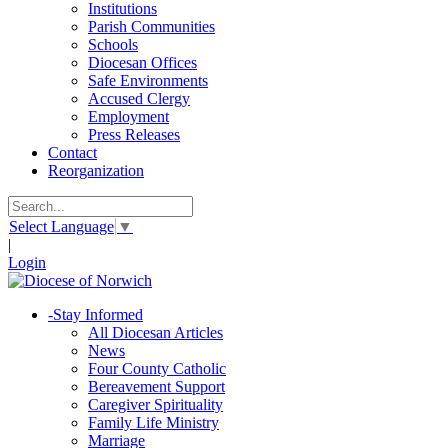
Institutions
Parish Communities
Schools
Diocesan Offices
Safe Environments
Accused Clergy
Employment
Press Releases
Contact
Reorganization
Select Language
▼
|
Login
-
Stay Informed
All Diocesan Articles
News
Four County Catholic
Bereavement Support
Caregiver Spirituality
Family Life Ministry
Marriage