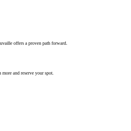
uvaille offers a proven path forward.
n more and reserve your spot.