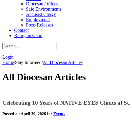
Diocesan Offices
Safe Environments
Accused Clergy
Employment
Press Releases
Contact
Reorganization
|
Login
Home
/
Stay Informed
/
All Diocesan Articles
All Diocesan Articles
Celebrating 10 Years of NATIVE EYES Clinics at St.
Posted on April 30, 2026 in:
Events