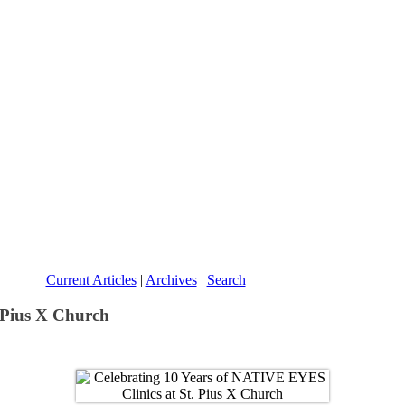
Current Articles
|
Archives
|
Search
 Pius X Church