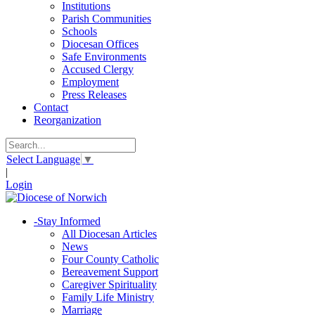
Institutions
Parish Communities
Schools
Diocesan Offices
Safe Environments
Accused Clergy
Employment
Press Releases
Contact
Reorganization
Select Language
▼
|
Login
-
Stay Informed
All Diocesan Articles
News
Four County Catholic
Bereavement Support
Caregiver Spirituality
Family Life Ministry
Marriage