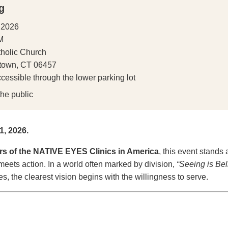
g
 2026
M
tholic Church
etown, CT 06457
cessible through the lower parking lot
he public
, 2026.
rs of the NATIVE EYES Clinics in America
, this event stands 
ets action. In a world often marked by division,
“Seeing is Bel
, the clearest vision begins with the willingness to serve.