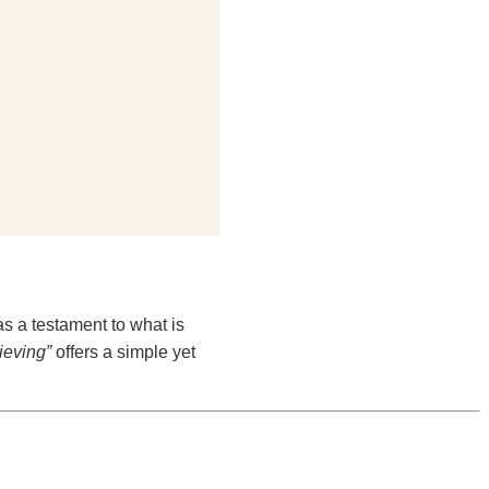
as a testament to what is
ieving”
offers a simple yet