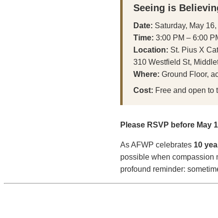
Seeing is Believin
Date:
Saturday, May 16,
Time:
3:00 PM – 6:00 P
Location:
St. Pius X Ca
310 Westfield St, Middl
Where:
Ground Floor, ac
Cost:
Free and open to t
Please RSVP before May 11
As AFWP celebrates
10 yea
possible when compassion me
profound reminder: sometimes