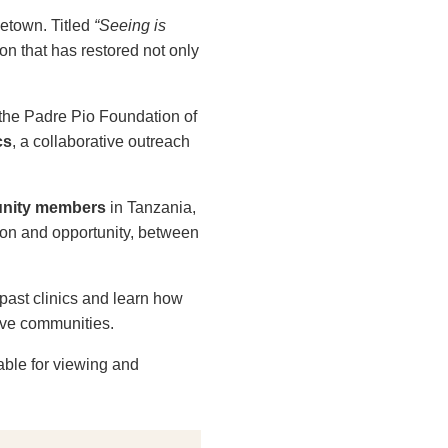
letown. Titled
“Seeing is
on that has restored not only
 the Padre Pio Foundation of
cs
, a collaborative outreach
munity members
in Tanzania,
ion and opportunity, between
past clinics and learn how
ive communities.
able for viewing and