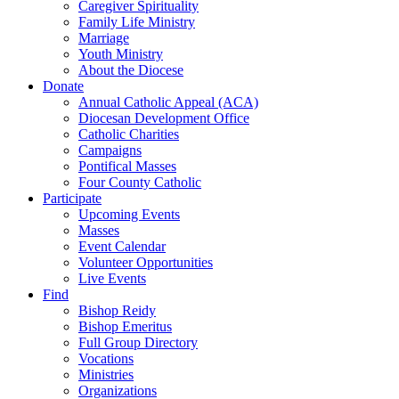
Caregiver Spirituality
Family Life Ministry
Marriage
Youth Ministry
About the Diocese
Donate
Annual Catholic Appeal (ACA)
Diocesan Development Office
Catholic Charities
Campaigns
Pontifical Masses
Four County Catholic
Participate
Upcoming Events
Masses
Event Calendar
Volunteer Opportunities
Live Events
Find
Bishop Reidy
Bishop Emeritus
Full Group Directory
Vocations
Ministries
Organizations