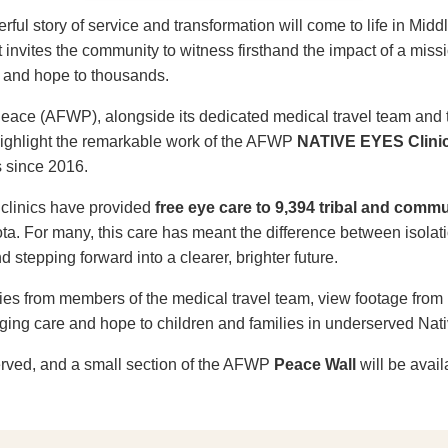
ful story of service and transformation will come to life in Midd
 invites the community to witness firsthand the impact of a missi
ce and hope to thousands.
 Peace (AFWP), alongside its dedicated medical travel team and
 highlight the remarkable work of the AFWP
NATIVE EYES Clini
s since 2016.
 clinics have provided
free eye care to 9,394 tribal and com
a. For many, this care has meant the difference between isolat
 stepping forward into a clearer, brighter future.
ies from members of the medical travel team, view footage from 
nging care and hope to children and families in underserved Nat
served, and a small section of the AFWP
Peace Wall
will be avail