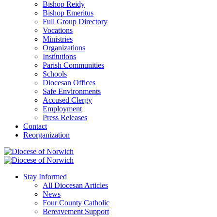
Bishop Reidy
Bishop Emeritus
Full Group Directory
Vocations
Ministries
Organizations
Institutions
Parish Communities
Schools
Diocesan Offices
Safe Environments
Accused Clergy
Employment
Press Releases
Contact
Reorganization
Stay Informed
All Diocesan Articles
News
Four County Catholic
Bereavement Support