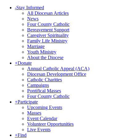
-
Stay Informed
All Diocesan Articles
News
Four County Catholic
Bereavement Support
Caregiver Spirituality
Family Life Ministry
Marriage
Youth Ministry
About the Diocese
+
Donate
Annual Catholic Appeal (ACA)
Diocesan Development Office
Catholic Charities
Campaigns
Pontifical Masses
Four County Catholic
+
Participate
Upcoming Events
Masses
Event Calendar
Volunteer Opportunities
Live Events
+
Find