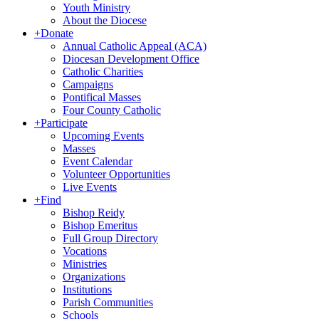
Youth Ministry
About the Diocese
+
Donate
Annual Catholic Appeal (ACA)
Diocesan Development Office
Catholic Charities
Campaigns
Pontifical Masses
Four County Catholic
+
Participate
Upcoming Events
Masses
Event Calendar
Volunteer Opportunities
Live Events
+
Find
Bishop Reidy
Bishop Emeritus
Full Group Directory
Vocations
Ministries
Organizations
Institutions
Parish Communities
Schools