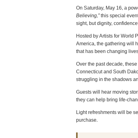
On Saturday, May 16, a power
Believing,”
this special event
sight, but dignity, confiden
Hosted by Artists for World
America, the gathering will
that has been changing live
Over the past decade, these
Connecticut and South Dakot
struggling in the shadows and
Guests will hear moving stor
they can help bring life-cha
Light refreshments will be 
purchase.