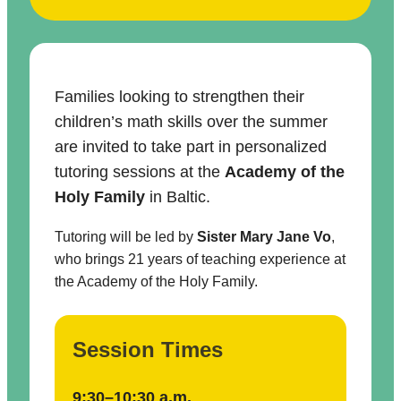
Families looking to strengthen their
children’s math skills over the summer
are invited to take part in personalized
tutoring sessions at the
Academy of the
Holy Family
in Baltic.
Tutoring will be led by
Sister Mary Jane Vo
,
who brings 21 years of teaching experience at
the Academy of the Holy Family.
Session Times
9:30–10:30 a.m.