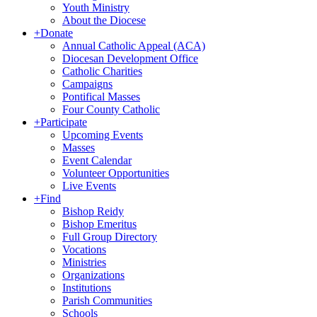
Youth Ministry
About the Diocese
+
Donate
Annual Catholic Appeal (ACA)
Diocesan Development Office
Catholic Charities
Campaigns
Pontifical Masses
Four County Catholic
+
Participate
Upcoming Events
Masses
Event Calendar
Volunteer Opportunities
Live Events
+
Find
Bishop Reidy
Bishop Emeritus
Full Group Directory
Vocations
Ministries
Organizations
Institutions
Parish Communities
Schools