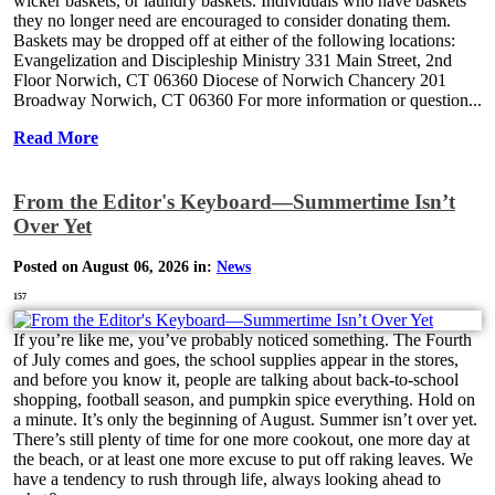
wicker baskets, or laundry baskets. Individuals who have baskets
they no longer need are encouraged to consider donating them.
Baskets may be dropped off at either of the following locations:
Evangelization and Discipleship Ministry 331 Main Street, 2nd
Floor Norwich, CT 06360 Diocese of Norwich Chancery 201
Broadway Norwich, CT 06360 For more information or question...
Read More
From the Editor's Keyboard—Summertime Isn’t
Over Yet
Posted on August 06, 2026 in:
News
157
If you’re like me, you’ve probably noticed something. The Fourth
of July comes and goes, the school supplies appear in the stores,
and before you know it, people are talking about back-to-school
shopping, football season, and pumpkin spice everything. Hold on
a minute. It’s only the beginning of August. Summer isn’t over yet.
There’s still plenty of time for one more cookout, one more day at
the beach, or at least one more excuse to put off raking leaves. We
have a tendency to rush through life, always looking ahead to