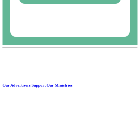
Our Advertisers Support Our Ministries