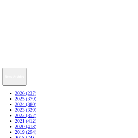
News Archive
2026 (237)
2025 (379)
2024 (380)
2023 (329)
2022 (352)
2021 (412)
2020 (418)
2019 (294)
2018 (74)