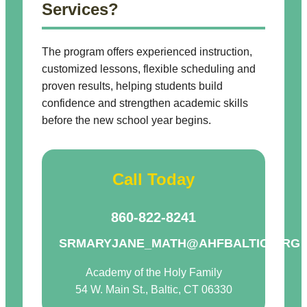
Services?
The program offers experienced instruction,
customized lessons, flexible scheduling and
proven results, helping students build
confidence and strengthen academic skills
before the new school year begins.
Call Today
860-822-8241
SRMARYJANE_MATH@AHFBALTIC.ORG
Academy of the Holy Family
54 W. Main St., Baltic, CT 06330