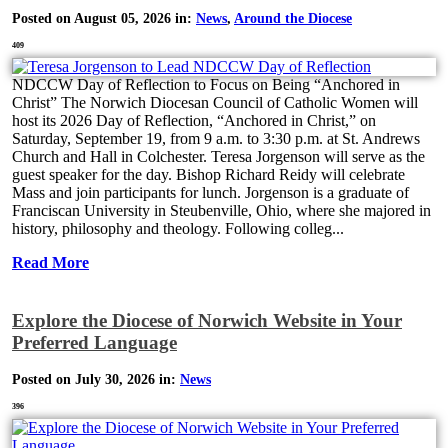
Posted on August 05, 2026 in:
News
,
Around the Diocese
409
NDCCW Day of Reflection to Focus on Being “Anchored in
Christ” The Norwich Diocesan Council of Catholic Women will
host its 2026 Day of Reflection, “Anchored in Christ,” on
Saturday, September 19, from 9 a.m. to 3:30 p.m. at St. Andrews
Church and Hall in Colchester. Teresa Jorgenson will serve as the
guest speaker for the day. Bishop Richard Reidy will celebrate
Mass and join participants for lunch. Jorgenson is a graduate of
Franciscan University in Steubenville, Ohio, where she majored in
history, philosophy and theology. Following colleg...
Read More
Explore the Diocese of Norwich Website in Your
Preferred Language
Posted on July 30, 2026 in:
News
396