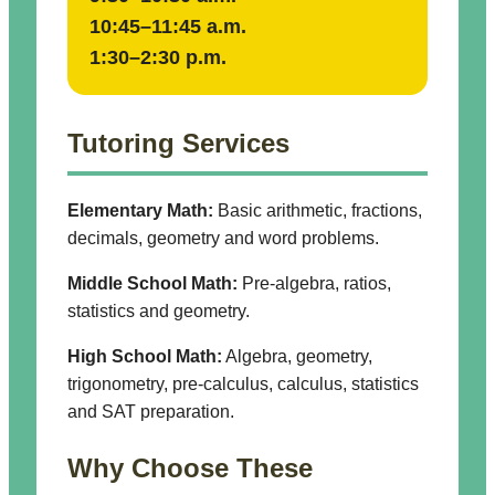
10:45–11:45 a.m.
1:30–2:30 p.m.
Tutoring Services
Elementary Math:
Basic arithmetic, fractions,
decimals, geometry and word problems.
Middle School Math:
Pre-algebra, ratios,
statistics and geometry.
High School Math:
Algebra, geometry,
trigonometry, pre-calculus, calculus, statistics
and SAT preparation.
Why Choose These