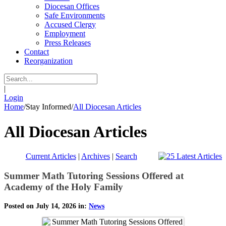
Diocesan Offices
Safe Environments
Accused Clergy
Employment
Press Releases
Contact
Reorganization
|
Login
Home
/
Stay Informed
/
All Diocesan Articles
All Diocesan Articles
Current Articles
|
Archives
|
Search
Summer Math Tutoring Sessions Offered at
Academy of the Holy Family
Posted on July 14, 2026 in:
News