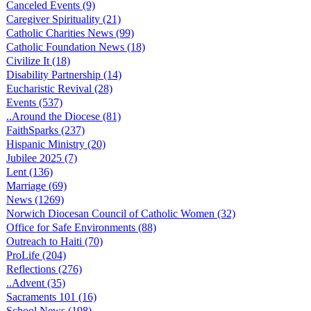
Canceled Events (9)
Caregiver Spirituality (21)
Catholic Charities News (99)
Catholic Foundation News (18)
Civilize It (18)
Disability Partnership (14)
Eucharistic Revival (28)
Events (537)
..Around the Diocese (81)
FaithSparks (237)
Hispanic Ministry (20)
Jubilee 2025 (7)
Lent (136)
Marriage (69)
News (1269)
Norwich Diocesan Council of Catholic Women (32)
Office for Safe Environments (88)
Outreach to Haiti (70)
ProLife (204)
Reflections (276)
..Advent (35)
Sacraments 101 (16)
School News (198)