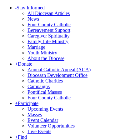
-
Stay Informed
All Diocesan Articles
News
Four County Catholic
Bereavement Support
Caregiver Spirituality
Family Life Ministry
Marriage
Youth Ministry
About the Diocese
+
Donate
Annual Catholic Appeal (ACA)
Diocesan Development Office
Catholic Charities
Campaigns
Pontifical Masses
Four County Catholic
+
Participate
Upcoming Events
Masses
Event Calendar
Volunteer Opportunities
Live Events
+
Find