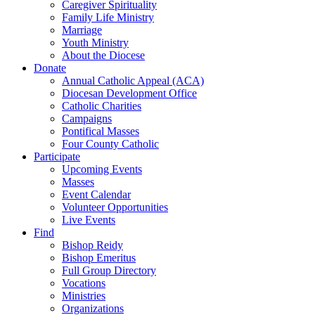
Caregiver Spirituality
Family Life Ministry
Marriage
Youth Ministry
About the Diocese
Donate
Annual Catholic Appeal (ACA)
Diocesan Development Office
Catholic Charities
Campaigns
Pontifical Masses
Four County Catholic
Participate
Upcoming Events
Masses
Event Calendar
Volunteer Opportunities
Live Events
Find
Bishop Reidy
Bishop Emeritus
Full Group Directory
Vocations
Ministries
Organizations