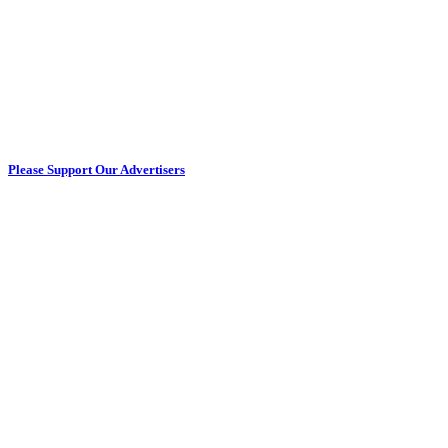
Please Support Our Advertisers