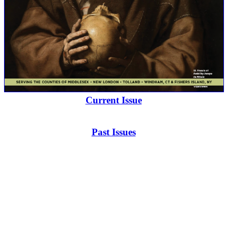
Current Issue
Past Issues