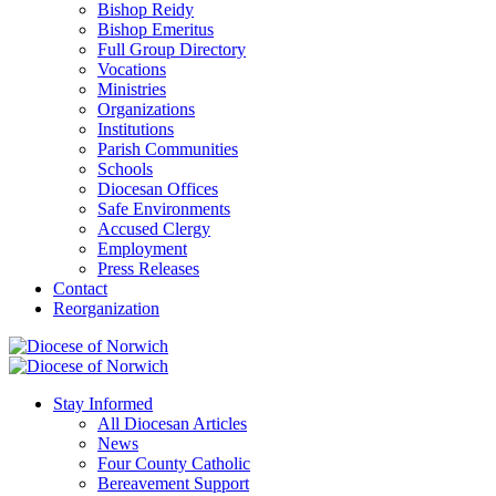
Bishop Reidy
Bishop Emeritus
Full Group Directory
Vocations
Ministries
Organizations
Institutions
Parish Communities
Schools
Diocesan Offices
Safe Environments
Accused Clergy
Employment
Press Releases
Contact
Reorganization
Stay Informed
All Diocesan Articles
News
Four County Catholic
Bereavement Support