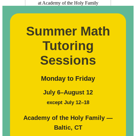
Summer Math
Tutoring
Sessions
Monday to Friday
July 6–August 12
except July 12–18
Academy of the Holy Family —
Baltic, CT