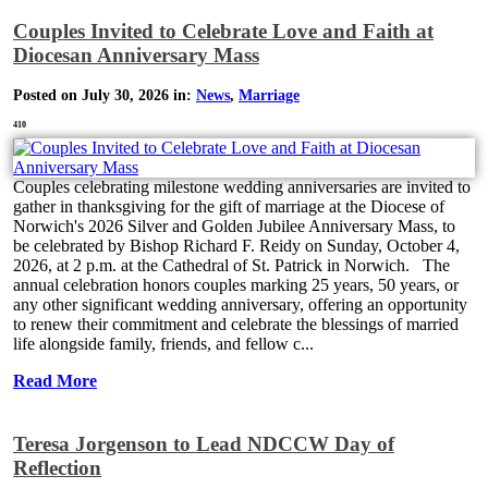
Couples Invited to Celebrate Love and Faith at
Diocesan Anniversary Mass
Posted on July 30, 2026 in:
News
,
Marriage
410
Couples celebrating milestone wedding anniversaries are invited to
gather in thanksgiving for the gift of marriage at the Diocese of
Norwich's 2026 Silver and Golden Jubilee Anniversary Mass, to
be celebrated by Bishop Richard F. Reidy on Sunday, October 4,
2026, at 2 p.m. at the Cathedral of St. Patrick in Norwich. The
annual celebration honors couples marking 25 years, 50 years, or
any other significant wedding anniversary, offering an opportunity
to renew their commitment and celebrate the blessings of married
life alongside family, friends, and fellow c...
Read More
Teresa Jorgenson to Lead NDCCW Day of
Reflection