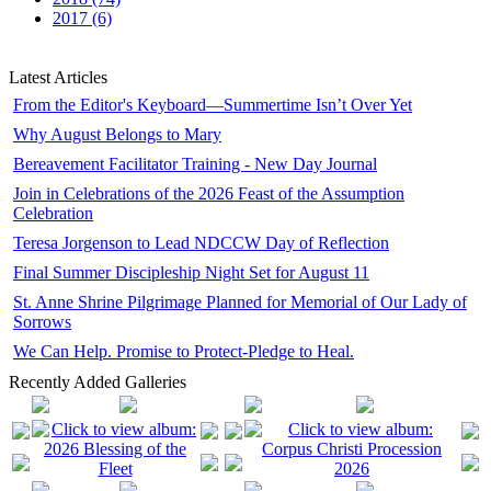
2017 (6)
Latest Articles
From the Editor's Keyboard—Summertime Isn’t Over Yet
Why August Belongs to Mary
Bereavement Facilitator Training - New Day Journal
Join in Celebrations of the 2026 Feast of the Assumption
Celebration
Teresa Jorgenson to Lead NDCCW Day of Reflection
Final Summer Discipleship Night Set for August 11
St. Anne Shrine Pilgrimage Planned for Memorial of Our Lady of
Sorrows
We Can Help. Promise to Protect-Pledge to Heal.
Recently Added Galleries