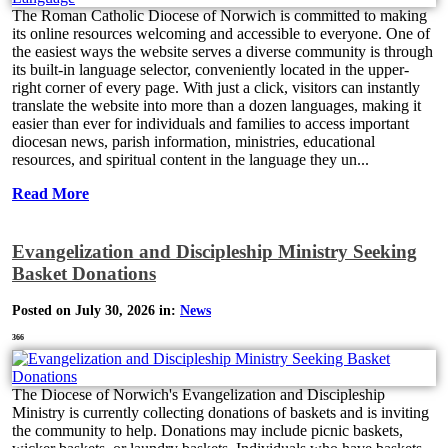
The Roman Catholic Diocese of Norwich is committed to making
its online resources welcoming and accessible to everyone. One of
the easiest ways the website serves a diverse community is through
its built-in language selector, conveniently located in the upper-
right corner of every page. With just a click, visitors can instantly
translate the website into more than a dozen languages, making it
easier than ever for individuals and families to access important
diocesan news, parish information, ministries, educational
resources, and spiritual content in the language they un...
Read More
Evangelization and Discipleship Ministry Seeking
Basket Donations
Posted on July 30, 2026 in:
News
366
The Diocese of Norwich's Evangelization and Discipleship
Ministry is currently collecting donations of baskets and is inviting
the community to help. Donations may include picnic baskets,