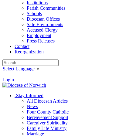
Institutions
Parish Communities
Schools
Diocesan Offices
Safe Environments
Accused Clergy
Employment
Press Releases
Contact
Reorganization
Select Language
▼
|
Login
-
Stay Informed
All Diocesan Articles
News
Four County Catholic
Bereavement Support
Caregiver Spirituality
Family Life Ministry
Marriage