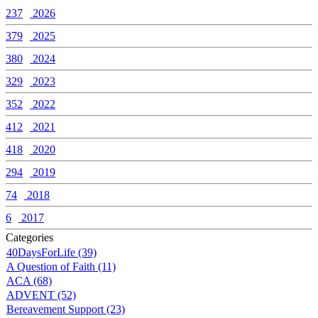
237
2026
379
2025
380
2024
329
2023
352
2022
412
2021
418
2020
294
2019
74
2018
6
2017
Categories
40DaysForLife (39)
A Question of Faith (11)
ACA (68)
ADVENT (52)
Bereavement Support (23)