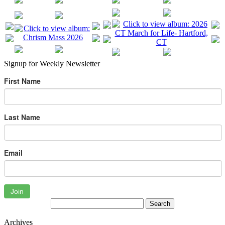
Signup for Weekly Newsletter
First Name
Last Name
Email
Join
Archives