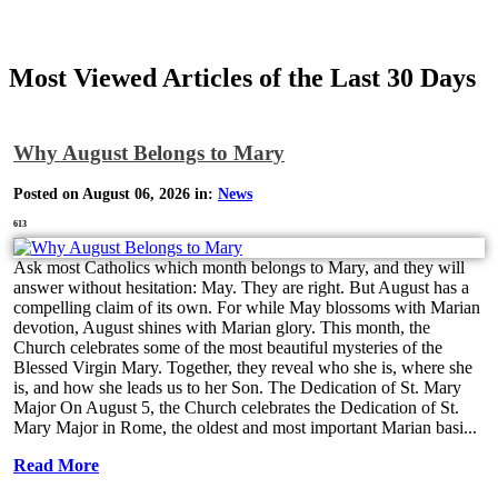
Most Viewed Articles of the Last 30 Days
Why August Belongs to Mary
Posted on August 06, 2026 in:
News
613
Ask most Catholics which month belongs to Mary, and they will
answer without hesitation: May. They are right. But August has a
compelling claim of its own. For while May blossoms with Marian
devotion, August shines with Marian glory. This month, the
Church celebrates some of the most beautiful mysteries of the
Blessed Virgin Mary. Together, they reveal who she is, where she
is, and how she leads us to her Son. The Dedication of St. Mary
Major On August 5, the Church celebrates the Dedication of St.
Mary Major in Rome, the oldest and most important Marian basi...
Read More