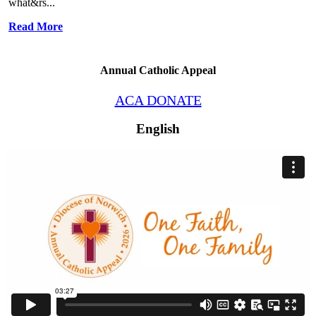
what&rs...
Read More
Annual Catholic Appeal
ACA DONATE
English