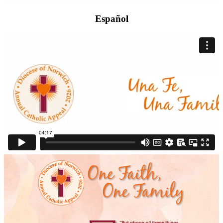
Español