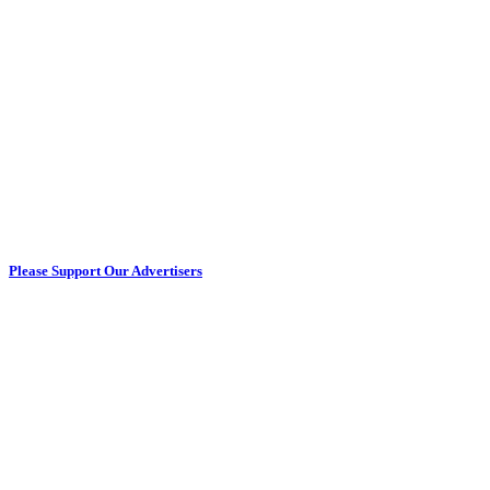
Please Support Our Advertisers