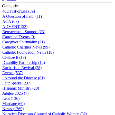
Categories
40DaysForLife (39)
A Question of Faith (11)
ACA (68)
ADVENT (52)
Bereavement Support (23)
Canceled Events (9)
Caregiver Spirituality (21)
Catholic Charities News (99)
Catholic Foundation News (18)
Civilize It (18)
Disability Partnership (14)
Eucharistic Revival (28)
Events (537)
..Around the Diocese (81)
FaithSparks (237)
Hispanic Ministry (20)
Jubilee 2025 (7)
Lent (136)
Marriage (69)
News (1269)
Norwich Diocesan Council of Catholic Women (32)