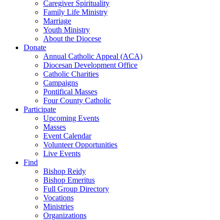
Caregiver Spirituality
Family Life Ministry
Marriage
Youth Ministry
About the Diocese
Donate
Annual Catholic Appeal (ACA)
Diocesan Development Office
Catholic Charities
Campaigns
Pontifical Masses
Four County Catholic
Participate
Upcoming Events
Masses
Event Calendar
Volunteer Opportunities
Live Events
Find
Bishop Reidy
Bishop Emeritus
Full Group Directory
Vocations
Ministries
Organizations