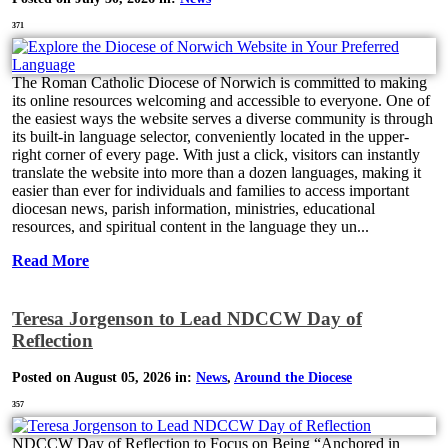
371
The Roman Catholic Diocese of Norwich is committed to making
its online resources welcoming and accessible to everyone. One of
the easiest ways the website serves a diverse community is through
its built-in language selector, conveniently located in the upper-
right corner of every page. With just a click, visitors can instantly
translate the website into more than a dozen languages, making it
easier than ever for individuals and families to access important
diocesan news, parish information, ministries, educational
resources, and spiritual content in the language they un...
Read More
Teresa Jorgenson to Lead NDCCW Day of
Reflection
Posted on August 05, 2026 in:
News
,
Around the Diocese
357
NDCCW Day of Reflection to Focus on Being “Anchored in