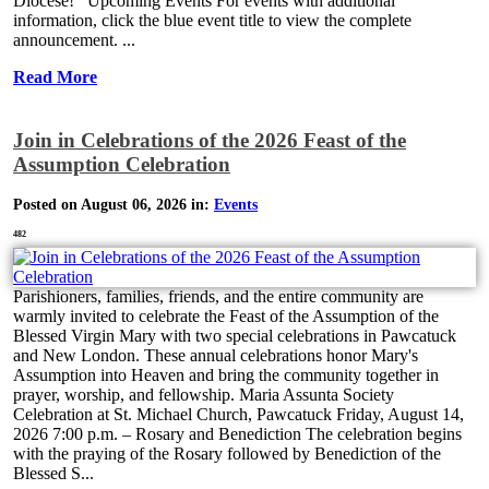
Diocese! Upcoming Events For events with additional
information, click the blue event title to view the complete
announcement. ...
Read More
Join in Celebrations of the 2026 Feast of the
Assumption Celebration
Posted on August 06, 2026 in:
Events
482
Parishioners, families, friends, and the entire community are
warmly invited to celebrate the Feast of the Assumption of the
Blessed Virgin Mary with two special celebrations in Pawcatuck
and New London. These annual celebrations honor Mary's
Assumption into Heaven and bring the community together in
prayer, worship, and fellowship. Maria Assunta Society
Celebration at St. Michael Church, Pawcatuck Friday, August 14,
2026 7:00 p.m. – Rosary and Benediction The celebration begins
with the praying of the Rosary followed by Benediction of the
Blessed S...