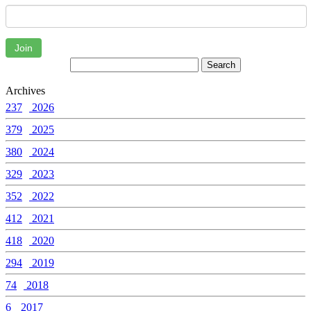
Join
Archives
237
2026
379
2025
380
2024
329
2023
352
2022
412
2021
418
2020
294
2019
74
2018
6
2017