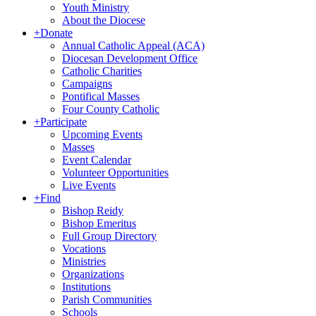
Youth Ministry
About the Diocese
+
Donate
Annual Catholic Appeal (ACA)
Diocesan Development Office
Catholic Charities
Campaigns
Pontifical Masses
Four County Catholic
+
Participate
Upcoming Events
Masses
Event Calendar
Volunteer Opportunities
Live Events
+
Find
Bishop Reidy
Bishop Emeritus
Full Group Directory
Vocations
Ministries
Organizations
Institutions
Parish Communities
Schools