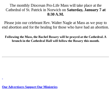
The monthly Diocesan Pro-Life Mass will take place at the
Cathedral of St. Patrick in Norwich on
Saturday, January 7 at
8:30 A.M.
Please join our celebrant Rev. Walter Nagle at Mass as we pray to
end abortion and for the healing for those who have had an abortion.
Following the Mass, the Rachel Rosary will be prayed at the Cathedral. A
brunch in the Cathedral Hall will follow the Rosary this month.
Our Advertisers Support Our Ministries