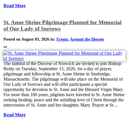
Read More
St. Anne Shrine Pilgrimage Planned for Memorial
of Our Lady of Sorrows
Posted on August 03, 2026 in:
Events
,
Around the Diocese
429
The faithful of the Diocese of Norwich are invited to join Bishop
Reidy on Tuesday, September 15, 2026, for a day of prayer,
pilgrimage and fellowship at St. Anne Shrine in Sturbridge,
Massachusetts. The pilgrimage will take place on the Memorial of
Our Lady of Sorrows and will offer participants a special
opportunity for devotion to St. Anne and the Blessed Virgin Mary.
For more than 100 years, pilgrims have traveled to St. Anne Shrine
seeking healing, peace and the unfailing love of Christ through the
intercession of St. Anne and her daughter, Mary. Prayer at St....
Read More