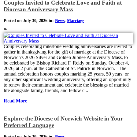
Couples Invited to Celebrate Love and Faith at
Diocesan Anniversary Mass
Posted on July 30, 2026 in:
News
,
Marriage
383
Couples celebrating milestone wedding anniversaries are invited to
gather in thanksgiving for the gift of marriage at the Diocese of
Norwich's 2026 Silver and Golden Jubilee Anniversary Mass, to
be celebrated by Bishop Richard F. Reidy on Sunday, October 4,
2026, at 2 p.m. at the Cathedral of St. Patrick in Norwich. The
annual celebration honors couples marking 25 years, 50 years, or
any other significant wedding anniversary, offering an opportunity
to renew their commitment and celebrate the blessings of married
life alongside family, friends, and fellow c...
Read More
Explore the Diocese of Norwich Website in Your
Preferred Language
Posted on July 30, 2026 in:
News