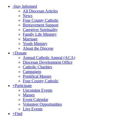
-
Stay Informed
All Diocesan Articles
News
Four County Catholic
Bereavement Support
Caregiver Spirituality
Family Life Ministry
Marriage
Youth Ministry
About the Diocese
+
Donate
Annual Catholic Appeal (ACA)
Diocesan Development Office
Catholic Charities
Campaigns
Pontifical Masses
Four County Catholic
+
Participate
Upcoming Events
Masses
Event Calendar
Volunteer Opportunities
Live Events
+
Find