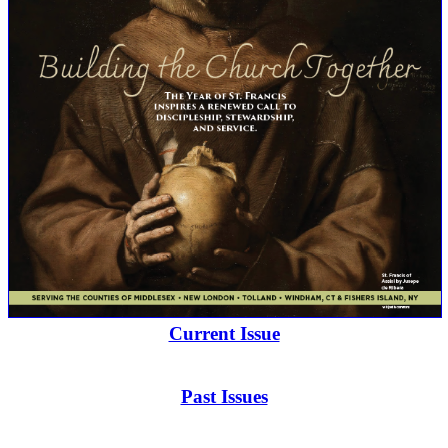
Current Issue
Past Issues