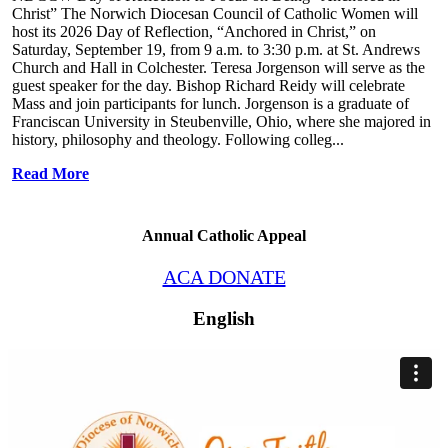
Christ” The Norwich Diocesan Council of Catholic Women will
host its 2026 Day of Reflection, “Anchored in Christ,” on
Saturday, September 19, from 9 a.m. to 3:30 p.m. at St. Andrews
Church and Hall in Colchester. Teresa Jorgenson will serve as the
guest speaker for the day. Bishop Richard Reidy will celebrate
Mass and join participants for lunch. Jorgenson is a graduate of
Franciscan University in Steubenville, Ohio, where she majored in
history, philosophy and theology. Following colleg...
Read More
Annual Catholic Appeal
ACA DONATE
English