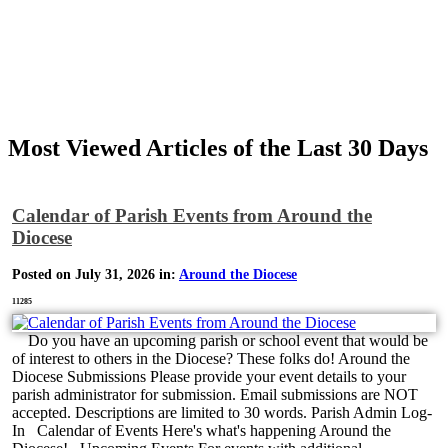
Most Viewed Articles of the Last 30 Days
Calendar of Parish Events from Around the
Diocese
Posted on July 31, 2026 in:
Around the Diocese
11285
Do you have an upcoming parish or school event that would be
of interest to others in the Diocese? These folks do! Around the
Diocese Submissions Please provide your event details to your
parish administrator for submission. Email submissions are NOT
accepted. Descriptions are limited to 30 words. Parish Admin Log-
In Calendar of Events Here's what's happening Around the