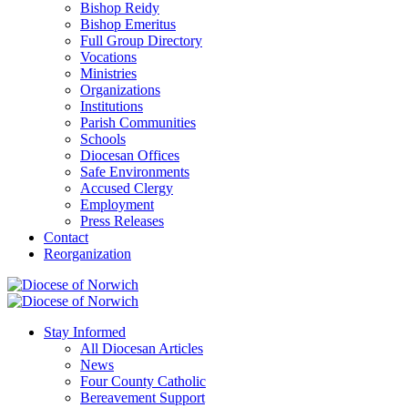
Bishop Reidy
Bishop Emeritus
Full Group Directory
Vocations
Ministries
Organizations
Institutions
Parish Communities
Schools
Diocesan Offices
Safe Environments
Accused Clergy
Employment
Press Releases
Contact
Reorganization
Stay Informed
All Diocesan Articles
News
Four County Catholic
Bereavement Support