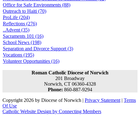
Office for Safe Environments (88)
Outreach to Haiti (70)
ProLife (204)
Reflections (276)
..Advent (35)
Sacraments 101 (16)
School News (198)
Separation and Divorce Support (3)
Vocations (195)
Volunteer Opportunities (16)
Roman Catholic Diocese of Norwich
201 Broadway
Norwich, CT 06360-4328
Phone:
860-887-9294
Copyright 2026 by Diocese of Norwich
|
Privacy Statement
|
Terms
Of Use
Catholic Website Design by Connecting Members