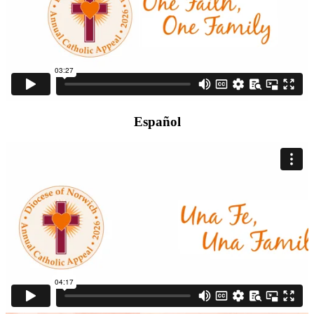
Español