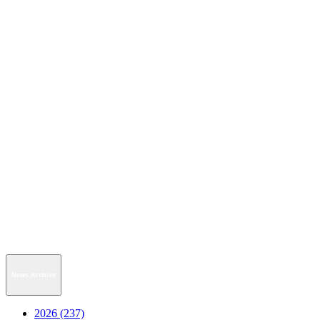
News Archive
2026 (237)