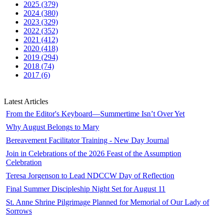
2025 (379)
2024 (380)
2023 (329)
2022 (352)
2021 (412)
2020 (418)
2019 (294)
2018 (74)
2017 (6)
Latest Articles
From the Editor's Keyboard—Summertime Isn’t Over Yet
Why August Belongs to Mary
Bereavement Facilitator Training - New Day Journal
Join in Celebrations of the 2026 Feast of the Assumption
Celebration
Teresa Jorgenson to Lead NDCCW Day of Reflection
Final Summer Discipleship Night Set for August 11
St. Anne Shrine Pilgrimage Planned for Memorial of Our Lady of
Sorrows