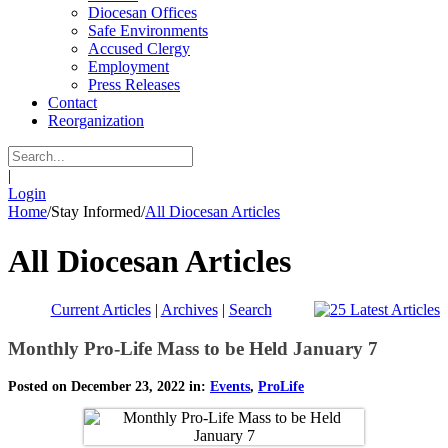
Diocesan Offices
Safe Environments
Accused Clergy
Employment
Press Releases
Contact
Reorganization
|
Login
Home
/
Stay Informed
/
All Diocesan Articles
All Diocesan Articles
Current Articles
|
Archives
|
Search
Monthly Pro-Life Mass to be Held January 7
Posted on December 23, 2022 in:
Events
,
ProLife