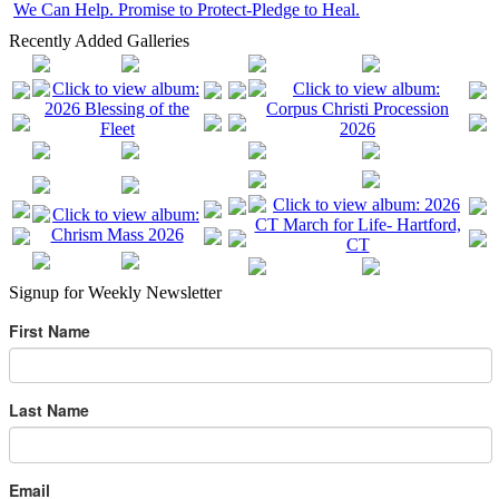
We Can Help. Promise to Protect-Pledge to Heal.
Recently Added Galleries
Signup for Weekly Newsletter
First Name
Last Name
Email