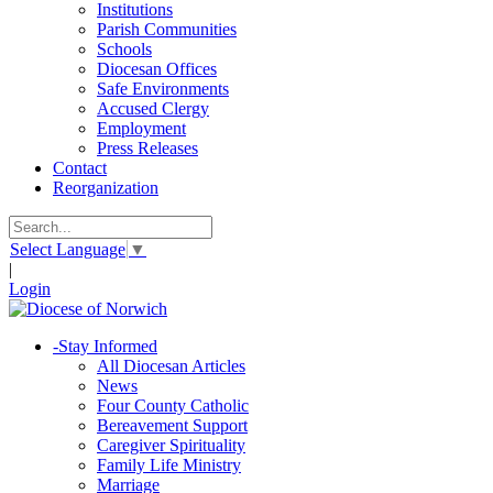
Institutions
Parish Communities
Schools
Diocesan Offices
Safe Environments
Accused Clergy
Employment
Press Releases
Contact
Reorganization
Select Language
▼
|
Login
-
Stay Informed
All Diocesan Articles
News
Four County Catholic
Bereavement Support
Caregiver Spirituality
Family Life Ministry
Marriage