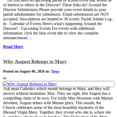
Do you have an upcoming parish or school event that would be
of interest to others in the Diocese? These folks do! Around the
Diocese Submissions Please provide your event details to your
parish administrator for submission. Email submissions are NOT
accepted. Descriptions are limited to 30 words. Parish Admin Log-
In Calendar of Events Here's what's happening Around the
Diocese! Upcoming Events For events with additional
information, click the blue event title to view the complete
announcement. ...
Read More
Why August Belongs to Mary
Posted on August 06, 2026 in:
News
602
Ask most Catholics which month belongs to Mary, and they will
answer without hesitation: May. They are right. But August has a
compelling claim of its own. For while May blossoms with Marian
devotion, August shines with Marian glory. This month, the
Church celebrates some of the most beautiful mysteries of the
Blessed Virgin Mary. Together, they reveal who she is, where she
is, and how she leads us to her Son. The Dedication of St. Mary