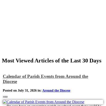
Most Viewed Articles of the Last 30 Days
Calendar of Parish Events from Around the
Diocese
Posted on July 31, 2026 in:
Around the Diocese
11322