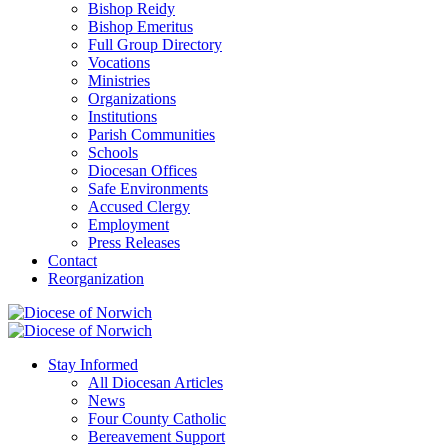
Bishop Reidy
Bishop Emeritus
Full Group Directory
Vocations
Ministries
Organizations
Institutions
Parish Communities
Schools
Diocesan Offices
Safe Environments
Accused Clergy
Employment
Press Releases
Contact
Reorganization
Stay Informed
All Diocesan Articles
News
Four County Catholic
Bereavement Support