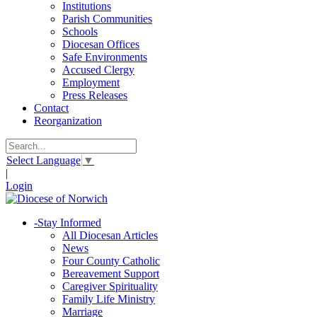
Institutions
Parish Communities
Schools
Diocesan Offices
Safe Environments
Accused Clergy
Employment
Press Releases
Contact
Reorganization
Select Language
▼
|
Login
-
Stay Informed
All Diocesan Articles
News
Four County Catholic
Bereavement Support
Caregiver Spirituality
Family Life Ministry
Marriage