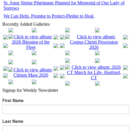
St. Anne Shrine Pilgrimage Planned for Memorial of Our Lady of
Sorrows
We Can Help. Promise to Protect-Pledge to Heal.
Recently Added Galleries
Signup for Weekly Newsletter
First Name
Last Name