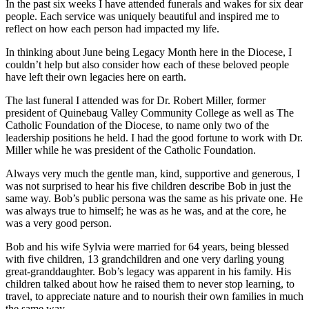
In the past six weeks I have attended funerals and wakes for six dear
people. Each service was uniquely beautiful and inspired me to
reflect on how each person had impacted my life.
In thinking about June being Legacy Month here in the Diocese, I
couldn’t help but also consider how each of these beloved people
have left their own legacies here on earth.
The last funeral I attended was for Dr. Robert Miller, former
president of Quinebaug Valley Community College as well as The
Catholic Foundation of the Diocese, to name only two of the
leadership positions he held. I had the good fortune to work with Dr.
Miller while he was president of the Catholic Foundation.
Always very much the gentle man, kind, supportive and generous, I
was not surprised to hear his five children describe Bob in just the
same way. Bob’s public persona was the same as his private one. He
was always true to himself; he was as he was, and at the core, he
was a very good person.
Bob and his wife Sylvia were married for 64 years, being blessed
with five children, 13 grandchildren and one very darling young
great-granddaughter. Bob’s legacy was apparent in his family. His
children talked about how he raised them to never stop learning, to
travel, to appreciate nature and to nourish their own families in much
the same way.