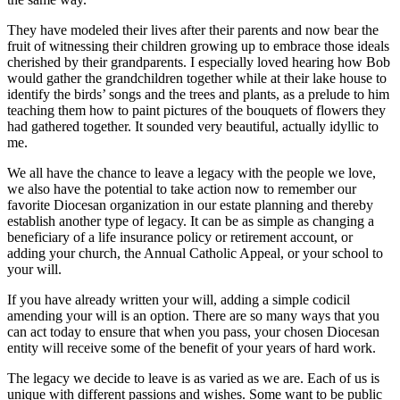
They have modeled their lives after their parents and now bear the
fruit of witnessing their children growing up to embrace those ideals
cherished by their grandparents. I especially loved hearing how Bob
would gather the grandchildren together while at their lake house to
identify the birds’ songs and the trees and plants, as a prelude to him
teaching them how to paint pictures of the bouquets of flowers they
had gathered together. It sounded very beautiful, actually idyllic to
me.
We all have the chance to leave a legacy with the people we love,
we also have the potential to take action now to remember our
favorite Diocesan organization in our estate planning and thereby
establish another type of legacy. It can be as simple as changing a
beneficiary of a life insurance policy or retirement account, or
adding your church, the Annual Catholic Appeal, or your school to
your will.
If you have already written your will, adding a simple codicil
amending your will is an option. There are so many ways that you
can act today to ensure that when you pass, your chosen Diocesan
entity will receive some of the benefit of your years of hard work.
The legacy we decide to leave is as varied as we are. Each of us is
unique with different passions and wishes. Some want to be public