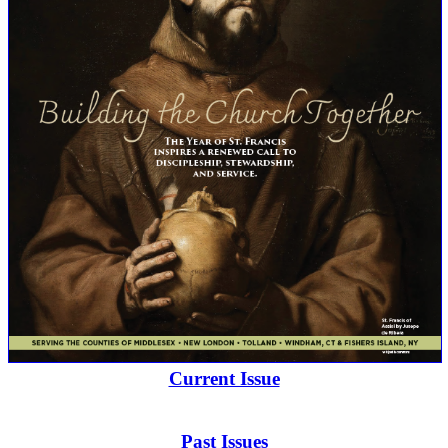
Current Issue
Past Issues