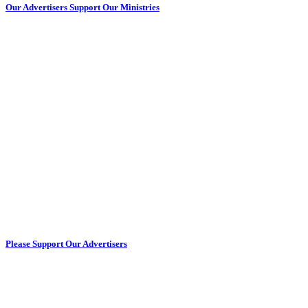
Our Advertisers Support Our Ministries
Please Support Our Advertisers