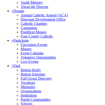
Youth Ministry
About the Diocese
+
Donate
Annual Catholic Appeal (ACA)
Diocesan Development Office
Catholic Charities
Campaigns
Pontifical Masses
Four County Catholic
+
Participate
Upcoming Events
Masses
Event Calendar
Volunteer Opportunities
Live Events
+
Find
Bishop Reidy
Bishop Emeritus
Full Group Directory
Vocations
Ministries
Organizations
Institutions
Parish Communities
Schools