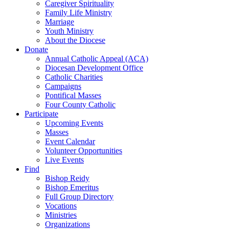
Caregiver Spirituality
Family Life Ministry
Marriage
Youth Ministry
About the Diocese
Donate
Annual Catholic Appeal (ACA)
Diocesan Development Office
Catholic Charities
Campaigns
Pontifical Masses
Four County Catholic
Participate
Upcoming Events
Masses
Event Calendar
Volunteer Opportunities
Live Events
Find
Bishop Reidy
Bishop Emeritus
Full Group Directory
Vocations
Ministries
Organizations