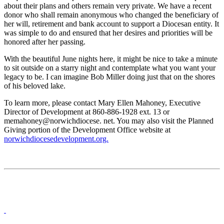
about their plans and others remain very private. We have a recent
donor who shall remain anonymous who changed the beneficiary of
her will, retirement and bank account to support a Diocesan entity. It
was simple to do and ensured that her desires and priorities will be
honored after her passing.
With the beautiful June nights here, it might be nice to take a minute
to sit outside on a starry night and contemplate what you want your
legacy to be. I can imagine Bob Miller doing just that on the shores
of his beloved lake.
To learn more, please contact Mary Ellen Mahoney, Executive
Director of Development at 860-886-1928 ext. 13 or
memahoney@norwichdiocese. net. You may also visit the Planned
Giving portion of the Development Office website at
norwichdiocesedevelopment.org.