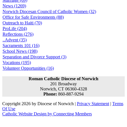
Marriage (69)
News (1269)
Norwich Diocesan Council of Catholic Women (32)
Office for Safe Environments (88)
Outreach to Haiti (70)
ProLife (204)
Reflections (276)
..Advent (35)
Sacraments 101 (16)
School News (198)
Separation and Divorce Support (3)
Vocations (195)
Volunteer Opportunities (16)
Roman Catholic Diocese of Norwich
201 Broadway
Norwich, CT 06360-4328
Phone:
860-887-9294
Copyright 2026 by Diocese of Norwich
|
Privacy Statement
|
Terms
Of Use
Catholic Website Design by Connecting Members