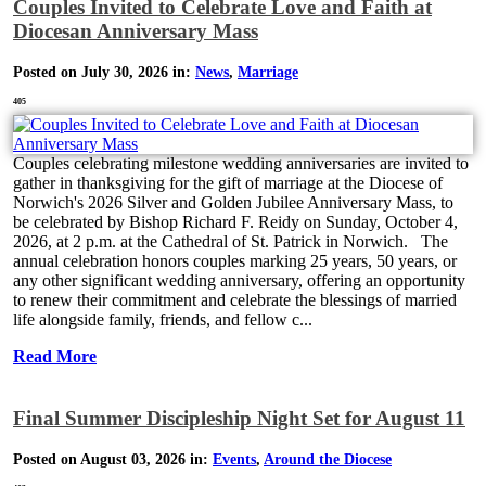
Couples Invited to Celebrate Love and Faith at
Diocesan Anniversary Mass
Posted on July 30, 2026 in:
News
,
Marriage
405
Couples celebrating milestone wedding anniversaries are invited to
gather in thanksgiving for the gift of marriage at the Diocese of
Norwich's 2026 Silver and Golden Jubilee Anniversary Mass, to
be celebrated by Bishop Richard F. Reidy on Sunday, October 4,
2026, at 2 p.m. at the Cathedral of St. Patrick in Norwich. The
annual celebration honors couples marking 25 years, 50 years, or
any other significant wedding anniversary, offering an opportunity
to renew their commitment and celebrate the blessings of married
life alongside family, friends, and fellow c...
Read More
Final Summer Discipleship Night Set for August 11
Posted on August 03, 2026 in:
Events
,
Around the Diocese