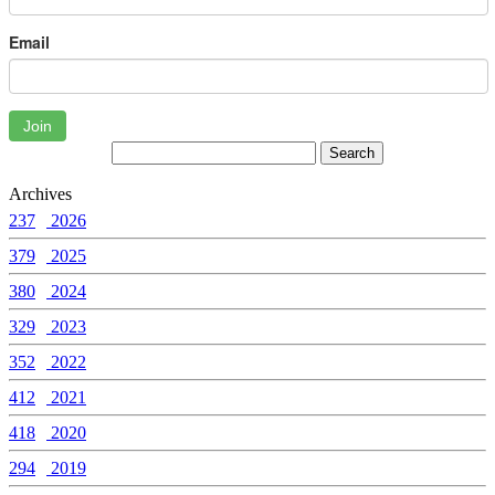
Email
Join
Archives
237
2026
379
2025
380
2024
329
2023
352
2022
412
2021
418
2020
294
2019