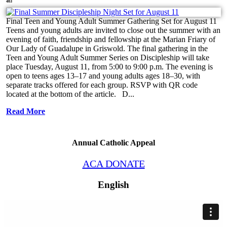
403
Final Teen and Young Adult Summer Gathering Set for August 11
Teens and young adults are invited to close out the summer with an
evening of faith, friendship and fellowship at the Marian Friary of
Our Lady of Guadalupe in Griswold. The final gathering in the
Teen and Young Adult Summer Series on Discipleship will take
place Tuesday, August 11, from 5:00 to 9:00 p.m. The evening is
open to teens ages 13–17 and young adults ages 18–30, with
separate tracks offered for each group. RSVP with QR code
located at the bottom of the article. D...
Read More
Annual Catholic Appeal
ACA DONATE
English