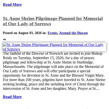
Read More
St. Anne Shrine Pilgrimage Planned for Memorial
of Our Lady of Sorrows
Posted on August 03, 2026 in:
Events
,
Around the Diocese
480
The faithful of the Diocese of Norwich are invited to join Bishop
Reidy on Tuesday, September 15, 2026, for a day of prayer,
pilgrimage and fellowship at St. Anne Shrine in Sturbridge,
Massachusetts. The pilgrimage will take place on the Memorial of
Our Lady of Sorrows and will offer participants a special
opportunity for devotion to St. Anne and the Blessed Virgin Mary.
For more than 100 years, pilgrims have traveled to St. Anne Shrine
seeking healing, peace and the unfailing love of Christ through the
intercession of St. Anne and her daughter, Mary. Prayer at St....
Read More