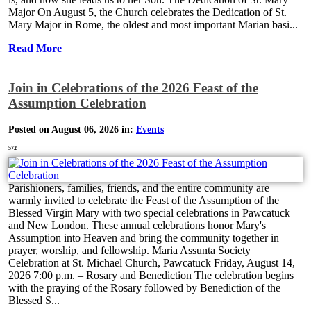
Major On August 5, the Church celebrates the Dedication of St.
Mary Major in Rome, the oldest and most important Marian basi...
Read More
Join in Celebrations of the 2026 Feast of the
Assumption Celebration
Posted on August 06, 2026 in:
Events
572
Parishioners, families, friends, and the entire community are
warmly invited to celebrate the Feast of the Assumption of the
Blessed Virgin Mary with two special celebrations in Pawcatuck
and New London. These annual celebrations honor Mary's
Assumption into Heaven and bring the community together in
prayer, worship, and fellowship. Maria Assunta Society
Celebration at St. Michael Church, Pawcatuck Friday, August 14,
2026 7:00 p.m. – Rosary and Benediction The celebration begins
with the praying of the Rosary followed by Benediction of the
Blessed S...