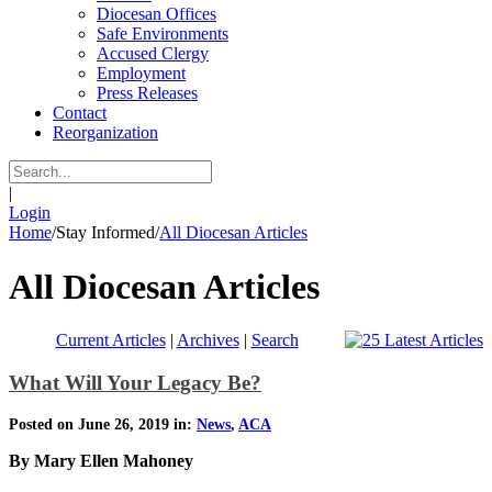
Diocesan Offices
Safe Environments
Accused Clergy
Employment
Press Releases
Contact
Reorganization
|
Login
Home
/
Stay Informed
/
All Diocesan Articles
All Diocesan Articles
Current Articles
|
Archives
|
Search
What Will Your Legacy Be?
Posted on June 26, 2019 in:
News
,
ACA
By Mary Ellen Mahoney