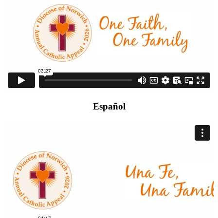
Español