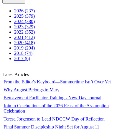
2026 (237)
2025 (379)
2024 (380)
2023 (329)
2022 (352)
2021 (412)
2020 (418)
2019 (294)
2018 (74)
2017 (6)
Latest Articles
From the Editor's Keyboard—Summertime Isn’t Over Yet
Why August Belongs to Mary
Bereavement Facilitator Training - New Day Journal
Join in Celebrations of the 2026 Feast of the Assumption
Celebration
Teresa Jorgenson to Lead NDCCW Day of Reflection
Final Summer Discipleship Night Set for August 11