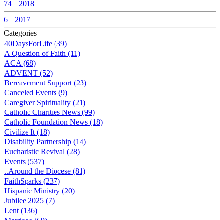
74
2018
6
2017
Categories
40DaysForLife (39)
A Question of Faith (11)
ACA (68)
ADVENT (52)
Bereavement Support (23)
Canceled Events (9)
Caregiver Spirituality (21)
Catholic Charities News (99)
Catholic Foundation News (18)
Civilize It (18)
Disability Partnership (14)
Eucharistic Revival (28)
Events (537)
..Around the Diocese (81)
FaithSparks (237)
Hispanic Ministry (20)
Jubilee 2025 (7)
Lent (136)