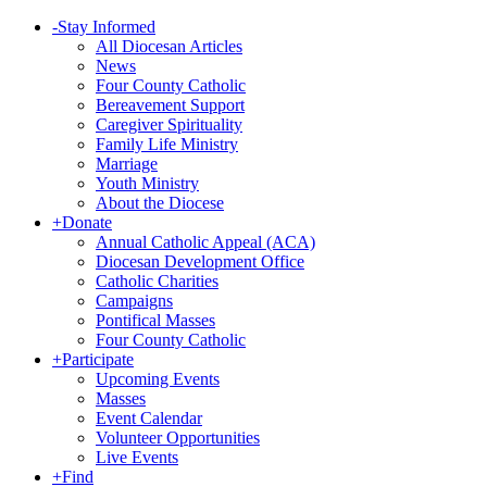
-
Stay Informed
All Diocesan Articles
News
Four County Catholic
Bereavement Support
Caregiver Spirituality
Family Life Ministry
Marriage
Youth Ministry
About the Diocese
+
Donate
Annual Catholic Appeal (ACA)
Diocesan Development Office
Catholic Charities
Campaigns
Pontifical Masses
Four County Catholic
+
Participate
Upcoming Events
Masses
Event Calendar
Volunteer Opportunities
Live Events
+
Find