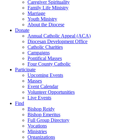
Caregiver Spirituality
Family Life Ministry
Marriage
Youth Ministry
About the Diocese
Donate
Annual Catholic Appeal (ACA)
Diocesan Development Office
Catholic Charities
Campaigns
Pontifical Masses
Four County Catholic
Participate
Upcoming Events
Masses
Event Calendar
Volunteer Opportunities
Live Events
Find
Bishop Reidy
Bishop Emeritus
Full Group Directory
Vocations
Ministries
Organizations