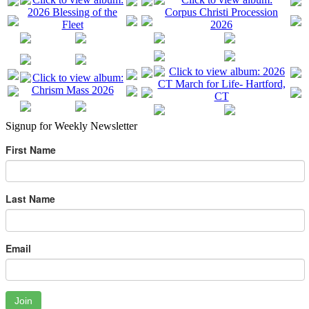
Signup for Weekly Newsletter
First Name
Last Name
Email
Join