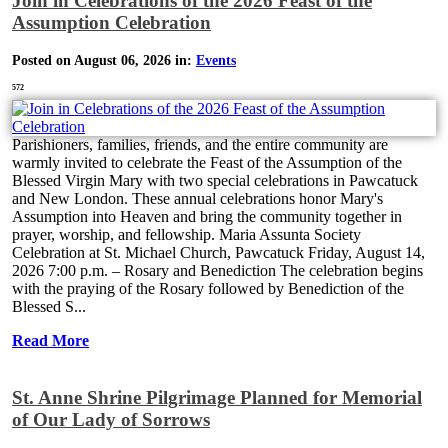
Join in Celebrations of the 2026 Feast of the
Assumption Celebration
Posted on August 06, 2026 in:
Events
572
Parishioners, families, friends, and the entire community are
warmly invited to celebrate the Feast of the Assumption of the
Blessed Virgin Mary with two special celebrations in Pawcatuck
and New London. These annual celebrations honor Mary's
Assumption into Heaven and bring the community together in
prayer, worship, and fellowship. Maria Assunta Society
Celebration at St. Michael Church, Pawcatuck Friday, August 14,
2026 7:00 p.m. – Rosary and Benediction The celebration begins
with the praying of the Rosary followed by Benediction of the
Blessed S...
Read More
St. Anne Shrine Pilgrimage Planned for Memorial
of Our Lady of Sorrows