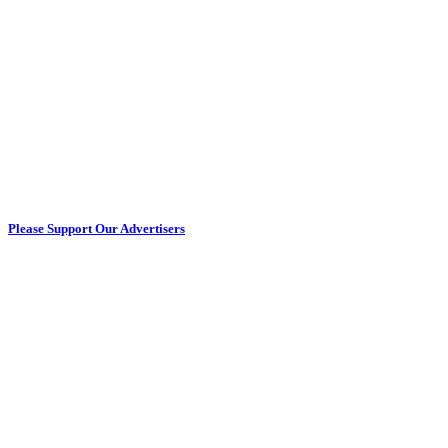
Please Support Our Advertisers