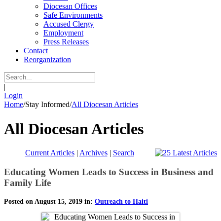
Diocesan Offices
Safe Environments
Accused Clergy
Employment
Press Releases
Contact
Reorganization
|
Login
Home
/
Stay Informed
/
All Diocesan Articles
All Diocesan Articles
Current Articles
|
Archives
|
Search
Educating Women Leads to Success in Business and
Family Life
Posted on August 15, 2019 in:
Outreach to Haiti