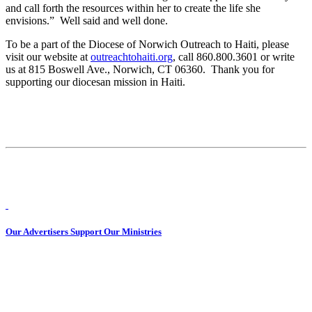
and call forth the resources within her to create the life she
envisions.” Well said and well done.
To be a part of the Diocese of Norwich Outreach to Haiti, please
visit our website at
outreachtohaiti.org
, call 860.800.3601 or write
us at 815 Boswell Ave., Norwich, CT 06360. Thank you for
supporting our diocesan mission in Haiti.
Our Advertisers Support Our Ministries