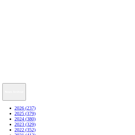
News Archive
2026 (237)
2025 (379)
2024 (380)
2023 (329)
2022 (352)