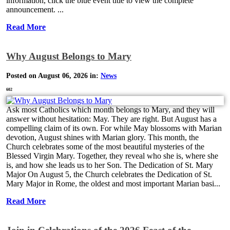
information, click the blue event title to view the complete
announcement. ...
Read More
Why August Belongs to Mary
Posted on August 06, 2026 in:
News
602
Ask most Catholics which month belongs to Mary, and they will
answer without hesitation: May. They are right. But August has a
compelling claim of its own. For while May blossoms with Marian
devotion, August shines with Marian glory. This month, the
Church celebrates some of the most beautiful mysteries of the
Blessed Virgin Mary. Together, they reveal who she is, where she
is, and how she leads us to her Son. The Dedication of St. Mary
Major On August 5, the Church celebrates the Dedication of St.
Mary Major in Rome, the oldest and most important Marian basi...
Read More