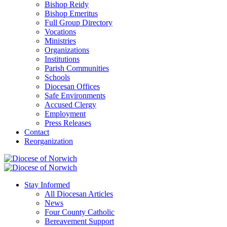
Bishop Reidy
Bishop Emeritus
Full Group Directory
Vocations
Ministries
Organizations
Institutions
Parish Communities
Schools
Diocesan Offices
Safe Environments
Accused Clergy
Employment
Press Releases
Contact
Reorganization
Stay Informed
All Diocesan Articles
News
Four County Catholic
Bereavement Support