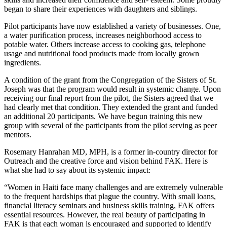
began to share their experiences with daughters and siblings.
Pilot participants have now established a variety of businesses. One,
a water purification process, increases neighborhood access to
potable water. Others increase access to cooking gas, telephone
usage and nutritional food products made from locally grown
ingredients.
A condition of the grant from the Congregation of the Sisters of St.
Joseph was that the program would result in systemic change. Upon
receiving our final report from the pilot, the Sisters agreed that we
had clearly met that condition. They extended the grant and funded
an additional 20 participants. We have begun training this new
group with several of the participants from the pilot serving as peer
mentors.
Rosemary Hanrahan MD, MPH, is a former in-country director for
Outreach and the creative force and vision behind FAK. Here is
what she had to say about its systemic impact:
“Women in Haiti face many challenges and are extremely vulnerable
to the frequent hardships that plague the country. With small loans,
financial literacy seminars and business skills training, FAK offers
essential resources. However, the real beauty of participating in
FAK is that each woman is encouraged and supported to identify