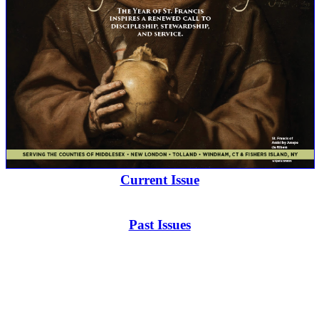
Current Issue
Past Issues