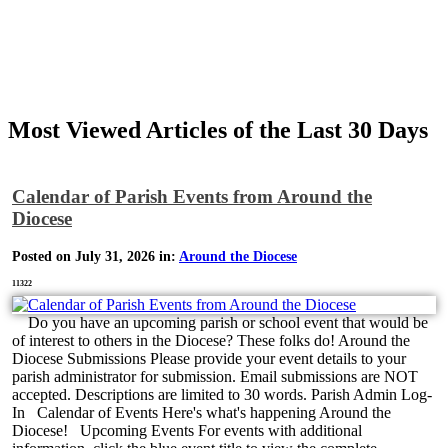
Most Viewed Articles of the Last 30 Days
Calendar of Parish Events from Around the
Diocese
Posted on July 31, 2026 in:
Around the Diocese
11322
Do you have an upcoming parish or school event that would be
of interest to others in the Diocese? These folks do! Around the
Diocese Submissions Please provide your event details to your
parish administrator for submission. Email submissions are NOT
accepted. Descriptions are limited to 30 words. Parish Admin Log-
In Calendar of Events Here's what's happening Around the
Diocese! Upcoming Events For events with additional