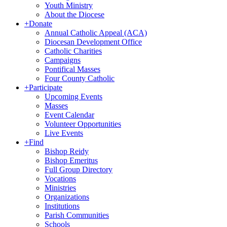
Youth Ministry
About the Diocese
+
Donate
Annual Catholic Appeal (ACA)
Diocesan Development Office
Catholic Charities
Campaigns
Pontifical Masses
Four County Catholic
+
Participate
Upcoming Events
Masses
Event Calendar
Volunteer Opportunities
Live Events
+
Find
Bishop Reidy
Bishop Emeritus
Full Group Directory
Vocations
Ministries
Organizations
Institutions
Parish Communities
Schools