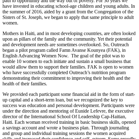
path to opportunity and the way out of poverty. For 30 years we
have invested in educating school-age children and young adults. In
the summer of 2016, aided by a grant from the Congregation of the
Sisters of St. Joseph, we began to apply that same principle to adult
women.
Mothers in Haiti, and in most developing countries, are often looked
upon as pillars of the family and the community. Yet their potential
and development needs are sometimes overlooked. So, Outreach
began a pilot program called Famn Avanse Kounyea (FAK), in
English Advancing Women Now. The goal of the pilot was to
enable 10 women to each initiate and sustain a small business that
would allow them to support their families. FAK is open to women
who have successfully completed Outreach’s nutrition program
demonstrating their commitment to improving their health and the
health of their families.
We provided each participant some financial aid in the form of start-
up capital and a short-term loan, but we recognized the key to
success was education and personal development. Participants were
under the direction and mentoring of Eunide Lefevre, the executive
director of the International School Of Leadership Cap-Haitian,
Haiti. Each woman received training in basic business skills, opened
a savings account and wrote a business plan. Through journaling
and group and individual training sessions the women acquired
skills and increased their confidence and self- esteem. Some proudly