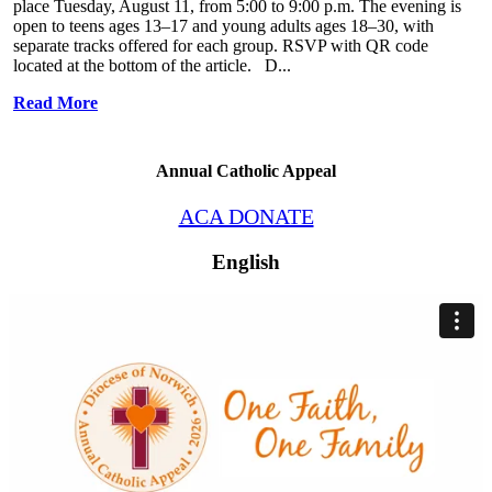
place Tuesday, August 11, from 5:00 to 9:00 p.m. The evening is
open to teens ages 13–17 and young adults ages 18–30, with
separate tracks offered for each group. RSVP with QR code
located at the bottom of the article. D...
Read More
Annual Catholic Appeal
ACA DONATE
English