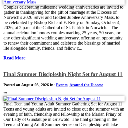
Couples celebrating milestone wedding anniversaries are invited to
gather in thanksgiving for the gift of marriage at the Diocese of
Norwich's 2026 Silver and Golden Jubilee Anniversary Mass, to
be celebrated by Bishop Richard F. Reidy on Sunday, October 4,
2026, at 2 p.m. at the Cathedral of St. Patrick in Norwich. The
annual celebration honors couples marking 25 years, 50 years, or
any other significant wedding anniversary, offering an opportunity
to renew their commitment and celebrate the blessings of married
life alongside family, friends, and fellow c...
Read More
Final Summer Discipleship Night Set for August 11
Posted on August 03, 2026 in:
Events
,
Around the Diocese
403
Final Teen and Young Adult Summer Gathering Set for August 11
Teens and young adults are invited to close out the summer with an
evening of faith, friendship and fellowship at the Marian Friary of
Our Lady of Guadalupe in Griswold. The final gathering in the
Teen and Young Adult Summer Series on Discipleship will take