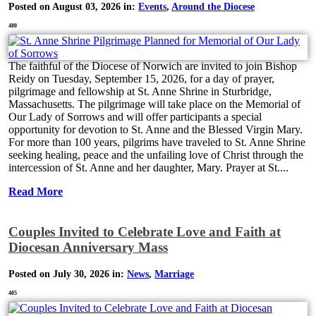
Posted on August 03, 2026 in:
Events
,
Around the Diocese
480
The faithful of the Diocese of Norwich are invited to join Bishop
Reidy on Tuesday, September 15, 2026, for a day of prayer,
pilgrimage and fellowship at St. Anne Shrine in Sturbridge,
Massachusetts. The pilgrimage will take place on the Memorial of
Our Lady of Sorrows and will offer participants a special
opportunity for devotion to St. Anne and the Blessed Virgin Mary.
For more than 100 years, pilgrims have traveled to St. Anne Shrine
seeking healing, peace and the unfailing love of Christ through the
intercession of St. Anne and her daughter, Mary. Prayer at St....
Read More
Couples Invited to Celebrate Love and Faith at
Diocesan Anniversary Mass
Posted on July 30, 2026 in:
News
,
Marriage
405