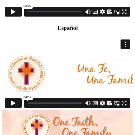
Español