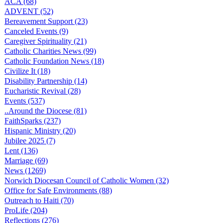
ACA (68)
ADVENT (52)
Bereavement Support (23)
Canceled Events (9)
Caregiver Spirituality (21)
Catholic Charities News (99)
Catholic Foundation News (18)
Civilize It (18)
Disability Partnership (14)
Eucharistic Revival (28)
Events (537)
..Around the Diocese (81)
FaithSparks (237)
Hispanic Ministry (20)
Jubilee 2025 (7)
Lent (136)
Marriage (69)
News (1269)
Norwich Diocesan Council of Catholic Women (32)
Office for Safe Environments (88)
Outreach to Haiti (70)
ProLife (204)
Reflections (276)