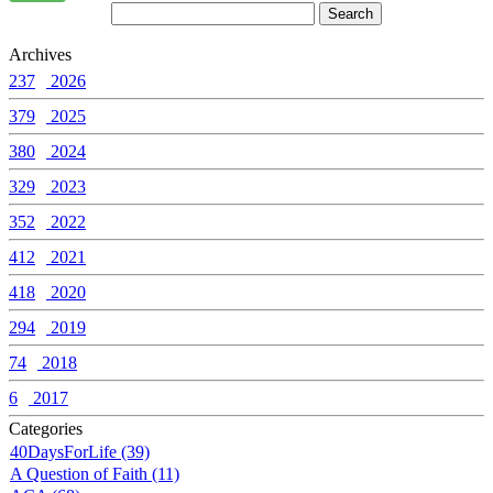
Archives
237
2026
379
2025
380
2024
329
2023
352
2022
412
2021
418
2020
294
2019
74
2018
6
2017
Categories
40DaysForLife (39)
A Question of Faith (11)