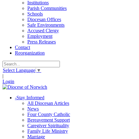
Institutions
Parish Communities
Schools
Diocesan Offices
Safe Environments
Accused Clergy
Employment
Press Releases
Contact
Reorganization
Select Language
▼
|
Login
-
Stay Informed
All Diocesan Articles
News
Four County Catholic
Bereavement Support
Caregiver Spirituality
Family Life Ministry
Marriage