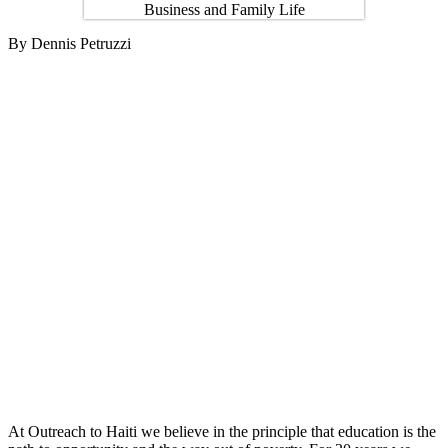
By Dennis Petruzzi
At Outreach to Haiti we believe in the principle that education is the