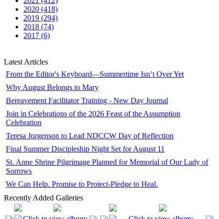
2021 (412)
2020 (418)
2019 (294)
2018 (74)
2017 (6)
Latest Articles
From the Editor's Keyboard—Summertime Isn’t Over Yet
Why August Belongs to Mary
Bereavement Facilitator Training - New Day Journal
Join in Celebrations of the 2026 Feast of the Assumption
Celebration
Teresa Jorgenson to Lead NDCCW Day of Reflection
Final Summer Discipleship Night Set for August 11
St. Anne Shrine Pilgrimage Planned for Memorial of Our Lady of
Sorrows
We Can Help. Promise to Protect-Pledge to Heal.
Recently Added Galleries