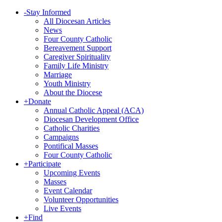
-
Stay Informed
All Diocesan Articles
News
Four County Catholic
Bereavement Support
Caregiver Spirituality
Family Life Ministry
Marriage
Youth Ministry
About the Diocese
+
Donate
Annual Catholic Appeal (ACA)
Diocesan Development Office
Catholic Charities
Campaigns
Pontifical Masses
Four County Catholic
+
Participate
Upcoming Events
Masses
Event Calendar
Volunteer Opportunities
Live Events
+
Find