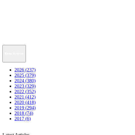
News Archive
2026 (237)
2025 (379)
2024 (380)
2023 (329)
2022 (352)
2021 (412)
2020 (418)
2019 (294)
2018 (74)
2017 (6)
Latest Articles