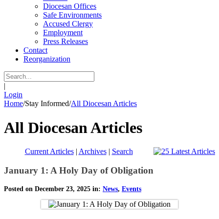
Diocesan Offices
Safe Environments
Accused Clergy
Employment
Press Releases
Contact
Reorganization
|
Login
Home
/
Stay Informed
/
All Diocesan Articles
All Diocesan Articles
Current Articles
|
Archives
|
Search
January 1: A Holy Day of Obligation
Posted on December 23, 2025 in:
News
,
Events