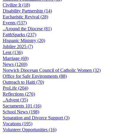
Civilize It (18)
Disability Partnership (14)
Eucharistic Revival (28)
Events (537)
..Around the Diocese (81)
FaithSparks (237)
Hispanic Ministry (20)
Jubilee 2025 (7)
Lent (136)
Marriage (69)
News (1269)
Norwich Diocesan Council of Catholic Women (32)
Office for Safe Environments (88)
Outreach to Haiti (70)
ProLife (204)
Reflections (276)
..Advent (35)
Sacraments 101 (16)
School News (198)
Separation and Divorce Support (3)
Vocations (195)
Volunteer Opportunities (16)