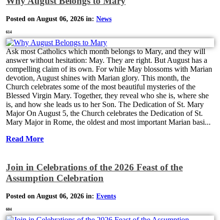
Why August Belongs to Mary
Posted on August 06, 2026 in:
News
614
Ask most Catholics which month belongs to Mary, and they will
answer without hesitation: May. They are right. But August has a
compelling claim of its own. For while May blossoms with Marian
devotion, August shines with Marian glory. This month, the
Church celebrates some of the most beautiful mysteries of the
Blessed Virgin Mary. Together, they reveal who she is, where she
is, and how she leads us to her Son. The Dedication of St. Mary
Major On August 5, the Church celebrates the Dedication of St.
Mary Major in Rome, the oldest and most important Marian basi...
Read More
Join in Celebrations of the 2026 Feast of the
Assumption Celebration
Posted on August 06, 2026 in:
Events
604