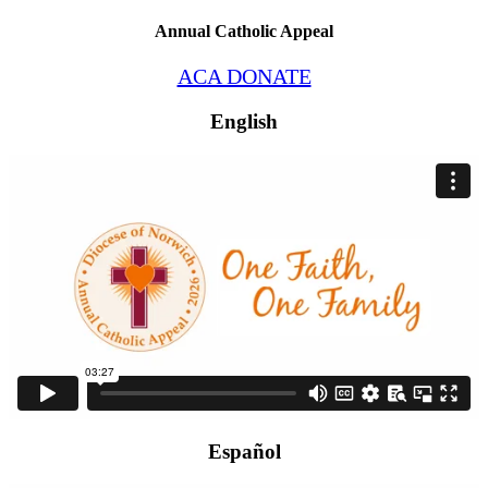
Annual Catholic Appeal
ACA DONATE
English
Español