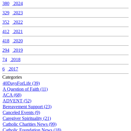
380
2024
329
2023
352
2022
412
2021
418
2020
294
2019
74
2018
6
2017
Categories
40DaysForLife (39)
A Question of Faith (11)
ACA (68)
ADVENT (52)
Bereavement Support (23)
Canceled Events (9)
Caregiver Spirituality (21)
Catholic Charities News (99)
Catholic Foundation News (18)