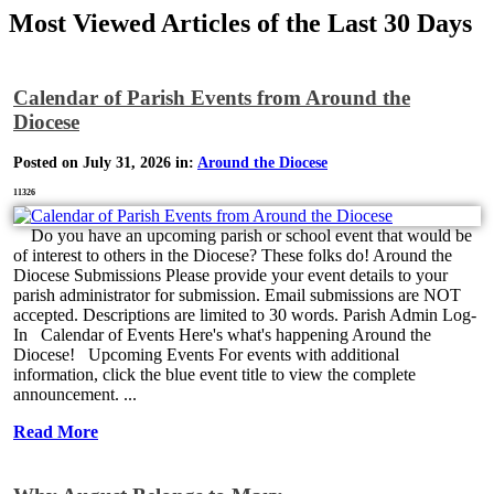
Most Viewed Articles of the Last 30 Days
Calendar of Parish Events from Around the
Diocese
Posted on July 31, 2026 in:
Around the Diocese
11326
Do you have an upcoming parish or school event that would be
of interest to others in the Diocese? These folks do! Around the
Diocese Submissions Please provide your event details to your
parish administrator for submission. Email submissions are NOT
accepted. Descriptions are limited to 30 words. Parish Admin Log-
In Calendar of Events Here's what's happening Around the
Diocese! Upcoming Events For events with additional
information, click the blue event title to view the complete
announcement. ...
Read More