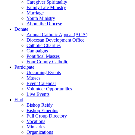
Caregiver Spirituality
Family Life Ministry
Marriage
Youth Ministry
About the Diocese
Donate
Annual Catholic Appeal (ACA)
Diocesan Development Office
Catholic Charities
Campaigns
Pontifical Masses
Four County Catholic
Participate
Upcoming Events
Masses
Event Calendar
Volunteer Opportunities
Live Events
Find
Bishop Reidy
Bishop Emeritus
Full Group Directory
Vocations
Ministries
Organizations