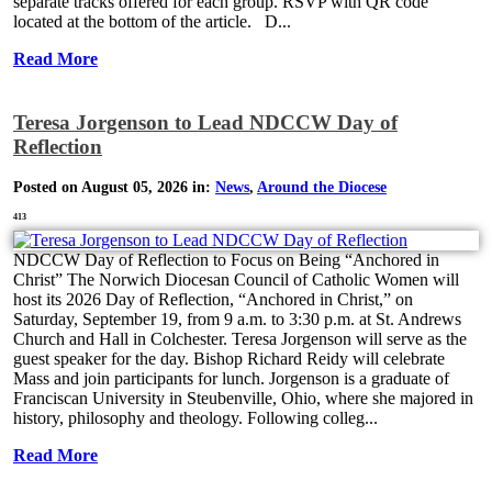
separate tracks offered for each group. RSVP with QR code
located at the bottom of the article. D...
Read More
Teresa Jorgenson to Lead NDCCW Day of
Reflection
Posted on August 05, 2026 in:
News
,
Around the Diocese
413
NDCCW Day of Reflection to Focus on Being “Anchored in
Christ” The Norwich Diocesan Council of Catholic Women will
host its 2026 Day of Reflection, “Anchored in Christ,” on
Saturday, September 19, from 9 a.m. to 3:30 p.m. at St. Andrews
Church and Hall in Colchester. Teresa Jorgenson will serve as the
guest speaker for the day. Bishop Richard Reidy will celebrate
Mass and join participants for lunch. Jorgenson is a graduate of
Franciscan University in Steubenville, Ohio, where she majored in
history, philosophy and theology. Following colleg...
Read More