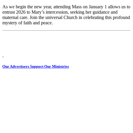
As we begin the new year, attending Mass on January 1 allows us to
entrust 2026 to Mary’s intercession, seeking her guidance and
maternal care. Join the universal Church in celebrating this profound
mystery of faith and peace.
Our Advertisers Support Our Ministries