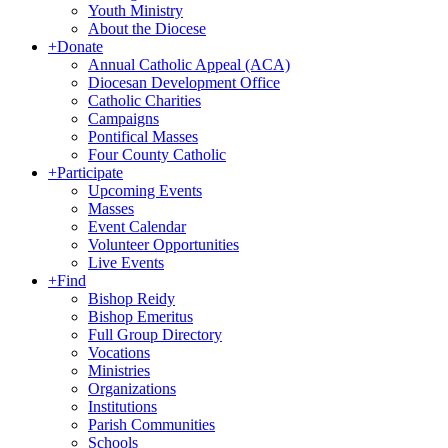
Youth Ministry
About the Diocese
+
Donate
Annual Catholic Appeal (ACA)
Diocesan Development Office
Catholic Charities
Campaigns
Pontifical Masses
Four County Catholic
+
Participate
Upcoming Events
Masses
Event Calendar
Volunteer Opportunities
Live Events
+
Find
Bishop Reidy
Bishop Emeritus
Full Group Directory
Vocations
Ministries
Organizations
Institutions
Parish Communities
Schools