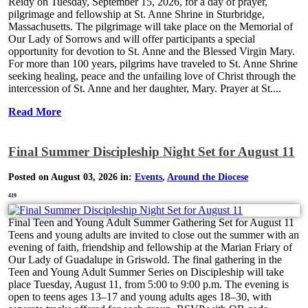
Reidy on Tuesday, September 15, 2026, for a day of prayer,
pilgrimage and fellowship at St. Anne Shrine in Sturbridge,
Massachusetts. The pilgrimage will take place on the Memorial of
Our Lady of Sorrows and will offer participants a special
opportunity for devotion to St. Anne and the Blessed Virgin Mary.
For more than 100 years, pilgrims have traveled to St. Anne Shrine
seeking healing, peace and the unfailing love of Christ through the
intercession of St. Anne and her daughter, Mary. Prayer at St....
Read More
Final Summer Discipleship Night Set for August 11
Posted on August 03, 2026 in:
Events
,
Around the Diocese
419
Final Teen and Young Adult Summer Gathering Set for August 11
Teens and young adults are invited to close out the summer with an
evening of faith, friendship and fellowship at the Marian Friary of
Our Lady of Guadalupe in Griswold. The final gathering in the
Teen and Young Adult Summer Series on Discipleship will take
place Tuesday, August 11, from 5:00 to 9:00 p.m. The evening is
open to teens ages 13–17 and young adults ages 18–30, with