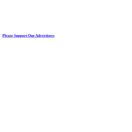
Please Support Our Advertisers