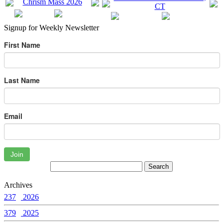
Signup for Weekly Newsletter
First Name
Last Name
Email
Join
Archives
237
2026
379
2025