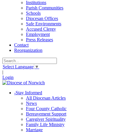
Institutions
Parish Communities
Schools
Diocesan Offices
Safe Environments
Accused Clergy
Employment
Press Releases
Contact
Reorganization
Select Language
▼
|
Login
-
Stay Informed
All Diocesan Articles
News
Four County Catholic
Bereavement Support
Caregiver Spirituality
Family Life Ministry
Marriage