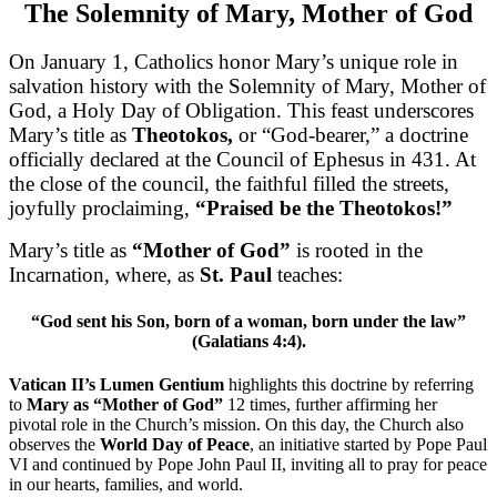
The Solemnity of Mary, Mother of God
On January 1, Catholics honor Mary’s unique role in
salvation history with the Solemnity of Mary, Mother of
God, a Holy Day of Obligation. This feast underscores
Mary’s title as
Theotokos,
or “God-bearer,” a doctrine
officially declared at the Council of Ephesus in 431. At
the close of the council, the faithful filled the streets,
joyfully proclaiming,
“Praised be the Theotokos!”
Mary’s title as
“Mother of God”
is rooted in the
Incarnation, where, as
St. Paul
teaches:
“God sent his Son, born of a woman, born under the law”
(Galatians 4:4).
Vatican II’s Lumen Gentium
highlights this doctrine by referring
to
Mary as “Mother of God”
12 times, further affirming her
pivotal role in the Church’s mission. On this day, the Church also
observes the
World Day of Peace
, an initiative started by Pope Paul
VI and continued by Pope John Paul II, inviting all to pray for peace
in our hearts, families, and world.