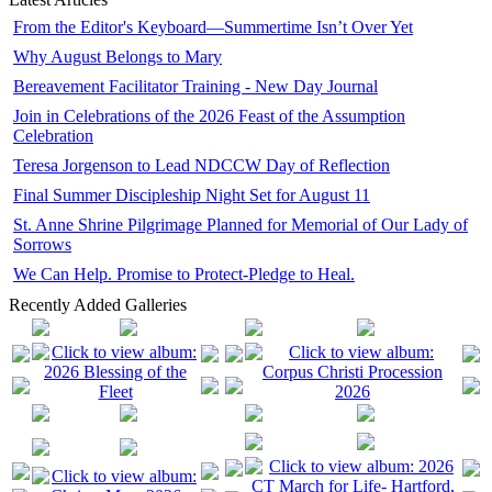
From the Editor's Keyboard—Summertime Isn’t Over Yet
Why August Belongs to Mary
Bereavement Facilitator Training - New Day Journal
Join in Celebrations of the 2026 Feast of the Assumption
Celebration
Teresa Jorgenson to Lead NDCCW Day of Reflection
Final Summer Discipleship Night Set for August 11
St. Anne Shrine Pilgrimage Planned for Memorial of Our Lady of
Sorrows
We Can Help. Promise to Protect-Pledge to Heal.
Recently Added Galleries