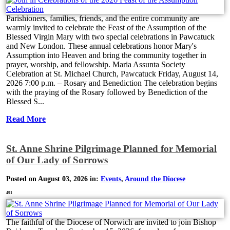
Parishioners, families, friends, and the entire community are
warmly invited to celebrate the Feast of the Assumption of the
Blessed Virgin Mary with two special celebrations in Pawcatuck
and New London. These annual celebrations honor Mary's
Assumption into Heaven and bring the community together in
prayer, worship, and fellowship. Maria Assunta Society
Celebration at St. Michael Church, Pawcatuck Friday, August 14,
2026 7:00 p.m. – Rosary and Benediction The celebration begins
with the praying of the Rosary followed by Benediction of the
Blessed S...
Read More
St. Anne Shrine Pilgrimage Planned for Memorial
of Our Lady of Sorrows
Posted on August 03, 2026 in:
Events
,
Around the Diocese
491
The faithful of the Diocese of Norwich are invited to join Bishop