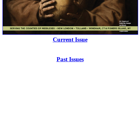
Current Issue
Past Issues