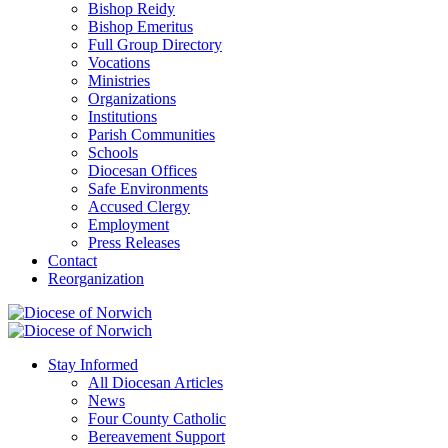
Bishop Reidy
Bishop Emeritus
Full Group Directory
Vocations
Ministries
Organizations
Institutions
Parish Communities
Schools
Diocesan Offices
Safe Environments
Accused Clergy
Employment
Press Releases
Contact
Reorganization
Stay Informed
All Diocesan Articles
News
Four County Catholic
Bereavement Support