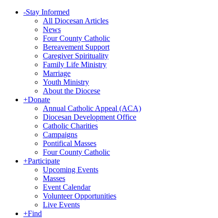
-
Stay Informed
All Diocesan Articles
News
Four County Catholic
Bereavement Support
Caregiver Spirituality
Family Life Ministry
Marriage
Youth Ministry
About the Diocese
+
Donate
Annual Catholic Appeal (ACA)
Diocesan Development Office
Catholic Charities
Campaigns
Pontifical Masses
Four County Catholic
+
Participate
Upcoming Events
Masses
Event Calendar
Volunteer Opportunities
Live Events
+
Find