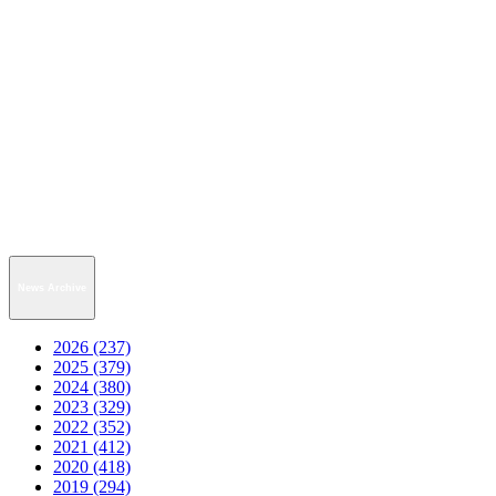
News Archive
2026 (237)
2025 (379)
2024 (380)
2023 (329)
2022 (352)
2021 (412)
2020 (418)
2019 (294)