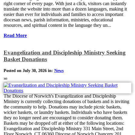
right corner of every page. With just a click, visitors can instantly
translate the website into more than a dozen languages, making it
easier than ever for individuals and families to access important
diocesan news, parish information, ministries, educational
resources, and spiritual content in the language they un...
Read More
Evangelization and Discipleship Ministry Seeking
Basket Donations
Posted on July 30, 2026 in:
News
343
The Diocese of Norwich's Evangelization and Discipleship
Ministry is currently collecting donations of baskets and is inviting
the community to help. Donations may include picnic baskets,
wicker baskets, or laundry baskets. Individuals who have baskets
they no longer need are encouraged to consider donating them.
Baskets may be dropped off at either of the following locations:
Evangelization and Discipleship Ministry 331 Main Street, 2nd
Floor Norwich, CT 06360 Diocese of Norwich Chancery 201