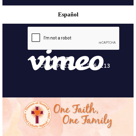
Español