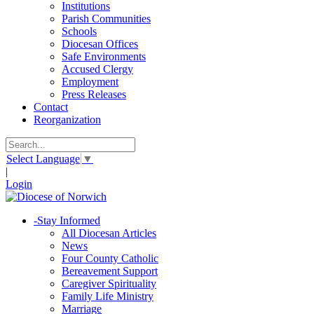
Institutions
Parish Communities
Schools
Diocesan Offices
Safe Environments
Accused Clergy
Employment
Press Releases
Contact
Reorganization
Select Language
▼
|
Login
-
Stay Informed
All Diocesan Articles
News
Four County Catholic
Bereavement Support
Caregiver Spirituality
Family Life Ministry
Marriage