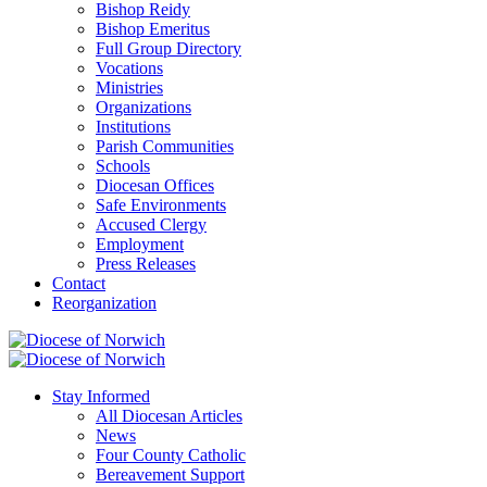
Bishop Reidy
Bishop Emeritus
Full Group Directory
Vocations
Ministries
Organizations
Institutions
Parish Communities
Schools
Diocesan Offices
Safe Environments
Accused Clergy
Employment
Press Releases
Contact
Reorganization
Stay Informed
All Diocesan Articles
News
Four County Catholic
Bereavement Support