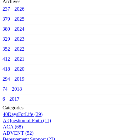
Archives
237
2026
379
2025
380
2024
329
2023
352
2022
412
2021
418
2020
294
2019
74
2018
6
2017
Categories
40DaysForLife (39)
A Question of Faith (11)
ACA (68)
ADVENT (52)
Bereavement Support (23)