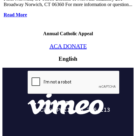
Broadway Norwich, CT 06360 For more information or question...
Read More
Annual Catholic Appeal
ACA DONATE
English