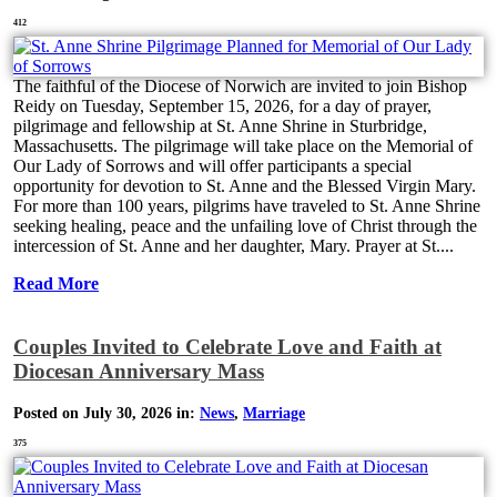
412
The faithful of the Diocese of Norwich are invited to join Bishop
Reidy on Tuesday, September 15, 2026, for a day of prayer,
pilgrimage and fellowship at St. Anne Shrine in Sturbridge,
Massachusetts. The pilgrimage will take place on the Memorial of
Our Lady of Sorrows and will offer participants a special
opportunity for devotion to St. Anne and the Blessed Virgin Mary.
For more than 100 years, pilgrims have traveled to St. Anne Shrine
seeking healing, peace and the unfailing love of Christ through the
intercession of St. Anne and her daughter, Mary. Prayer at St....
Read More
Couples Invited to Celebrate Love and Faith at
Diocesan Anniversary Mass
Posted on July 30, 2026 in:
News
,
Marriage
375