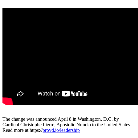
The change was announced April 8 in Washington, D.C. by
Cardinal Christophe Pierre, Apostolic Nuncio to the United States.
Read more at https://
provd.io/leadership