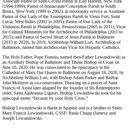
Associate Pastor of Saint Cecilia Parish in East Harlem, New York
(1994-1999); Pastor of Immaculate Conception Parish in South
Bronx, New York (1999 to 2002); in missionary service as Assistant
Pastor of Our Lady of the Assumption Parish in Vieux Fort, Saint
Lucia, West Indies (2002 to 2005); Pastor of Our Lady of the
Visitation Parish in Philadelphia, Pennsylvania (2005 to 2011); Vicar
for Cultural Ministries for the Archdiocese of Philadelphia (2011 to
2015); and Pastor of Sacred Heart of Jesus Parish in Baltimore
(2015 to 2020). In 2019, Archbishop William Lori, Archbishop of
Baltimore, named him archdiocesan Vicar for Hispanic Catholics.
The Holy Father, Pope Francis, named then-Father Lewandowski as
an Auxiliary Bishop of Baltimore and Titular Bishop of Croae on
June 10, 2020. He was consecrated to the episcopacy in the
Cathedral of Mary Our Queen in Baltimore on August 18, 2020, by
Archbishop William Lori, with Bishop Adam Parker and Bishop
John McIntyre as co-consecrators. Drawing on a prayer of Saint
Francis of Assisi later adapted by the founder of his Redemptorist
order, Saint Alphonsus Liguori, Bishop Lewandowski took for his
episcopal motto “because by your Holy Cross.”
Bishop Lewandowski is fluent in Spanish and is a brother to Sister
Mary Francis Lewandowski, CSSF; Paula Chupp (James); and
Joseph Lewandowski.