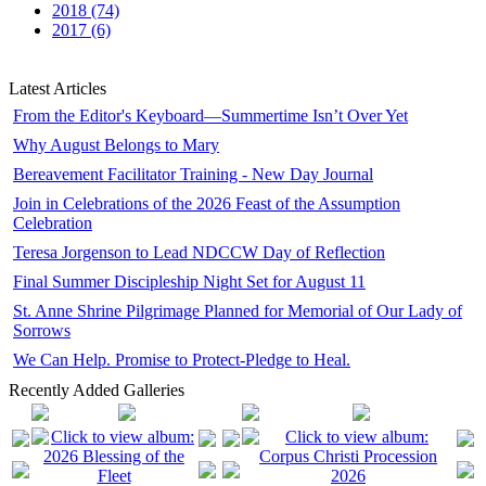
2018 (74)
2017 (6)
Latest Articles
From the Editor's Keyboard—Summertime Isn’t Over Yet
Why August Belongs to Mary
Bereavement Facilitator Training - New Day Journal
Join in Celebrations of the 2026 Feast of the Assumption
Celebration
Teresa Jorgenson to Lead NDCCW Day of Reflection
Final Summer Discipleship Night Set for August 11
St. Anne Shrine Pilgrimage Planned for Memorial of Our Lady of
Sorrows
We Can Help. Promise to Protect-Pledge to Heal.
Recently Added Galleries