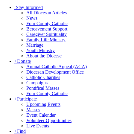
-
Stay Informed
All Diocesan Articles
News
Four County Catholic
Bereavement Support
Caregiver Spirituality
Family Life Ministry
Marriage
Youth Ministry
About the Diocese
+
Donate
Annual Catholic Appeal (ACA)
Diocesan Development Office
Catholic Charities
Campaigns
Pontifical Masses
Four County Catholic
+
Participate
Upcoming Events
Masses
Event Calendar
Volunteer Opportunities
Live Events
+
Find