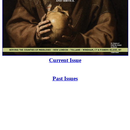
Current Issue
Past Issues