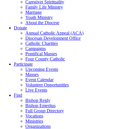
Caregiver Spirituality
Family Life Ministry
Marriage
Youth Ministry
About the Diocese
Donate
Annual Catholic Appeal (ACA)
Diocesan Development Office
Catholic Charities
Campaigns
Pontifical Masses
Four County Catholic
Participate
Upcoming Events
Masses
Event Calendar
Volunteer Opportunities
Live Events
Find
Bishop Reidy
Bishop Emeritus
Full Group Directory
Vocations
Ministries
Organizations