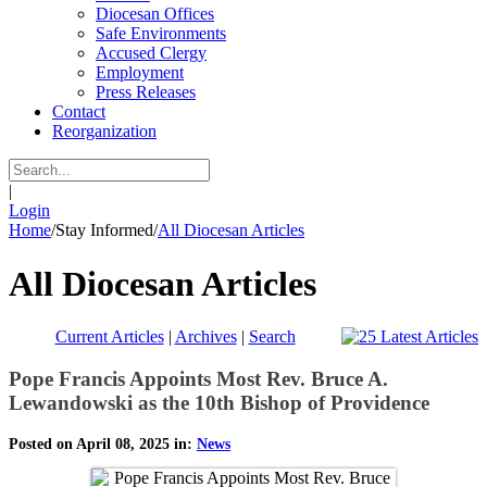
Diocesan Offices
Safe Environments
Accused Clergy
Employment
Press Releases
Contact
Reorganization
|
Login
Home
/
Stay Informed
/
All Diocesan Articles
All Diocesan Articles
Current Articles
|
Archives
|
Search
Pope Francis Appoints Most Rev. Bruce A.
Lewandowski as the 10th Bishop of Providence
Posted on April 08, 2025 in:
News