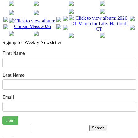
Signup for Weekly Newsletter
First Name
Last Name
Email
Join