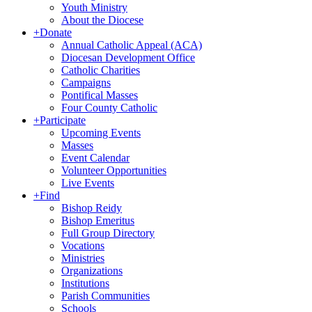
Youth Ministry
About the Diocese
+
Donate
Annual Catholic Appeal (ACA)
Diocesan Development Office
Catholic Charities
Campaigns
Pontifical Masses
Four County Catholic
+
Participate
Upcoming Events
Masses
Event Calendar
Volunteer Opportunities
Live Events
+
Find
Bishop Reidy
Bishop Emeritus
Full Group Directory
Vocations
Ministries
Organizations
Institutions
Parish Communities
Schools