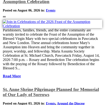
Assumption Celebration
Posted on August 06, 2026 in:
Events
444
Parishioners, families, friends, and the entire community are
warmly invited to celebrate the Feast of the Assumption of the
Blessed Virgin Mary with two special celebrations in Pawcatuck
and New London. These annual celebrations honor Mary's
Assumption into Heaven and bring the community together in
prayer, worship, and fellowship. Maria Assunta Society
Celebration at St. Michael Church, Pawcatuck Friday, August 14,
2026 7:00 p.m. – Rosary and Benediction The celebration begins
with the praying of the Rosary followed by Benediction of the
Blessed S...
Read More
St. Anne Shrine Pilgrimage Planned for Memorial
of Our Lady of Sorrows
Posted on August 03, 2026 in:
Events
,
Around the Diocese