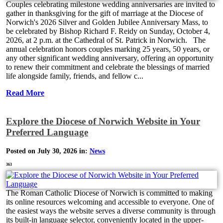
Couples celebrating milestone wedding anniversaries are invited to
gather in thanksgiving for the gift of marriage at the Diocese of
Norwich's 2026 Silver and Golden Jubilee Anniversary Mass, to
be celebrated by Bishop Richard F. Reidy on Sunday, October 4,
2026, at 2 p.m. at the Cathedral of St. Patrick in Norwich. The
annual celebration honors couples marking 25 years, 50 years, or
any other significant wedding anniversary, offering an opportunity
to renew their commitment and celebrate the blessings of married
life alongside family, friends, and fellow c...
Read More
Explore the Diocese of Norwich Website in Your
Preferred Language
Posted on July 30, 2026 in:
News
363
The Roman Catholic Diocese of Norwich is committed to making
its online resources welcoming and accessible to everyone. One of
the easiest ways the website serves a diverse community is through
its built-in language selector, conveniently located in the upper-