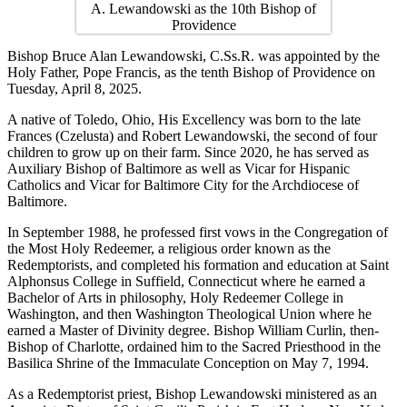
Bishop Bruce Alan Lewandowski, C.Ss.R. was appointed by the
Holy Father, Pope Francis, as the tenth Bishop of Providence on
Tuesday, April 8, 2025.
A native of Toledo, Ohio, His Excellency was born to the late
Frances (Czelusta) and Robert Lewandowski, the second of four
children to grow up on their farm. Since 2020, he has served as
Auxiliary Bishop of Baltimore as well as Vicar for Hispanic
Catholics and Vicar for Baltimore City for the Archdiocese of
Baltimore.
In September 1988, he professed first vows in the Congregation of
the Most Holy Redeemer, a religious order known as the
Redemptorists, and completed his formation and education at Saint
Alphonsus College in Suffield, Connecticut where he earned a
Bachelor of Arts in philosophy, Holy Redeemer College in
Washington, and then Washington Theological Union where he
earned a Master of Divinity degree. Bishop William Curlin, then-
Bishop of Charlotte, ordained him to the Sacred Priesthood in the
Basilica Shrine of the Immaculate Conception on May 7, 1994.
As a Redemptorist priest, Bishop Lewandowski ministered as an