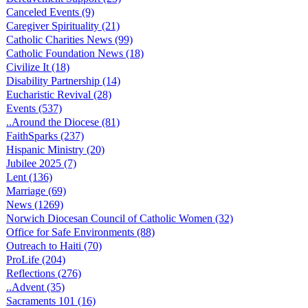
Canceled Events (9)
Caregiver Spirituality (21)
Catholic Charities News (99)
Catholic Foundation News (18)
Civilize It (18)
Disability Partnership (14)
Eucharistic Revival (28)
Events (537)
..Around the Diocese (81)
FaithSparks (237)
Hispanic Ministry (20)
Jubilee 2025 (7)
Lent (136)
Marriage (69)
News (1269)
Norwich Diocesan Council of Catholic Women (32)
Office for Safe Environments (88)
Outreach to Haiti (70)
ProLife (204)
Reflections (276)
..Advent (35)
Sacraments 101 (16)