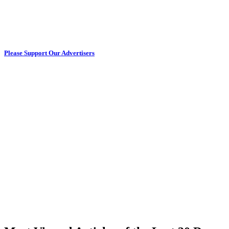
Please Support Our Advertisers