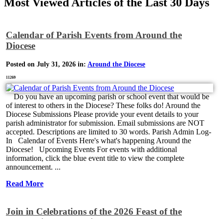
Most Viewed Articles of the Last 30 Days
Calendar of Parish Events from Around the
Diocese
Posted on July 31, 2026 in:
Around the Diocese
11269
Do you have an upcoming parish or school event that would be
of interest to others in the Diocese? These folks do! Around the
Diocese Submissions Please provide your event details to your
parish administrator for submission. Email submissions are NOT
accepted. Descriptions are limited to 30 words. Parish Admin Log-
In Calendar of Events Here's what's happening Around the
Diocese! Upcoming Events For events with additional
information, click the blue event title to view the complete
announcement. ...
Read More
Join in Celebrations of the 2026 Feast of the