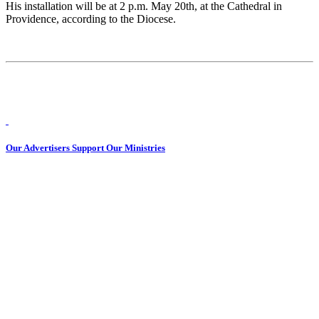
His installation will be at 2 p.m. May 20th, at the Cathedral in
Providence, according to the Diocese.
Our Advertisers Support Our Ministries