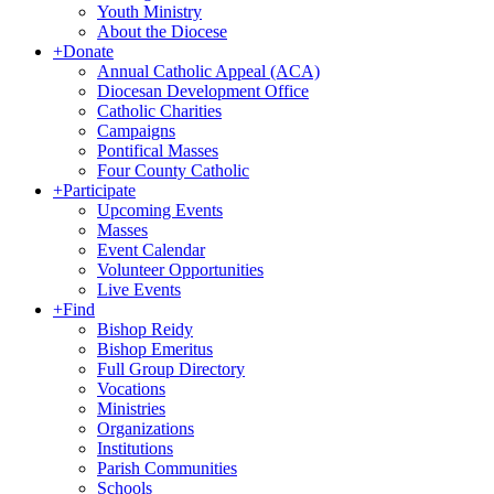
Youth Ministry
About the Diocese
+
Donate
Annual Catholic Appeal (ACA)
Diocesan Development Office
Catholic Charities
Campaigns
Pontifical Masses
Four County Catholic
+
Participate
Upcoming Events
Masses
Event Calendar
Volunteer Opportunities
Live Events
+
Find
Bishop Reidy
Bishop Emeritus
Full Group Directory
Vocations
Ministries
Organizations
Institutions
Parish Communities
Schools