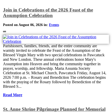
Join in Celebrations of the 2026 Feast of the
Assumption Celebration
Posted on August 06, 2026 in:
Events
600
Parishioners, families, friends, and the entire community are
warmly invited to celebrate the Feast of the Assumption of the
Blessed Virgin Mary with two special celebrations in Pawcatuck
and New London. These annual celebrations honor Mary's
Assumption into Heaven and bring the community together in
prayer, worship, and fellowship. Maria Assunta Society
Celebration at St. Michael Church, Pawcatuck Friday, August 14,
2026 7:00 p.m. – Rosary and Benediction The celebration begins
with the praying of the Rosary followed by Benediction of the
Blessed S...
Read More
St. Anne Shrine Pilgrimage Planned for Memorial