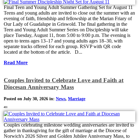
Final Teen and Young Adult Summer Gathering Set for August 11
Teens and young adults are invited to close out the summer with an
evening of faith, friendship and fellowship at the Marian Friary of
Our Lady of Guadalupe in Griswold. The final gathering in the
Teen and Young Adult Summer Series on Discipleship will take
place Tuesday, August 11, from 5:00 to 9:00 p.m. The evening is
open to teens ages 13–17 and young adults ages 18–30, with
separate tracks offered for each group. RSVP with QR code
located at the bottom of the article. D...
Read More
Couples Invited to Celebrate Love and Faith at
Diocesan Anniversary Mass
Posted on July 30, 2026 in:
News
,
Marriage
411
Couples celebrating milestone wedding anniversaries are invited to
gather in thanksgiving for the gift of marriage at the Diocese of
Norwich's 2026 Silver and Golden Jubilee Anniversary Mass, to