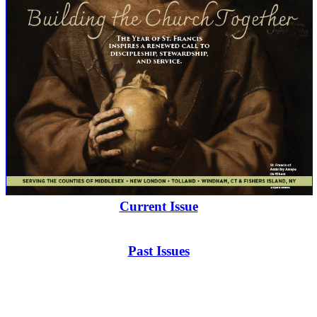
Current Issue
Past Issues