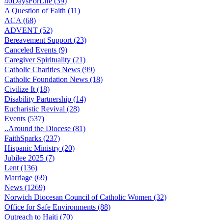
40DaysForLife (39)
A Question of Faith (11)
ACA (68)
ADVENT (52)
Bereavement Support (23)
Canceled Events (9)
Caregiver Spirituality (21)
Catholic Charities News (99)
Catholic Foundation News (18)
Civilize It (18)
Disability Partnership (14)
Eucharistic Revival (28)
Events (537)
..Around the Diocese (81)
FaithSparks (237)
Hispanic Ministry (20)
Jubilee 2025 (7)
Lent (136)
Marriage (69)
News (1269)
Norwich Diocesan Council of Catholic Women (32)
Office for Safe Environments (88)
Outreach to Haiti (70)