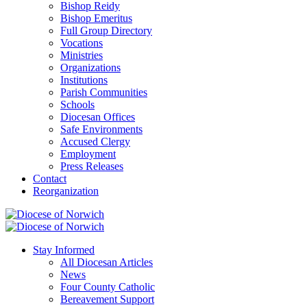
Bishop Reidy
Bishop Emeritus
Full Group Directory
Vocations
Ministries
Organizations
Institutions
Parish Communities
Schools
Diocesan Offices
Safe Environments
Accused Clergy
Employment
Press Releases
Contact
Reorganization
Stay Informed
All Diocesan Articles
News
Four County Catholic
Bereavement Support