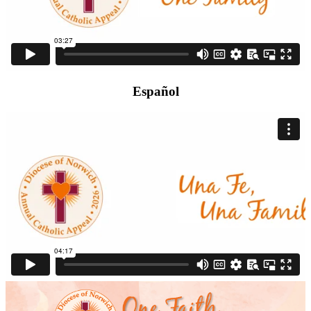
Español