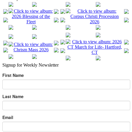
Signup for Weekly Newsletter
First Name
Last Name
Email