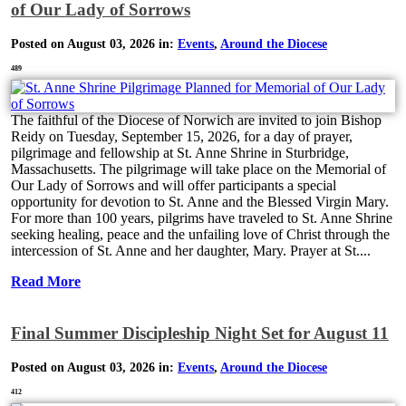
of Our Lady of Sorrows
Posted on August 03, 2026 in:
Events
,
Around the Diocese
489
The faithful of the Diocese of Norwich are invited to join Bishop
Reidy on Tuesday, September 15, 2026, for a day of prayer,
pilgrimage and fellowship at St. Anne Shrine in Sturbridge,
Massachusetts. The pilgrimage will take place on the Memorial of
Our Lady of Sorrows and will offer participants a special
opportunity for devotion to St. Anne and the Blessed Virgin Mary.
For more than 100 years, pilgrims have traveled to St. Anne Shrine
seeking healing, peace and the unfailing love of Christ through the
intercession of St. Anne and her daughter, Mary. Prayer at St....
Read More
Final Summer Discipleship Night Set for August 11
Posted on August 03, 2026 in:
Events
,
Around the Diocese
412