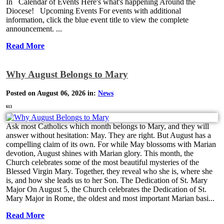
In Calendar of Events Here's what's happening Around the
Diocese! Upcoming Events For events with additional
information, click the blue event title to view the complete
announcement. ...
Read More
Why August Belongs to Mary
Posted on August 06, 2026 in:
News
613
Ask most Catholics which month belongs to Mary, and they will
answer without hesitation: May. They are right. But August has a
compelling claim of its own. For while May blossoms with Marian
devotion, August shines with Marian glory. This month, the
Church celebrates some of the most beautiful mysteries of the
Blessed Virgin Mary. Together, they reveal who she is, where she
is, and how she leads us to her Son. The Dedication of St. Mary
Major On August 5, the Church celebrates the Dedication of St.
Mary Major in Rome, the oldest and most important Marian basi...
Read More