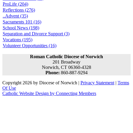
ProLife (204)
Reflections (276)
..Advent (35)
Sacraments 101 (16)
School News (198)
Separation and Divorce Support (3)
Vocations (195)
Volunteer Opportunities (16)
Roman Catholic Diocese of Norwich
201 Broadway
Norwich, CT 06360-4328
Phone:
860-887-9294
Copyright 2026 by Diocese of Norwich
|
Privacy Statement
|
Terms
Of Use
Catholic Website Design by Connecting Members