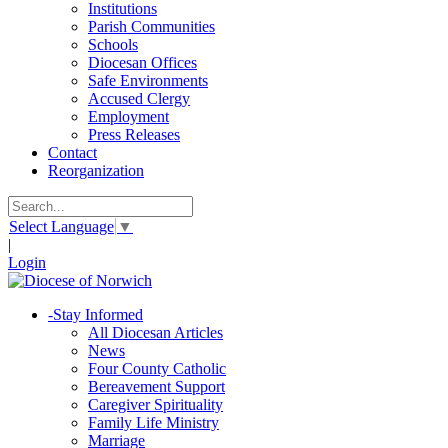
Institutions
Parish Communities
Schools
Diocesan Offices
Safe Environments
Accused Clergy
Employment
Press Releases
Contact
Reorganization
Select Language
▼
|
Login
-
Stay Informed
All Diocesan Articles
News
Four County Catholic
Bereavement Support
Caregiver Spirituality
Family Life Ministry
Marriage