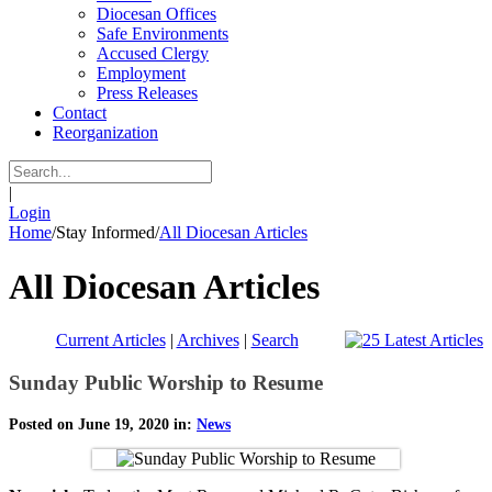
Diocesan Offices
Safe Environments
Accused Clergy
Employment
Press Releases
Contact
Reorganization
|
Login
Home
/
Stay Informed
/
All Diocesan Articles
All Diocesan Articles
Current Articles
|
Archives
|
Search
Sunday Public Worship to Resume
Posted on June 19, 2020 in:
News