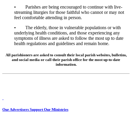
• Parishes are being encouraged to continue with live-
streaming liturgies for those faithful who cannot or may not
feel comfortable attending in person.
• The elderly, those in vulnerable populations or with
underlying health conditions, and those experiencing any
symptoms of illness are asked to follow the most up to date
health regulations and guidelines and remain home.
All parishioners are asked to consult their local parish websites, bulletins,
and social media or call their parish office for the most up-to-date
information.
Our Advertisers Support Our Ministries