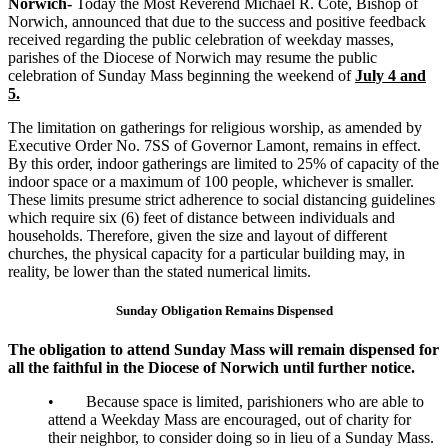
Norwich-
Today the Most Reverend Michael R. Cote, Bishop of
Norwich, announced that due to the success and positive feedback
received regarding the public celebration of weekday masses,
parishes of the Diocese of Norwich may resume the public
celebration of Sunday Mass beginning the weekend of
July 4 and
5.
The limitation on gatherings for religious worship, as amended by
Executive Order No. 7SS of Governor Lamont, remains in effect.
By this order, indoor gatherings are limited to 25% of capacity of the
indoor space or a maximum of 100 people, whichever is smaller.
These limits presume strict adherence to social distancing guidelines
which require six (6) feet of distance between individuals and
households. Therefore, given the size and layout of different
churches, the physical capacity for a particular building may, in
reality, be lower than the stated numerical limits.
Sunday Obligation Remains Dispensed
The obligation to attend Sunday Mass will remain dispensed for
all the faithful in the Diocese of Norwich until further notice.
• Because space is limited, parishioners who are able to
attend a Weekday Mass are encouraged, out of charity for
their neighbor, to consider doing so in lieu of a Sunday Mass.