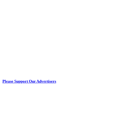
Please Support Our Advertisers