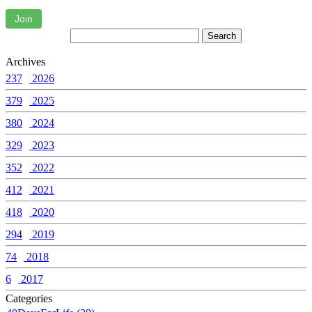
Join
Archives
237
2026
379
2025
380
2024
329
2023
352
2022
412
2021
418
2020
294
2019
74
2018
6
2017
Categories