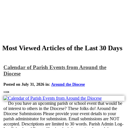
Most Viewed Articles of the Last 30 Days
Calendar of Parish Events from Around the
Diocese
Posted on July 31, 2026 in:
Around the Diocese
11326
Do you have an upcoming parish or school event that would be
of interest to others in the Diocese? These folks do! Around the
Diocese Submissions Please provide your event details to your
parish administrator for submission. Email submissions are NOT
accepted. Descriptions are limited to 30 words. Parish Admin Log-