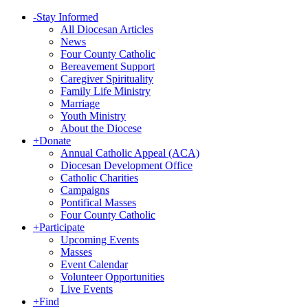
-
Stay Informed
All Diocesan Articles
News
Four County Catholic
Bereavement Support
Caregiver Spirituality
Family Life Ministry
Marriage
Youth Ministry
About the Diocese
+
Donate
Annual Catholic Appeal (ACA)
Diocesan Development Office
Catholic Charities
Campaigns
Pontifical Masses
Four County Catholic
+
Participate
Upcoming Events
Masses
Event Calendar
Volunteer Opportunities
Live Events
+
Find