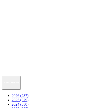
News Archive
2026 (237)
2025 (379)
2024 (380)