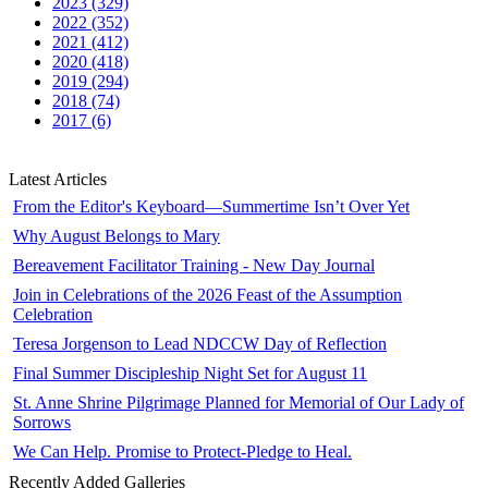
2023 (329)
2022 (352)
2021 (412)
2020 (418)
2019 (294)
2018 (74)
2017 (6)
Latest Articles
From the Editor's Keyboard—Summertime Isn’t Over Yet
Why August Belongs to Mary
Bereavement Facilitator Training - New Day Journal
Join in Celebrations of the 2026 Feast of the Assumption
Celebration
Teresa Jorgenson to Lead NDCCW Day of Reflection
Final Summer Discipleship Night Set for August 11
St. Anne Shrine Pilgrimage Planned for Memorial of Our Lady of
Sorrows
We Can Help. Promise to Protect-Pledge to Heal.
Recently Added Galleries