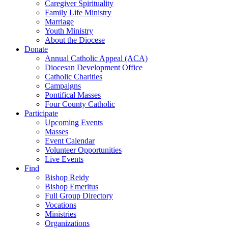
Caregiver Spirituality
Family Life Ministry
Marriage
Youth Ministry
About the Diocese
Donate
Annual Catholic Appeal (ACA)
Diocesan Development Office
Catholic Charities
Campaigns
Pontifical Masses
Four County Catholic
Participate
Upcoming Events
Masses
Event Calendar
Volunteer Opportunities
Live Events
Find
Bishop Reidy
Bishop Emeritus
Full Group Directory
Vocations
Ministries
Organizations