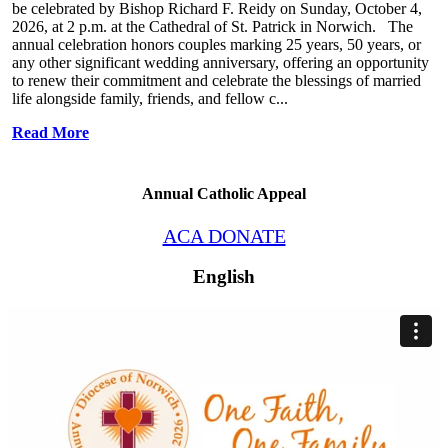
be celebrated by Bishop Richard F. Reidy on Sunday, October 4,
2026, at 2 p.m. at the Cathedral of St. Patrick in Norwich. The
annual celebration honors couples marking 25 years, 50 years, or
any other significant wedding anniversary, offering an opportunity
to renew their commitment and celebrate the blessings of married
life alongside family, friends, and fellow c...
Read More
Annual Catholic Appeal
ACA DONATE
English