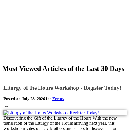
Most Viewed Articles of the Last 30 Days
Liturgy of the Hours Workshop - Register Today!
Posted on July 28, 2026 in:
Events
1459
Discovering the Gift of the Liturgy of the Hours With the new
translation of the Liturgy of the Hours arriving next year, this
workshop invites our lay brothers and sisters to discover — or