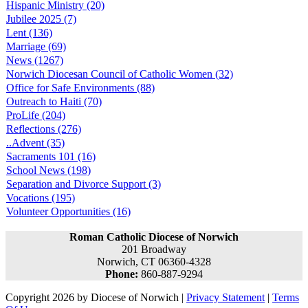
Hispanic Ministry (20)
Jubilee 2025 (7)
Lent (136)
Marriage (69)
News (1267)
Norwich Diocesan Council of Catholic Women (32)
Office for Safe Environments (88)
Outreach to Haiti (70)
ProLife (204)
Reflections (276)
..Advent (35)
Sacraments 101 (16)
School News (198)
Separation and Divorce Support (3)
Vocations (195)
Volunteer Opportunities (16)
Roman Catholic Diocese of Norwich
201 Broadway
Norwich, CT 06360-4328
Phone:
860-887-9294
Copyright 2026 by Diocese of Norwich
|
Privacy Statement
|
Terms