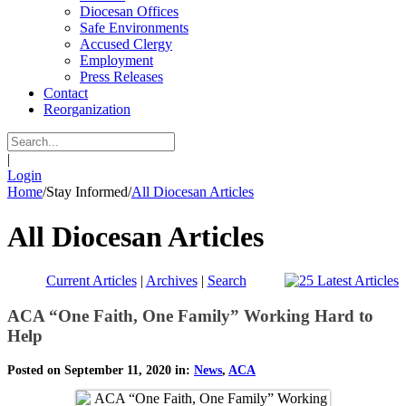
Diocesan Offices
Safe Environments
Accused Clergy
Employment
Press Releases
Contact
Reorganization
|
Login
Home
/
Stay Informed
/
All Diocesan Articles
All Diocesan Articles
Current Articles
|
Archives
|
Search
ACA “One Faith, One Family” Working Hard to
Help
Posted on September 11, 2020 in:
News
,
ACA