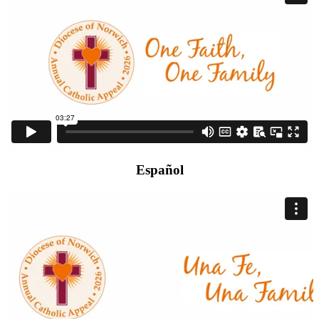
Español