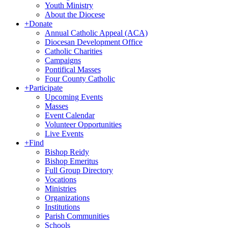
Youth Ministry
About the Diocese
+
Donate
Annual Catholic Appeal (ACA)
Diocesan Development Office
Catholic Charities
Campaigns
Pontifical Masses
Four County Catholic
+
Participate
Upcoming Events
Masses
Event Calendar
Volunteer Opportunities
Live Events
+
Find
Bishop Reidy
Bishop Emeritus
Full Group Directory
Vocations
Ministries
Organizations
Institutions
Parish Communities
Schools