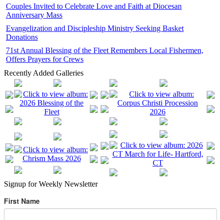
Couples Invited to Celebrate Love and Faith at Diocesan
Anniversary Mass
Evangelization and Discipleship Ministry Seeking Basket
Donations
71st Annual Blessing of the Fleet Remembers Local Fishermen,
Offers Prayers for Crews
Recently Added Galleries
Signup for Weekly Newsletter
First Name