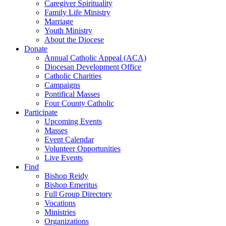
Caregiver Spirituality
Family Life Ministry
Marriage
Youth Ministry
About the Diocese
Donate
Annual Catholic Appeal (ACA)
Diocesan Development Office
Catholic Charities
Campaigns
Pontifical Masses
Four County Catholic
Participate
Upcoming Events
Masses
Event Calendar
Volunteer Opportunities
Live Events
Find
Bishop Reidy
Bishop Emeritus
Full Group Directory
Vocations
Ministries
Organizations