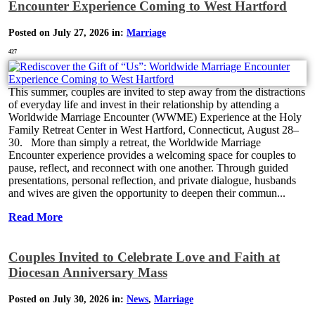
Encounter Experience Coming to West Hartford
Posted on July 27, 2026 in:
Marriage
427
This summer, couples are invited to step away from the distractions
of everyday life and invest in their relationship by attending a
Worldwide Marriage Encounter (WWME) Experience at the Holy
Family Retreat Center in West Hartford, Connecticut, August 28–
30. More than simply a retreat, the Worldwide Marriage
Encounter experience provides a welcoming space for couples to
pause, reflect, and reconnect with one another. Through guided
presentations, personal reflection, and private dialogue, husbands
and wives are given the opportunity to deepen their commun...
Read More
Couples Invited to Celebrate Love and Faith at
Diocesan Anniversary Mass
Posted on July 30, 2026 in:
News
,
Marriage