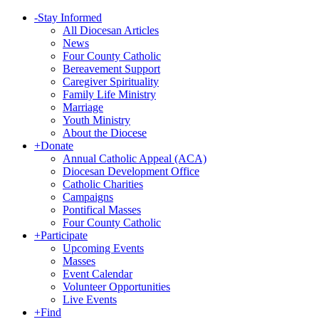
-
Stay Informed
All Diocesan Articles
News
Four County Catholic
Bereavement Support
Caregiver Spirituality
Family Life Ministry
Marriage
Youth Ministry
About the Diocese
+
Donate
Annual Catholic Appeal (ACA)
Diocesan Development Office
Catholic Charities
Campaigns
Pontifical Masses
Four County Catholic
+
Participate
Upcoming Events
Masses
Event Calendar
Volunteer Opportunities
Live Events
+
Find