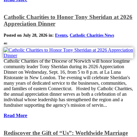
Catholic Charities to Honor Tony Sheridan at 2026
Appreciation Dinner
Posted on July 28, 2026 in:
Events
,
Catholic Charities News
461
Catholic Charities of the Diocese of Norwich will honor longtime
community leader Tony Sheridan during its 2026 Appreciation
Dinner on Wednesday, Sept. 16, from 5 to 8 p.m. at La Luna
Ristorante in New London. The evening will celebrate Sheridan's
many years of dedicated service to the businesses, communities,
and families of eastern Connecticut. Hosted by Catholic Charities,
the annual appreciation dinner serves as both a celebration of an
individual whose leadership has strengthened the region and a
fundraiser supporting the agency's mission of servin...
Read More
Rediscover the Gift of “Us”: Worldwide Marriage