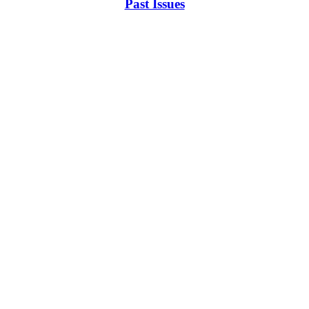
Past Issues