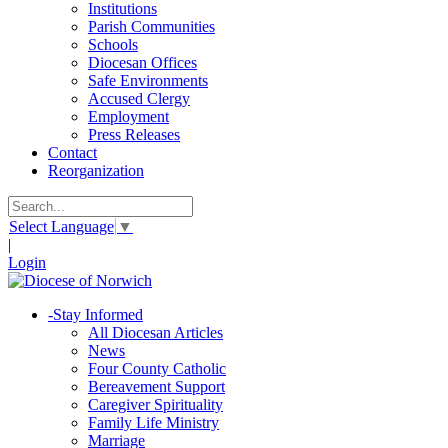
Institutions
Parish Communities
Schools
Diocesan Offices
Safe Environments
Accused Clergy
Employment
Press Releases
Contact
Reorganization
Select Language
▼
|
Login
-
Stay Informed
All Diocesan Articles
News
Four County Catholic
Bereavement Support
Caregiver Spirituality
Family Life Ministry
Marriage