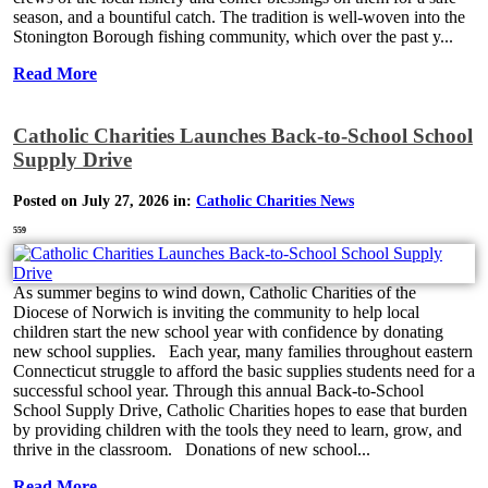
season, and a bountiful catch. The tradition is well-woven into the
Stonington Borough fishing community, which over the past y...
Read More
Catholic Charities Launches Back-to-School School
Supply Drive
Posted on July 27, 2026 in:
Catholic Charities News
559
As summer begins to wind down, Catholic Charities of the
Diocese of Norwich is inviting the community to help local
children start the new school year with confidence by donating
new school supplies. Each year, many families throughout eastern
Connecticut struggle to afford the basic supplies students need for a
successful school year. Through this annual Back-to-School
School Supply Drive, Catholic Charities hopes to ease that burden
by providing children with the tools they need to learn, grow, and
thrive in the classroom. Donations of new school...
Read More