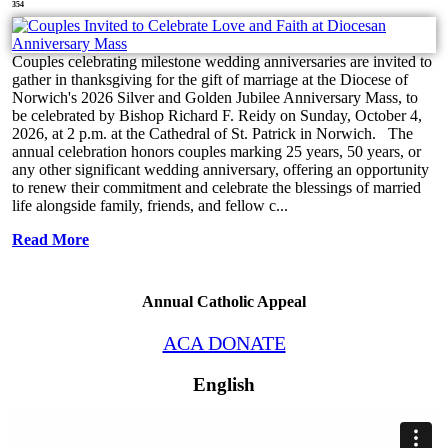
354
Couples celebrating milestone wedding anniversaries are invited to
gather in thanksgiving for the gift of marriage at the Diocese of
Norwich's 2026 Silver and Golden Jubilee Anniversary Mass, to
be celebrated by Bishop Richard F. Reidy on Sunday, October 4,
2026, at 2 p.m. at the Cathedral of St. Patrick in Norwich. The
annual celebration honors couples marking 25 years, 50 years, or
any other significant wedding anniversary, offering an opportunity
to renew their commitment and celebrate the blessings of married
life alongside family, friends, and fellow c...
Read More
Annual Catholic Appeal
ACA DONATE
English