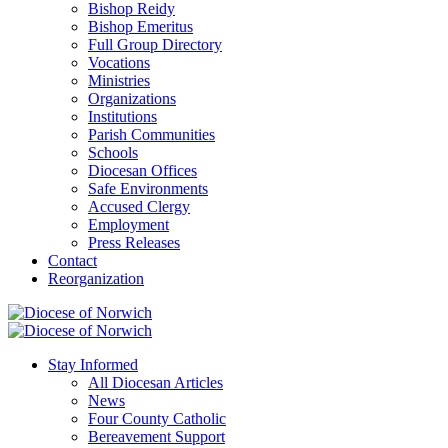
Bishop Reidy
Bishop Emeritus
Full Group Directory
Vocations
Ministries
Organizations
Institutions
Parish Communities
Schools
Diocesan Offices
Safe Environments
Accused Clergy
Employment
Press Releases
Contact
Reorganization
Stay Informed
All Diocesan Articles
News
Four County Catholic
Bereavement Support