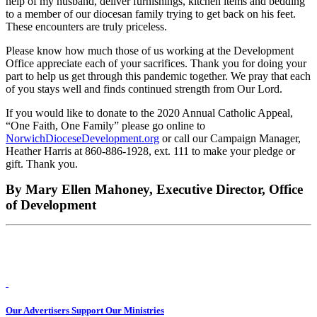
help of my husband, deliver furnishings, kitchen items and bedding
to a member of our diocesan family trying to get back on his feet.
These encounters are truly priceless.
Please know how much those of us working at the Development
Office appreciate each of your sacrifices. Thank you for doing your
part to help us get through this pandemic together. We pray that each
of you stays well and finds continued strength from Our Lord.
If you would like to donate to the 2020 Annual Catholic Appeal,
“One Faith, One Family” please go online to
NorwichDioceseDevelopment.org
or call our Campaign Manager,
Heather Harris at 860-886-1928, ext. 111 to make your pledge or
gift. Thank you.
By Mary Ellen Mahoney, Executive Director, Office
of Development
Our Advertisers Support Our Ministries