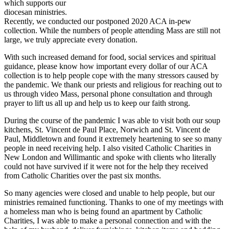
which supports our
diocesan ministries.
Recently, we conducted our postponed 2020 ACA in-pew
collection. While the numbers of people attending Mass are still not
large, we truly appreciate every donation.
With such increased demand for food, social services and spiritual
guidance, please know how important every dollar of our ACA
collection is to help people cope with the many stressors caused by
the pandemic. We thank our priests and religious for reaching out to
us through video Mass, personal phone consultation and through
prayer to lift us all up and help us to keep our faith strong.
During the course of the pandemic I was able to visit both our soup
kitchens, St. Vincent de Paul Place, Norwich and St. Vincent de
Paul, Middletown and found it extremely heartening to see so many
people in need receiving help. I also visited Catholic Charities in
New London and Willimantic and spoke with clients who literally
could not have survived if it were not for the help they received
from Catholic Charities over the past six months.
So many agencies were closed and unable to help people, but our
ministries remained functioning. Thanks to one of my meetings with
a homeless man who is being found an apartment by Catholic
Charities, I was able to make a personal connection and with the