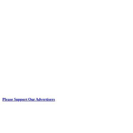
Please Support Our Advertisers