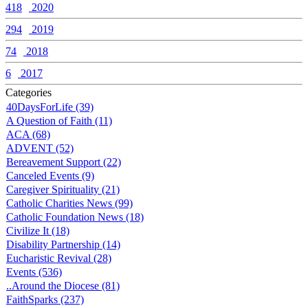
418
2020
294
2019
74
2018
6
2017
Categories
40DaysForLife (39)
A Question of Faith (11)
ACA (68)
ADVENT (52)
Bereavement Support (22)
Canceled Events (9)
Caregiver Spirituality (21)
Catholic Charities News (99)
Catholic Foundation News (18)
Civilize It (18)
Disability Partnership (14)
Eucharistic Revival (28)
Events (536)
..Around the Diocese (81)
FaithSparks (237)