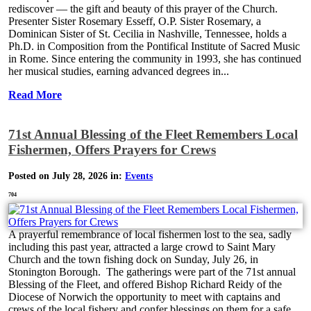
rediscover — the gift and beauty of this prayer of the Church.
Presenter Sister Rosemary Esseff, O.P. Sister Rosemary, a
Dominican Sister of St. Cecilia in Nashville, Tennessee, holds a
Ph.D. in Composition from the Pontifical Institute of Sacred Music
in Rome. Since entering the community in 1993, she has continued
her musical studies, earning advanced degrees in...
Read More
71st Annual Blessing of the Fleet Remembers Local
Fishermen, Offers Prayers for Crews
Posted on July 28, 2026 in:
Events
704
A prayerful remembrance of local fishermen lost to the sea, sadly
including this past year, attracted a large crowd to Saint Mary
Church and the town fishing dock on Sunday, July 26, in
Stonington Borough. The gatherings were part of the 71st annual
Blessing of the Fleet, and offered Bishop Richard Reidy of the
Diocese of Norwich the opportunity to meet with captains and
crews of the local fishery and confer blessings on them for a safe