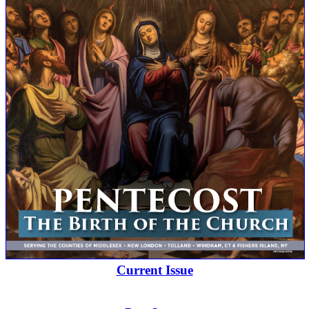
Current Issue