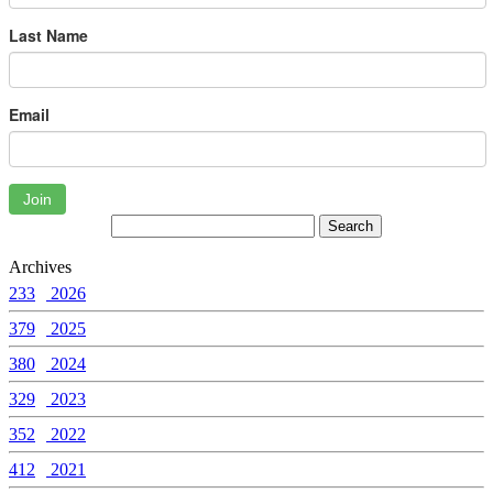
Last Name
Email
Join
Archives
233
2026
379
2025
380
2024
329
2023
352
2022
412
2021