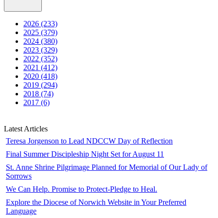
2026 (233)
2025 (379)
2024 (380)
2023 (329)
2022 (352)
2021 (412)
2020 (418)
2019 (294)
2018 (74)
2017 (6)
Latest Articles
Teresa Jorgenson to Lead NDCCW Day of Reflection
Final Summer Discipleship Night Set for August 11
St. Anne Shrine Pilgrimage Planned for Memorial of Our Lady of
Sorrows
We Can Help. Promise to Protect-Pledge to Heal.
Explore the Diocese of Norwich Website in Your Preferred
Language