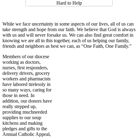
While we face uncertainty in some aspects of our lives, all of us can
take strength and hope from our faith. We believe that God is always
with us and will never forsake us. We can also find great comfort in
knowing we are all in this together, each of us helping our family,
friends and neighbors as best we can, as “One Faith, One Family.”
Members of our diocese
working as doctors,
nurses, first responders,
delivery drivers, grocery
workers and pharmacists
have labored tirelessly in
so many ways, caring for
those in need. In
addition, our donors have
really stepped up,
providing muchneeded
supplies to our soup
kitchens and making
pledges and gifts to the
Annual Catholic Appeal,