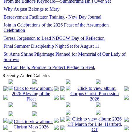
From the Editor's Keyboard—Summertime Isn’t Over Yet
Why August Belongs to Mary
Bereavement Facilitator Training - New Day Journal
Join in Celebrations of the 2026 Feast of the Assumption
Celebration
Teresa Jorgenson to Lead NDCCW Day of Reflection
Final Summer Discipleship Night Set for August 11
St. Anne Shrine Pilgrimage Planned for Memorial of Our Lady of
Sorrows
We Can Help. Promise to Protect-Pledge to Heal.
Recently Added Galleries