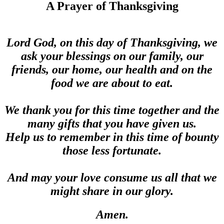
A Prayer of Thanksgiving
Lord God, on this day of Thanksgiving, we
ask your blessings on our family, our
friends, our home, our health and on the
food we are about to eat.
We thank you for this time together and the
many gifts that you have given us.
Help us to remember in this time of bounty
those less fortunate.
And may your love consume us all that we
might share in our glory.
Amen.