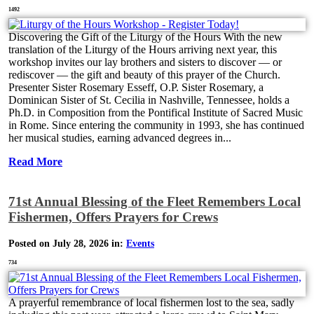
1492
Discovering the Gift of the Liturgy of the Hours With the new
translation of the Liturgy of the Hours arriving next year, this
workshop invites our lay brothers and sisters to discover — or
rediscover — the gift and beauty of this prayer of the Church.
Presenter Sister Rosemary Esseff, O.P. Sister Rosemary, a
Dominican Sister of St. Cecilia in Nashville, Tennessee, holds a
Ph.D. in Composition from the Pontifical Institute of Sacred Music
in Rome. Since entering the community in 1993, she has continued
her musical studies, earning advanced degrees in...
Read More
71st Annual Blessing of the Fleet Remembers Local
Fishermen, Offers Prayers for Crews
Posted on July 28, 2026 in:
Events
734
A prayerful remembrance of local fishermen lost to the sea, sadly