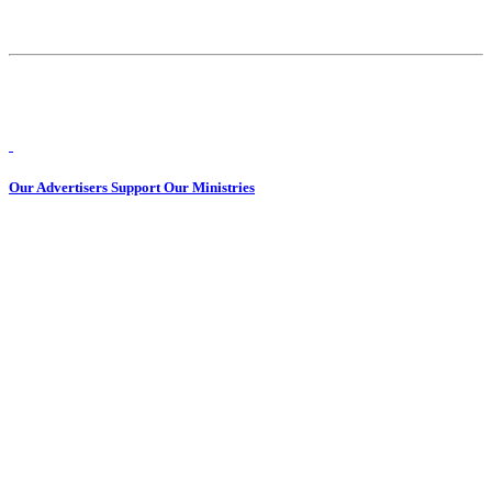
Our Advertisers Support Our Ministries