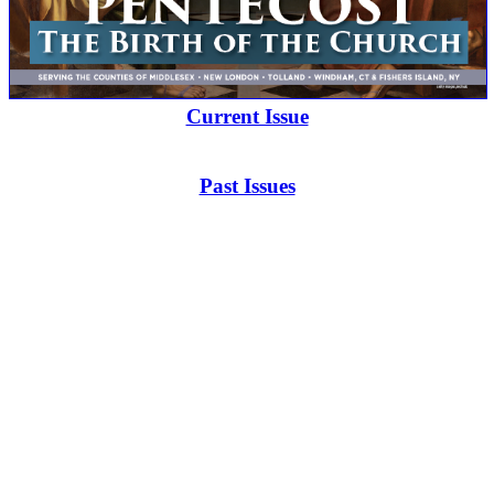
Current Issue
Past Issues