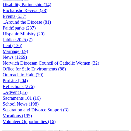
Disability Partnership (14)
Eucharistic Revival (28)
Events (537)
..Around the Diocese (81)
FaithSparks (237)
Hispanic Ministry (20)
Jubilee 2025 (7)
Lent (136)
Marriage (69)
News (1269)
Norwich Diocesan Council of Catholic Women (32)
Office for Safe Environments (88)
Outreach to Haiti (70)
ProLife (204)
Reflections (276)
..Advent (35)
Sacraments 101 (16)
School News (198)
Separation and Divorce Support (3)
Vocations (195)
Volunteer Opportunities (16)