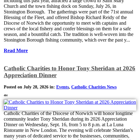
including this past year, attracted a large crowd to Saint Mary
Church and the town fishing dock on Sunday, July 26, in
Stonington Borough. The gatherings were part of the 71st annual
Blessing of the Fleet, and offered Bishop Richard Reidy of the
Diocese of Norwich the opportunity to meet with captains and
crews of the local fishery and confer blessings on them for a safe
season, and a bountiful catch. The tradition is well-woven into the
Stonington Borough fishing community, which over the past y...
Read More
Catholic Charities to Honor Tony Sheridan at 2026
Appreciation Dinner
Posted on July 28, 2026 in:
Events
,
Catholic Charities News
484
Catholic Charities of the Diocese of Norwich will honor longtime
community leader Tony Sheridan during its 2026 Appreciation
Dinner on Wednesday, Sept. 16, from 5 to 8 p.m. at La Luna
Ristorante in New London. The evening will celebrate Sheridan's
many years of dedicated service to the businesses, communities,