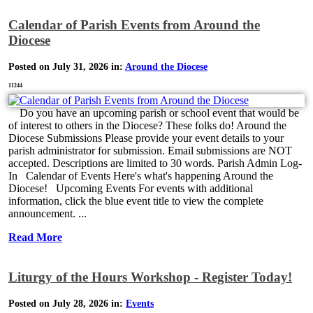
Calendar of Parish Events from Around the
Diocese
Posted on July 31, 2026 in:
Around the Diocese
11244
Do you have an upcoming parish or school event that would be
of interest to others in the Diocese? These folks do! Around the
Diocese Submissions Please provide your event details to your
parish administrator for submission. Email submissions are NOT
accepted. Descriptions are limited to 30 words. Parish Admin Log-
In Calendar of Events Here's what's happening Around the
Diocese! Upcoming Events For events with additional
information, click the blue event title to view the complete
announcement. ...
Read More
Liturgy of the Hours Workshop - Register Today!
Posted on July 28, 2026 in:
Events