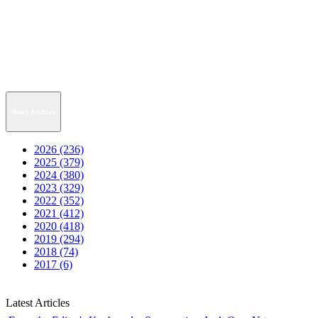
News Archive
2026 (236)
2025 (379)
2024 (380)
2023 (329)
2022 (352)
2021 (412)
2020 (418)
2019 (294)
2018 (74)
2017 (6)
Latest Articles