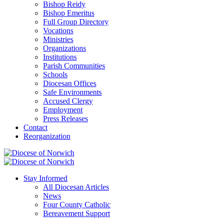
Bishop Reidy
Bishop Emeritus
Full Group Directory
Vocations
Ministries
Organizations
Institutions
Parish Communities
Schools
Diocesan Offices
Safe Environments
Accused Clergy
Employment
Press Releases
Contact
Reorganization
Stay Informed
All Diocesan Articles
News
Four County Catholic
Bereavement Support