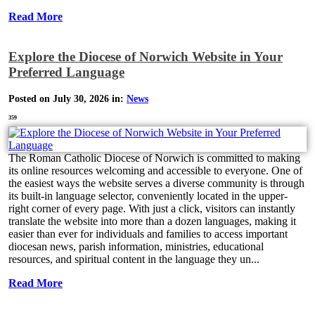
Read More
Explore the Diocese of Norwich Website in Your
Preferred Language
Posted on July 30, 2026 in:
News
359
The Roman Catholic Diocese of Norwich is committed to making
its online resources welcoming and accessible to everyone. One of
the easiest ways the website serves a diverse community is through
its built-in language selector, conveniently located in the upper-
right corner of every page. With just a click, visitors can instantly
translate the website into more than a dozen languages, making it
easier than ever for individuals and families to access important
diocesan news, parish information, ministries, educational
resources, and spiritual content in the language they un...
Read More