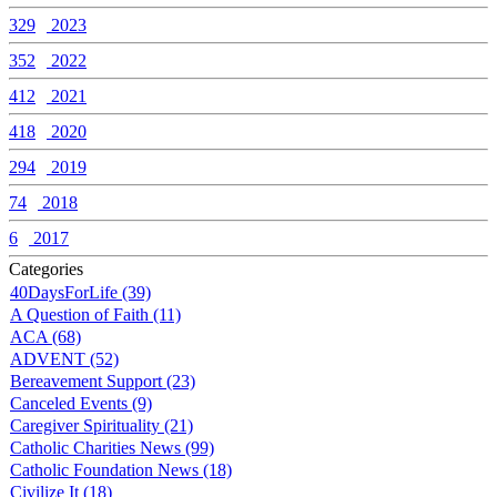
329
2023
352
2022
412
2021
418
2020
294
2019
74
2018
6
2017
Categories
40DaysForLife (39)
A Question of Faith (11)
ACA (68)
ADVENT (52)
Bereavement Support (23)
Canceled Events (9)
Caregiver Spirituality (21)
Catholic Charities News (99)
Catholic Foundation News (18)
Civilize It (18)