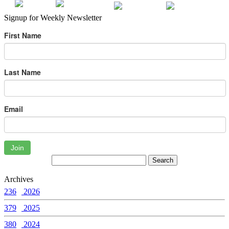
Signup for Weekly Newsletter
First Name
Last Name
Email
Join
Archives
236
2026
379
2025
380
2024