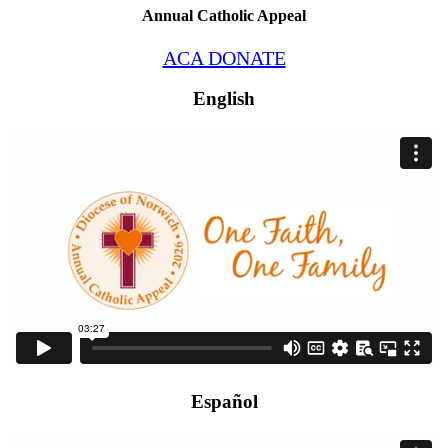
Annual Catholic Appeal
ACA DONATE
English
Español