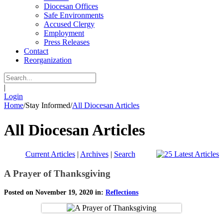
Diocesan Offices
Safe Environments
Accused Clergy
Employment
Press Releases
Contact
Reorganization
|
Login
Home
/
Stay Informed
/
All Diocesan Articles
All Diocesan Articles
Current Articles
|
Archives
|
Search
A Prayer of Thanksgiving
Posted on November 19, 2020 in:
Reflections