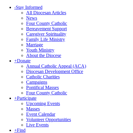
-
Stay Informed
All Diocesan Articles
News
Four County Catholic
Bereavement Support
Caregiver Spirituality
Family Life Ministry
Marriage
Youth Ministry
About the Diocese
+
Donate
Annual Catholic Appeal (ACA)
Diocesan Development Office
Catholic Charities
Campaigns
Pontifical Masses
Four County Catholic
+
Participate
Upcoming Events
Masses
Event Calendar
Volunteer Opportunities
Live Events
+
Find