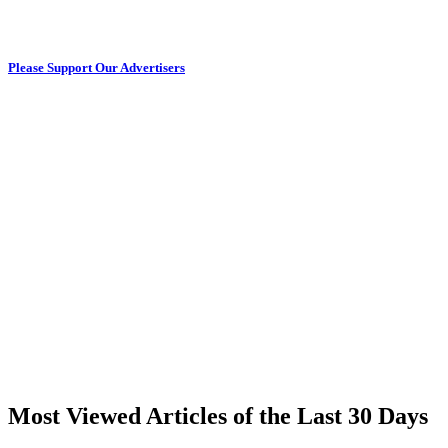
Please Support Our Advertisers
Most Viewed Articles of the Last 30 Days