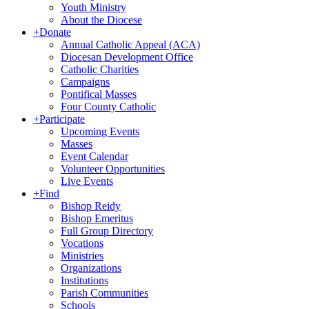
Youth Ministry
About the Diocese
+
Donate
Annual Catholic Appeal (ACA)
Diocesan Development Office
Catholic Charities
Campaigns
Pontifical Masses
Four County Catholic
+
Participate
Upcoming Events
Masses
Event Calendar
Volunteer Opportunities
Live Events
+
Find
Bishop Reidy
Bishop Emeritus
Full Group Directory
Vocations
Ministries
Organizations
Institutions
Parish Communities
Schools