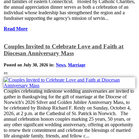
and families of eastern Connecticut. Hosted by Catholic Charities,
the annual appreciation dinner serves as both a celebration of an
individual whose leadership has strengthened the region and a
fundraiser supporting the agency's mission of servin...
Read More
Couples Invited to Celebrate Love and Faith at
Diocesan Anniversary Mass
Posted on July 30, 2026 in:
News
,
Marriage
372
Couples celebrating milestone wedding anniversaries are invited to
gather in thanksgiving for the gift of marriage at the Diocese of
Norwich's 2026 Silver and Golden Jubilee Anniversary Mass, to
be celebrated by Bishop Richard F. Reidy on Sunday, October 4,
2026, at 2 p.m. at the Cathedral of St. Patrick in Norwich. The
annual celebration honors couples marking 25 years, 50 years, or
any other significant wedding anniversary, offering an opportunity
to renew their commitment and celebrate the blessings of married
life alongside family, friends, and fellow c...