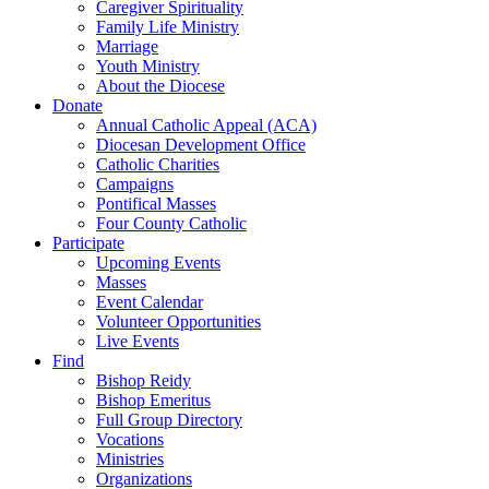
Caregiver Spirituality
Family Life Ministry
Marriage
Youth Ministry
About the Diocese
Donate
Annual Catholic Appeal (ACA)
Diocesan Development Office
Catholic Charities
Campaigns
Pontifical Masses
Four County Catholic
Participate
Upcoming Events
Masses
Event Calendar
Volunteer Opportunities
Live Events
Find
Bishop Reidy
Bishop Emeritus
Full Group Directory
Vocations
Ministries
Organizations