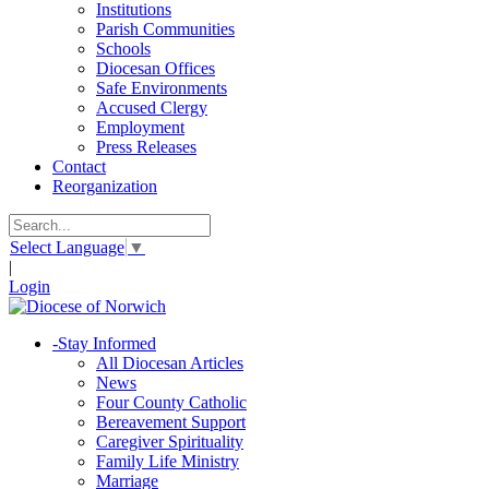
Institutions
Parish Communities
Schools
Diocesan Offices
Safe Environments
Accused Clergy
Employment
Press Releases
Contact
Reorganization
Select Language
▼
|
Login
-
Stay Informed
All Diocesan Articles
News
Four County Catholic
Bereavement Support
Caregiver Spirituality
Family Life Ministry
Marriage