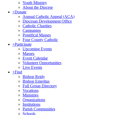
Youth Ministry
About the Diocese
+
Donate
Annual Catholic Appeal (ACA)
Diocesan Development Office
Catholic Charities
Campaigns
Pontifical Masses
Four County Catholic
+
Participate
Upcoming Events
Masses
Event Calendar
Volunteer Opportunities
Live Events
+
Find
Bishop Reidy
Bishop Emeritus
Full Group Directory
Vocations
Ministries
Organizations
Institutions
Parish Communities
Schools