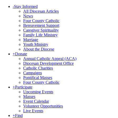
-
Stay Informed
All Diocesan Articles
News
Four County Catholic
Bereavement Support
Caregiver Spirituality
Family Life Ministry
Marriage
Youth Ministry
About the Diocese
+
Donate
Annual Catholic Appeal (ACA)
Diocesan Development Office
Catholic Charities
Campaigns
Pontifical Masses
Four County Catholic
+
Participate
Upcoming Events
Masses
Event Calendar
Volunteer Opportunities
Live Events
+
Find