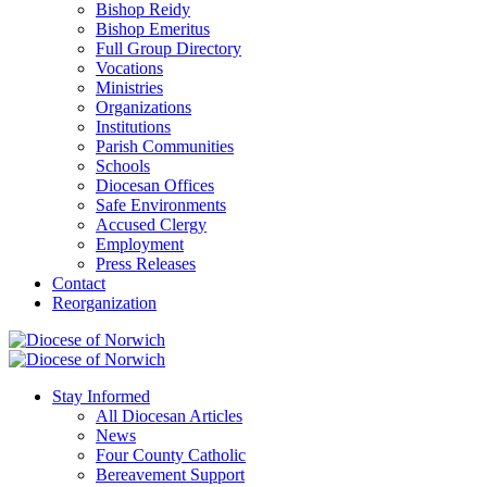
Bishop Reidy
Bishop Emeritus
Full Group Directory
Vocations
Ministries
Organizations
Institutions
Parish Communities
Schools
Diocesan Offices
Safe Environments
Accused Clergy
Employment
Press Releases
Contact
Reorganization
Stay Informed
All Diocesan Articles
News
Four County Catholic
Bereavement Support