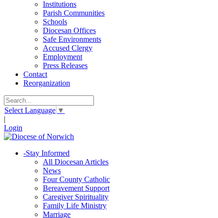
Institutions
Parish Communities
Schools
Diocesan Offices
Safe Environments
Accused Clergy
Employment
Press Releases
Contact
Reorganization
Select Language
▼
|
Login
-
Stay Informed
All Diocesan Articles
News
Four County Catholic
Bereavement Support
Caregiver Spirituality
Family Life Ministry
Marriage