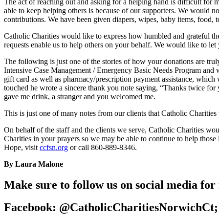
The act of reaching out and asking for a helping hand is difficult for
able to keep helping others is because of our supporters. We would not
contributions. We have been given diapers, wipes, baby items, food, t
Catholic Charities would like to express how humbled and grateful the
requests enable us to help others on your behalf. We would like to let
The following is just one of the stories of how your donations are tru
Intensive Case Management / Emergency Basic Needs Program and was e
gift card as well as pharmacy/prescription payment assistance, which w
touched he wrote a sincere thank you note saying, “Thanks twice for 
gave me drink, a stranger and you welcomed me.
This is just one of many notes from our clients that Catholic Charities
On behalf of the staff and the clients we serve, Catholic Charities wo
Charities in your prayers so we may be able to continue to help thos
Hope, visit
ccfsn.org
or call 860-889-8346.
By Laura Malone
Make sure to follow us on social media for
Facebook: @CatholicCharitiesNorwichCt;