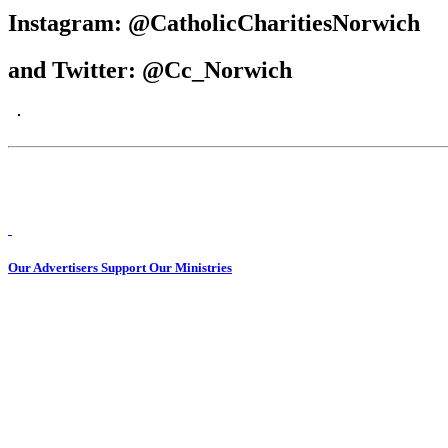
Instagram: @CatholicCharitiesNorwich
and Twitter: @Cc_Norwich
Our Advertisers Support Our Ministries