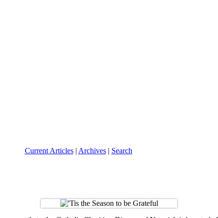
Current Articles
|
Archives
|
Search