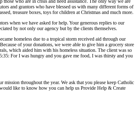
elp those who are in crisis and need assistance. The only way we are
ibutors and grantors who have blessed us with many different forms of
assed, treasure boxes, toys for children at Christmas and much more.
antors when we have asked for help. Your generous replies to our
eciated by not only our agency but by the clients themselves.
 became homeless due to a tropical storm received aid through our
Because of your donations, we were able to give him a grocery store
rrals, which aided him with his homeless situation. The client was so
25:35: For I was hungry and you gave me food, I was thirsty and you
 our mission throughout the year. We ask that you please keep Catholic
 or would like to know how you can help us Provide Help & Create