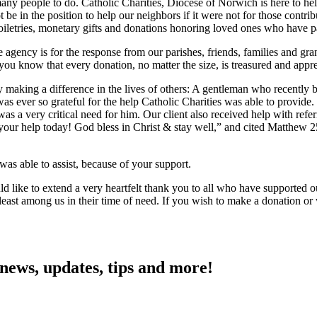
 many people to do. Catholic Charities, Diocese of Norwich is here to h
 be in the position to help our neighbors if it were not for those contr
oiletries, monetary gifts and donations honoring loved ones who have p
 agency is for the response from our parishes, friends, families and gr
 you know that every donation, no matter the size, is treasured and appr
ly making a difference in the lives of others: A gentleman who recently
ver so grateful for the help Catholic Charities was able to provide. 
as a very critical need for him. Our client also received help with refe
your help today! God bless in Christ & stay well,” and cited Matthew 
 was able to assist, because of your support.
uld like to extend a very heartfelt thank you to all who have supported
e least among us in their time of need. If you wish to make a donation
 news, updates, tips and more!