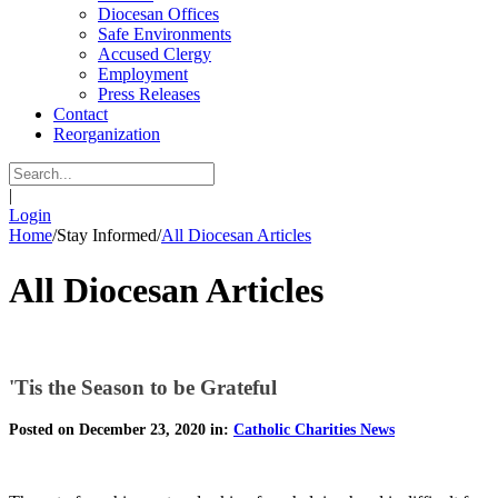
Diocesan Offices
Safe Environments
Accused Clergy
Employment
Press Releases
Contact
Reorganization
|
Login
Home
/
Stay Informed
/
All Diocesan Articles
All Diocesan Articles
'Tis the Season to be Grateful
Posted on December 23, 2020 in:
Catholic Charities News