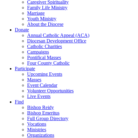
Caregiver Spirituality
Family Life Ministry
Marriage
Youth Ministry
About the Diocese
Donate
Annual Catholic Appeal (ACA)
Diocesan Development Office
Catholic Charities
Campaigns
Pontifical Masses
Four County Catholic
Participate
Upcoming Events
Masses
Event Calendar
Volunteer Opportunities
Live Events
Find
Bishop Reidy
Bishop Emeritus
Full Group Directory
Vocations
Ministries
Organizations