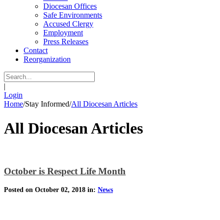
Diocesan Offices
Safe Environments
Accused Clergy
Employment
Press Releases
Contact
Reorganization
|
Login
Home
/
Stay Informed
/
All Diocesan Articles
All Diocesan Articles
October is Respect Life Month
Posted on October 02, 2018 in:
News