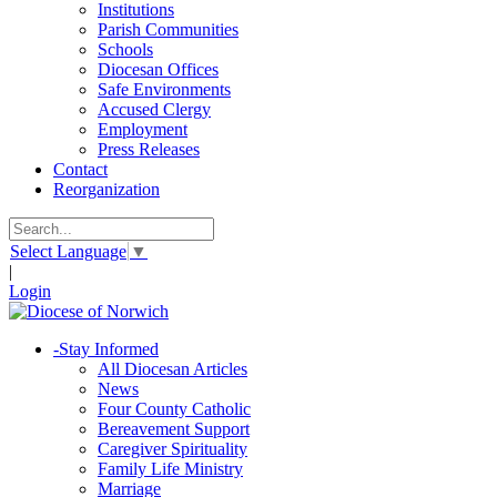
Institutions
Parish Communities
Schools
Diocesan Offices
Safe Environments
Accused Clergy
Employment
Press Releases
Contact
Reorganization
Select Language
▼
|
Login
-
Stay Informed
All Diocesan Articles
News
Four County Catholic
Bereavement Support
Caregiver Spirituality
Family Life Ministry
Marriage