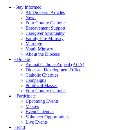
-
Stay Informed
All Diocesan Articles
News
Four County Catholic
Bereavement Support
Caregiver Spirituality
Family Life Ministry
Marriage
Youth Ministry
About the Diocese
+
Donate
Annual Catholic Appeal (ACA)
Diocesan Development Office
Catholic Charities
Campaigns
Pontifical Masses
Four County Catholic
+
Participate
Upcoming Events
Masses
Event Calendar
Volunteer Opportunities
Live Events
+
Find