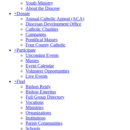
Youth Ministry
About the Diocese
+
Donate
Annual Catholic Appeal (ACA)
Diocesan Development Office
Catholic Charities
Campaigns
Pontifical Masses
Four County Catholic
+
Participate
Upcoming Events
Masses
Event Calendar
Volunteer Opportunities
Live Events
+
Find
Bishop Reidy
Bishop Emeritus
Full Group Directory
Vocations
Ministries
Organizations
Institutions
Parish Communities
Schools