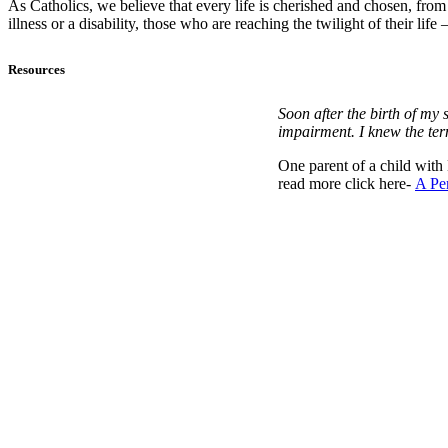
As Catholics, we believe that every life is cherished and chosen, fro
illness or a disability, those who are reaching the twilight of their li
Resources
Soon after the birth of my
impairment. I knew the ter
One parent of a child with
read more click here-
A Per