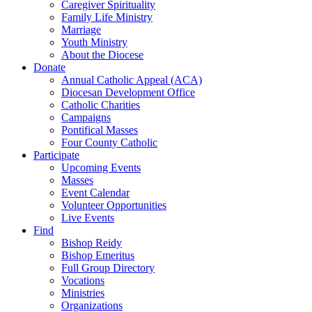
Caregiver Spirituality
Family Life Ministry
Marriage
Youth Ministry
About the Diocese
Donate
Annual Catholic Appeal (ACA)
Diocesan Development Office
Catholic Charities
Campaigns
Pontifical Masses
Four County Catholic
Participate
Upcoming Events
Masses
Event Calendar
Volunteer Opportunities
Live Events
Find
Bishop Reidy
Bishop Emeritus
Full Group Directory
Vocations
Ministries
Organizations