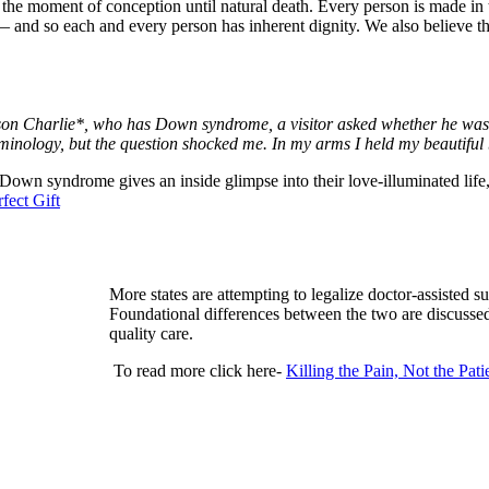
m the moment of conception until natural death. Every person is made in
fe — and so each and every person has inherent dignity. We also believe th
 son Charlie*, who has Down syndrome, a visitor asked whether he was 
minology, but the question shocked me. In my arms I held my beautiful
 Down syndrome gives an inside glimpse into their love-illuminated lif
fect Gift
More states are attempting to legalize doctor-assisted sui
Foundational differences between the two are discussed
quality care.
To read more click here-
Killing the Pain, Not the Pati