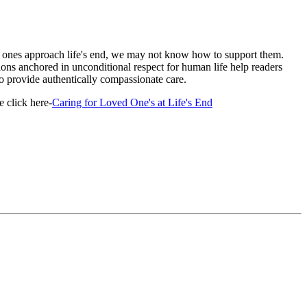
ones approach life's end, we may not know how to support them.
ons anchored in unconditional respect for human life help readers
 provide authentically compassionate care.
 click here-
Caring for Loved One's at Life's End