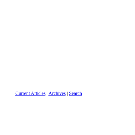
Current Articles
|
Archives
|
Search