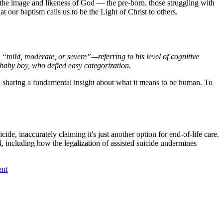
 the image and likeness of God — the pre-born, those struggling with
at our baptism calls us to be the Light of Christ to others.
“mild, moderate, or severe”—referring to his level of cognitive
 baby boy, who defied easy categorization.
e, sharing a fundamental insight about what it means to be human. To
cide, inaccurately claiming it's just another option for end-of-life care.
, including how the legalization of assisted suicide undermines
ent