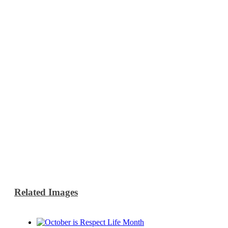
Related Images