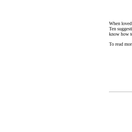
When loved 
Ten suggesti
know how to
To read more