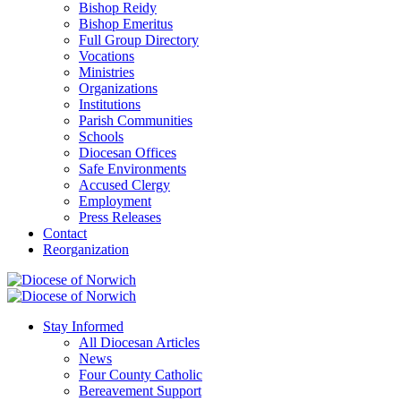
Bishop Reidy
Bishop Emeritus
Full Group Directory
Vocations
Ministries
Organizations
Institutions
Parish Communities
Schools
Diocesan Offices
Safe Environments
Accused Clergy
Employment
Press Releases
Contact
Reorganization
Stay Informed
All Diocesan Articles
News
Four County Catholic
Bereavement Support