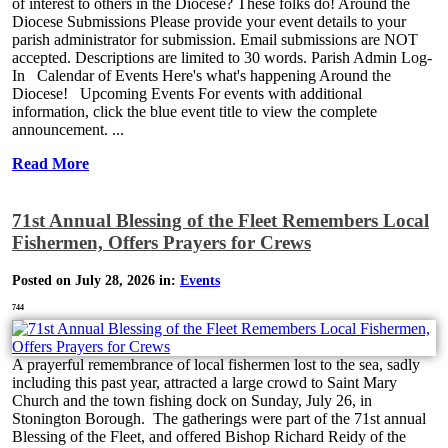
of interest to others in the Diocese? These folks do! Around the
Diocese Submissions Please provide your event details to your
parish administrator for submission. Email submissions are NOT
accepted. Descriptions are limited to 30 words. Parish Admin Log-
In Calendar of Events Here's what's happening Around the
Diocese! Upcoming Events For events with additional
information, click the blue event title to view the complete
announcement. ...
Read More
71st Annual Blessing of the Fleet Remembers Local
Fishermen, Offers Prayers for Crews
Posted on July 28, 2026 in:
Events
744
A prayerful remembrance of local fishermen lost to the sea, sadly
including this past year, attracted a large crowd to Saint Mary
Church and the town fishing dock on Sunday, July 26, in
Stonington Borough. The gatherings were part of the 71st annual
Blessing of the Fleet, and offered Bishop Richard Reidy of the