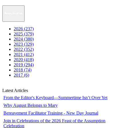
News Archive
2026 (237)
2025 (379)
2024 (380)
2023 (329)
2022 (352)
2021 (412)
2020 (418)
2019 (294)
2018 (74)
2017 (6)
Latest Articles
From the Editor's Keyboard—Summertime Isn’t Over Yet
Why August Belongs to Mary
Bereavement Facilitator Training - New Day Journal
Join in Celebrations of the 2026 Feast of the Assumption
Celebration