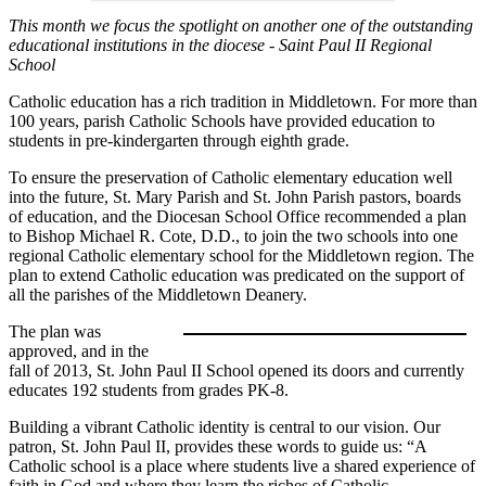
This month we focus the spotlight on another one of the outstanding
educational institutions in the diocese - Saint Paul II Regional
School
Catholic education has a rich tradition in Middletown. For more than
100 years, parish Catholic Schools have provided education to
students in pre-kindergarten through eighth grade.
To ensure the preservation of Catholic elementary education well
into the future, St. Mary Parish and St. John Parish pastors, boards
of education, and the Diocesan School Office recommended a plan
to Bishop Michael R. Cote, D.D., to join the two schools into one
regional Catholic elementary school for the Middletown region. The
plan to extend Catholic education was predicated on the support of
all the parishes of the Middletown Deanery.
The plan was
approved, and in the
fall of 2013, St. John Paul II School opened its doors and currently
educates 192 students from grades PK-8.
Building a vibrant Catholic identity is central to our vision. Our
patron, St. John Paul II, provides these words to guide us: “A
Catholic school is a place where students live a shared experience of
faith in God and where they learn the riches of Catholic