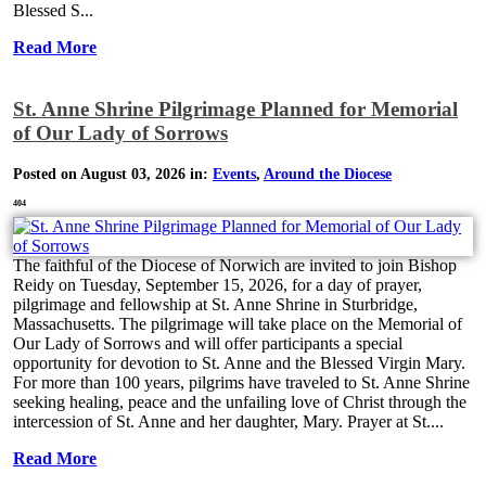
Blessed S...
Read More
St. Anne Shrine Pilgrimage Planned for Memorial
of Our Lady of Sorrows
Posted on August 03, 2026 in:
Events
,
Around the Diocese
404
The faithful of the Diocese of Norwich are invited to join Bishop
Reidy on Tuesday, September 15, 2026, for a day of prayer,
pilgrimage and fellowship at St. Anne Shrine in Sturbridge,
Massachusetts. The pilgrimage will take place on the Memorial of
Our Lady of Sorrows and will offer participants a special
opportunity for devotion to St. Anne and the Blessed Virgin Mary.
For more than 100 years, pilgrims have traveled to St. Anne Shrine
seeking healing, peace and the unfailing love of Christ through the
intercession of St. Anne and her daughter, Mary. Prayer at St....
Read More