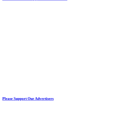
Please Support Our Advertisers