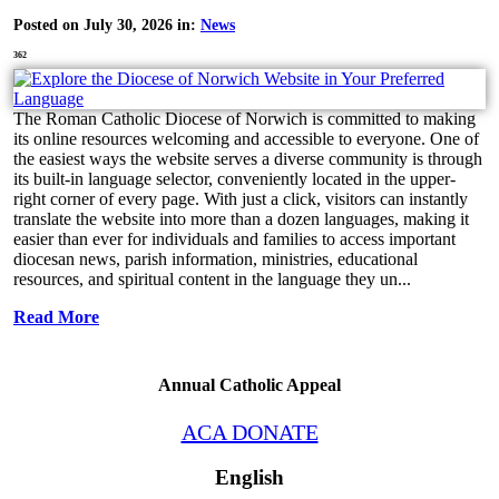
Posted on July 30, 2026 in:
News
362
The Roman Catholic Diocese of Norwich is committed to making
its online resources welcoming and accessible to everyone. One of
the easiest ways the website serves a diverse community is through
its built-in language selector, conveniently located in the upper-
right corner of every page. With just a click, visitors can instantly
translate the website into more than a dozen languages, making it
easier than ever for individuals and families to access important
diocesan news, parish information, ministries, educational
resources, and spiritual content in the language they un...
Read More
Annual Catholic Appeal
ACA DONATE
English