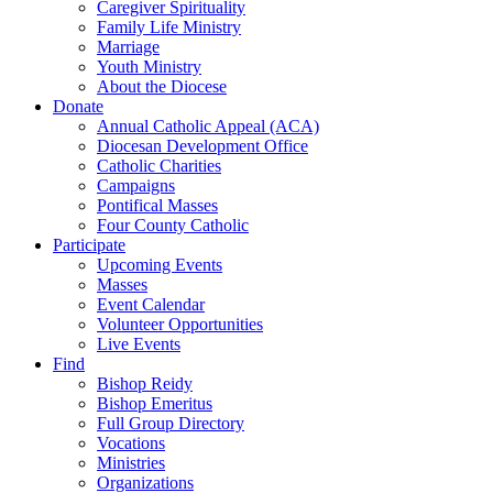
Caregiver Spirituality
Family Life Ministry
Marriage
Youth Ministry
About the Diocese
Donate
Annual Catholic Appeal (ACA)
Diocesan Development Office
Catholic Charities
Campaigns
Pontifical Masses
Four County Catholic
Participate
Upcoming Events
Masses
Event Calendar
Volunteer Opportunities
Live Events
Find
Bishop Reidy
Bishop Emeritus
Full Group Directory
Vocations
Ministries
Organizations