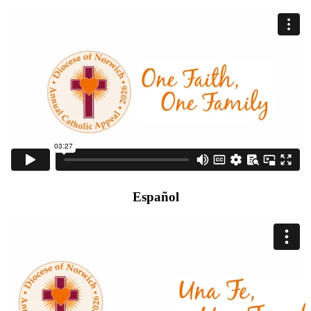
Español