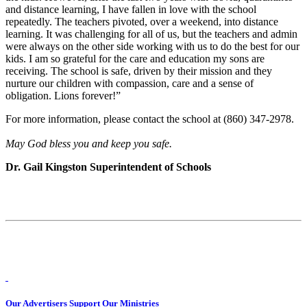
and distance learning, I have fallen in love with the school
repeatedly. The teachers pivoted, over a weekend, into distance
learning. It was challenging for all of us, but the teachers and admin
were always on the other side working with us to do the best for our
kids. I am so grateful for the care and education my sons are
receiving. The school is safe, driven by their mission and they
nurture our children with compassion, care and a sense of
obligation. Lions forever!”
For more information, please contact the school at (860) 347-2978.
May God bless you and keep you safe.
Dr. Gail Kingston Superintendent of Schools
Our Advertisers Support Our Ministries