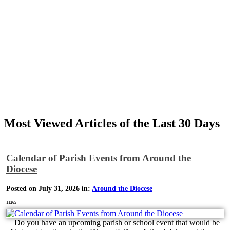
Most Viewed Articles of the Last 30 Days
Calendar of Parish Events from Around the
Diocese
Posted on July 31, 2026 in:
Around the Diocese
11265
Do you have an upcoming parish or school event that would be