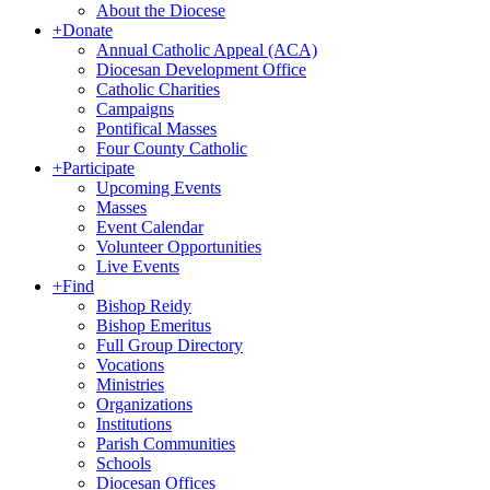
About the Diocese
+
Donate
Annual Catholic Appeal (ACA)
Diocesan Development Office
Catholic Charities
Campaigns
Pontifical Masses
Four County Catholic
+
Participate
Upcoming Events
Masses
Event Calendar
Volunteer Opportunities
Live Events
+
Find
Bishop Reidy
Bishop Emeritus
Full Group Directory
Vocations
Ministries
Organizations
Institutions
Parish Communities
Schools
Diocesan Offices