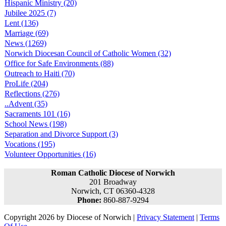
Hispanic Ministry (20)
Jubilee 2025 (7)
Lent (136)
Marriage (69)
News (1269)
Norwich Diocesan Council of Catholic Women (32)
Office for Safe Environments (88)
Outreach to Haiti (70)
ProLife (204)
Reflections (276)
..Advent (35)
Sacraments 101 (16)
School News (198)
Separation and Divorce Support (3)
Vocations (195)
Volunteer Opportunities (16)
Roman Catholic Diocese of Norwich
201 Broadway
Norwich, CT 06360-4328
Phone:
860-887-9294
Copyright 2026 by Diocese of Norwich
|
Privacy Statement
|
Terms