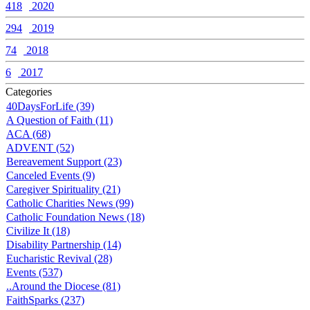
418
2020
294
2019
74
2018
6
2017
Categories
40DaysForLife (39)
A Question of Faith (11)
ACA (68)
ADVENT (52)
Bereavement Support (23)
Canceled Events (9)
Caregiver Spirituality (21)
Catholic Charities News (99)
Catholic Foundation News (18)
Civilize It (18)
Disability Partnership (14)
Eucharistic Revival (28)
Events (537)
..Around the Diocese (81)
FaithSparks (237)