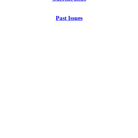
Past Issues