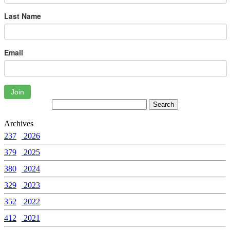
Last Name
Email
Join
Archives
237
2026
379
2025
380
2024
329
2023
352
2022
412
2021