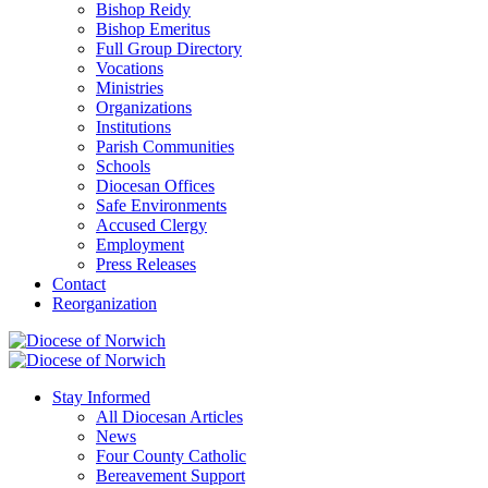
Bishop Reidy
Bishop Emeritus
Full Group Directory
Vocations
Ministries
Organizations
Institutions
Parish Communities
Schools
Diocesan Offices
Safe Environments
Accused Clergy
Employment
Press Releases
Contact
Reorganization
Stay Informed
All Diocesan Articles
News
Four County Catholic
Bereavement Support