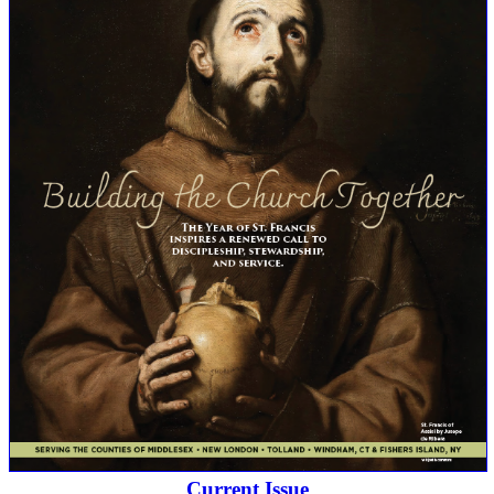
Current Issue