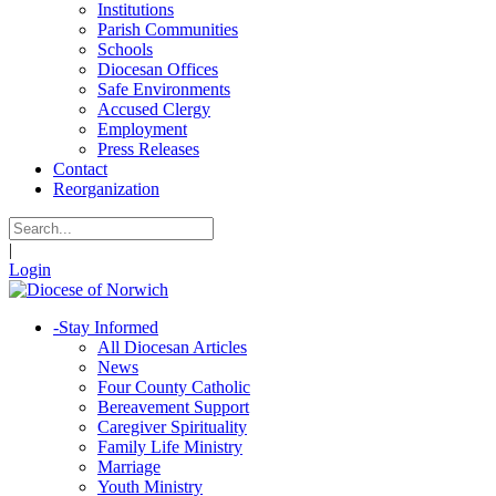
Institutions
Parish Communities
Schools
Diocesan Offices
Safe Environments
Accused Clergy
Employment
Press Releases
Contact
Reorganization
|
Login
-
Stay Informed
All Diocesan Articles
News
Four County Catholic
Bereavement Support
Caregiver Spirituality
Family Life Ministry
Marriage
Youth Ministry