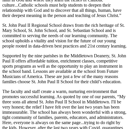
culture...Catholic schools must help students to deepen their
relationship with God and to discover that all things, human, have
their deepest meaning in the person and teaching of Jesus Christ.”
St. John Paul II Regional School draws from the rich heritage of St.
Mary School, St. John School, and St. Sebastian School and is
committed to serving the needs of our learning community. The
school upholds a vitality and vision for the future of our young
people rooted in data-driven best practices and 21st century learning.
Supported by the nine parishes in the Middletown Deanery, St. John
Paul II offers affordable tuition, enrichment classes, competitive
sports programs as well as the opportunity to play an instrument in
the school band. Lessons are available at the school from Future
Musicians of America. These are just a few of the many reasons
families choose St. John Paul II School for their child’s education.
The faculty and staff create a warm, nurturing environment that
promotes successful learning. As quoted by one of our parents, “My
three sons all attend St. John Paul II School in Middletown. I'll be
very honest; the relief I have felt over the last two years has been
immeasurable. The school has always been wonderful with a strong,
tight community of families, parents, educators, and administrators.
Here, everyone is always on the same page...trying to do right by
the kids. However, after the last two years with Covid, quarantines