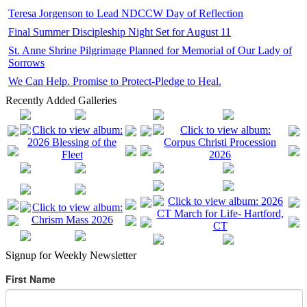
Teresa Jorgenson to Lead NDCCW Day of Reflection
Final Summer Discipleship Night Set for August 11
St. Anne Shrine Pilgrimage Planned for Memorial of Our Lady of
Sorrows
We Can Help. Promise to Protect-Pledge to Heal.
Recently Added Galleries
Signup for Weekly Newsletter
First Name