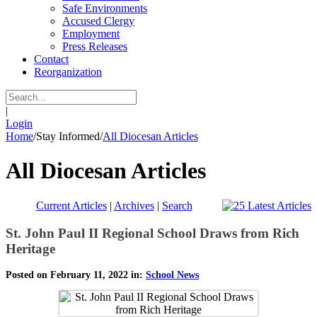
Safe Environments
Accused Clergy
Employment
Press Releases
Contact
Reorganization
|
Login
Home
/
Stay Informed
/
All Diocesan Articles
All Diocesan Articles
Current Articles
|
Archives
|
Search
St. John Paul II Regional School Draws from Rich
Heritage
Posted on February 11, 2022 in:
School News