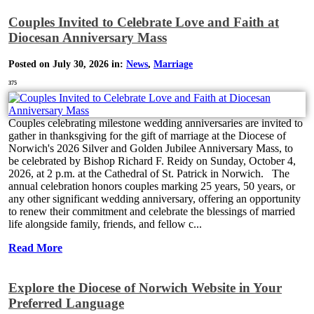
Couples Invited to Celebrate Love and Faith at
Diocesan Anniversary Mass
Posted on July 30, 2026 in:
News
,
Marriage
375
Couples celebrating milestone wedding anniversaries are invited to
gather in thanksgiving for the gift of marriage at the Diocese of
Norwich's 2026 Silver and Golden Jubilee Anniversary Mass, to
be celebrated by Bishop Richard F. Reidy on Sunday, October 4,
2026, at 2 p.m. at the Cathedral of St. Patrick in Norwich. The
annual celebration honors couples marking 25 years, 50 years, or
any other significant wedding anniversary, offering an opportunity
to renew their commitment and celebrate the blessings of married
life alongside family, friends, and fellow c...
Read More
Explore the Diocese of Norwich Website in Your
Preferred Language