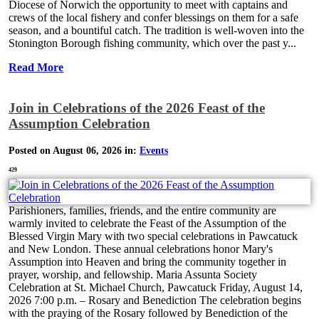
Diocese of Norwich the opportunity to meet with captains and
crews of the local fishery and confer blessings on them for a safe
season, and a bountiful catch. The tradition is well-woven into the
Stonington Borough fishing community, which over the past y...
Read More
Join in Celebrations of the 2026 Feast of the
Assumption Celebration
Posted on August 06, 2026 in:
Events
429
Parishioners, families, friends, and the entire community are
warmly invited to celebrate the Feast of the Assumption of the
Blessed Virgin Mary with two special celebrations in Pawcatuck
and New London. These annual celebrations honor Mary's
Assumption into Heaven and bring the community together in
prayer, worship, and fellowship. Maria Assunta Society
Celebration at St. Michael Church, Pawcatuck Friday, August 14,
2026 7:00 p.m. – Rosary and Benediction The celebration begins
with the praying of the Rosary followed by Benediction of the