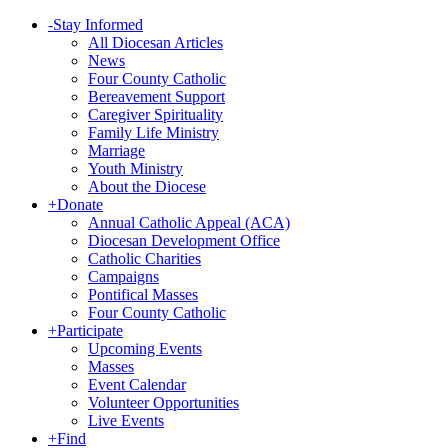
-
Stay Informed
All Diocesan Articles
News
Four County Catholic
Bereavement Support
Caregiver Spirituality
Family Life Ministry
Marriage
Youth Ministry
About the Diocese
+
Donate
Annual Catholic Appeal (ACA)
Diocesan Development Office
Catholic Charities
Campaigns
Pontifical Masses
Four County Catholic
+
Participate
Upcoming Events
Masses
Event Calendar
Volunteer Opportunities
Live Events
+
Find