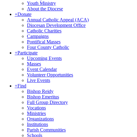
Youth Ministry
About the Diocese
+
Donate
Annual Catholic Appeal (ACA)
Diocesan Development Office
Catholic Charities
Campaigns
Pontifical Masses
Four County Catholic
+
Participate
Upcoming Events
Masses
Event Calendar
Volunteer Opportunities
Live Events
+
Find
Bishop Reidy
Bishop Emeritus
Full Group Directory
Vocations
Ministries
Organizations
Institutions
Parish Communities
Schools