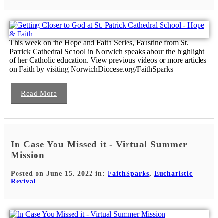
This week on the Hope and Faith Series, Faustine from St.
Patrick Cathedral School in Norwich speaks about the highlight
of her Catholic education. View previous videos or more articles
on Faith by visiting NorwichDiocese.org/FaithSparks
Read More
In Case You Missed it - Virtual Summer
Mission
Posted on June 15, 2022 in:
FaithSparks
,
Eucharistic
Revival