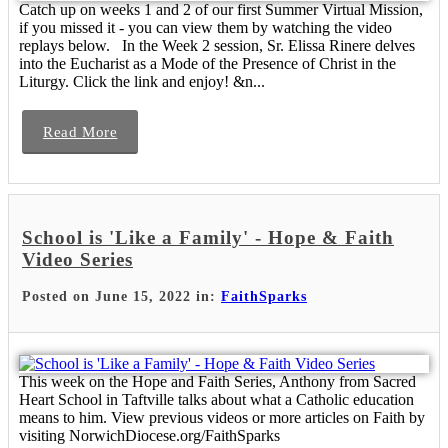
Catch up on weeks 1 and 2 of our first Summer Virtual Mission,
if you missed it - you can view them by watching the video
replays below. In the Week 2 session, Sr. Elissa Rinere delves
into the Eucharist as a Mode of the Presence of Christ in the
Liturgy. Click the link and enjoy! &n...
Read More
School is 'Like a Family' - Hope & Faith
Video Series
Posted on June 15, 2022 in:
FaithSparks
This week on the Hope and Faith Series, Anthony from Sacred
Heart School in Taftville talks about what a Catholic education
means to him. View previous videos or more articles on Faith by
visiting NorwichDiocese.org/FaithSparks