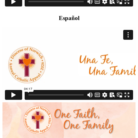
Español