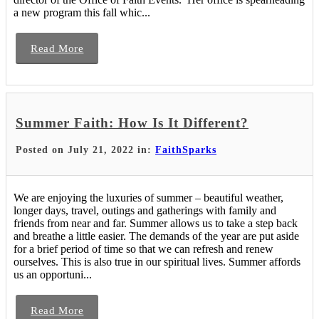
a new program this fall whic...
Read More
Summer Faith: How Is It Different?
Posted on July 21, 2022 in:
FaithSparks
We are enjoying the luxuries of summer – beautiful weather,
longer days, travel, outings and gatherings with family and
friends from near and far. Summer allows us to take a step back
and breathe a little easier. The demands of the year are put aside
for a brief period of time so that we can refresh and renew
ourselves. This is also true in our spiritual lives. Summer affords
us an opportuni...
Read More