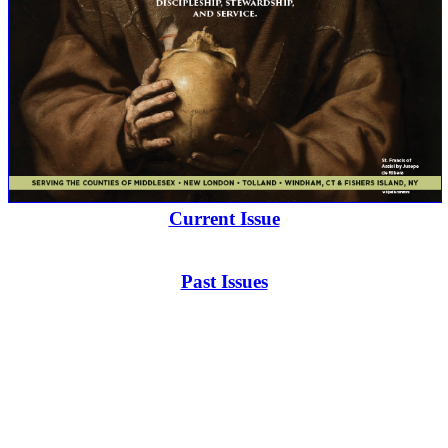
Current Issue
Past Issues