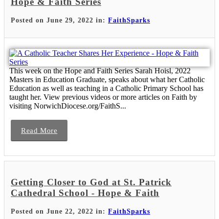
Hope & Faith Series
Posted on June 29, 2022 in:
FaithSparks
This week on the Hope and Faith Series Sarah Hoisl, 2022
Masters in Education Graduate, speaks about what her Catholic
Education as well as teaching in a Catholic Primary School has
taught her. View previous videos or more articles on Faith by
visiting NorwichDiocese.org/FaithS...
Read More
Getting Closer to God at St. Patrick
Cathedral School - Hope & Faith
Posted on June 22, 2022 in:
FaithSparks