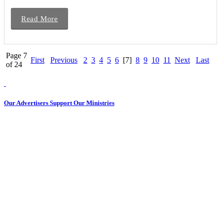
Read More
Page 7
First
Previous
2
3
4
5
6
[7]
8
9
10
11
Next
Last
of 24
Our Advertisers Support Our Ministries