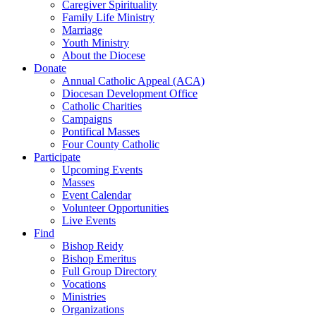
Caregiver Spirituality
Family Life Ministry
Marriage
Youth Ministry
About the Diocese
Donate
Annual Catholic Appeal (ACA)
Diocesan Development Office
Catholic Charities
Campaigns
Pontifical Masses
Four County Catholic
Participate
Upcoming Events
Masses
Event Calendar
Volunteer Opportunities
Live Events
Find
Bishop Reidy
Bishop Emeritus
Full Group Directory
Vocations
Ministries
Organizations