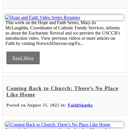
This week on the Hope and Faith Series, Mary-Jo
McLaughlin, Coordinator of Catholic Family Services, informs
us about the Eucharistic Revival and we preview the USCCB's
introduction video. View previous videos or more articles on
Faith by visiting NorwichDiocese.org/Fa...
Read More
Coming Back to Church: There’s No Place
Like Home
Posted on August 25, 2022 in:
FaithSparks