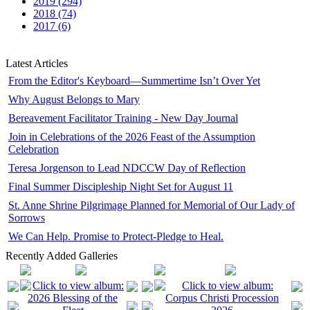
2019 (294)
2018 (74)
2017 (6)
Latest Articles
From the Editor's Keyboard—Summertime Isn’t Over Yet
Why August Belongs to Mary
Bereavement Facilitator Training - New Day Journal
Join in Celebrations of the 2026 Feast of the Assumption
Celebration
Teresa Jorgenson to Lead NDCCW Day of Reflection
Final Summer Discipleship Night Set for August 11
St. Anne Shrine Pilgrimage Planned for Memorial of Our Lady of
Sorrows
We Can Help. Promise to Protect-Pledge to Heal.
Recently Added Galleries