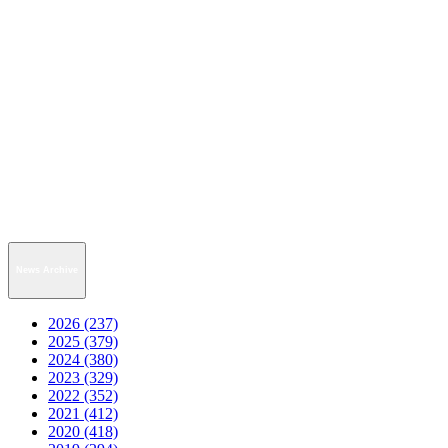
News Archive
2026 (237)
2025 (379)
2024 (380)
2023 (329)
2022 (352)
2021 (412)
2020 (418)