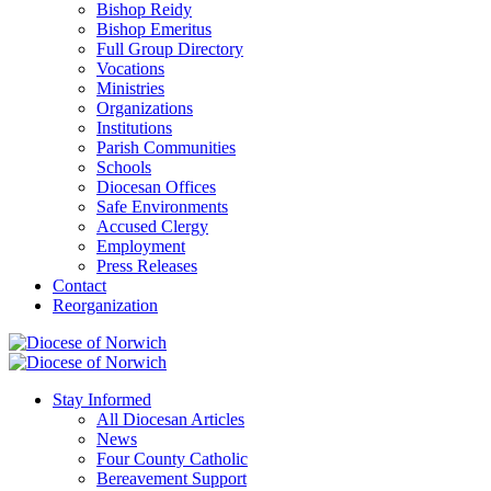
Bishop Reidy
Bishop Emeritus
Full Group Directory
Vocations
Ministries
Organizations
Institutions
Parish Communities
Schools
Diocesan Offices
Safe Environments
Accused Clergy
Employment
Press Releases
Contact
Reorganization
Stay Informed
All Diocesan Articles
News
Four County Catholic
Bereavement Support