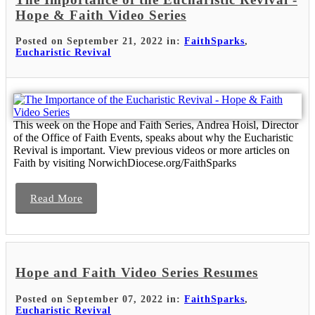
Hope & Faith Video Series
Posted on September 21, 2022 in:
FaithSparks
,
Eucharistic Revival
This week on the Hope and Faith Series, Andrea Hoisl, Director
of the Office of Faith Events, speaks about why the Eucharistic
Revival is important. View previous videos or more articles on
Faith by visiting NorwichDiocese.org/FaithSparks
Read More
Hope and Faith Video Series Resumes
Posted on September 07, 2022 in:
FaithSparks
,
Eucharistic Revival