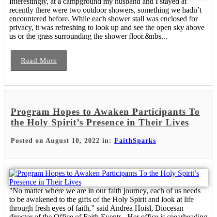
Interestingly, at a campground my husband and I stayed at
recently there were two outdoor showers, something we hadn’t
encountered before. While each shower stall was enclosed for
privacy, it was refreshing to look up and see the open sky above
us or the grass surrounding the shower floor.&nbs...
Read More
Program Hopes to Awaken Participants To
the Holy Spirit’s Presence in Their Lives
Posted on August 10, 2022 in:
FaithSparks
"No matter where we are in our faith journey, each of us needs
to be awakened to the gifts of the Holy Spirit and look at life
through fresh eyes of faith,” said Andrea Hoisl, Diocesan
director of the Office of Faith Events. Her office is spearheading