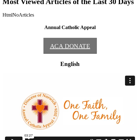
Most Viewed Articles of the Last 30 Days
HtmlNoArticles
Annual Catholic Appeal
ACA DONATE
English