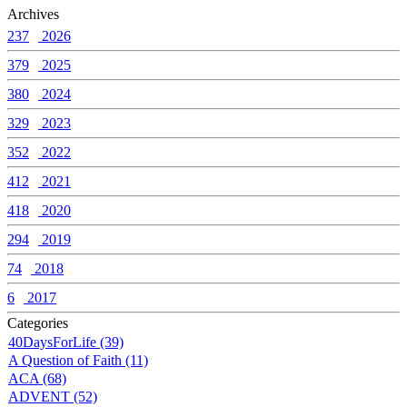
Archives
237
2026
379
2025
380
2024
329
2023
352
2022
412
2021
418
2020
294
2019
74
2018
6
2017
Categories
40DaysForLife (39)
A Question of Faith (11)
ACA (68)
ADVENT (52)