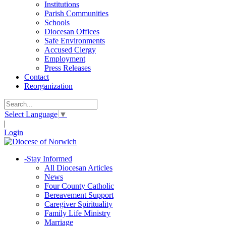
Institutions
Parish Communities
Schools
Diocesan Offices
Safe Environments
Accused Clergy
Employment
Press Releases
Contact
Reorganization
Select Language
▼
|
Login
-
Stay Informed
All Diocesan Articles
News
Four County Catholic
Bereavement Support
Caregiver Spirituality
Family Life Ministry
Marriage