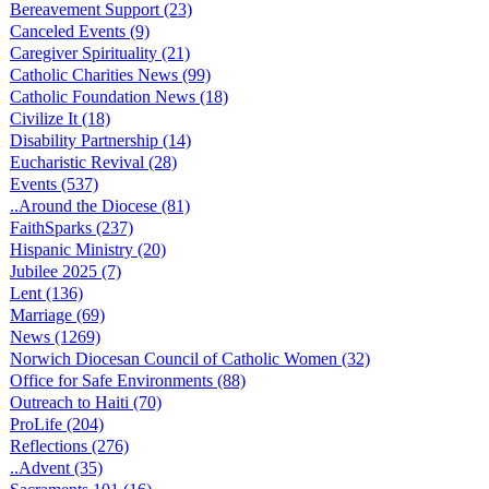
Bereavement Support (23)
Canceled Events (9)
Caregiver Spirituality (21)
Catholic Charities News (99)
Catholic Foundation News (18)
Civilize It (18)
Disability Partnership (14)
Eucharistic Revival (28)
Events (537)
..Around the Diocese (81)
FaithSparks (237)
Hispanic Ministry (20)
Jubilee 2025 (7)
Lent (136)
Marriage (69)
News (1269)
Norwich Diocesan Council of Catholic Women (32)
Office for Safe Environments (88)
Outreach to Haiti (70)
ProLife (204)
Reflections (276)
..Advent (35)