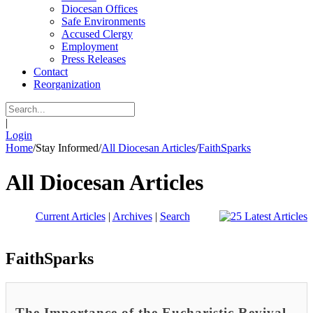
Diocesan Offices
Safe Environments
Accused Clergy
Employment
Press Releases
Contact
Reorganization
|
Login
Home
/
Stay Informed
/
All Diocesan Articles
/
FaithSparks
All Diocesan Articles
Current Articles
|
Archives
|
Search
FaithSparks
The Importance of the Eucharistic Revival -