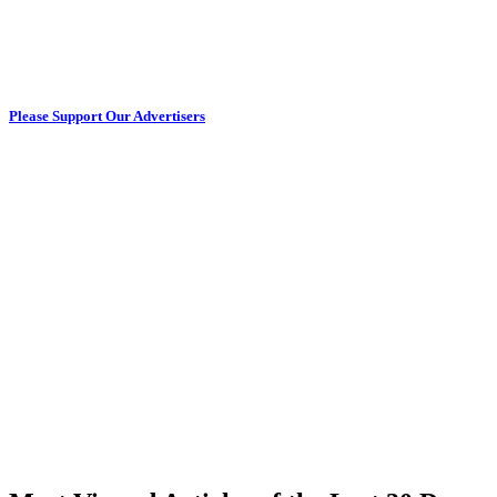
Please Support Our Advertisers