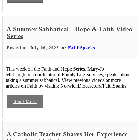
A Summer Sabbatical - Hope & Faith Video
Series
Posted on July 06, 2022 in:
FaithSparks
This week on the Faith and Hope Series, Mary-Jo
McLaughlin, coordinator of Family Life Services, speaks about
taking a summer sabbatical. View previous videos or more
articles on Faith by visiting NorwichDiocese.org/FaithSparks
Read More
A Catholic Teacher Shares Her Experience -