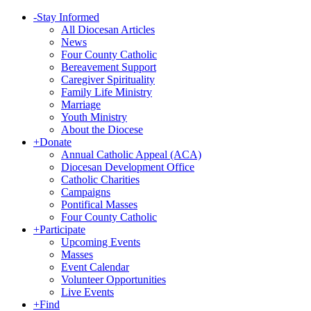
-
Stay Informed
All Diocesan Articles
News
Four County Catholic
Bereavement Support
Caregiver Spirituality
Family Life Ministry
Marriage
Youth Ministry
About the Diocese
+
Donate
Annual Catholic Appeal (ACA)
Diocesan Development Office
Catholic Charities
Campaigns
Pontifical Masses
Four County Catholic
+
Participate
Upcoming Events
Masses
Event Calendar
Volunteer Opportunities
Live Events
+
Find