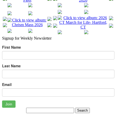
Signup for Weekly Newsletter
First Name
Last Name
Email
Join