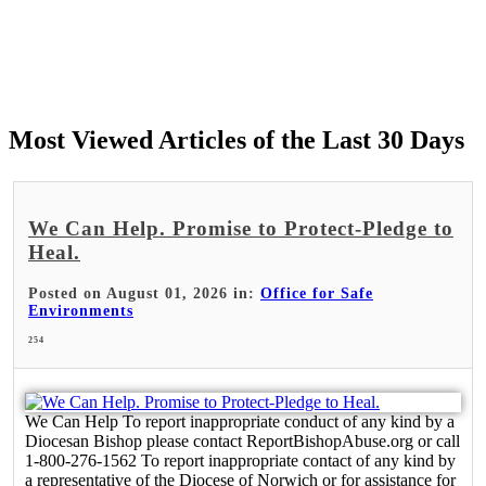
Most Viewed Articles of the Last 30 Days
We Can Help. Promise to Protect-Pledge to
Heal.
Posted on August 01, 2026 in:
Office for Safe
Environments
254
We Can Help To report inappropriate conduct of any kind by a
Diocesan Bishop please contact ReportBishopAbuse.org or call
1-800-276-1562 To report inappropriate contact of any kind by
a representative of the Diocese of Norwich or for assistance for