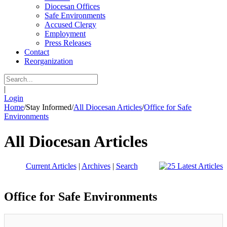
Diocesan Offices
Safe Environments
Accused Clergy
Employment
Press Releases
Contact
Reorganization
|
Login
Home
/
Stay Informed
/
All Diocesan Articles
/
Office for Safe
Environments
All Diocesan Articles
Current Articles
|
Archives
|
Search
Office for Safe Environments