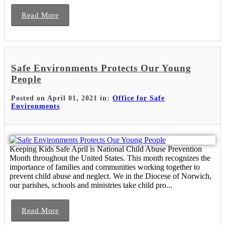
Read More
Safe Environments Protects Our Young
People
Posted on April 01, 2021 in:
Office for Safe
Environments
Keeping Kids Safe April is National Child Abuse Prevention
Month throughout the United States. This month recognizes the
importance of families and communities working together to
prevent child abuse and neglect. We in the Diocese of Norwich,
our parishes, schools and ministries take child pro...
Read More