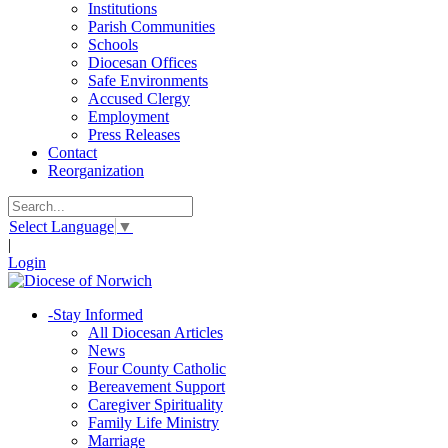
Institutions
Parish Communities
Schools
Diocesan Offices
Safe Environments
Accused Clergy
Employment
Press Releases
Contact
Reorganization
Select Language
▼
|
Login
-
Stay Informed
All Diocesan Articles
News
Four County Catholic
Bereavement Support
Caregiver Spirituality
Family Life Ministry
Marriage