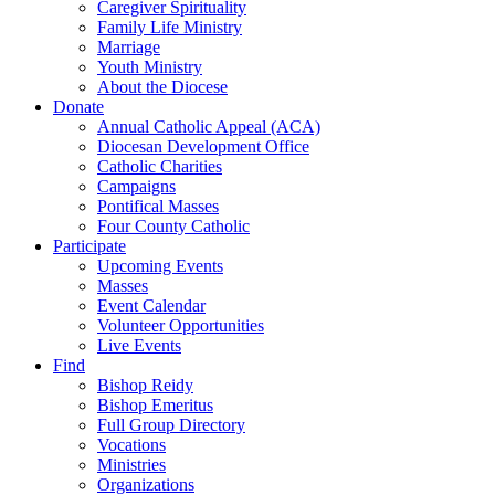
Caregiver Spirituality
Family Life Ministry
Marriage
Youth Ministry
About the Diocese
Donate
Annual Catholic Appeal (ACA)
Diocesan Development Office
Catholic Charities
Campaigns
Pontifical Masses
Four County Catholic
Participate
Upcoming Events
Masses
Event Calendar
Volunteer Opportunities
Live Events
Find
Bishop Reidy
Bishop Emeritus
Full Group Directory
Vocations
Ministries
Organizations