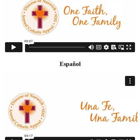
Español