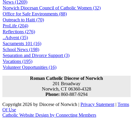
News (1269)
Norwich Diocesan Council of Catholic Women (32)
Office for Safe Environments (88)
Outreach to Haiti (70)
ProLife (204)
Reflections (276)
..Advent (35)
Sacraments 101 (16)
School News (198)
Separation and Divorce Support (3)
Vocations (195)
Volunteer Opportunities (16)
Roman Catholic Diocese of Norwich
201 Broadway
Norwich, CT 06360-4328
Phone:
860-887-9294
Copyright 2026 by Diocese of Norwich
|
Privacy Statement
|
Terms
Of Use
Catholic Website Design by Connecting Members