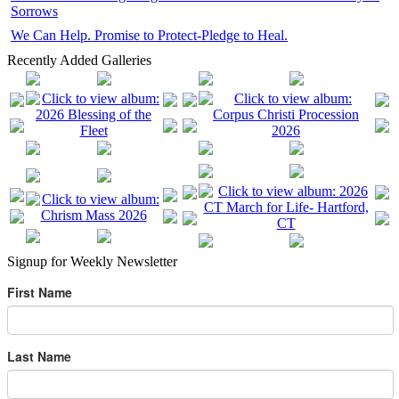
Sorrows
We Can Help. Promise to Protect-Pledge to Heal.
Recently Added Galleries
Signup for Weekly Newsletter
First Name
Last Name