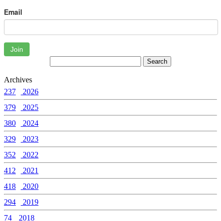
Email
Join
Archives
237
2026
379
2025
380
2024
329
2023
352
2022
412
2021
418
2020
294
2019
74
2018