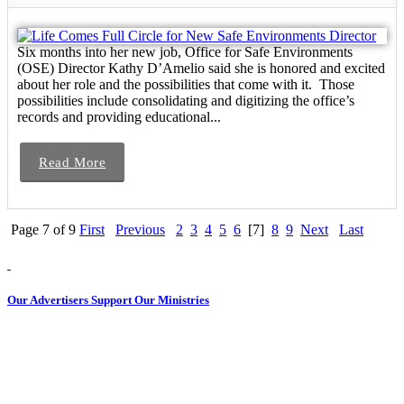
Six months into her new job, Office for Safe Environments
(OSE) Director Kathy D’Amelio said she is honored and excited
about her role and the possibilities that come with it. Those
possibilities include consolidating and digitizing the office’s
records and providing educational...
Read More
Page 7 of 9
First
Previous
2
3
4
5
6
[7]
8
9
Next
Last
Our Advertisers Support Our Ministries