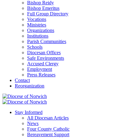
Bishop Reidy
Bishop Emeritus
Full Group Directory
Vocations
Ministries
Organizations
Institutions
Parish Communities
Schools
Diocesan Offices
Safe Environments
Accused Clergy
Employment
Press Releases
Contact
Reorganization
Stay Informed
All Diocesan Articles
News
Four County Catholic
Bereavement Support