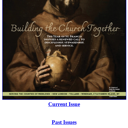
Current Issue
Past Issues