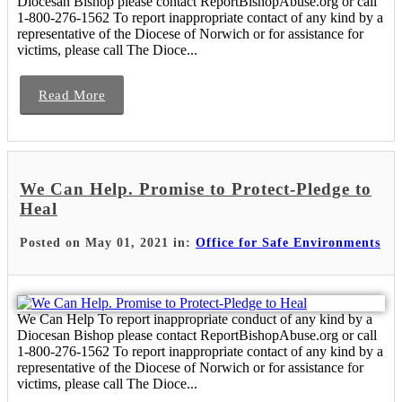
Diocesan Bishop please contact ReportBishopAbuse.org or call
1-800-276-1562 To report inappropriate contact of any kind by a
representative of the Diocese of Norwich or for assistance for
victims, please call The Dioce...
Read More
We Can Help. Promise to Protect-Pledge to
Heal
Posted on May 01, 2021 in:
Office for Safe Environments
We Can Help To report inappropriate conduct of any kind by a
Diocesan Bishop please contact ReportBishopAbuse.org or call
1-800-276-1562 To report inappropriate contact of any kind by a
representative of the Diocese of Norwich or for assistance for
victims, please call The Dioce...