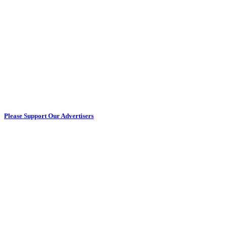
Please Support Our Advertisers