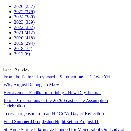
2026 (237)
2025 (379)
2024 (380)
2023 (329)
2022 (352)
2021 (412)
2020 (418)
2019 (294)
2018 (74)
2017 (6)
Latest Articles
From the Editor's Keyboard—Summertime Isn’t Over Yet
Why August Belongs to Mary
Bereavement Facilitator Training - New Day Journal
Join in Celebrations of the 2026 Feast of the Assumption
Celebration
Teresa Jorgenson to Lead NDCCW Day of Reflection
Final Summer Discipleship Night Set for August 11
St. Anne Shrine Pilgrimage Planned for Memorial of Our Lady of