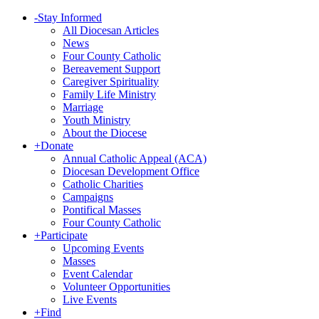
-
Stay Informed
All Diocesan Articles
News
Four County Catholic
Bereavement Support
Caregiver Spirituality
Family Life Ministry
Marriage
Youth Ministry
About the Diocese
+
Donate
Annual Catholic Appeal (ACA)
Diocesan Development Office
Catholic Charities
Campaigns
Pontifical Masses
Four County Catholic
+
Participate
Upcoming Events
Masses
Event Calendar
Volunteer Opportunities
Live Events
+
Find