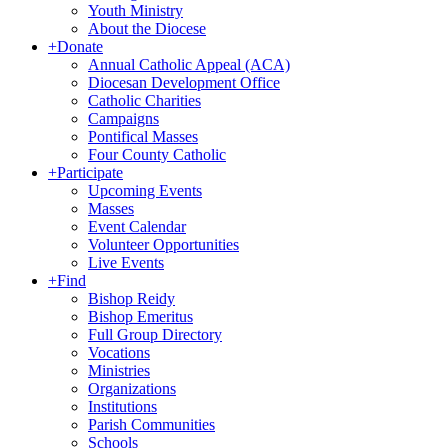
Youth Ministry
About the Diocese
+
Donate
Annual Catholic Appeal (ACA)
Diocesan Development Office
Catholic Charities
Campaigns
Pontifical Masses
Four County Catholic
+
Participate
Upcoming Events
Masses
Event Calendar
Volunteer Opportunities
Live Events
+
Find
Bishop Reidy
Bishop Emeritus
Full Group Directory
Vocations
Ministries
Organizations
Institutions
Parish Communities
Schools