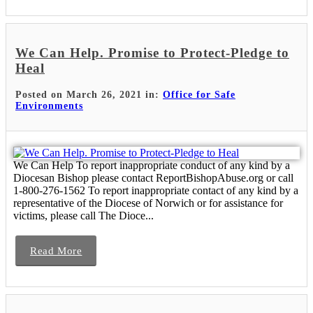
We Can Help. Promise to Protect-Pledge to
Heal
Posted on March 26, 2021 in:
Office for Safe
Environments
We Can Help To report inappropriate conduct of any kind by a
Diocesan Bishop please contact ReportBishopAbuse.org or call
1-800-276-1562 To report inappropriate contact of any kind by a
representative of the Diocese of Norwich or for assistance for
victims, please call The Dioce...
Read More