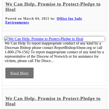
We Can Help. Promise to Protect-Pledge to
Heal
Posted on March 04, 2021 in:
Office for Safe
Environments
We Can Help To report inappropriate conduct of any kind by a
Diocesan Bishop please contact ReportBishopAbuse.org or call
1-800-276-1562 To report inappropriate contact of any kind by a
representative of the Diocese of Norwich or for assistance for
victims, please call The Dioce...
Read More
We Can Help. Promise to Protect-Pledge to
Heal