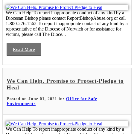
We Can Help To report inappropriate conduct of any kind by a
Diocesan Bishop please contact ReportBishopAbuse.org or call
1-800-276-1562 To report inappropriate contact of any kind by a
representative of the Diocese of Norwich or for assistance for
victims, please call The Dioce...
Read More
We Can Help. Promise to Protect-Pledge to
Heal
Posted on June 01, 2021 in:
Office for Safe
Environments
We Can Help To report inappropriate conduct of any kind by a