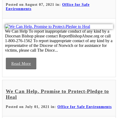
Posted on August 07, 2021 in:
Office for Safe
Environments
We Can Help To report inappropriate conduct of any kind by a
Diocesan Bishop please contact ReportBishopAbuse.org or call
1-800-276-1562 To report inappropriate contact of any kind by a
representative of the Diocese of Norwich or for assistance for
victims, please call The Dioce...
Read More
We Can Help. Promise to Protect-Pledge to
Heal
Posted on July 01, 2021 in:
Office for Safe Environments