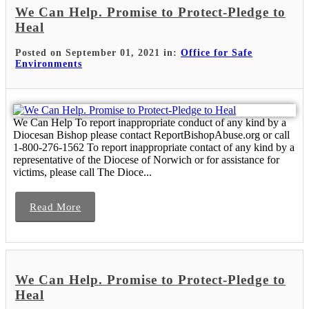
We Can Help. Promise to Protect-Pledge to
Heal
Posted on September 01, 2021 in:
Office for Safe
Environments
We Can Help To report inappropriate conduct of any kind by a
Diocesan Bishop please contact ReportBishopAbuse.org or call
1-800-276-1562 To report inappropriate contact of any kind by a
representative of the Diocese of Norwich or for assistance for
victims, please call The Dioce...
Read More
We Can Help. Promise to Protect-Pledge to
Heal