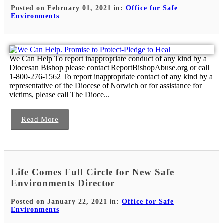
Posted on February 01, 2021 in:
Office for Safe
Environments
We Can Help To report inappropriate conduct of any kind by a
Diocesan Bishop please contact ReportBishopAbuse.org or call
1-800-276-1562 To report inappropriate contact of any kind by a
representative of the Diocese of Norwich or for assistance for
victims, please call The Dioce...
Read More
Life Comes Full Circle for New Safe
Environments Director
Posted on January 22, 2021 in:
Office for Safe
Environments