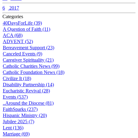
6
2017
Categories
40DaysForLife (39)
A Question of Faith (11)
ACA (68)
ADVENT (52)
Bereavement Support (23)
Canceled Events (9)
Caregiver Spirituality (21)
Catholic Charities News (99)
Catholic Foundation News (18)
Civilize It (18)
Disability Partnership (14)
Eucharistic Revival (28)
Events (537)
..Around the Diocese (81)
FaithSparks (237)
Hispanic Ministry (20)
Jubilee 2025 (7)
Lent (136)
Marriage (69)