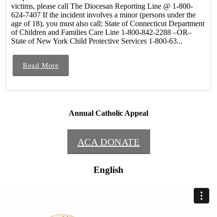
victims, please call The Diocesan Reporting Line @ 1-800-
624-7407 If the incident involves a minor (persons under the
age of 18), you must also call: State of Connecticut Department
of Children and Families Care Line 1-800-842-2288 –OR–
State of New York Child Protective Services 1-800-63...
Read More
Annual Catholic Appeal
ACA DONATE
English