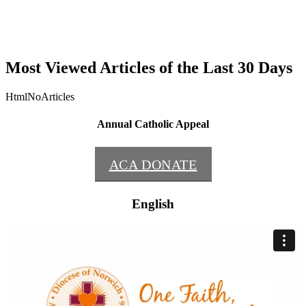
Most Viewed Articles of the Last 30 Days
HtmlNoArticles
Annual Catholic Appeal
ACA DONATE
English