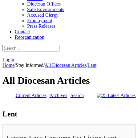
Diocesan Offices
Safe Environments
Accused Clergy
Employment
Press Releases
Contact
Reorganization
|
Login
Home
/
Stay Informed
/
All Diocesan Articles
/
Lent
All Diocesan Articles
Current Articles
|
Archives
|
Search
Lent
Letting Love Consume Us: Living Lent