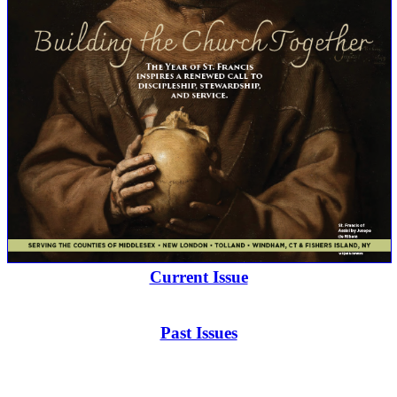
Current Issue
Past Issues