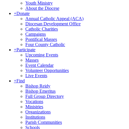
Youth Ministry
About the Diocese
+
Donate
Annual Catholic Appeal (ACA)
Diocesan Development Office
Catholic Charities
Campaigns
Pontifical Masses
Four County Catholic
+
Participate
Upcoming Events
Masses
Event Calendar
Volunteer Opportunities
Live Events
+
Find
Bishop Reidy
Bishop Emeritus
Full Group Directory
Vocations
Ministries
Organizations
Institutions
Parish Communities
Schools