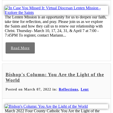
The Lenten Mission is an opportunity for us to deepen our faith,
take time for reflection, and pray. Please join us as we explore
the Saints and how they call us to renew our relationship with
Christ. Thursday- March 10, 17, 24, 31, & April 7 at 7:00 -
7:45PM To register, contact Mariann...
Read More
Bishop's Column: You Are the Light of the
World
Posted on March 07, 2022 in:
Reflections
,
Lent
March 2022 Four County Catholic You Are the Light of the