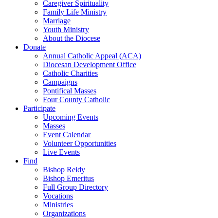
Caregiver Spirituality
Family Life Ministry
Marriage
Youth Ministry
About the Diocese
Donate
Annual Catholic Appeal (ACA)
Diocesan Development Office
Catholic Charities
Campaigns
Pontifical Masses
Four County Catholic
Participate
Upcoming Events
Masses
Event Calendar
Volunteer Opportunities
Live Events
Find
Bishop Reidy
Bishop Emeritus
Full Group Directory
Vocations
Ministries
Organizations