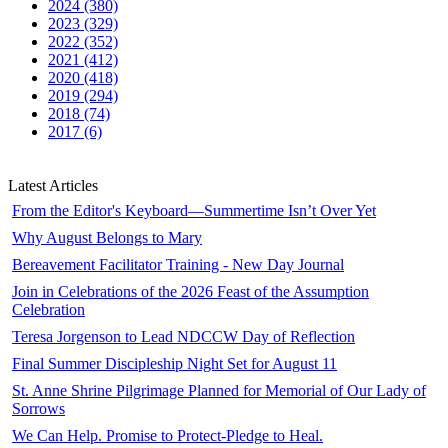
2024 (380)
2023 (329)
2022 (352)
2021 (412)
2020 (418)
2019 (294)
2018 (74)
2017 (6)
Latest Articles
From the Editor's Keyboard—Summertime Isn’t Over Yet
Why August Belongs to Mary
Bereavement Facilitator Training - New Day Journal
Join in Celebrations of the 2026 Feast of the Assumption
Celebration
Teresa Jorgenson to Lead NDCCW Day of Reflection
Final Summer Discipleship Night Set for August 11
St. Anne Shrine Pilgrimage Planned for Memorial of Our Lady of
Sorrows
We Can Help. Promise to Protect-Pledge to Heal.