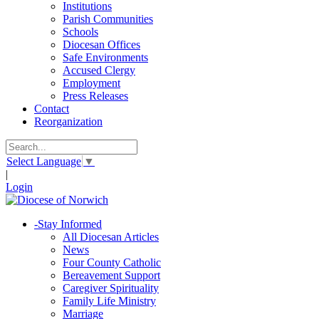
Institutions
Parish Communities
Schools
Diocesan Offices
Safe Environments
Accused Clergy
Employment
Press Releases
Contact
Reorganization
Select Language
▼
|
Login
-
Stay Informed
All Diocesan Articles
News
Four County Catholic
Bereavement Support
Caregiver Spirituality
Family Life Ministry
Marriage