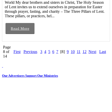
World My dear brothers and sisters in Christ, The Holy Season
of Lent invites us to extend ourselves in preparation for Easter
through prayer, fasting, and charity – The Three Pillars of Lent.
These pillars, or practices, hel...
Read More
Page
8 of
First
Previous
3
4
5
6
7
[8]
9
10
11
12
Next
Last
14
Our Advertisers Support Our Ministries