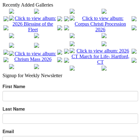
Recently Added Galleries
Signup for Weekly Newsletter
First Name
Last Name
Email