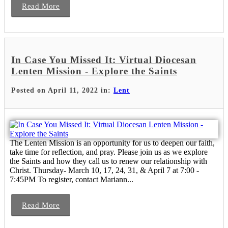
Read More
In Case You Missed It: Virtual Diocesan
Lenten Mission - Explore the Saints
Posted on April 11, 2022 in:
Lent
The Lenten Mission is an opportunity for us to deepen our faith,
take time for reflection, and pray. Please join us as we explore
the Saints and how they call us to renew our relationship with
Christ. Thursday- March 10, 17, 24, 31, & April 7 at 7:00 -
7:45PM To register, contact Mariann...
Read More