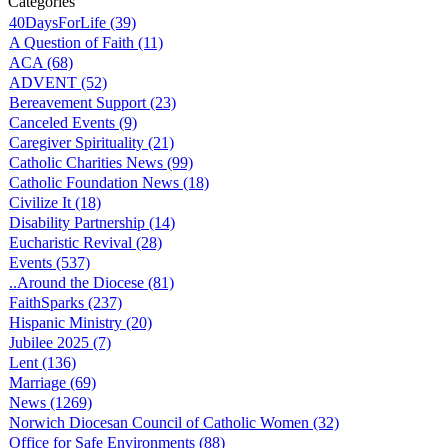
Categories
40DaysForLife (39)
A Question of Faith (11)
ACA (68)
ADVENT (52)
Bereavement Support (23)
Canceled Events (9)
Caregiver Spirituality (21)
Catholic Charities News (99)
Catholic Foundation News (18)
Civilize It (18)
Disability Partnership (14)
Eucharistic Revival (28)
Events (537)
..Around the Diocese (81)
FaithSparks (237)
Hispanic Ministry (20)
Jubilee 2025 (7)
Lent (136)
Marriage (69)
News (1269)
Norwich Diocesan Council of Catholic Women (32)
Office for Safe Environments (88)