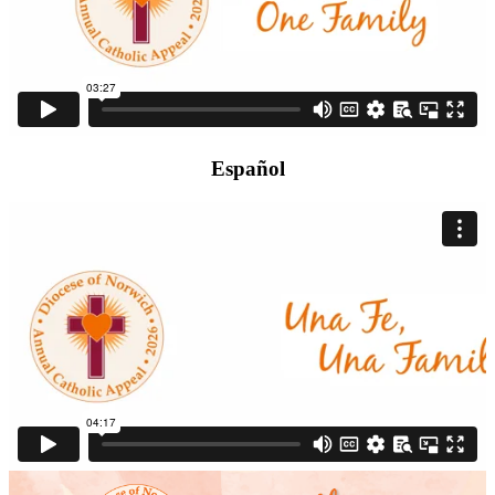
Español