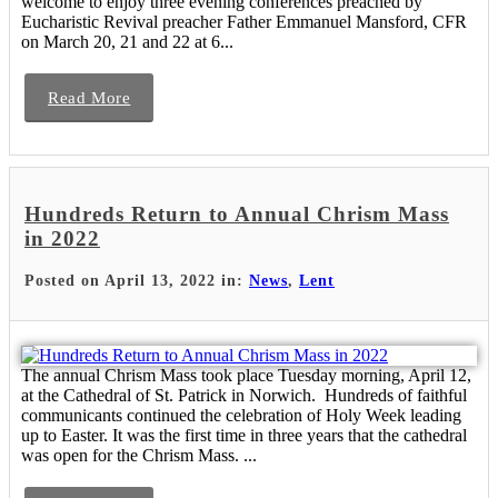
welcome to enjoy three evening conferences preached by
Eucharistic Revival preacher Father Emmanuel Mansford, CFR
on March 20, 21 and 22 at 6...
Read More
Hundreds Return to Annual Chrism Mass
in 2022
Posted on April 13, 2022 in:
News
,
Lent
The annual Chrism Mass took place Tuesday morning, April 12,
at the Cathedral of St. Patrick in Norwich. Hundreds of faithful
communicants continued the celebration of Holy Week leading
up to Easter. It was the first time in three years that the cathedral
was open for the Chrism Mass. ...