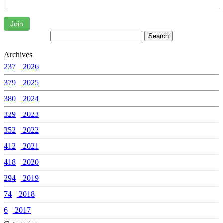
Join
Archives
237
2026
379
2025
380
2024
329
2023
352
2022
412
2021
418
2020
294
2019
74
2018
6
2017