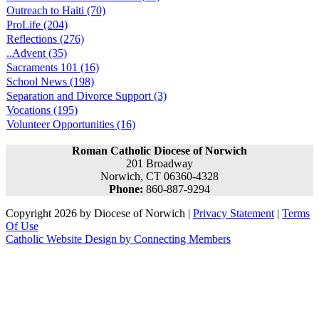
Outreach to Haiti (70)
ProLife (204)
Reflections (276)
..Advent (35)
Sacraments 101 (16)
School News (198)
Separation and Divorce Support (3)
Vocations (195)
Volunteer Opportunities (16)
Roman Catholic Diocese of Norwich
201 Broadway
Norwich, CT 06360-4328
Phone:
860-887-9294
Copyright 2026 by Diocese of Norwich
|
Privacy Statement
|
Terms
Of Use
Catholic Website Design by Connecting Members