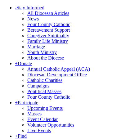
-
Stay Informed
All Diocesan Articles
News
Four County Catholic
Bereavement Support
Caregiver Spirituality
Family Life Ministry
Marriage
Youth Ministry
About the Diocese
+
Donate
Annual Catholic Appeal (ACA)
Diocesan Development Office
Catholic Charities
Campaigns
Pontifical Masses
Four County Catholic
+
Participate
Upcoming Events
Masses
Event Calendar
Volunteer Opportunities
Live Events
+
Find