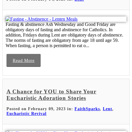
Fasting & abstinence Ash Wednesday and Good Friday are
obligatory days of fasting and abstinence for Catholics. In
addition, Fridays during Lent are obligatory days of abstinence.
The norms of fasting are obligatory from age 18 until age 59.
When fasting, a person is permitted to eat o...
Read More
A Chance for YOU to Share Your
Eucharistic Adoration Stories
Posted on February 09, 2023 in:
FaithSparks
,
Lent
,
Eucharistic Revival