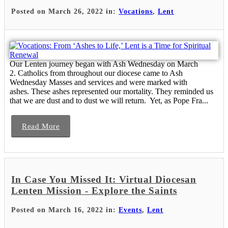
Posted on March 26, 2022 in:
Vocations
,
Lent
Our Lenten journey began with Ash Wednesday on March
2. Catholics from throughout our diocese came to Ash
Wednesday Masses and services and were marked with
ashes. These ashes represented our mortality. They reminded us
that we are dust and to dust we will return. Yet, as Pope Fra...
Read More
In Case You Missed It: Virtual Diocesan
Lenten Mission - Explore the Saints
Posted on March 16, 2022 in:
Events
,
Lent