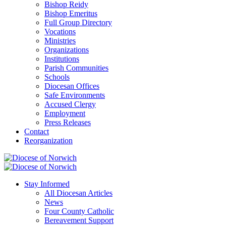
Bishop Reidy
Bishop Emeritus
Full Group Directory
Vocations
Ministries
Organizations
Institutions
Parish Communities
Schools
Diocesan Offices
Safe Environments
Accused Clergy
Employment
Press Releases
Contact
Reorganization
Stay Informed
All Diocesan Articles
News
Four County Catholic
Bereavement Support