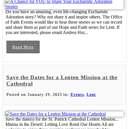
Do you have an amazing, even life-changing Eucharistic
Adoration story? Why not share it and inspire others. The Office
of Faith Events would like to hear these stories so we can record
and share them as part of our Hope and Faith series for Lent. If
you are interested, please email Andrea Hoi...
Read More
Save the Dates for a Lenten Mission at the
Cathedral
Posted on January 19, 2023 in:
Events
,
Lent
Save the date(s) for the St. Patrick Cathedral Lenten Mission...
Manna in the Desert: Letting Love Rend Our Hearts All are