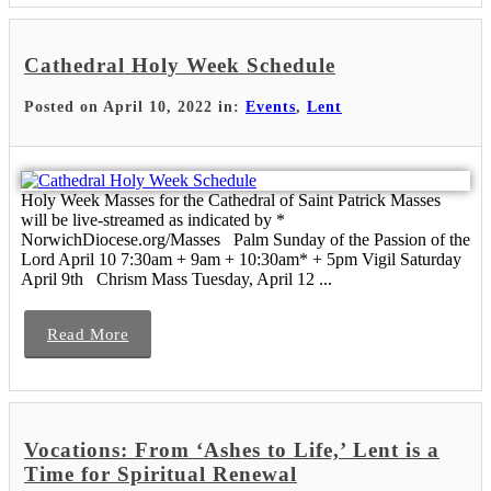
Cathedral Holy Week Schedule
Posted on April 10, 2022 in:
Events
,
Lent
Holy Week Masses for the Cathedral of Saint Patrick Masses
will be live-streamed as indicated by *
NorwichDiocese.org/Masses Palm Sunday of the Passion of the
Lord April 10 7:30am + 9am + 10:30am* + 5pm Vigil Saturday
April 9th Chrism Mass Tuesday, April 12 ...
Read More
Vocations: From ‘Ashes to Life,’ Lent is a
Time for Spiritual Renewal