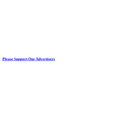
Please Support Our Advertisers