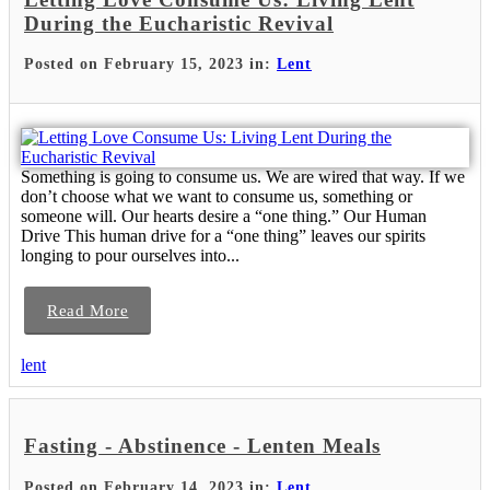
During the Eucharistic Revival
Posted on February 15, 2023 in:
Lent
Something is going to consume us. We are wired that way. If we
don’t choose what we want to consume us, something or
someone will. Our hearts desire a “one thing.” Our Human
Drive This human drive for a “one thing” leaves our spirits
longing to pour ourselves into...
Read More
lent
Fasting - Abstinence - Lenten Meals
Posted on February 14, 2023 in:
Lent