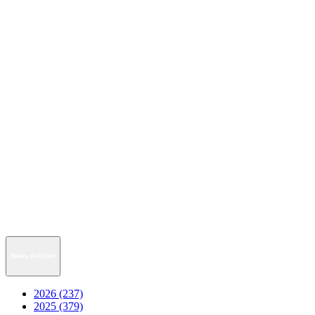
News Archive
2026 (237)
2025 (379)