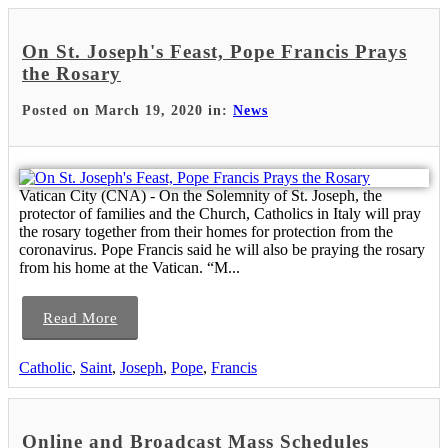
On St. Joseph's Feast, Pope Francis Prays
the Rosary
Posted on March 19, 2020 in:
News
Vatican City (CNA) - On the Solemnity of St. Joseph, the
protector of families and the Church, Catholics in Italy will pray
the rosary together from their homes for protection from the
coronavirus. Pope Francis said he will also be praying the rosary
from his home at the Vatican. “M...
Read More
Catholic
,
Saint
,
Joseph
,
Pope
,
Francis
Online and Broadcast Mass Schedules