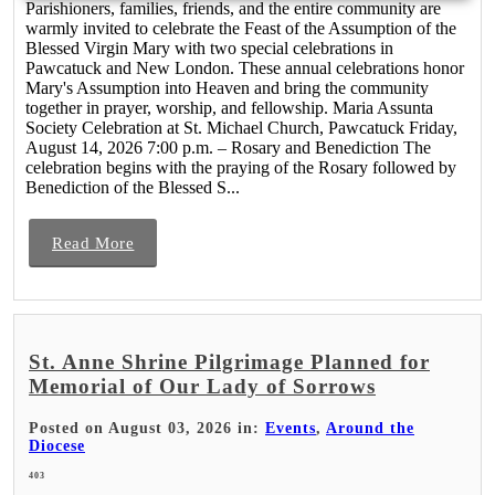
Parishioners, families, friends, and the entire community are
warmly invited to celebrate the Feast of the Assumption of the
Blessed Virgin Mary with two special celebrations in
Pawcatuck and New London. These annual celebrations honor
Mary's Assumption into Heaven and bring the community
together in prayer, worship, and fellowship. Maria Assunta
Society Celebration at St. Michael Church, Pawcatuck Friday,
August 14, 2026 7:00 p.m. – Rosary and Benediction The
celebration begins with the praying of the Rosary followed by
Benediction of the Blessed S...
Read More
St. Anne Shrine Pilgrimage Planned for
Memorial of Our Lady of Sorrows
Posted on August 03, 2026 in:
Events
,
Around the
Diocese
403