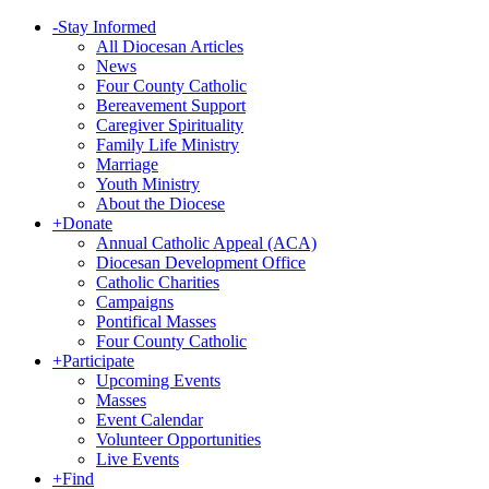
-
Stay Informed
All Diocesan Articles
News
Four County Catholic
Bereavement Support
Caregiver Spirituality
Family Life Ministry
Marriage
Youth Ministry
About the Diocese
+
Donate
Annual Catholic Appeal (ACA)
Diocesan Development Office
Catholic Charities
Campaigns
Pontifical Masses
Four County Catholic
+
Participate
Upcoming Events
Masses
Event Calendar
Volunteer Opportunities
Live Events
+
Find