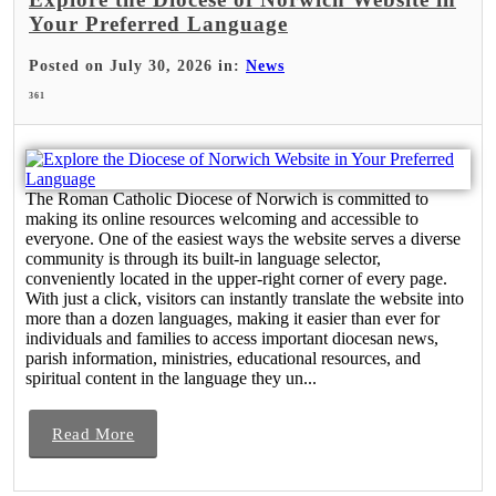
Your Preferred Language
Posted on July 30, 2026 in:
News
361
The Roman Catholic Diocese of Norwich is committed to
making its online resources welcoming and accessible to
everyone. One of the easiest ways the website serves a diverse
community is through its built-in language selector,
conveniently located in the upper-right corner of every page.
With just a click, visitors can instantly translate the website into
more than a dozen languages, making it easier than ever for
individuals and families to access important diocesan news,
parish information, ministries, educational resources, and
spiritual content in the language they un...
Read More