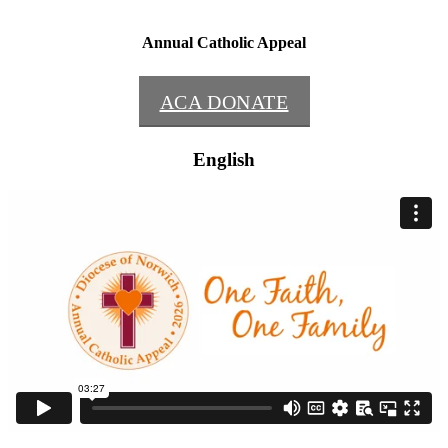
Annual Catholic Appeal
ACA DONATE
English