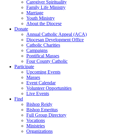
Caregiver Spirituality
Family Life Ministry
Marriage
Youth Ministry
About the Diocese
Donate
Annual Catholic Appeal (ACA)
Diocesan Development Office
Catholic Charities
Campaigns
Pontifical Masses
Four County Catholic
Participate
Upcoming Events
Masses
Event Calendar
Volunteer Opportunities
Live Events
Find
Bishop Reidy
Bishop Emeritus
Full Group Directory
Vocations
Ministries
Organizations