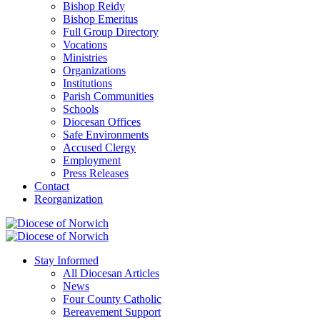
Bishop Reidy
Bishop Emeritus
Full Group Directory
Vocations
Ministries
Organizations
Institutions
Parish Communities
Schools
Diocesan Offices
Safe Environments
Accused Clergy
Employment
Press Releases
Contact
Reorganization
Stay Informed
All Diocesan Articles
News
Four County Catholic
Bereavement Support