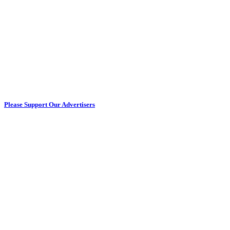
Please Support Our Advertisers