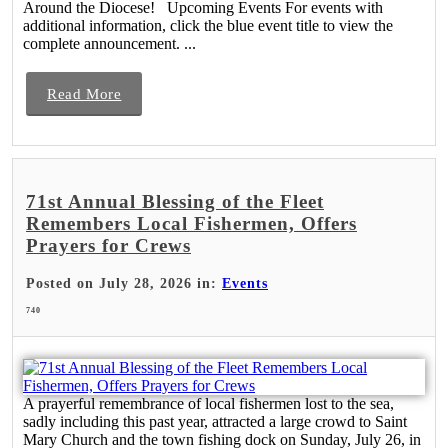
Around the Diocese! Upcoming Events For events with
additional information, click the blue event title to view the
complete announcement. ...
Read More
71st Annual Blessing of the Fleet
Remembers Local Fishermen, Offers
Prayers for Crews
Posted on July 28, 2026 in:
Events
740
A prayerful remembrance of local fishermen lost to the sea,
sadly including this past year, attracted a large crowd to Saint
Mary Church and the town fishing dock on Sunday, July 26, in