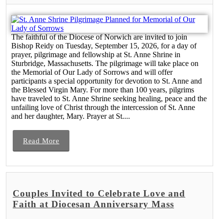
The faithful of the Diocese of Norwich are invited to join
Bishop Reidy on Tuesday, September 15, 2026, for a day of
prayer, pilgrimage and fellowship at St. Anne Shrine in
Sturbridge, Massachusetts. The pilgrimage will take place on
the Memorial of Our Lady of Sorrows and will offer
participants a special opportunity for devotion to St. Anne and
the Blessed Virgin Mary. For more than 100 years, pilgrims
have traveled to St. Anne Shrine seeking healing, peace and the
unfailing love of Christ through the intercession of St. Anne
and her daughter, Mary. Prayer at St....
Read More
Couples Invited to Celebrate Love and
Faith at Diocesan Anniversary Mass