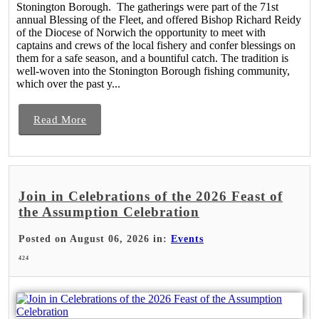
Stonington Borough. The gatherings were part of the 71st
annual Blessing of the Fleet, and offered Bishop Richard Reidy
of the Diocese of Norwich the opportunity to meet with
captains and crews of the local fishery and confer blessings on
them for a safe season, and a bountiful catch. The tradition is
well-woven into the Stonington Borough fishing community,
which over the past y...
Read More
Join in Celebrations of the 2026 Feast of
the Assumption Celebration
Posted on August 06, 2026 in:
Events
424