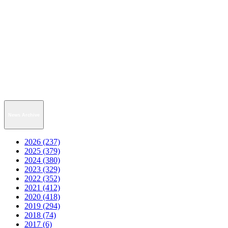
News Archive
2026 (237)
2025 (379)
2024 (380)
2023 (329)
2022 (352)
2021 (412)
2020 (418)
2019 (294)
2018 (74)
2017 (6)