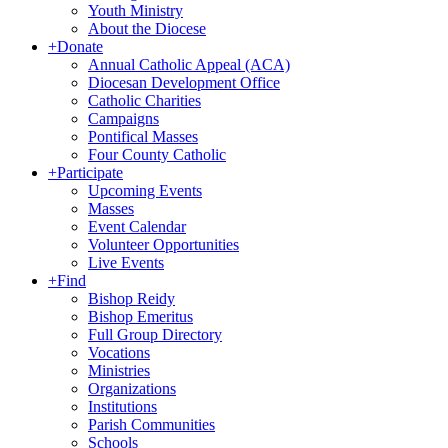
Youth Ministry
About the Diocese
+
Donate
Annual Catholic Appeal (ACA)
Diocesan Development Office
Catholic Charities
Campaigns
Pontifical Masses
Four County Catholic
+
Participate
Upcoming Events
Masses
Event Calendar
Volunteer Opportunities
Live Events
+
Find
Bishop Reidy
Bishop Emeritus
Full Group Directory
Vocations
Ministries
Organizations
Institutions
Parish Communities
Schools