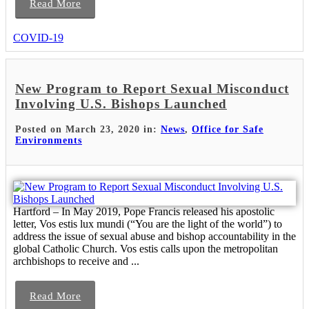
Read More
COVID-19
New Program to Report Sexual Misconduct
Involving U.S. Bishops Launched
Posted on March 23, 2020 in:
News
,
Office for Safe
Environments
Hartford – In May 2019, Pope Francis released his apostolic
letter, Vos estis lux mundi (“You are the light of the world”) to
address the issue of sexual abuse and bishop accountability in the
global Catholic Church. Vos estis calls upon the metropolitan
archbishops to receive and ...
Read More