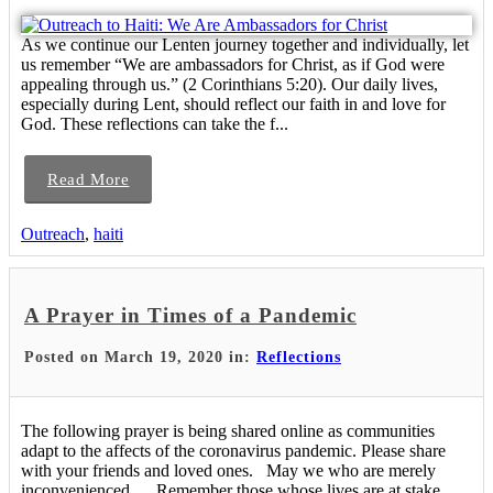
As we continue our Lenten journey together and individually, let
us remember “We are ambassadors for Christ, as if God were
appealing through us.” (2 Corinthians 5:20). Our daily lives,
especially during Lent, should reflect our faith in and love for
God. These reflections can take the f...
Read More
Outreach
,
haiti
A Prayer in Times of a Pandemic
Posted on March 19, 2020 in:
Reflections
The following prayer is being shared online as communities
adapt to the affects of the coronavirus pandemic. Please share
with your friends and loved ones. May we who are merely
inconvenienced Remember those whose lives are at stake.