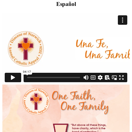
Español