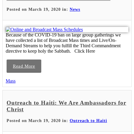
Posted on March 19, 2020 in:
News
Because of the COVID-19 ban on large group gatherings we
have collected a list of Broadcast Mass times and Live/On-
Demand Streams to help you fulfill the Third Commandment
directive to keep holy the Sabbath. Click Here
Read More
Mass
Outreach to Haiti: We Are Ambassadors for
Christ
Posted on March 19, 2020 in:
Outreach to Haiti