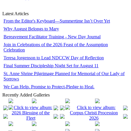
Latest Articles
From the Editor's Keyboard—Summertime Isn’t Over Yet
Why August Belongs to Mary
Bereavement Facilitator Training - New Day Journal
Join in Celebrations of the 2026 Feast of the Assumption
Celebration
Teresa Jorgenson to Lead NDCCW Day of Reflection
Final Summer Discipleship Night Set for August 11
St. Anne Shrine Pilgrimage Planned for Memorial of Our Lady of
Sorrows
We Can Help. Promise to Protect-Pledge to Heal.
Recently Added Galleries