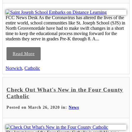
FCC News Desk As the Coronavirus has altered the lives of the
entire world, school communities like St. Joseph School (SJS) in
North Grosvenordale have had to make swift changes in a short
time to keep the educational process moving forward for the
students they serve in grades Pre-K through 8. A...
Read More
Norwich
,
Catholic
Check Out What's New in the Four County
Catholic
Posted on March 26, 2020 in:
News