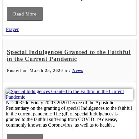
Read More
Prayer
Special Indulgences Granted to the Faithful
in the Current Pandemic
Posted on March 23, 2020 in:
News
N. 200320c Friday 20.03.2020 Decree of the Apostolic
Penitentiary on the granting of special Indulgences to the faithful
in the current pandemic The gift of special Indulgences is
granted to the faithful suffering from COVID-19 disease,
commonly known as Coronavirus, as well as to health ...