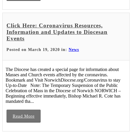
Click Here: Coronavirus Resources,
Information and Updates to Diocesan
Events
Posted on March 19, 2020 in:
News
The Diocese has created a special page for information about
Masses and Church events affected by the coronavirus.
Bookmark and Visit NorwichDiocese.org/Coronavirus to stay
Up-to-Date Note: The Temporary Suspension of the Public
Celebration of Mass in the Diocese of Norwich NORWICH –
Beginning effective immediately, Bishop Michael R. Cote has
mandated tha...
Read More