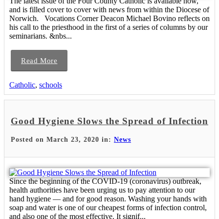
The latest issue of the Four County Catholic is available now,
and is filled cover to cover with news from within the Diocese of
Norwich. Vocations Corner Deacon Michael Bovino reflects on
his call to the priesthood in the first of a series of columns by our
seminarians. &nbs...
Read More
Catholic
,
schools
Good Hygiene Slows the Spread of Infection
Posted on March 23, 2020 in:
News
Since the beginning of the COVID-19 (coronavirus) outbreak,
health authorities have been urging us to pay attention to our
hand hygiene — and for good reason. Washing your hands with
soap and water is one of our cheapest forms of infection control,
and also one of the most effective. It signif...