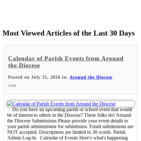
Most Viewed Articles of the Last 30 Days
Calendar of Parish Events from Around
the Diocese
Posted on July 31, 2026 in:
Around the Diocese
11264
Do you have an upcoming parish or school event that would
be of interest to others in the Diocese? These folks do! Around
the Diocese Submissions Please provide your event details to
your parish administrator for submission. Email submissions are
NOT accepted. Descriptions are limited to 30 words. Parish
Admin Log-In Calendar of Events Here's what's happening