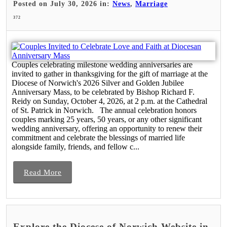
Posted on July 30, 2026 in:
News
,
Marriage
372
Couples celebrating milestone wedding anniversaries are
invited to gather in thanksgiving for the gift of marriage at the
Diocese of Norwich's 2026 Silver and Golden Jubilee
Anniversary Mass, to be celebrated by Bishop Richard F.
Reidy on Sunday, October 4, 2026, at 2 p.m. at the Cathedral
of St. Patrick in Norwich. The annual celebration honors
couples marking 25 years, 50 years, or any other significant
wedding anniversary, offering an opportunity to renew their
commitment and celebrate the blessings of married life
alongside family, friends, and fellow c...
Read More
Explore the Diocese of Norwich Website in