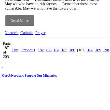
May we who have no risk factors Remember those most
vulnerable. May we who have the luxury of w...
Read More
Norwich
,
Catholic
,
Prayer
Page
187
First
Previous
182
183
184
185
186
[187]
188
189
190
of
205
Our Advertisers Support Our Ministries