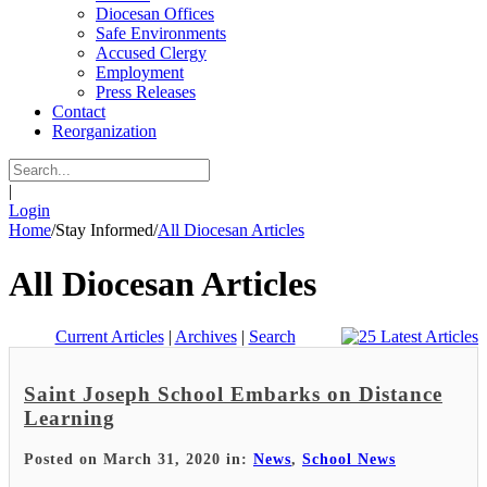
Diocesan Offices
Safe Environments
Accused Clergy
Employment
Press Releases
Contact
Reorganization
|
Login
Home
/
Stay Informed
/
All Diocesan Articles
All Diocesan Articles
Current Articles
|
Archives
|
Search
Saint Joseph School Embarks on Distance
Learning
Posted on March 31, 2020 in:
News
,
School News