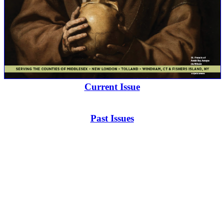
Current Issue
Past Issues