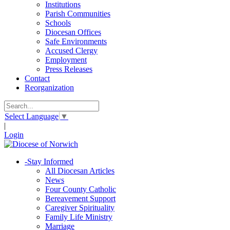
Institutions
Parish Communities
Schools
Diocesan Offices
Safe Environments
Accused Clergy
Employment
Press Releases
Contact
Reorganization
Select Language
▼
|
Login
-
Stay Informed
All Diocesan Articles
News
Four County Catholic
Bereavement Support
Caregiver Spirituality
Family Life Ministry
Marriage