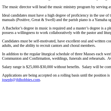
The music director will head the music ministry program by serving as p
Ideal candidates must have a high degree of proficiency in the use of 
manuals (Positive, Great & Swell) and the parish piano is a Yamaha up
A Bachelor’s degree in music is required and a master’s degree is a pl
possess a willingness to work collaboratively with the pastor and litu
Candidates must be self-motivated, have excellent oral and written co
adults, and the ability to recruit cantors and choral members.
In addition to the regular liturgical schedule of three Masses each we
Communion and Confirmation, weddings, funerals and rehearsals. Avai
Salary range is $25,000-$30,000 without benefits. Salary will be com
Applications are being accepted on a rolling basis until the position is
joseph@jfdhobbies.com
.