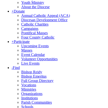
Youth Ministry
About the Diocese
+
Donate
Annual Catholic Appeal (ACA)
Diocesan Development Office
Catholic Charities
Campaigns
Pontifical Masses
Four County Catholic
+
Participate
Upcoming Events
Masses
Event Calendar
Volunteer Opportunities
Live Events
-
Find
Bishop Reidy
Bishop Emeritus
Full Group Directory
Vocations
Ministries
Organizations
Institutions
Parish Communities
Schools