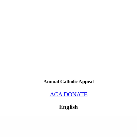
Annual Catholic Appeal
ACA DONATE
English