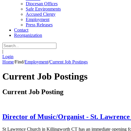
Diocesan Offices
Safe Environments
Accused Clergy
Employment
Press Releases
Contact
Reorganization
|
Login
Home
/
Find
/
Employment
/
Current Job Postings
Current Job Postings
Current Job Posting
Director of Music/Organist - St. Lawrence
St Lawrence Church in Killingworth CT has an immediate opening for 