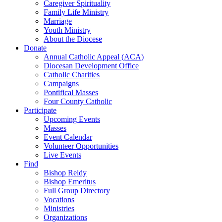
Caregiver Spirituality
Family Life Ministry
Marriage
Youth Ministry
About the Diocese
Donate
Annual Catholic Appeal (ACA)
Diocesan Development Office
Catholic Charities
Campaigns
Pontifical Masses
Four County Catholic
Participate
Upcoming Events
Masses
Event Calendar
Volunteer Opportunities
Live Events
Find
Bishop Reidy
Bishop Emeritus
Full Group Directory
Vocations
Ministries
Organizations