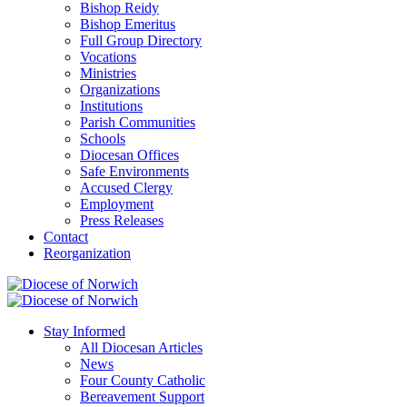
Bishop Reidy
Bishop Emeritus
Full Group Directory
Vocations
Ministries
Organizations
Institutions
Parish Communities
Schools
Diocesan Offices
Safe Environments
Accused Clergy
Employment
Press Releases
Contact
Reorganization
Stay Informed
All Diocesan Articles
News
Four County Catholic
Bereavement Support