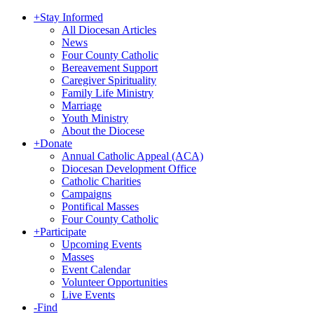
+
Stay Informed
All Diocesan Articles
News
Four County Catholic
Bereavement Support
Caregiver Spirituality
Family Life Ministry
Marriage
Youth Ministry
About the Diocese
+
Donate
Annual Catholic Appeal (ACA)
Diocesan Development Office
Catholic Charities
Campaigns
Pontifical Masses
Four County Catholic
+
Participate
Upcoming Events
Masses
Event Calendar
Volunteer Opportunities
Live Events
-
Find