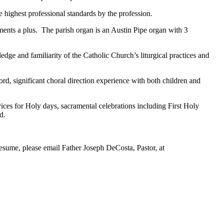
e highest professional standards by the profession.
uments a plus. The parish organ is an Austin Pipe organ with 3
dge and familiarity of the Catholic Church’s liturgical practices and
d, significant choral direction experience with both children and
vices for Holy days, sacramental celebrations including First Holy
d.
a resume, please email Father Joseph DeCosta, Pastor, at