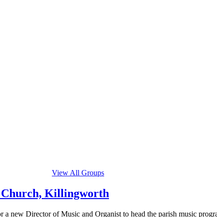
View All Groups
 Church, Killingworth
a new Director of Music and Organist to head the parish music program