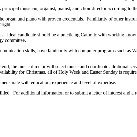
rincipal musician, organist, pianist, and choir director according to th
the organ and piano with proven credentials. Familiarity of other instr
right.
us. Ideal candidate should be a practicing Catholic with working knowle
rgy committee.
mmunication skills, have familiarity with computer programs such as Wor
ekend, the music director will select music and coordinate additional ser
lability for Christmas, all of Holy Week and Easter Sunday is require
mensurate with education, experience and level of expertise.
 filled. For additional information or to submit a letter of interest and 