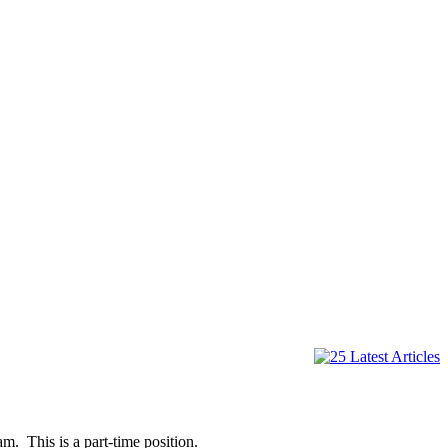
. This is a part-time position.