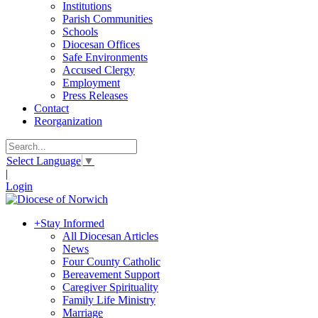
Institutions
Parish Communities
Schools
Diocesan Offices
Safe Environments
Accused Clergy
Employment
Press Releases
Contact
Reorganization
Select Language
▼
|
Login
+
Stay Informed
All Diocesan Articles
News
Four County Catholic
Bereavement Support
Caregiver Spirituality
Family Life Ministry
Marriage