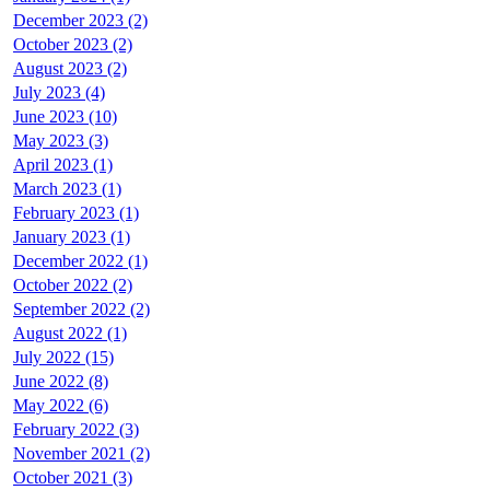
December 2023 (2)
October 2023 (2)
August 2023 (2)
July 2023 (4)
June 2023 (10)
May 2023 (3)
April 2023 (1)
March 2023 (1)
February 2023 (1)
January 2023 (1)
December 2022 (1)
October 2022 (2)
September 2022 (2)
August 2022 (1)
July 2022 (15)
June 2022 (8)
May 2022 (6)
February 2022 (3)
November 2021 (2)
October 2021 (3)