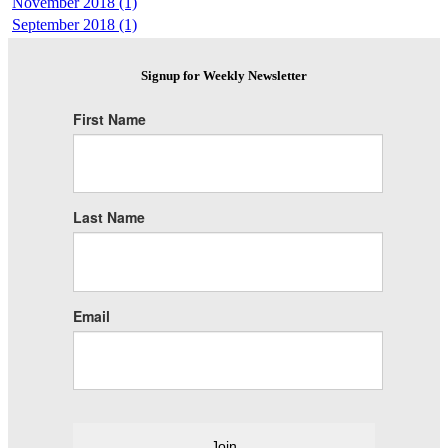
November 2018 (1)
September 2018 (1)
Signup for Weekly Newsletter
First Name
Last Name
Email
Join