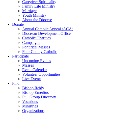
Caregiver Spirituality
Family Life Ministry
Marriage
Youth Ministry
About the Diocese
Donate
Annual Catholic Appeal (ACA)
Diocesan Development Office
Catholic Charities
Campaigns
Pontifical Masses
Four County Catholic
Participate
Upcoming Events
Masses
Event Calendar
Volunteer Opportunities
Live Events
Find
Bishop Reidy
Bishop Emeritus
Full Group Directory
Vocations
Ministries
Organizations