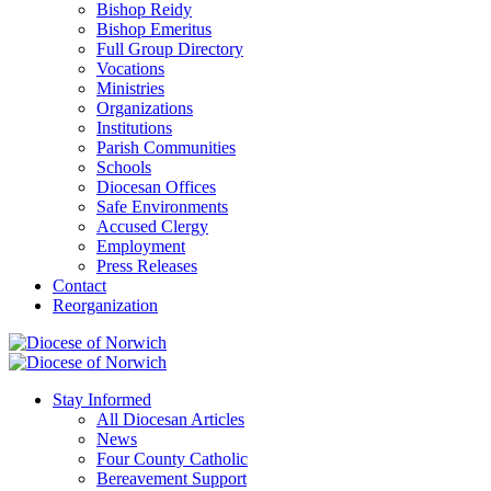
Bishop Reidy
Bishop Emeritus
Full Group Directory
Vocations
Ministries
Organizations
Institutions
Parish Communities
Schools
Diocesan Offices
Safe Environments
Accused Clergy
Employment
Press Releases
Contact
Reorganization
Stay Informed
All Diocesan Articles
News
Four County Catholic
Bereavement Support