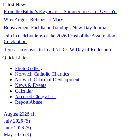
Latest News
From the Editor's Keyboard—Summertime Isn’t Over Yet
Why August Belongs to Mary
Bereavement Facilitator Training - New Day Journal
Join in Celebrations of the 2026 Feast of the Assumption
Celebration
Teresa Jorgenson to Lead NDCCW Day of Reflection
Quick Links
Photo Gallery
Norwich Catholic Charities
Norwich Office of Development
News & Events
Calendar
Accused Clergy List
Report Abuse
August 2026 (1)
July 2026 (5)
June 2026 (5)
May 2026 (9)