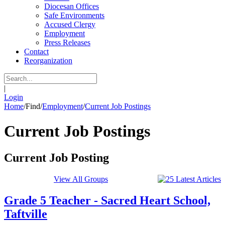
Diocesan Offices
Safe Environments
Accused Clergy
Employment
Press Releases
Contact
Reorganization
|
Login
Home
/
Find
/
Employment
/
Current Job Postings
Current Job Postings
Current Job Posting
View All Groups
Grade 5 Teacher - Sacred Heart School,
Taftville