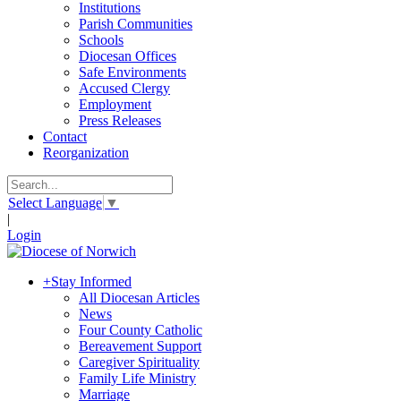
Institutions
Parish Communities
Schools
Diocesan Offices
Safe Environments
Accused Clergy
Employment
Press Releases
Contact
Reorganization
Select Language
▼
|
Login
+
Stay Informed
All Diocesan Articles
News
Four County Catholic
Bereavement Support
Caregiver Spirituality
Family Life Ministry
Marriage