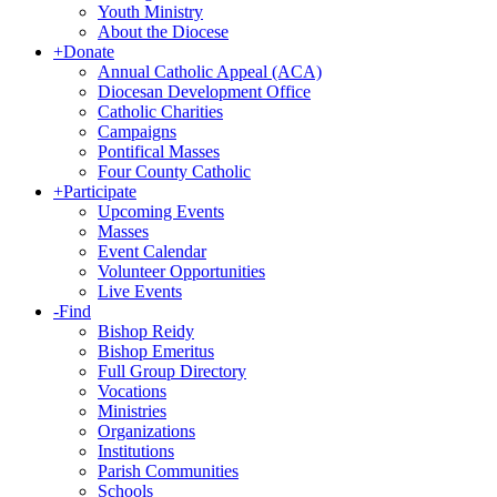
Youth Ministry
About the Diocese
+
Donate
Annual Catholic Appeal (ACA)
Diocesan Development Office
Catholic Charities
Campaigns
Pontifical Masses
Four County Catholic
+
Participate
Upcoming Events
Masses
Event Calendar
Volunteer Opportunities
Live Events
-
Find
Bishop Reidy
Bishop Emeritus
Full Group Directory
Vocations
Ministries
Organizations
Institutions
Parish Communities
Schools