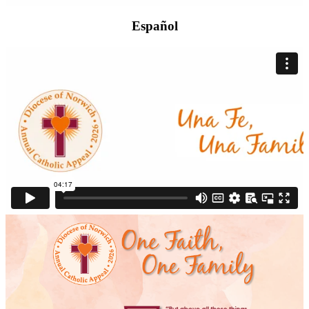
Español