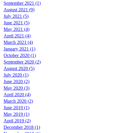
September 2021 (1)
August 2021 (9)
July 2021 (5)
June 2021 (5)
May 2021 (4)
April 2021 (4)
March 2021 (4)
January 2021 (1)
October 2020 (1)
September 2020 (2)
August 2020 (5)
July 2020 (1)
June 2020 (2)
May 2020 (3)
April 2020 (4)
March 2020 (2)
June 2019 (1)
May 2019 (1)
April 2019 (2)
December 2018 (1)