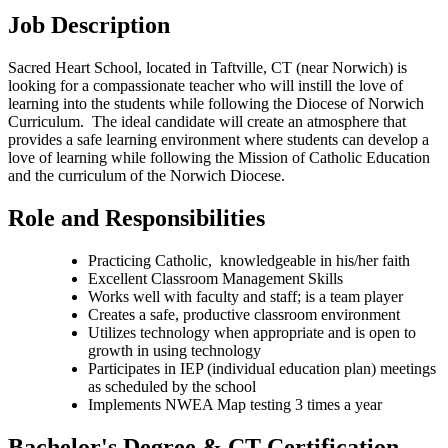
Job Description
Sacred Heart School, located in Taftville, CT (near Norwich) is
looking for a compassionate teacher who will instill the love of
learning into the students while following the Diocese of Norwich
Curriculum. The ideal candidate will create an atmosphere that
provides a safe learning environment where students can develop a
love of learning while following the Mission of Catholic Education
and the curriculum of the Norwich Diocese.
Role and Responsibilities
Practicing Catholic, knowledgeable in his/her faith
Excellent Classroom Management Skills
Works well with faculty and staff; is a team player
Creates a safe, productive classroom environment
Utilizes technology when appropriate and is open to
growth in using technology
Participates in IEP (individual education plan) meetings
as scheduled by the school
Implements NWEA Map testing 3 times a year
Bachelor's Degree & CT Certification