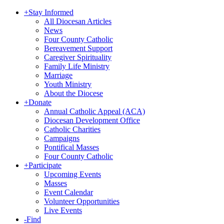
+
Stay Informed
All Diocesan Articles
News
Four County Catholic
Bereavement Support
Caregiver Spirituality
Family Life Ministry
Marriage
Youth Ministry
About the Diocese
+
Donate
Annual Catholic Appeal (ACA)
Diocesan Development Office
Catholic Charities
Campaigns
Pontifical Masses
Four County Catholic
+
Participate
Upcoming Events
Masses
Event Calendar
Volunteer Opportunities
Live Events
-
Find