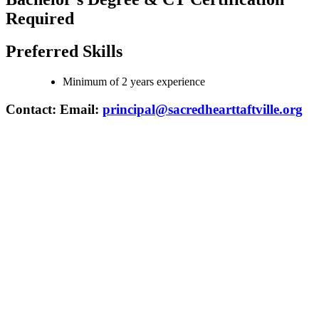
Required
Preferred Skills
Minimum of 2 years experience
Contact: Email:
principal@sacredhearttaftville.org