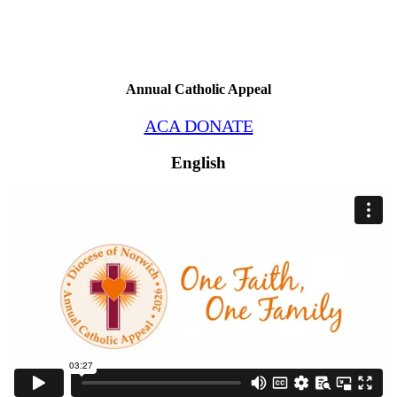
Annual Catholic Appeal
ACA DONATE
English