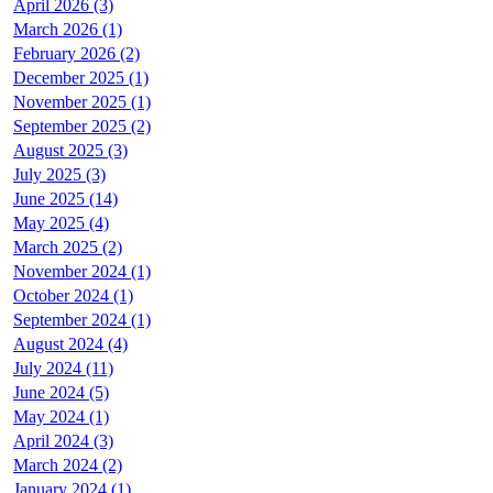
April 2026 (3)
March 2026 (1)
February 2026 (2)
December 2025 (1)
November 2025 (1)
September 2025 (2)
August 2025 (3)
July 2025 (3)
June 2025 (14)
May 2025 (4)
March 2025 (2)
November 2024 (1)
October 2024 (1)
September 2024 (1)
August 2024 (4)
July 2024 (11)
June 2024 (5)
May 2024 (1)
April 2024 (3)
March 2024 (2)
January 2024 (1)