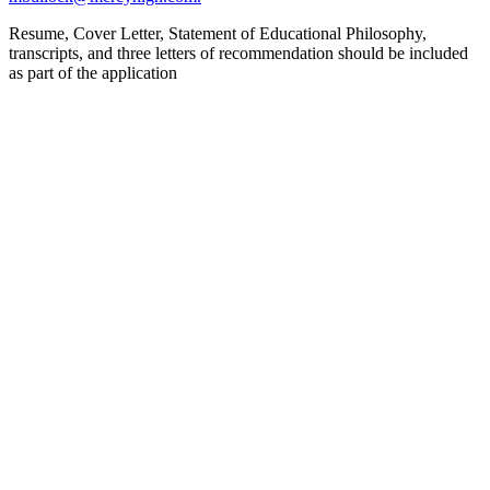
Resume, Cover Letter, Statement of Educational Philosophy,
transcripts, and three letters of recommendation should be included
as part of the application