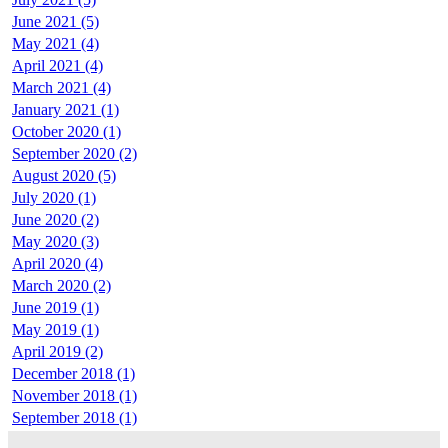
June 2021 (5)
May 2021 (4)
April 2021 (4)
March 2021 (4)
January 2021 (1)
October 2020 (1)
September 2020 (2)
August 2020 (5)
July 2020 (1)
June 2020 (2)
May 2020 (3)
April 2020 (4)
March 2020 (2)
June 2019 (1)
May 2019 (1)
April 2019 (2)
December 2018 (1)
November 2018 (1)
September 2018 (1)