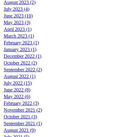
August 2023 (2)
July 2023 (4)
June 2023 (10)
May 2023 (3)
April 2023 (1)
March 2023 (1)
February 2023 (1)
January 2023 (1)
December 2022 (1)
October 2022 (2)
September 2022 (2)
August 2022 (1)
July 2022 (15)
June 2022 (8)
May 2022 (6)
February 2022 (3)
November 2021 (2)
October 2021 (3)
September 2021 (1)
August 2021 (9)
July 2021 (5)