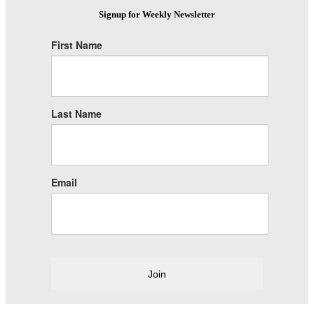
Signup for Weekly Newsletter
First Name
Last Name
Email
Join