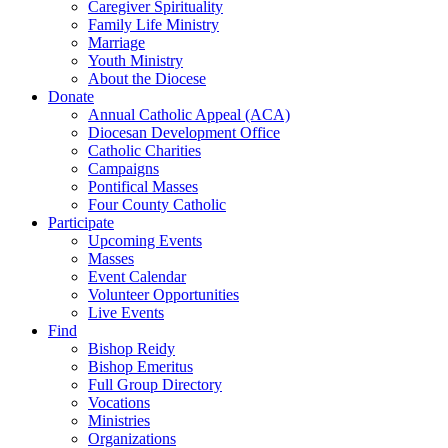
Caregiver Spirituality
Family Life Ministry
Marriage
Youth Ministry
About the Diocese
Donate
Annual Catholic Appeal (ACA)
Diocesan Development Office
Catholic Charities
Campaigns
Pontifical Masses
Four County Catholic
Participate
Upcoming Events
Masses
Event Calendar
Volunteer Opportunities
Live Events
Find
Bishop Reidy
Bishop Emeritus
Full Group Directory
Vocations
Ministries
Organizations