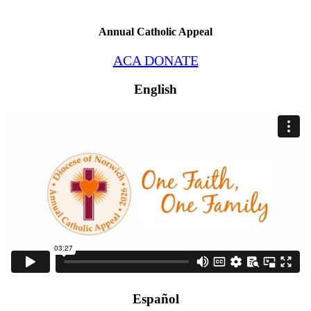
Annual Catholic Appeal
ACA DONATE
English
Español