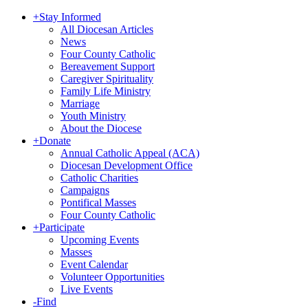
+
Stay Informed
All Diocesan Articles
News
Four County Catholic
Bereavement Support
Caregiver Spirituality
Family Life Ministry
Marriage
Youth Ministry
About the Diocese
+
Donate
Annual Catholic Appeal (ACA)
Diocesan Development Office
Catholic Charities
Campaigns
Pontifical Masses
Four County Catholic
+
Participate
Upcoming Events
Masses
Event Calendar
Volunteer Opportunities
Live Events
-
Find