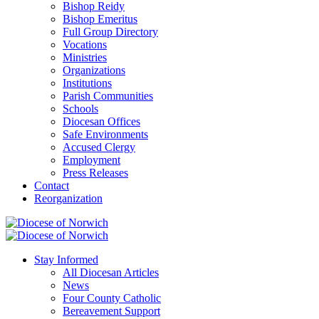
Bishop Reidy
Bishop Emeritus
Full Group Directory
Vocations
Ministries
Organizations
Institutions
Parish Communities
Schools
Diocesan Offices
Safe Environments
Accused Clergy
Employment
Press Releases
Contact
Reorganization
Stay Informed
All Diocesan Articles
News
Four County Catholic
Bereavement Support