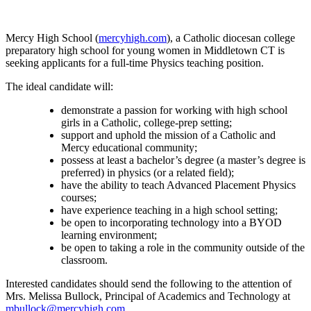
Mercy High School (
mercyhigh.com
), a Catholic diocesan college
preparatory high school for young women in Middletown CT is
seeking applicants for a full-time Physics teaching position.
The ideal candidate will:
demonstrate a passion for working with high school
girls in a Catholic, college-prep setting;
support and uphold the mission of a Catholic and
Mercy educational community;
possess at least a bachelor’s degree (a master’s degree is
preferred) in physics (or a related field);
have the ability to teach Advanced Placement Physics
courses;
have experience teaching in a high school setting;
be open to incorporating technology into a BYOD
learning environment;
be open to taking a role in the community outside of the
classroom.
Interested candidates should send the following to the attention of
Mrs. Melissa Bullock, Principal of Academics and Technology at
mbullock@mercyhigh.com.