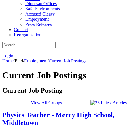
Diocesan Offices
Safe Environments
Accused Clergy
Employment
Press Releases
Contact
Reorganization
|
Login
Home
/
Find
/
Employment
/
Current Job Postings
Current Job Postings
Current Job Posting
View All Groups
Physics Teacher - Mercy High School,
Middletown