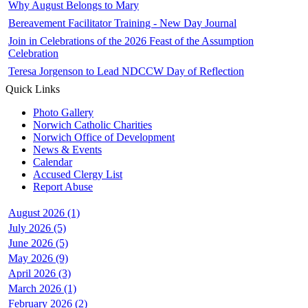
Why August Belongs to Mary
Bereavement Facilitator Training - New Day Journal
Join in Celebrations of the 2026 Feast of the Assumption
Celebration
Teresa Jorgenson to Lead NDCCW Day of Reflection
Quick Links
Photo Gallery
Norwich Catholic Charities
Norwich Office of Development
News & Events
Calendar
Accused Clergy List
Report Abuse
August 2026 (1)
July 2026 (5)
June 2026 (5)
May 2026 (9)
April 2026 (3)
March 2026 (1)
February 2026 (2)