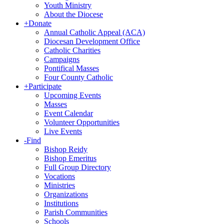
Youth Ministry
About the Diocese
+
Donate
Annual Catholic Appeal (ACA)
Diocesan Development Office
Catholic Charities
Campaigns
Pontifical Masses
Four County Catholic
+
Participate
Upcoming Events
Masses
Event Calendar
Volunteer Opportunities
Live Events
-
Find
Bishop Reidy
Bishop Emeritus
Full Group Directory
Vocations
Ministries
Organizations
Institutions
Parish Communities
Schools