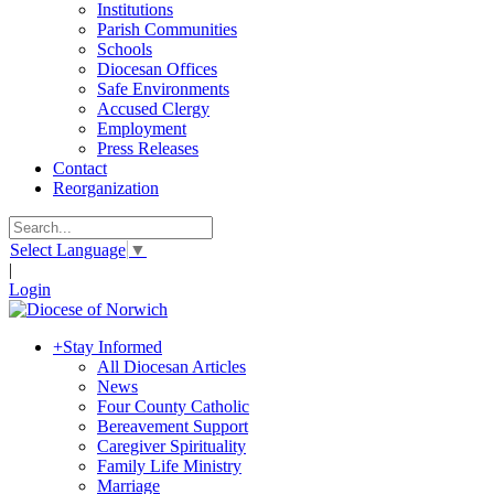
Institutions
Parish Communities
Schools
Diocesan Offices
Safe Environments
Accused Clergy
Employment
Press Releases
Contact
Reorganization
Select Language
▼
|
Login
+
Stay Informed
All Diocesan Articles
News
Four County Catholic
Bereavement Support
Caregiver Spirituality
Family Life Ministry
Marriage