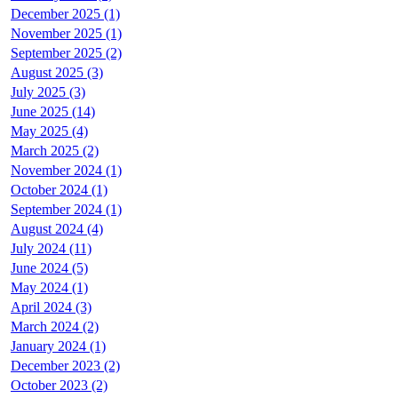
December 2025 (1)
November 2025 (1)
September 2025 (2)
August 2025 (3)
July 2025 (3)
June 2025 (14)
May 2025 (4)
March 2025 (2)
November 2024 (1)
October 2024 (1)
September 2024 (1)
August 2024 (4)
July 2024 (11)
June 2024 (5)
May 2024 (1)
April 2024 (3)
March 2024 (2)
January 2024 (1)
December 2023 (2)
October 2023 (2)