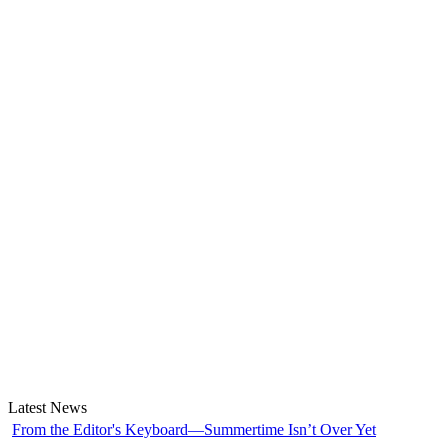
Latest News
From the Editor's Keyboard—Summertime Isn’t Over Yet