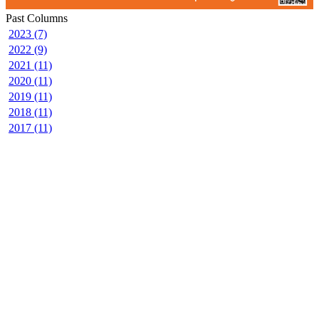
Past Columns
2023 (7)
2022 (9)
2021 (11)
2020 (11)
2019 (11)
2018 (11)
2017 (11)