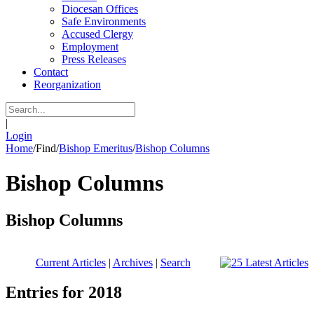
Diocesan Offices
Safe Environments
Accused Clergy
Employment
Press Releases
Contact
Reorganization
|
Login
Home
/
Find
/
Bishop Emeritus
/
Bishop Columns
Bishop Columns
Bishop Columns
Current Articles
|
Archives
|
Search
Entries for 2018