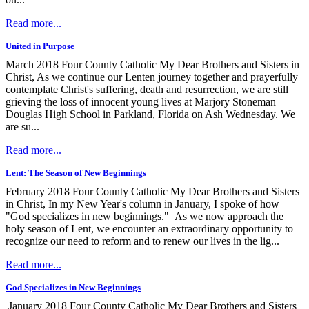
Read more...
United in Purpose
March 2018 Four County Catholic My Dear Brothers and Sisters in
Christ, As we continue our Lenten journey together and prayerfully
contemplate Christ's suffering, death and resurrection, we are still
grieving the loss of innocent young lives at Marjory Stoneman
Douglas High School in Parkland, Florida on Ash Wednesday. We
are su...
Read more...
Lent: The Season of New Beginnings
February 2018 Four County Catholic My Dear Brothers and Sisters
in Christ, In my New Year's column in January, I spoke of how
"God specializes in new beginnings." As we now approach the
holy season of Lent, we encounter an extraordinary opportunity to
recognize our need to reform and to renew our lives in the lig...
Read more...
God Specializes in New Beginnings
January 2018 Four County Catholic My Dear Brothers and Sisters