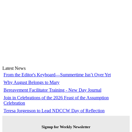
Latest News
From the Editor's Keyboard—Summertime Isn’t Over Yet
Why August Belongs to Mary
Bereavement Facilitator Training - New Day Journal
Join in Celebrations of the 2026 Feast of the Assumption
Celebration
Teresa Jorgenson to Lead NDCCW Day of Reflection
Signup for Weekly Newsletter