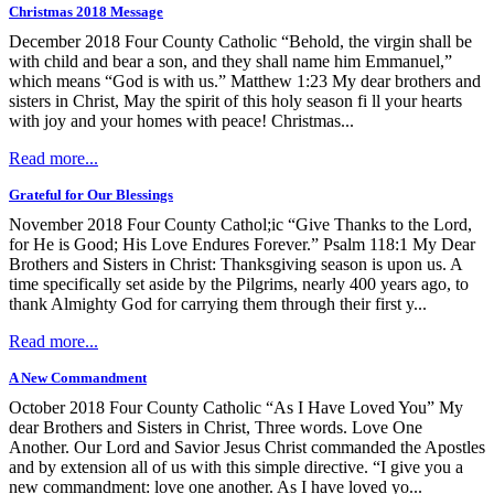
Christmas 2018 Message
December 2018 Four County Catholic “Behold, the virgin shall be
with child and bear a son, and they shall name him Emmanuel,”
which means “God is with us.” Matthew 1:23 My dear brothers and
sisters in Christ, May the spirit of this holy season fi ll your hearts
with joy and your homes with peace! Christmas...
Read more...
Grateful for Our Blessings
November 2018 Four County Cathol;ic “Give Thanks to the Lord,
for He is Good; His Love Endures Forever.” Psalm 118:1 My Dear
Brothers and Sisters in Christ: Thanksgiving season is upon us. A
time specifically set aside by the Pilgrims, nearly 400 years ago, to
thank Almighty God for carrying them through their first y...
Read more...
A New Commandment
October 2018 Four County Catholic “As I Have Loved You” My
dear Brothers and Sisters in Christ, Three words. Love One
Another. Our Lord and Savior Jesus Christ commanded the Apostles
and by extension all of us with this simple directive. “I give you a
new commandment: love one another. As I have loved yo...