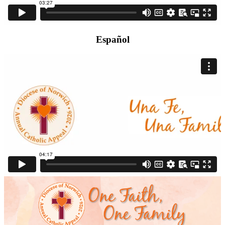
Español