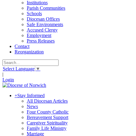
Institutions
Parish Communities
Schools
Diocesan Offices
Safe Environments
Accused Clergy
Employment
Press Releases
Contact
Reorganization
Select Language
▼
|
Login
+
Stay Informed
All Diocesan Articles
News
Four County Catholic
Bereavement Support
Caregiver Spirituality
Family Life Ministry
Marriage