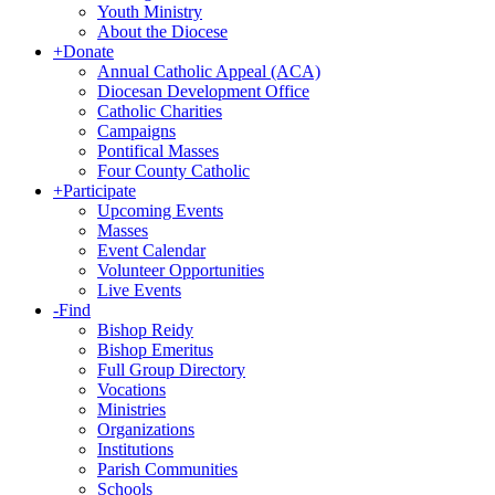
Youth Ministry
About the Diocese
+
Donate
Annual Catholic Appeal (ACA)
Diocesan Development Office
Catholic Charities
Campaigns
Pontifical Masses
Four County Catholic
+
Participate
Upcoming Events
Masses
Event Calendar
Volunteer Opportunities
Live Events
-
Find
Bishop Reidy
Bishop Emeritus
Full Group Directory
Vocations
Ministries
Organizations
Institutions
Parish Communities
Schools