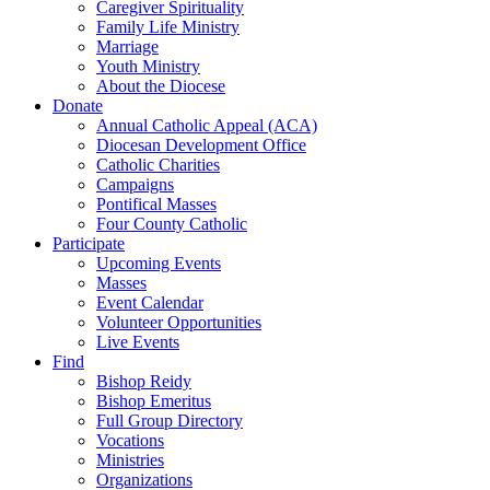
Caregiver Spirituality
Family Life Ministry
Marriage
Youth Ministry
About the Diocese
Donate
Annual Catholic Appeal (ACA)
Diocesan Development Office
Catholic Charities
Campaigns
Pontifical Masses
Four County Catholic
Participate
Upcoming Events
Masses
Event Calendar
Volunteer Opportunities
Live Events
Find
Bishop Reidy
Bishop Emeritus
Full Group Directory
Vocations
Ministries
Organizations