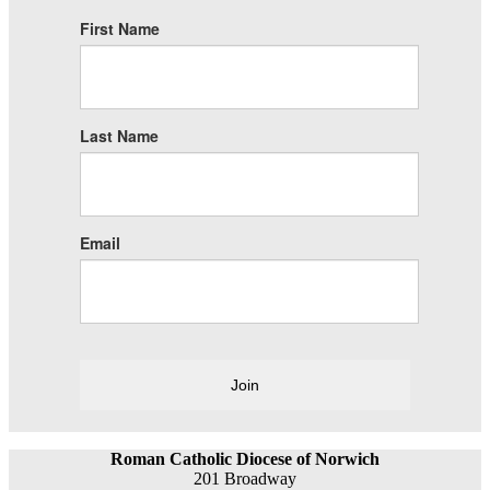
First Name
Last Name
Email
Join
Roman Catholic Diocese of Norwich
201 Broadway