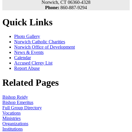
Norwich, CT 06360-4328
Phone:
860-887-9294
Quick Links
Photo Gallery
Norwich Catholic Charities
Norwich Office of Development
News & Events
Calendar
Accused Clergy List
Report Abuse
Related Pages
Bishop Reidy
Bishop Emeritus
Full Group Directory
Vocations
Ministries
Organizations
Institutions