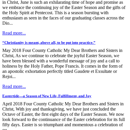
in Christ, June is such an exhilarating time of hope and promise as
we embrace the continuing joy of the Easter Season and the gifts of
the Holy Spirit at Pentecost. This is a season bursting with
enthusiasm as seen in the faces of our graduating classes across the
Dio...
Read more...
“Christianity is meant, above all, to be put into practice.”
May 2018 Four County Catholic My Dear Brothers and Sisters in
Christ, As we continue to celebrate the joyful Easter Season, we
have been blessed with a wonderful message of joy and a call to
holiness by the Holy Father, Pope Francis. It comes in the form of
an apostolic exhortation perfectly titled Gaudete et Exsultate or
Rejoi...
Read more...
Eastertide—a Season of New Life, Fulfillment, and Joy
April 2018 Four County Catholic My Dear Brothers and Sisters in
Christ, With joy and thanksgiving, we have just concluded the
Octave of Easter, the first eight days of the Easter Season. We now
look forward to the continuance of the Easter celebration for its full
fifty days. Easter is so triumphant and momentous a celebration of
ou...