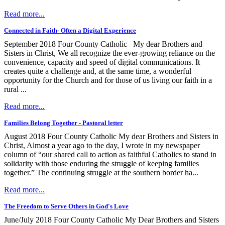
Read more...
Connected in Faith- Often a Digital Experience
September 2018 Four County Catholic My dear Brothers and
Sisters in Christ, We all recognize the ever-growing reliance on the
convenience, capacity and speed of digital communications. It
creates quite a challenge and, at the same time, a wonderful
opportunity for the Church and for those of us living our faith in a
rural ...
Read more...
Families Belong Together - Pastoral letter
August 2018 Four County Catholic My dear Brothers and Sisters in
Christ, Almost a year ago to the day, I wrote in my newspaper
column of “our shared call to action as faithful Catholics to stand in
solidarity with those enduring the struggle of keeping families
together.” The continuing struggle at the southern border ha...
Read more...
The Freedom to Serve Others in God's Love
June/July 2018 Four County Catholic My Dear Brothers and Sisters