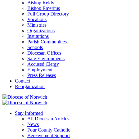
Bishop Reidy
Bishop Emeritus
Full Group Directory
Vocations
Ministries
Organizations
Institutions
Parish Communities
Schools
Diocesan Offices
Safe Environments
Accused Clergy
Employment
Press Releases
Contact
Reorganization
Stay Informed
All Diocesan Articles
News
Four County Catholic
Bereavement Support