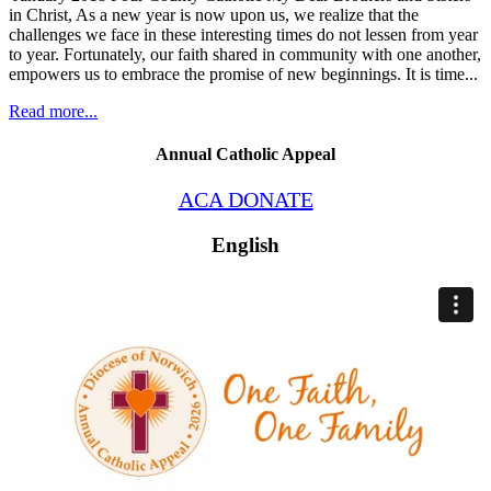
in Christ, As a new year is now upon us, we realize that the
challenges we face in these interesting times do not lessen from year
to year. Fortunately, our faith shared in community with one another,
empowers us to embrace the promise of new beginnings. It is time...
Read more...
Annual Catholic Appeal
ACA DONATE
English