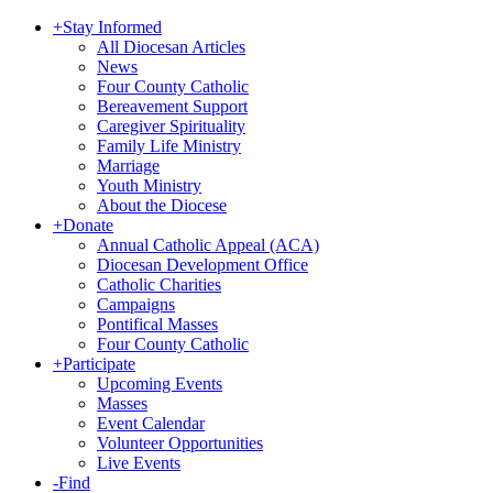
+
Stay Informed
All Diocesan Articles
News
Four County Catholic
Bereavement Support
Caregiver Spirituality
Family Life Ministry
Marriage
Youth Ministry
About the Diocese
+
Donate
Annual Catholic Appeal (ACA)
Diocesan Development Office
Catholic Charities
Campaigns
Pontifical Masses
Four County Catholic
+
Participate
Upcoming Events
Masses
Event Calendar
Volunteer Opportunities
Live Events
-
Find