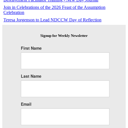
Join in Celebrations of the 2026 Feast of the Assumption
Celebration
Teresa Jorgenson to Lead NDCCW Day of Reflection
Signup for Weekly Newsletter
First Name
Last Name
Email