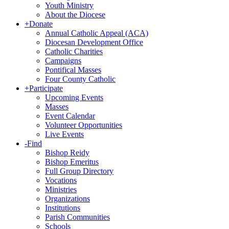
Youth Ministry
About the Diocese
+
Donate
Annual Catholic Appeal (ACA)
Diocesan Development Office
Catholic Charities
Campaigns
Pontifical Masses
Four County Catholic
+
Participate
Upcoming Events
Masses
Event Calendar
Volunteer Opportunities
Live Events
-
Find
Bishop Reidy
Bishop Emeritus
Full Group Directory
Vocations
Ministries
Organizations
Institutions
Parish Communities
Schools