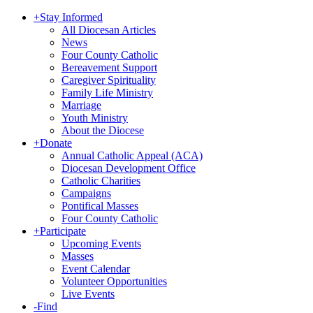
+
Stay Informed
All Diocesan Articles
News
Four County Catholic
Bereavement Support
Caregiver Spirituality
Family Life Ministry
Marriage
Youth Ministry
About the Diocese
+
Donate
Annual Catholic Appeal (ACA)
Diocesan Development Office
Catholic Charities
Campaigns
Pontifical Masses
Four County Catholic
+
Participate
Upcoming Events
Masses
Event Calendar
Volunteer Opportunities
Live Events
-
Find