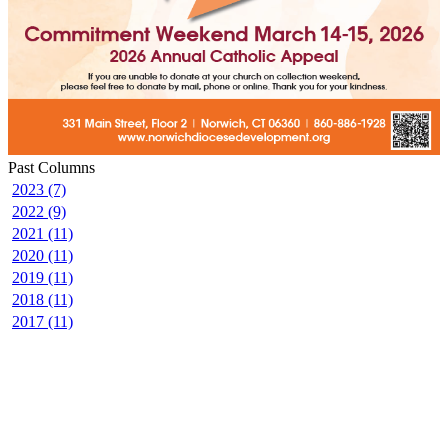
Past Columns
2023 (7)
2022 (9)
2021 (11)
2020 (11)
2019 (11)
2018 (11)
2017 (11)