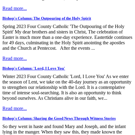
Read more...
Bishop's Column: The Outpouring of the Holy Spirit
Spring 2023 Four County Catholic 'The Outpouring of the Holy
Spirit' My dear brothers and sisters in Christ, The celebration of
Easter is much more than a one-day experience. Eastertide continues
for 49 days, culminating in the Holy Spirit anointing the apostles
and the Church at Pentecost. After the events ...
Read more...
Bishop's Column: 'Lord, I Love You'
Winter 2023 Four County Catholic 'Lord, I Love You' As we enter
the season of Lent, we take on the 40-day journey as an opportunity
to strengthen our relationship with the Lord. It is a contemplative
time of intense soul-searching. It is also an opportunity to think
beyond ourselves. As Christians alive in our faith, we...
Read more...
Bishop's Column: Sharing the Good News Through Witness Stories
So they went in haste and found Mary and Joseph, and the infant
lying in the manger. When they saw this, they made known the