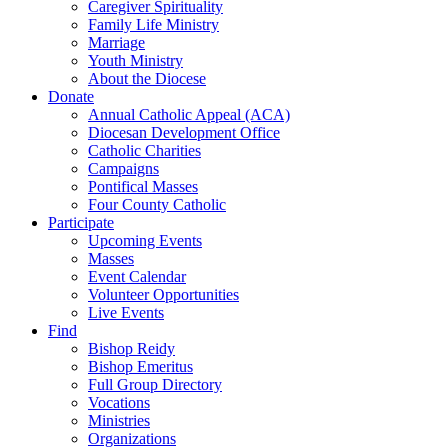
Caregiver Spirituality
Family Life Ministry
Marriage
Youth Ministry
About the Diocese
Donate
Annual Catholic Appeal (ACA)
Diocesan Development Office
Catholic Charities
Campaigns
Pontifical Masses
Four County Catholic
Participate
Upcoming Events
Masses
Event Calendar
Volunteer Opportunities
Live Events
Find
Bishop Reidy
Bishop Emeritus
Full Group Directory
Vocations
Ministries
Organizations