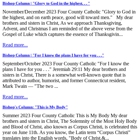
Bishop Column | "Glory to God in the highest. . . "
November/December 2023 Four County Catholic "Glory to God in
the highest, and on earth peace, good will toward men." My dear
brothers and sisters in Christ, As we approach Thanksgiving,
Advent, and Christmas I am reminded of the above verse from the
Gospel of Luke which captures the essence of Thanksgivin...
Read more...
Bishop Column | "For I know the plans I have for you . . ."
September/October 2023 Four County Catholic "For I know the
plans I have for you . . ." Jeremiah 29:11 My dear brothers and
sisters in Christ, There is a somewhat well-known quote that is
attributed to author, humorist, and former Connecticut resident,
Mark Twain –– "The two ...
Read more...
Bishop's Column: "This is My Body"
Summer 2023 Four County Catholic This is My Body My dear
brothers and sisters in Christ, The Solemnity of the Most Holy Body
and Blood of Christ, also known as Corpus Christi, is celebrated this
year on June 11th. As you know, the Latin term “Corpus Christi”
translates into the English words, "Body of Christ.&...