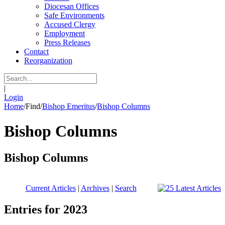
Diocesan Offices
Safe Environments
Accused Clergy
Employment
Press Releases
Contact
Reorganization
|
Login
Home
/
Find
/
Bishop Emeritus
/
Bishop Columns
Bishop Columns
Bishop Columns
Current Articles
|
Archives
|
Search
Entries for 2023