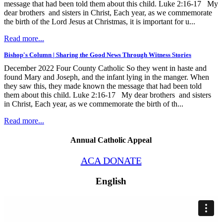
message that had been told them about this child. Luke 2:16-17 My
dear brothers and sisters in Christ, Each year, as we commemorate
the birth of the Lord Jesus at Christmas, it is important for u...
Read more...
Bishop's Column | Sharing the Good News Through Witness Stories
December 2022 Four County Catholic So they went in haste and
found Mary and Joseph, and the infant lying in the manger. When
they saw this, they made known the message that had been told
them about this child. Luke 2:16-17 My dear brothers and sisters
in Christ, Each year, as we commemorate the birth of th...
Read more...
Annual Catholic Appeal
ACA DONATE
English