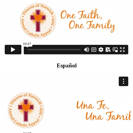
Español