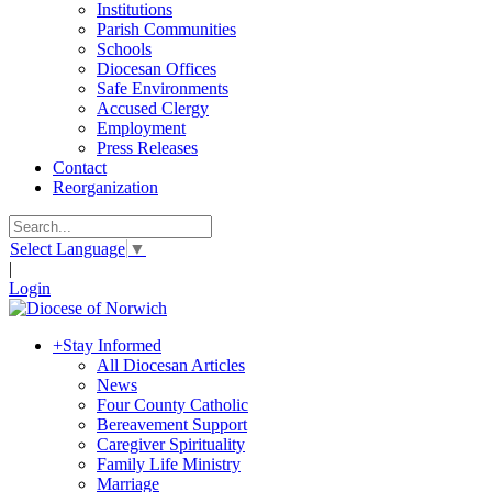
Institutions
Parish Communities
Schools
Diocesan Offices
Safe Environments
Accused Clergy
Employment
Press Releases
Contact
Reorganization
Select Language
▼
|
Login
+
Stay Informed
All Diocesan Articles
News
Four County Catholic
Bereavement Support
Caregiver Spirituality
Family Life Ministry
Marriage