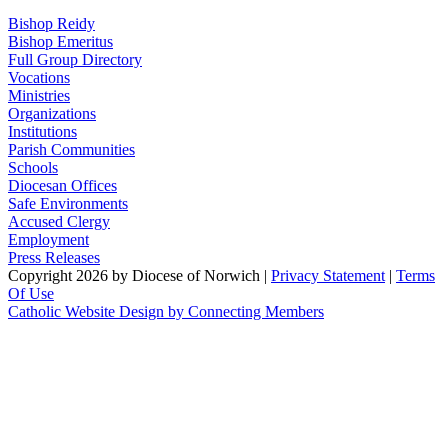
Bishop Reidy
Bishop Emeritus
Full Group Directory
Vocations
Ministries
Organizations
Institutions
Parish Communities
Schools
Diocesan Offices
Safe Environments
Accused Clergy
Employment
Press Releases
Copyright 2026 by Diocese of Norwich
|
Privacy Statement
|
Terms
Of Use
Catholic Website Design by Connecting Members