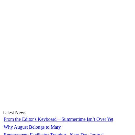
Latest News
From the Editor's Keyboard—Summertime Isn’t Over Yet
Why August Belongs to Mary
Bereavement Facilitator Training - New Day Journal