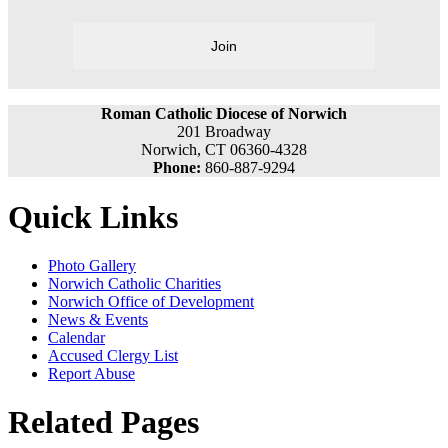
Join
Roman Catholic Diocese of Norwich
201 Broadway
Norwich, CT 06360-4328
Phone:
860-887-9294
Quick Links
Photo Gallery
Norwich Catholic Charities
Norwich Office of Development
News & Events
Calendar
Accused Clergy List
Report Abuse
Related Pages