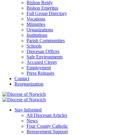
Bishop Reidy
Bishop Emeritus
Full Group Directory
Vocations
Ministries
Organizations
Institutions
Parish Communities
Schools
Diocesan Offices
Safe Environments
Accused Clergy
Employment
Press Releases
Contact
Reorganization
Stay Informed
All Diocesan Articles
News
Four County Catholic
Bereavement Support