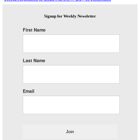
Signup for Weekly Newsletter
First Name
Last Name
Email
Join