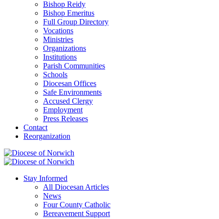
Bishop Reidy
Bishop Emeritus
Full Group Directory
Vocations
Ministries
Organizations
Institutions
Parish Communities
Schools
Diocesan Offices
Safe Environments
Accused Clergy
Employment
Press Releases
Contact
Reorganization
Stay Informed
All Diocesan Articles
News
Four County Catholic
Bereavement Support