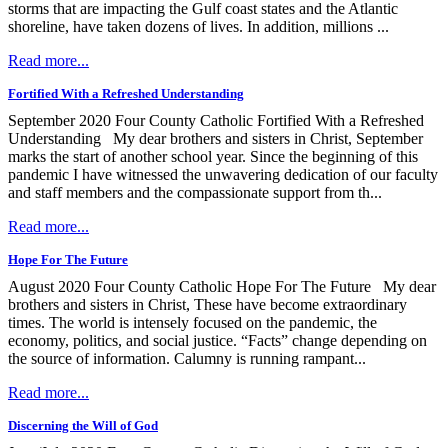
storms that are impacting the Gulf coast states and the Atlantic
shoreline, have taken dozens of lives. In addition, millions ...
Read more...
Fortified With a Refreshed Understanding
September 2020 Four County Catholic Fortified With a Refreshed
Understanding My dear brothers and sisters in Christ, September
marks the start of another school year. Since the beginning of this
pandemic I have witnessed the unwavering dedication of our faculty
and staff members and the compassionate support from th...
Read more...
Hope For The Future
August 2020 Four County Catholic Hope For The Future My dear
brothers and sisters in Christ, These have become extraordinary
times. The world is intensely focused on the pandemic, the
economy, politics, and social justice. “Facts” change depending on
the source of information. Calumny is running rampant...
Read more...
Discerning the Will of God