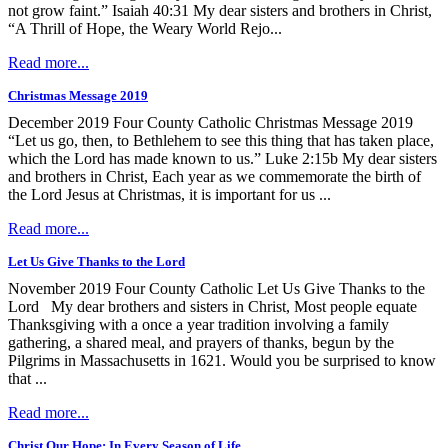
not grow faint.” Isaiah 40:31 My dear sisters and brothers in Christ,
“A Thrill of Hope, the Weary World Rejo...
Read more...
Christmas Message 2019
December 2019 Four County Catholic Christmas Message 2019
“Let us go, then, to Bethlehem to see this thing that has taken place,
which the Lord has made known to us.” Luke 2:15b My dear sisters
and brothers in Christ, Each year as we commemorate the birth of
the Lord Jesus at Christmas, it is important for us ...
Read more...
Let Us Give Thanks to the Lord
November 2019 Four County Catholic Let Us Give Thanks to the
Lord My dear brothers and sisters in Christ, Most people equate
Thanksgiving with a once a year tradition involving a family
gathering, a shared meal, and prayers of thanks, begun by the
Pilgrims in Massachusetts in 1621. Would you be surprised to know
that ...
Read more...
Christ Our Hope: In Every Season of Life