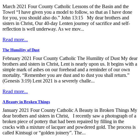
March 2021 Four County Catholic Lessons of the Basin and the
Towel “I have given you a model to follow, so that as I have done
for you, you should also do.” John 13:15 My dear brothers and
sisters in Christ, Our 40-day Lenten journey of sacrifice and self-
reflection is well underway. As we mov...
Read more...
The Humility of Dust
February 2021 Four County Catholic The Humility of Dust My dear
brothers and sisters in Christ, Lent is nearly upon us. It begins with a
simple mark of ashes on our forehead and a reminder of our own
mortality. “Remember you are dust and to dust you shall return.”
(Genesis 3:19) Lent 2021 is a severely challe...
Read more...
A Beauty in Broken Things
January 2021 Four County Catholic A Beauty in Broken Things My
dear brothers and sisters in Christ, I recently saw a photograph of a
broken piece of pottery that had been repaired by filling in the
cracks with a mixture of lacquer and powdered gold. The process is
called Kintsugi or “golden joinery”. The...