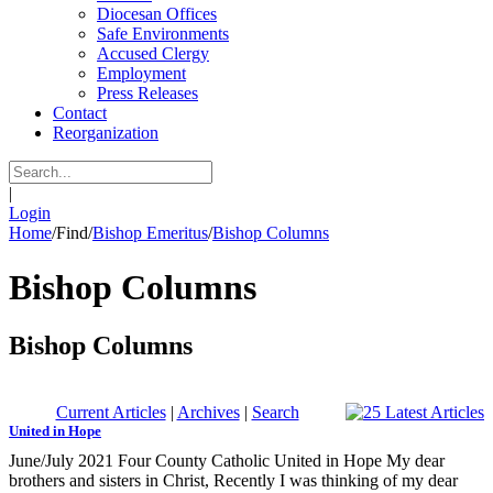
Diocesan Offices
Safe Environments
Accused Clergy
Employment
Press Releases
Contact
Reorganization
|
Login
Home
/
Find
/
Bishop Emeritus
/
Bishop Columns
Bishop Columns
Bishop Columns
Current Articles
|
Archives
|
Search
United in Hope
June/July 2021 Four County Catholic United in Hope My dear
brothers and sisters in Christ, Recently I was thinking of my dear