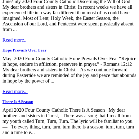
June/July 2020 Four County Catholic Discerning the Will of God
My dear brothers and sisters in Christ, In recent weeks we have all
experienced life in a way far different than most of us could have
imagined. Most of Lent, Holy Week, the Easter Season, the
Ascension of our Lord, and Pentecost were spent physically absent
from ...
Read more...
Hope Prevails Over Fear
May 2020 Four County Catholic Hope Prevails Over Fear “Rejoice
in hope, endure in affliction, persevere in prayer.” - Romans 12:12
My dear brothers and sisters in Christ, As we continue forward
during Eastertide we are reminded of the joy and peace that abounds
in hope by the power of ...
Read more...
There Is A Season
April 2020 Four County Catholic There Is A Season My dear
brothers and sisters in Christ, There was a song that I recall from
my youth called Turn, Turn, Turn. The lyric will be familiar to you
— To every thing, turn, turn, turn there is a season, turn, turn, turn
and a time to e...