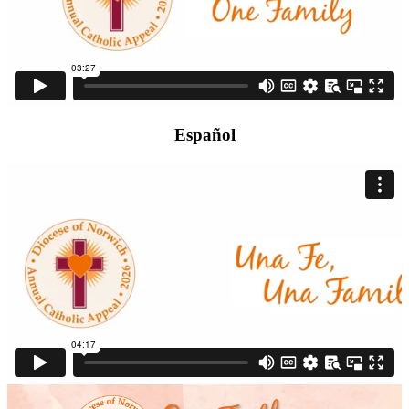
Español