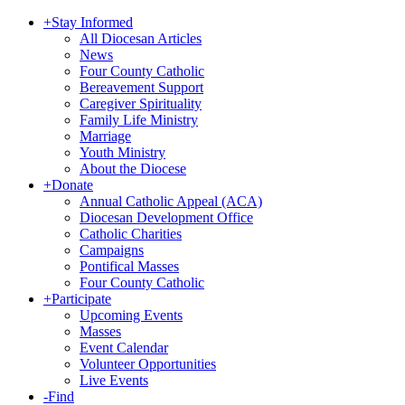
+
Stay Informed
All Diocesan Articles
News
Four County Catholic
Bereavement Support
Caregiver Spirituality
Family Life Ministry
Marriage
Youth Ministry
About the Diocese
+
Donate
Annual Catholic Appeal (ACA)
Diocesan Development Office
Catholic Charities
Campaigns
Pontifical Masses
Four County Catholic
+
Participate
Upcoming Events
Masses
Event Calendar
Volunteer Opportunities
Live Events
-
Find