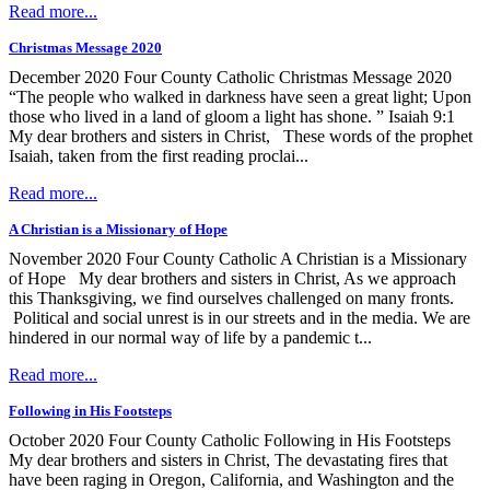
Read more...
Christmas Message 2020
December 2020 Four County Catholic Christmas Message 2020
“The people who walked in darkness have seen a great light; Upon
those who lived in a land of gloom a light has shone. ” Isaiah 9:1
My dear brothers and sisters in Christ, These words of the prophet
Isaiah, taken from the first reading proclai...
Read more...
A Christian is a Missionary of Hope
November 2020 Four County Catholic A Christian is a Missionary
of Hope My dear brothers and sisters in Christ, As we approach
this Thanksgiving, we find ourselves challenged on many fronts.
Political and social unrest is in our streets and in the media. We are
hindered in our normal way of life by a pandemic t...
Read more...
Following in His Footsteps
October 2020 Four County Catholic Following in His Footsteps
My dear brothers and sisters in Christ, The devastating fires that
have been raging in Oregon, California, and Washington and the