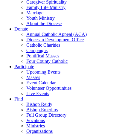
Caregiver Spirituality
Family Life Ministry
Marriage
Youth Ministry
About the Diocese
Donate
Annual Catholic Appeal (ACA)
Diocesan Development Office
Catholic Charities
Campaigns
Pontifical Masses
Four County Catholic
Participate
Upcoming Events
Masses
Event Calendar
Volunteer Opportunities
Live Events
Find
Bishop Reidy
Bishop Emeritus
Full Group Directory
Vocations
Ministries
Organizations