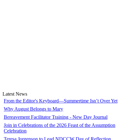
Latest News
From the Editor's Keyboard—Summertime Isn’t Over Yet
Why August Belongs to Mary
Bereavement Facilitator Training - New Day Journal
Join in Celebrations of the 2026 Feast of the Assumption
Celebration
Teresa Jorgenson to Lead NDCCW Day of Reflection