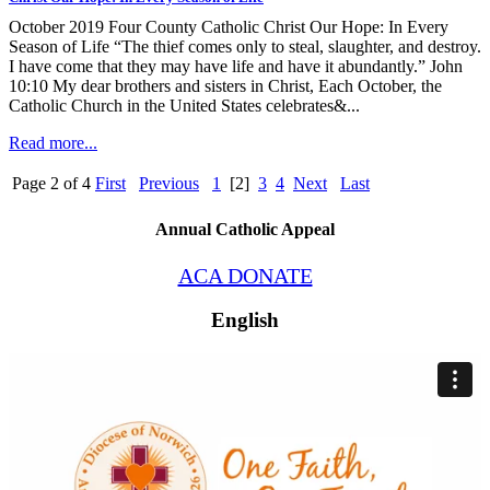
October 2019 Four County Catholic Christ Our Hope: In Every
Season of Life “The thief comes only to steal, slaughter, and destroy.
I have come that they may have life and have it abundantly.” John
10:10 My dear brothers and sisters in Christ, Each October, the
Catholic Church in the United States celebrates&...
Read more...
Page 2 of 4
First
Previous
1
[2]
3
4
Next
Last
Annual Catholic Appeal
ACA DONATE
English