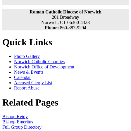
Roman Catholic Diocese of Norwich
201 Broadway
Norwich, CT 06360-4328
Phone:
860-887-9294
Quick Links
Photo Gallery
Norwich Catholic Charities
Norwich Office of Development
News & Events
Calendar
Accused Clergy List
Report Abuse
Related Pages
Bishop Reidy
Bishop Emeritus
Full Group Directory