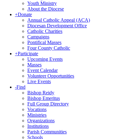
Youth Ministry
About the Diocese
+
Donate
Annual Catholic Appeal (ACA)
Diocesan Development Office
Catholic Charities
Campaigns
Pontifical Masses
Four County Catholic
+
Participate
Upcoming Events
Masses
Event Calendar
Volunteer Opportunities
Live Events
-
Find
Bishop Reidy
Bishop Emeritus
Full Group Directory
Vocations
Ministries
Organizations
Institutions
Parish Communities
Schools