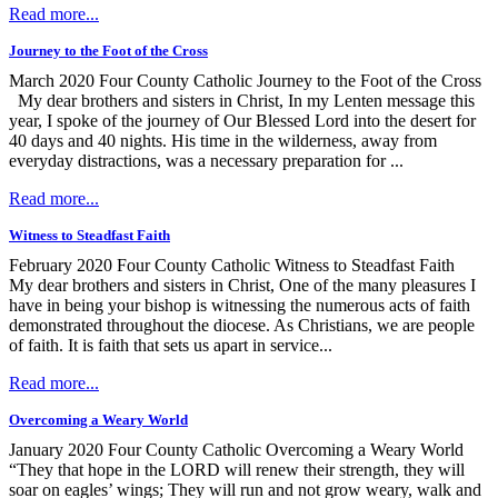
Read more...
Journey to the Foot of the Cross
March 2020 Four County Catholic Journey to the Foot of the Cross
My dear brothers and sisters in Christ, In my Lenten message this
year, I spoke of the journey of Our Blessed Lord into the desert for
40 days and 40 nights. His time in the wilderness, away from
everyday distractions, was a necessary preparation for ...
Read more...
Witness to Steadfast Faith
February 2020 Four County Catholic Witness to Steadfast Faith
My dear brothers and sisters in Christ, One of the many pleasures I
have in being your bishop is witnessing the numerous acts of faith
demonstrated throughout the diocese. As Christians, we are people
of faith. It is faith that sets us apart in service...
Read more...
Overcoming a Weary World
January 2020 Four County Catholic Overcoming a Weary World
“They that hope in the LORD will renew their strength, they will
soar on eagles’ wings; They will run and not grow weary, walk and