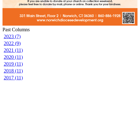
Past Columns
2023 (7)
2022 (9)
2021 (11)
2020 (11)
2019 (11)
2018 (11)
2017 (11)