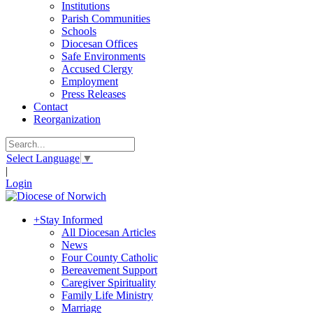
Institutions
Parish Communities
Schools
Diocesan Offices
Safe Environments
Accused Clergy
Employment
Press Releases
Contact
Reorganization
Select Language
▼
|
Login
+
Stay Informed
All Diocesan Articles
News
Four County Catholic
Bereavement Support
Caregiver Spirituality
Family Life Ministry
Marriage