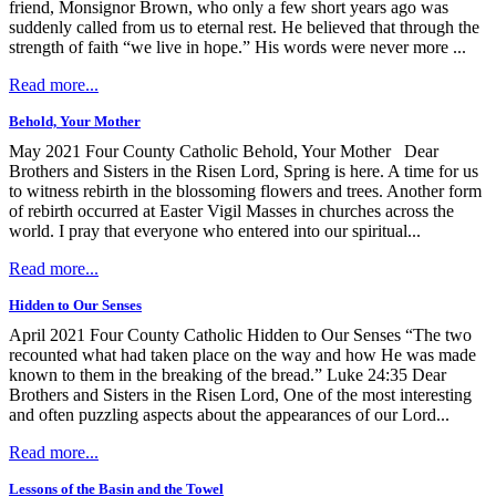
friend, Monsignor Brown, who only a few short years ago was
suddenly called from us to eternal rest. He believed that through the
strength of faith “we live in hope.” His words were never more ...
Read more...
Behold, Your Mother
May 2021 Four County Catholic Behold, Your Mother Dear
Brothers and Sisters in the Risen Lord, Spring is here. A time for us
to witness rebirth in the blossoming flowers and trees. Another form
of rebirth occurred at Easter Vigil Masses in churches across the
world. I pray that everyone who entered into our spiritual...
Read more...
Hidden to Our Senses
April 2021 Four County Catholic Hidden to Our Senses “The two
recounted what had taken place on the way and how He was made
known to them in the breaking of the bread.” Luke 24:35 Dear
Brothers and Sisters in the Risen Lord, One of the most interesting
and often puzzling aspects about the appearances of our Lord...
Read more...
Lessons of the Basin and the Towel