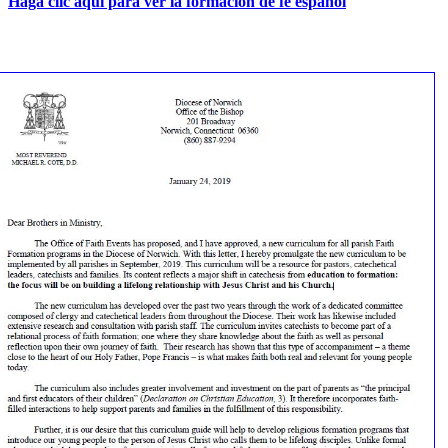
Haga clic aquí para ver la formación de fe español