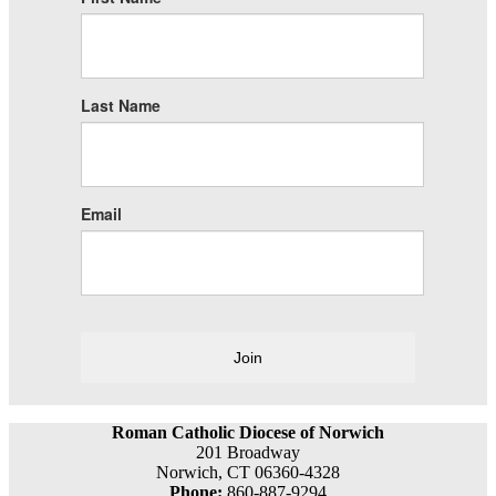
Last Name
Email
Join
Roman Catholic Diocese of Norwich
201 Broadway
Norwich, CT 06360-4328
Phone:
860-887-9294