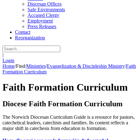
Diocesan Offices
Safe Environments
Accused Clergy
Employment
Press Releases
Contact
Reorganization
|
Login
Home
/
Find
/
Ministries
/
Evangelization & Discipleship Ministry
/
Faith
Formation Curriculum
Faith Formation Curriculum
Diocese Faith Formation Curriculum
The Norwich Diocesan Curriculum Guide is a resource for pastors,
catechetical leaders, catechists and families. Its content reflects a
major shift in catechesis from education to formation.