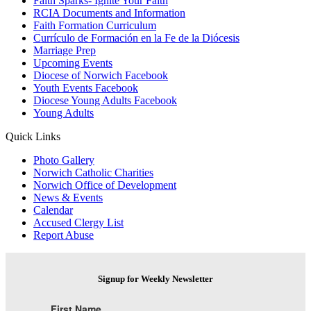
Faith Sparks- Ignite Your Faith
RCIA Documents and Information
Faith Formation Curriculum
Currículo de Formación en la Fe de la Diócesis
Marriage Prep
Upcoming Events
Diocese of Norwich Facebook
Youth Events Facebook
Diocese Young Adults Facebook
Young Adults
Quick Links
Photo Gallery
Norwich Catholic Charities
Norwich Office of Development
News & Events
Calendar
Accused Clergy List
Report Abuse
Signup for Weekly Newsletter
First Name