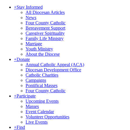
+
Stay Informed
All Diocesan Articles
News
Four County Catholic
Bereavement Support
Caregiver Spirituality
Family Life Ministry
Marriage
Youth Ministry
About the Diocese
+
Donate
Annual Catholic Appeal (ACA)
Diocesan Development Office
Catholic Charities
Campaigns
Pontifical Masses
Four County Catholic
+
Participate
Upcoming Events
Masses
Event Calendar
Volunteer Opportunities
Live Events
+
Find