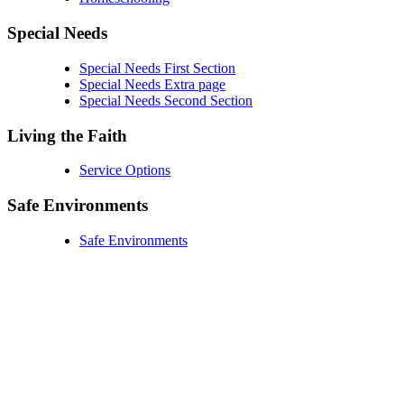
Special Needs
Special Needs First Section
Special Needs Extra page
Special Needs Second Section
Living the Faith
Service Options
Safe Environments
Safe Environments