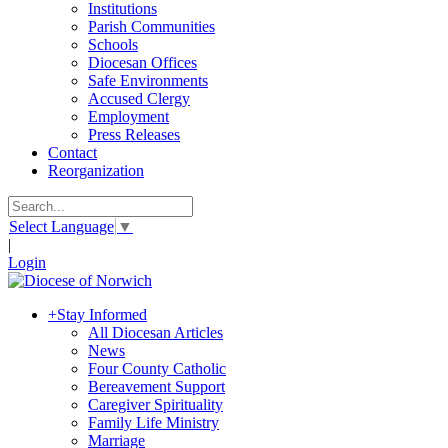
Institutions
Parish Communities
Schools
Diocesan Offices
Safe Environments
Accused Clergy
Employment
Press Releases
Contact
Reorganization
Select Language
▼
|
Login
+
Stay Informed
All Diocesan Articles
News
Four County Catholic
Bereavement Support
Caregiver Spirituality
Family Life Ministry
Marriage