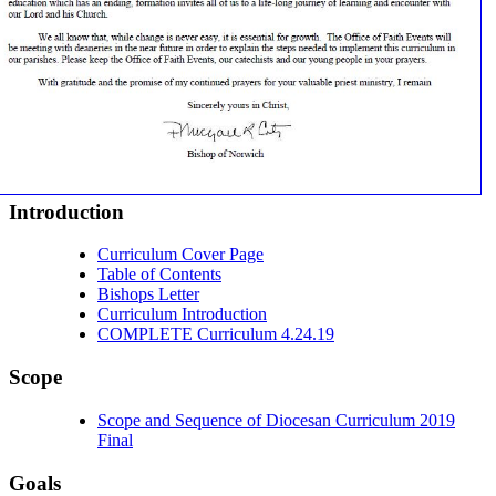
Introduction
Curriculum Cover Page
Table of Contents
Bishops Letter
Curriculum Introduction
COMPLETE Curriculum 4.24.19
Scope
Scope and Sequence of Diocesan Curriculum 2019
Final
Goals