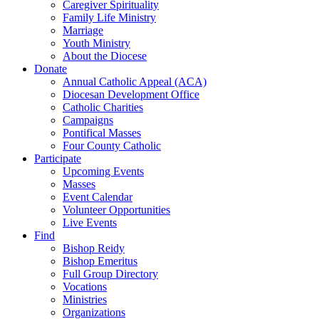
Caregiver Spirituality
Family Life Ministry
Marriage
Youth Ministry
About the Diocese
Donate
Annual Catholic Appeal (ACA)
Diocesan Development Office
Catholic Charities
Campaigns
Pontifical Masses
Four County Catholic
Participate
Upcoming Events
Masses
Event Calendar
Volunteer Opportunities
Live Events
Find
Bishop Reidy
Bishop Emeritus
Full Group Directory
Vocations
Ministries
Organizations