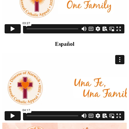
Español