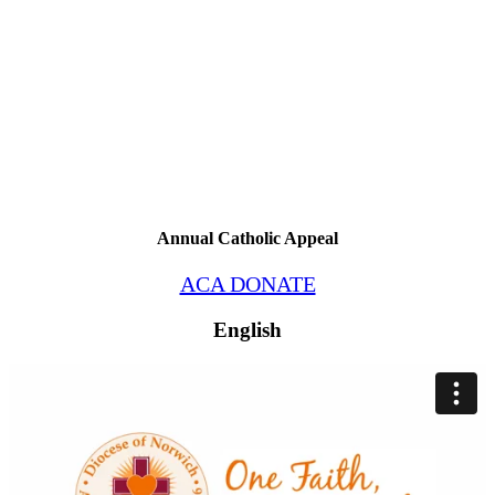
Annual Catholic Appeal
ACA DONATE
English