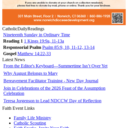
CatholicDailyReadings
Nineteenth Sunday in Ordinary Time
Reading 1
1 Kings 19:9a, 11-13a
Responsorial Psalm
Psalm 85:9, 10, 11-12, 13-14
Gospel
Matthew 14:22-33
Latest News
From the Editor's Keyboard—Summertime Isn’t Over Yet
Why August Belongs to Mary
Bereavement Facilitator Training - New Day Journal
Join in Celebrations of the 2026 Feast of the Assumption
Celebration
Teresa Jorgenson to Lead NDCCW Day of Reflection
Faith Event Links
Family Life Ministry
Catholic Scouting