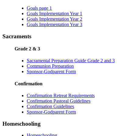
Goals page 1
Goals Implementation Year 1
Goals Implementation Year 2
Goals Implementation Year 3
Sacraments
Grade 2 & 3
Sacramental Preparation Guide Grade 2 and 3
Communion Preparation
Sponsor-Godparent Form
Confirmation
Confirmation Retreat Requirements
Confirmation Pastoral Guidelines
Confirmation Guidelines
Sponsor-Godparent Form
Homeschooling
Homeschooling