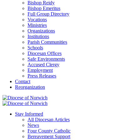
Bishop Reidy
Bishop Emeritus
Full Group Directory
Vocations
Ministries
Organizations
Institutions
Parish Communities
Schools
Diocesan Offices
Safe Environments
Accused Clergy
Employment
Press Releases
Contact
Reorganization
Stay Informed
All Diocesan Articles
News
Four County Catholic
Bereavement Support