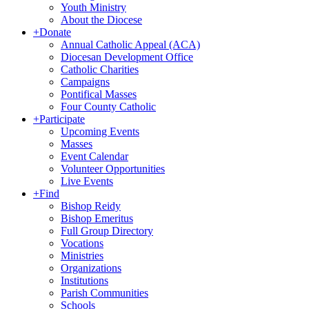
Youth Ministry
About the Diocese
+
Donate
Annual Catholic Appeal (ACA)
Diocesan Development Office
Catholic Charities
Campaigns
Pontifical Masses
Four County Catholic
+
Participate
Upcoming Events
Masses
Event Calendar
Volunteer Opportunities
Live Events
+
Find
Bishop Reidy
Bishop Emeritus
Full Group Directory
Vocations
Ministries
Organizations
Institutions
Parish Communities
Schools