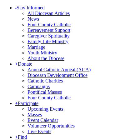
-
Stay Informed
All Diocesan Articles
News
Four County Catholic
Bereavement Support
Caregiver Spirituality
Family Life Ministry
Marriage
Youth Ministry
About the Diocese
+
Donate
Annual Catholic Appeal (ACA)
Diocesan Development Office
Catholic Charities
Campaigns
Pontifical Masses
Four County Catholic
+
Participate
Upcoming Events
Masses
Event Calendar
Volunteer Opportunities
Live Events
+
Find