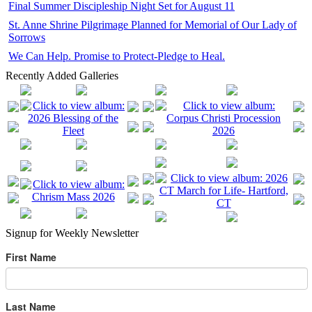
Final Summer Discipleship Night Set for August 11
St. Anne Shrine Pilgrimage Planned for Memorial of Our Lady of
Sorrows
We Can Help. Promise to Protect-Pledge to Heal.
Recently Added Galleries
Signup for Weekly Newsletter
First Name
Last Name