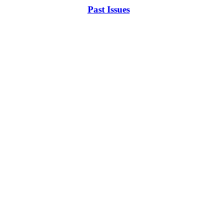
Past Issues