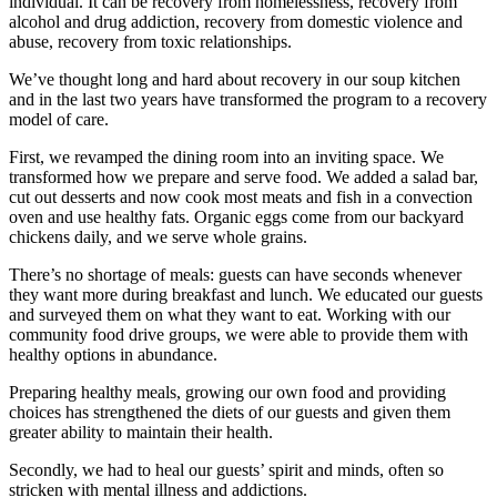
individual. It can be recovery from homelessness, recovery from
alcohol and drug addiction, recovery from domestic violence and
abuse, recovery from toxic relationships.
We’ve thought long and hard about recovery in our soup kitchen
and in the last two years have transformed the program to a recovery
model of care.
First, we revamped the dining room into an inviting space. We
transformed how we prepare and serve food. We added a salad bar,
cut out desserts and now cook most meats and fish in a convection
oven and use healthy fats. Organic eggs come from our backyard
chickens daily, and we serve whole grains.
There’s no shortage of meals: guests can have seconds whenever
they want more during breakfast and lunch. We educated our guests
and surveyed them on what they want to eat. Working with our
community food drive groups, we were able to provide them with
healthy options in abundance.
Preparing healthy meals, growing our own food and providing
choices has strengthened the diets of our guests and given them
greater ability to maintain their health.
Secondly, we had to heal our guests’ spirit and minds, often so
stricken with mental illness and addictions.