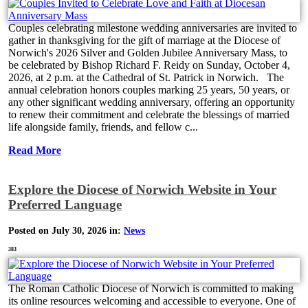
Couples celebrating milestone wedding anniversaries are invited to
gather in thanksgiving for the gift of marriage at the Diocese of
Norwich's 2026 Silver and Golden Jubilee Anniversary Mass, to
be celebrated by Bishop Richard F. Reidy on Sunday, October 4,
2026, at 2 p.m. at the Cathedral of St. Patrick in Norwich. The
annual celebration honors couples marking 25 years, 50 years, or
any other significant wedding anniversary, offering an opportunity
to renew their commitment and celebrate the blessings of married
life alongside family, friends, and fellow c...
Read More
Explore the Diocese of Norwich Website in Your
Preferred Language
Posted on July 30, 2026 in:
News
383
The Roman Catholic Diocese of Norwich is committed to making
its online resources welcoming and accessible to everyone. One of