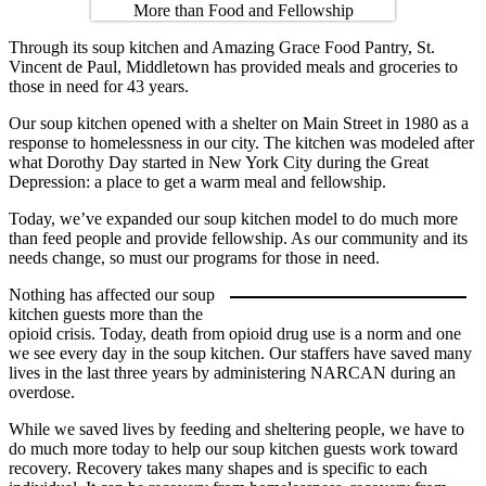
Through its soup kitchen and Amazing Grace Food Pantry, St.
Vincent de Paul, Middletown has provided meals and groceries to
those in need for 43 years.
Our soup kitchen opened with a shelter on Main Street in 1980 as a
response to homelessness in our city. The kitchen was modeled after
what Dorothy Day started in New York City during the Great
Depression: a place to get a warm meal and fellowship.
Today, we’ve expanded our soup kitchen model to do much more
than feed people and provide fellowship. As our community and its
needs change, so must our programs for those in need.
Nothing has affected our soup
kitchen guests more than the
opioid crisis. Today, death from opioid drug use is a norm and one
we see every day in the soup kitchen. Our staffers have saved many
lives in the last three years by administering NARCAN during an
overdose.
While we saved lives by feeding and sheltering people, we have to
do much more today to help our soup kitchen guests work toward
recovery. Recovery takes many shapes and is specific to each