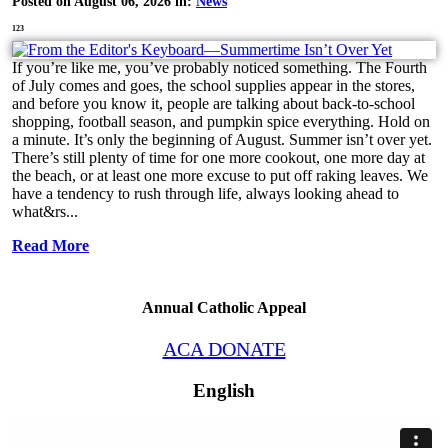
Posted on August 06, 2026 in:
News
123
If you’re like me, you’ve probably noticed something. The Fourth
of July comes and goes, the school supplies appear in the stores,
and before you know it, people are talking about back-to-school
shopping, football season, and pumpkin spice everything. Hold on
a minute. It’s only the beginning of August. Summer isn’t over yet.
There’s still plenty of time for one more cookout, one more day at
the beach, or at least one more excuse to put off raking leaves. We
have a tendency to rush through life, always looking ahead to
what&rs...
Read More
Annual Catholic Appeal
ACA DONATE
English