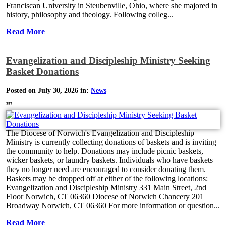
Franciscan University in Steubenville, Ohio, where she majored in
history, philosophy and theology. Following colleg...
Read More
Evangelization and Discipleship Ministry Seeking
Basket Donations
Posted on July 30, 2026 in:
News
357
The Diocese of Norwich's Evangelization and Discipleship
Ministry is currently collecting donations of baskets and is inviting
the community to help. Donations may include picnic baskets,
wicker baskets, or laundry baskets. Individuals who have baskets
they no longer need are encouraged to consider donating them.
Baskets may be dropped off at either of the following locations:
Evangelization and Discipleship Ministry 331 Main Street, 2nd
Floor Norwich, CT 06360 Diocese of Norwich Chancery 201
Broadway Norwich, CT 06360 For more information or question...
Read More