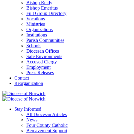
Bishop Reidy
Bishop Emeritus
Full Group Directory
Vocations
Ministries
Organizations
Institutions
Parish Communities
Schools
Diocesan Offices
Safe Environments
Accused Clergy
Employment
Press Releases
Contact
Reorganization
Stay Informed
All Diocesan Articles
News
Four County Catholic
Bereavement Support