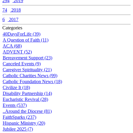
294
2019
74
2018
6
2017
Categories
40DaysForLife (39)
A Question of Faith (11)
ACA (68)
ADVENT (52)
Bereavement Support (23)
Canceled Events (9)
Caregiver Spirituality (21)
Catholic Charities News (99)
Catholic Foundation News (18)
Civilize It (18)
Disability Partnership (14)
Eucharistic Revival (28)
Events (537)
..Around the Diocese (81)
FaithSparks (237)
Hispanic Ministry (20)
Jubilee 2025 (7)