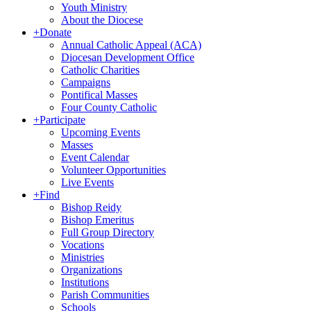
Youth Ministry
About the Diocese
+
Donate
Annual Catholic Appeal (ACA)
Diocesan Development Office
Catholic Charities
Campaigns
Pontifical Masses
Four County Catholic
+
Participate
Upcoming Events
Masses
Event Calendar
Volunteer Opportunities
Live Events
+
Find
Bishop Reidy
Bishop Emeritus
Full Group Directory
Vocations
Ministries
Organizations
Institutions
Parish Communities
Schools