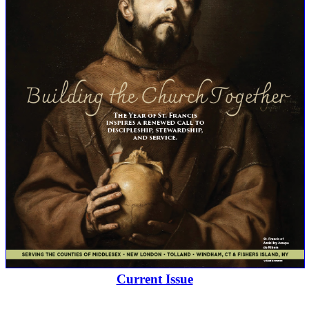
Current Issue