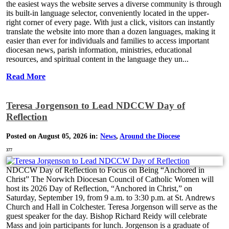
the easiest ways the website serves a diverse community is through
its built-in language selector, conveniently located in the upper-
right corner of every page. With just a click, visitors can instantly
translate the website into more than a dozen languages, making it
easier than ever for individuals and families to access important
diocesan news, parish information, ministries, educational
resources, and spiritual content in the language they un...
Read More
Teresa Jorgenson to Lead NDCCW Day of
Reflection
Posted on August 05, 2026 in:
News
,
Around the Diocese
377
NDCCW Day of Reflection to Focus on Being “Anchored in
Christ” The Norwich Diocesan Council of Catholic Women will
host its 2026 Day of Reflection, “Anchored in Christ,” on
Saturday, September 19, from 9 a.m. to 3:30 p.m. at St. Andrews
Church and Hall in Colchester. Teresa Jorgenson will serve as the
guest speaker for the day. Bishop Richard Reidy will celebrate
Mass and join participants for lunch. Jorgenson is a graduate of