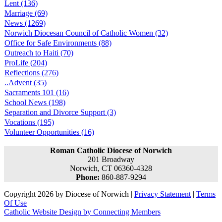
Lent (136)
Marriage (69)
News (1269)
Norwich Diocesan Council of Catholic Women (32)
Office for Safe Environments (88)
Outreach to Haiti (70)
ProLife (204)
Reflections (276)
..Advent (35)
Sacraments 101 (16)
School News (198)
Separation and Divorce Support (3)
Vocations (195)
Volunteer Opportunities (16)
Roman Catholic Diocese of Norwich
201 Broadway
Norwich, CT 06360-4328
Phone:
860-887-9294
Copyright 2026 by Diocese of Norwich
|
Privacy Statement
|
Terms
Of Use
Catholic Website Design by Connecting Members