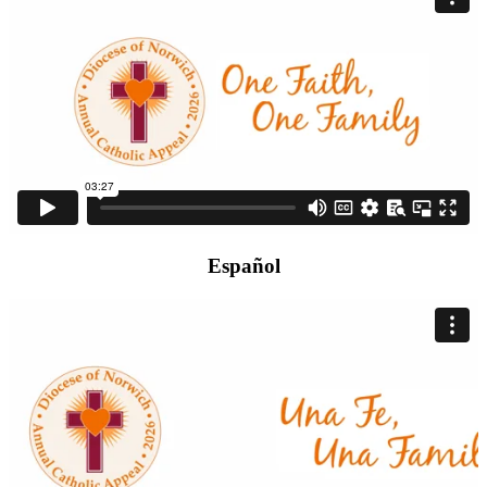
Español