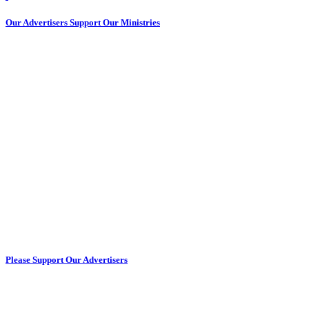
Our Advertisers Support Our Ministries
Please Support Our Advertisers