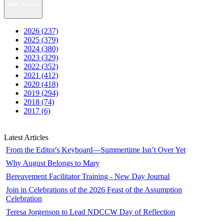
News Archive
2026 (237)
2025 (379)
2024 (380)
2023 (329)
2022 (352)
2021 (412)
2020 (418)
2019 (294)
2018 (74)
2017 (6)
Latest Articles
From the Editor's Keyboard—Summertime Isn’t Over Yet
Why August Belongs to Mary
Bereavement Facilitator Training - New Day Journal
Join in Celebrations of the 2026 Feast of the Assumption
Celebration
Teresa Jorgenson to Lead NDCCW Day of Reflection