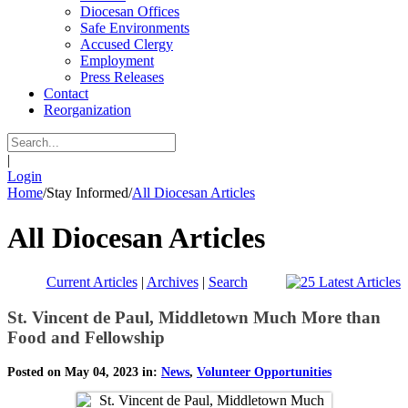
Diocesan Offices
Safe Environments
Accused Clergy
Employment
Press Releases
Contact
Reorganization
|
Login
Home
/
Stay Informed
/
All Diocesan Articles
All Diocesan Articles
Current Articles
|
Archives
|
Search
St. Vincent de Paul, Middletown Much More than
Food and Fellowship
Posted on May 04, 2023 in:
News
,
Volunteer Opportunities