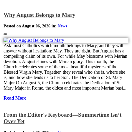
Why August Belongs to Mary
Posted on August 06, 2026 in:
News
309
Ask most Catholics which month belongs to Mary, and they will
answer without hesitation: May. They are right. But August has a
compelling claim of its own. For while May blossoms with Marian
devotion, August shines with Marian glory. This month, the
Church celebrates some of the most beautiful mysteries of the
Blessed Virgin Mary. Together, they reveal who she is, where she
is, and how she leads us to her Son. The Dedication of St. Mary
Major On August 5, the Church celebrates the Dedication of St.
Mary Major in Rome, the oldest and most important Marian basi...
Read More
From the Editor's Keyboard—Summertime Isn’t
Over Yet