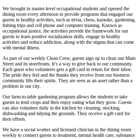
We brought in master-level occupational students and opened the
dining room every afternoon to provide programs that engaged our
guests in healthy activities, such as trivia, chess, karaoke, gardening,
fishing trips and cell phone and computer training. Known as
occupational justice, the activities provide the framework for our
guests to learn positive socialization skills, engage in healthy
activities and reduce addiction, along with the stigma that can come
with mental illness.
As part of our weekly Clean Crew, guests sign up to clean our Main
Street and its storefronts. It’s a way to give back to our community.
Each guest who volunteers gets a gift card in return for their labor.
The pride they feel and the thanks they receive from our business
community lifts their spirits. They are seen as an asset rather than a
problem in our city.
Our farm-to-table gardening program allows the students to take
guests to tend crops and then enjoy eating what they grow. Guests
can also volunteer daily in the kitchen by cleaning, stocking,
dishwashing and tidying the grounds. They receive a gift card for
their efforts.
We have a social worker and licensed clinician in the dining room
weekly to connect guests to treatment, mental health care, substance