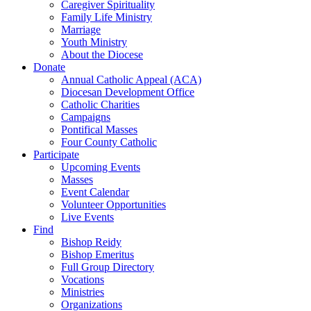
Caregiver Spirituality
Family Life Ministry
Marriage
Youth Ministry
About the Diocese
Donate
Annual Catholic Appeal (ACA)
Diocesan Development Office
Catholic Charities
Campaigns
Pontifical Masses
Four County Catholic
Participate
Upcoming Events
Masses
Event Calendar
Volunteer Opportunities
Live Events
Find
Bishop Reidy
Bishop Emeritus
Full Group Directory
Vocations
Ministries
Organizations