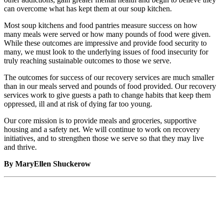
can overcome what has kept them at our soup kitchen.
Most soup kitchens and food pantries measure success on how
many meals were served or how many pounds of food were given.
While these outcomes are impressive and provide food security to
many, we must look to the underlying issues of food insecurity for
truly reaching sustainable outcomes to those we serve.
The outcomes for success of our recovery services are much smaller
than in our meals served and pounds of food provided. Our recovery
services work to give guests a path to change habits that keep them
oppressed, ill and at risk of dying far too young.
Our core mission is to provide meals and groceries, supportive
housing and a safety net. We will continue to work on recovery
initiatives, and to strengthen those we serve so that they may live
and thrive.
By MaryEllen Shuckerow