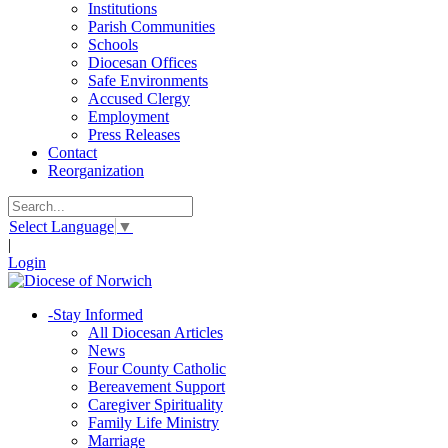
Institutions
Parish Communities
Schools
Diocesan Offices
Safe Environments
Accused Clergy
Employment
Press Releases
Contact
Reorganization
Select Language
▼
|
Login
-
Stay Informed
All Diocesan Articles
News
Four County Catholic
Bereavement Support
Caregiver Spirituality
Family Life Ministry
Marriage