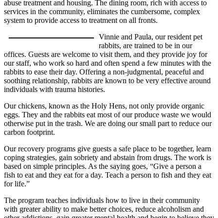
abuse treatment and housing. The dining room, rich with access to
services in the community, eliminates the cumbersome, complex
system to provide access to treatment on all fronts.
Vinnie and Paula, our resident pet
rabbits, are trained to be in our
offices. Guests are welcome to visit them, and they provide joy for
our staff, who work so hard and often spend a few minutes with the
rabbits to ease their day. Offering a non-judgmental, peaceful and
soothing relationship, rabbits are known to be very effective around
individuals with trauma histories.
Our chickens, known as the Holy Hens, not only provide organic
eggs. They and the rabbits eat most of our produce waste we would
otherwise put in the trash. We are doing our small part to reduce our
carbon footprint.
Our recovery programs give guests a safe place to be together, learn
coping strategies, gain sobriety and abstain from drugs. The work is
based on simple principles. As the saying goes, “Give a person a
fish to eat and they eat for a day. Teach a person to fish and they eat
for life.”
The program teaches individuals how to live in their community
with greater ability to make better choices, reduce alcoholism and
other addictions, gain greater mental health and begin to believe they