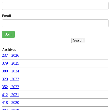
Email
Join
Archives
237
2026
379
2025
380
2024
329
2023
352
2022
412
2021
418
2020