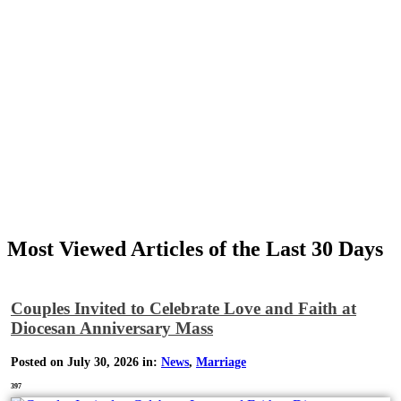
Most Viewed Articles of the Last 30 Days
Couples Invited to Celebrate Love and Faith at
Diocesan Anniversary Mass
Posted on July 30, 2026 in:
News
,
Marriage
397