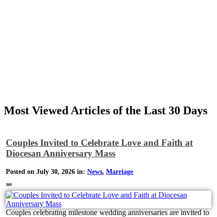
Most Viewed Articles of the Last 30 Days
Couples Invited to Celebrate Love and Faith at
Diocesan Anniversary Mass
Posted on July 30, 2026 in:
News
,
Marriage
369
Couples celebrating milestone wedding anniversaries are invited to