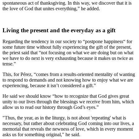
spontaneous act of thanksgiving. In this way, we discover that it is
the love of God that unites everything,” he added.
Living the present and the everyday as a gift
Regarding the tendency in our society to “postpone happiness“ for
some future time without fully experiencing the gift of the present,
the priest said that “not focusing on what we are doing but on what
we have to do next is very exhausting because it makes us twice as
tense.”
This, for Pérez, “comes from a results-oriented mentality of wanting
to respond to demands and not knowing how to enjoy what we are
experiencing, because it isn’t considered a gift.”
He said we should know “how to recognize that God gives great
unity to our lives through the blessings we receive from him, which
allow us to read our history through God’s eyes.”
"Thus, the year, as in the liturgy, is not about 'repeating' what is
necessary, but rather about celebrating God coming into our lives, a
memorial that reveals the newness of love, which in every moment
asks us for something original," he said.