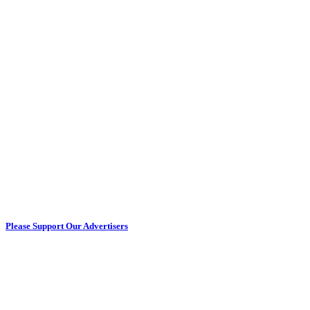
Please Support Our Advertisers