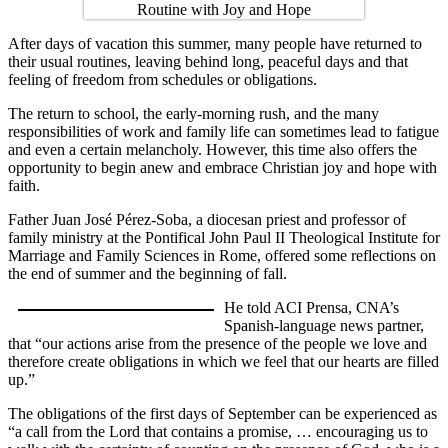
After days of vacation this summer, many people have returned to
their usual routines, leaving behind long, peaceful days and that
feeling of freedom from schedules or obligations.
The return to school, the early-morning rush, and the many
responsibilities of work and family life can sometimes lead to fatigue
and even a certain melancholy. However, this time also offers the
opportunity to begin anew and embrace Christian joy and hope with
faith.
Father Juan José Pérez-Soba, a diocesan priest and professor of
family ministry at the Pontifical John Paul II Theological Institute for
Marriage and Family Sciences in Rome, offered some reflections on
the end of summer and the beginning of fall.
He told ACI Prensa, CNA’s
Spanish-language news partner,
that “our actions arise from the presence of the people we love and
therefore create obligations in which we feel that our hearts are filled
up.”
The obligations of the first days of September can be experienced as
“a call from the Lord that contains a promise, … encouraging us to