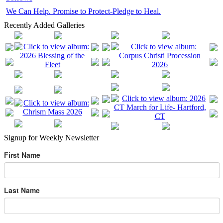
We Can Help. Promise to Protect-Pledge to Heal.
Recently Added Galleries
Signup for Weekly Newsletter
First Name
Last Name