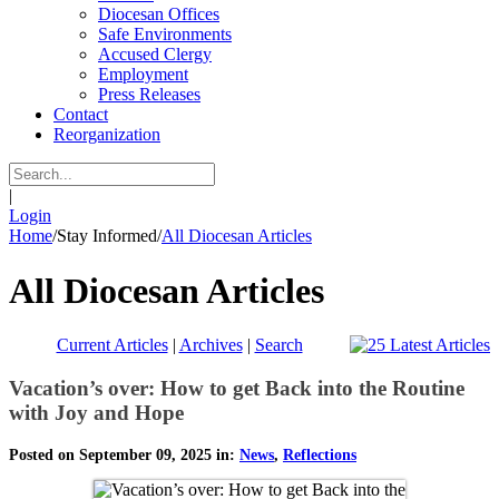
Diocesan Offices
Safe Environments
Accused Clergy
Employment
Press Releases
Contact
Reorganization
|
Login
Home
/
Stay Informed
/
All Diocesan Articles
All Diocesan Articles
Current Articles
|
Archives
|
Search
Vacation’s over: How to get Back into the Routine
with Joy and Hope
Posted on September 09, 2025 in:
News
,
Reflections