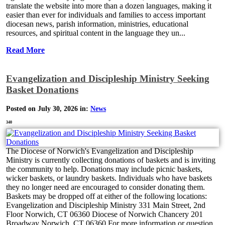
translate the website into more than a dozen languages, making it
easier than ever for individuals and families to access important
diocesan news, parish information, ministries, educational
resources, and spiritual content in the language they un...
Read More
Evangelization and Discipleship Ministry Seeking
Basket Donations
Posted on July 30, 2026 in:
News
340
The Diocese of Norwich's Evangelization and Discipleship
Ministry is currently collecting donations of baskets and is inviting
the community to help. Donations may include picnic baskets,
wicker baskets, or laundry baskets. Individuals who have baskets
they no longer need are encouraged to consider donating them.
Baskets may be dropped off at either of the following locations:
Evangelization and Discipleship Ministry 331 Main Street, 2nd
Floor Norwich, CT 06360 Diocese of Norwich Chancery 201
Broadway Norwich, CT 06360 For more information or question...