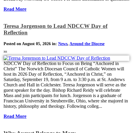
Read More
Teresa Jorgenson to Lead NDCCW Day of
Reflection
Posted on August 05, 2026 in:
News
,
Around the Diocese
311
NDCCW Day of Reflection to Focus on Being “Anchored in
Christ” The Norwich Diocesan Council of Catholic Women will
host its 2026 Day of Reflection, “Anchored in Christ,” on
Saturday, September 19, from 9 a.m. to 3:30 p.m. at St. Andrews
Church and Hall in Colchester. Teresa Jorgenson will serve as the
guest speaker for the day. Bishop Richard Reidy will celebrate
Mass and join participants for lunch. Jorgenson is a graduate of
Franciscan University in Steubenville, Ohio, where she majored in
history, philosophy and theology. Following colleg...
Read More