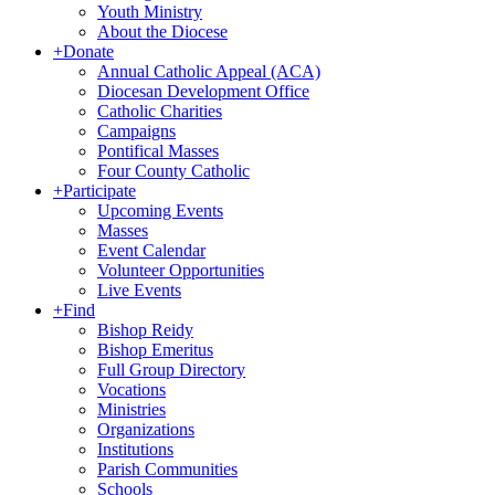
Youth Ministry
About the Diocese
+
Donate
Annual Catholic Appeal (ACA)
Diocesan Development Office
Catholic Charities
Campaigns
Pontifical Masses
Four County Catholic
+
Participate
Upcoming Events
Masses
Event Calendar
Volunteer Opportunities
Live Events
+
Find
Bishop Reidy
Bishop Emeritus
Full Group Directory
Vocations
Ministries
Organizations
Institutions
Parish Communities
Schools