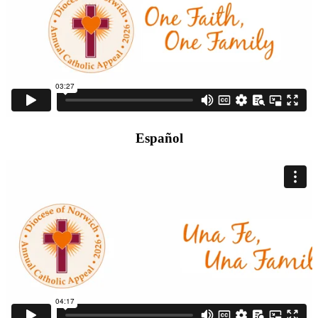
Español