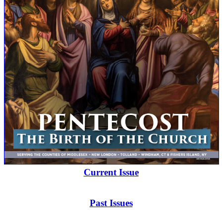
Current Issue
Past Issues