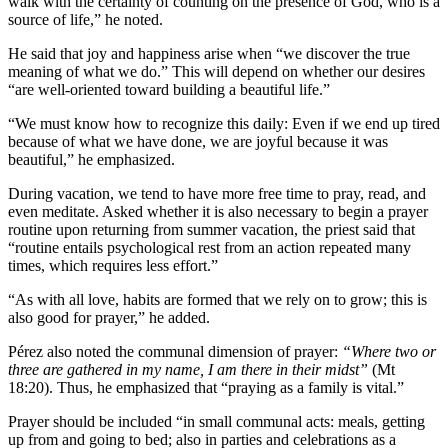
walk with the certainty of counting on the presence of God, who is a
source of life,” he noted.
He said that joy and happiness arise when “we discover the true
meaning of what we do.” This will depend on whether our desires
“are well-oriented toward building a beautiful life.”
“We must know how to recognize this daily: Even if we end up tired
because of what we have done, we are joyful because it was
beautiful,” he emphasized.
During vacation, we tend to have more free time to pray, read, and
even meditate. Asked whether it is also necessary to begin a prayer
routine upon returning from summer vacation, the priest said that
“routine entails psychological rest from an action repeated many
times, which requires less effort.”
“As with all love, habits are formed that we rely on to grow; this is
also good for prayer,” he added.
Pérez also noted the communal dimension of prayer:
“Where two or
three are gathered in my name, I am there in their midst”
(Mt
18:20). Thus, he emphasized that “praying as a family is vital.”
Prayer should be included “in small communal acts: meals, getting
up from and going to bed; also in parties and celebrations as a