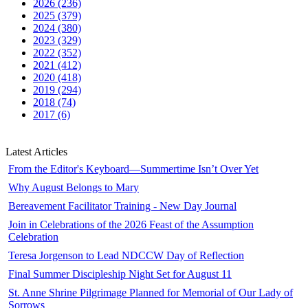
2026 (236)
2025 (379)
2024 (380)
2023 (329)
2022 (352)
2021 (412)
2020 (418)
2019 (294)
2018 (74)
2017 (6)
Latest Articles
From the Editor's Keyboard—Summertime Isn’t Over Yet
Why August Belongs to Mary
Bereavement Facilitator Training - New Day Journal
Join in Celebrations of the 2026 Feast of the Assumption
Celebration
Teresa Jorgenson to Lead NDCCW Day of Reflection
Final Summer Discipleship Night Set for August 11
St. Anne Shrine Pilgrimage Planned for Memorial of Our Lady of
Sorrows