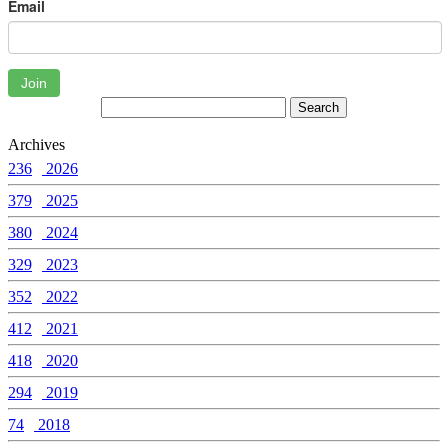
Email
Join
Archives
236
2026
379
2025
380
2024
329
2023
352
2022
412
2021
418
2020
294
2019
74
2018