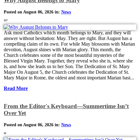
Why August Belongs to Mary
Posted on August 06, 2026 in:
News
157
Ask most Catholics which month belongs to Mary, and they will
answer without hesitation: May. They are right. But August has a
compelling claim of its own. For while May blossoms with Marian
devotion, August shines with Marian glory. This month, the
Church celebrates some of the most beautiful mysteries of the
Blessed Virgin Mary. Together, they reveal who she is, where she
is, and how she leads us to her Son. The Dedication of St. Mary
Major On August 5, the Church celebrates the Dedication of St.
Mary Major in Rome, the oldest and most important Marian basi...
Read More
From the Editor's Keyboard—Summertime Isn’t
Over Yet
Posted on August 06, 2026 in:
News
31