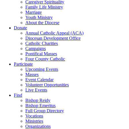
Caregiver Spirituality
Family Life Ministry
Marriage
Youth Ministry
About the Diocese
Donate
Annual Catholic Appeal (ACA)
Diocesan Development Office
Catholic Charities
Campaigns
Pontifical Masses
Four County Catholic
Participate
Upcoming Events
Masses
Event Calendar
Volunteer Opportunities
Live Events
Find
Bishop Reidy
Bishop Emeritus
Full Group Directory
Vocations
Ministries
Organizations