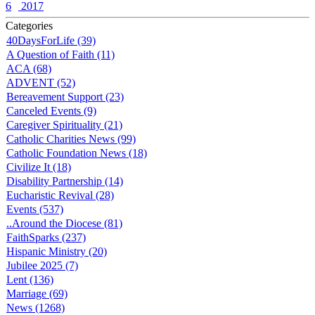
6
2017
Categories
40DaysForLife (39)
A Question of Faith (11)
ACA (68)
ADVENT (52)
Bereavement Support (23)
Canceled Events (9)
Caregiver Spirituality (21)
Catholic Charities News (99)
Catholic Foundation News (18)
Civilize It (18)
Disability Partnership (14)
Eucharistic Revival (28)
Events (537)
..Around the Diocese (81)
FaithSparks (237)
Hispanic Ministry (20)
Jubilee 2025 (7)
Lent (136)
Marriage (69)
News (1268)