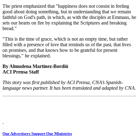
The priest emphasized that "happiness does not consist in feeling
good about doing something, but in understanding that we remain
faithful on God's path, in which, as with the disciples at Emmaus, he
sets our hearts on fire by explaining the Scriptures and breaking
bread."
"This is the time of grace, which is not an empty time, but rather
filled with a presence of love that reminds us of the past, that lives
on promises, and that knows how to be grateful for present
blessings," he explained.
By Almudena Martínez-Bordiú
ACI Prensa Staff
This story was first published by ACI Prensa, CNA’s Spanish-
language news partner. It has been translated and adapted by CNA.
Our Advertisers Support Our Ministries