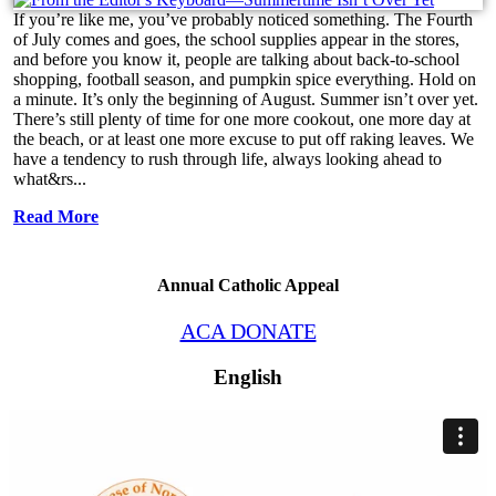
If you’re like me, you’ve probably noticed something. The Fourth
of July comes and goes, the school supplies appear in the stores,
and before you know it, people are talking about back-to-school
shopping, football season, and pumpkin spice everything. Hold on
a minute. It’s only the beginning of August. Summer isn’t over yet.
There’s still plenty of time for one more cookout, one more day at
the beach, or at least one more excuse to put off raking leaves. We
have a tendency to rush through life, always looking ahead to
what&rs...
Read More
Annual Catholic Appeal
ACA DONATE
English