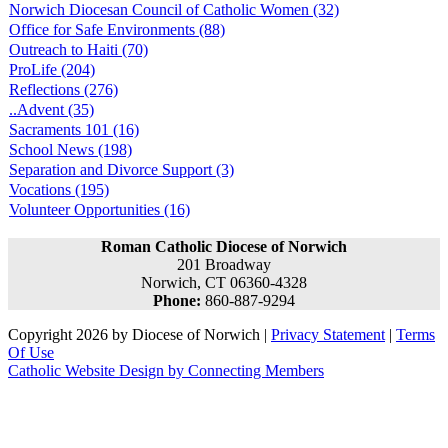
Norwich Diocesan Council of Catholic Women (32)
Office for Safe Environments (88)
Outreach to Haiti (70)
ProLife (204)
Reflections (276)
..Advent (35)
Sacraments 101 (16)
School News (198)
Separation and Divorce Support (3)
Vocations (195)
Volunteer Opportunities (16)
Roman Catholic Diocese of Norwich
201 Broadway
Norwich, CT 06360-4328
Phone:
860-887-9294
Copyright 2026 by Diocese of Norwich
|
Privacy Statement
|
Terms
Of Use
Catholic Website Design by Connecting Members