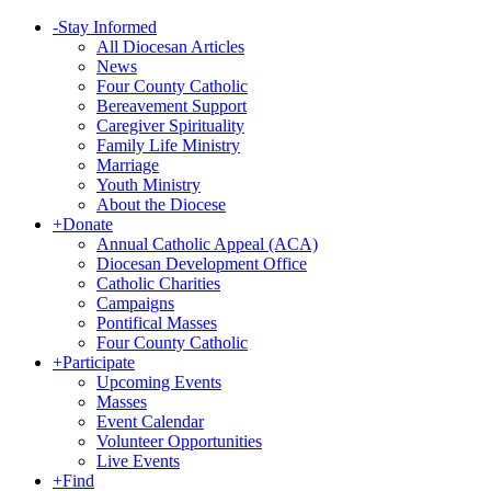
-
Stay Informed
All Diocesan Articles
News
Four County Catholic
Bereavement Support
Caregiver Spirituality
Family Life Ministry
Marriage
Youth Ministry
About the Diocese
+
Donate
Annual Catholic Appeal (ACA)
Diocesan Development Office
Catholic Charities
Campaigns
Pontifical Masses
Four County Catholic
+
Participate
Upcoming Events
Masses
Event Calendar
Volunteer Opportunities
Live Events
+
Find