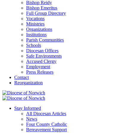
Bishop Reidy
Bishop Emeritus
Full Group Directory
Vocations
Ministries
Organizations
Institutions
Parish Communities
Schools
Diocesan Offices
Safe Environments
Accused Clergy
Employment
Press Releases
Contact
Reorganization
Stay Informed
All Diocesan Articles
News
Four County Catholic
Bereavement Support