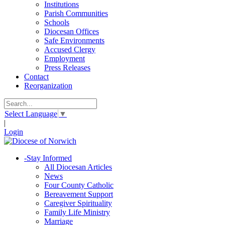
Institutions
Parish Communities
Schools
Diocesan Offices
Safe Environments
Accused Clergy
Employment
Press Releases
Contact
Reorganization
Select Language
▼
|
Login
-
Stay Informed
All Diocesan Articles
News
Four County Catholic
Bereavement Support
Caregiver Spirituality
Family Life Ministry
Marriage