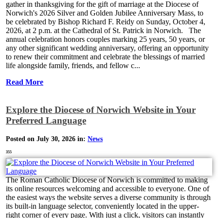
gather in thanksgiving for the gift of marriage at the Diocese of
Norwich's 2026 Silver and Golden Jubilee Anniversary Mass, to
be celebrated by Bishop Richard F. Reidy on Sunday, October 4,
2026, at 2 p.m. at the Cathedral of St. Patrick in Norwich. The
annual celebration honors couples marking 25 years, 50 years, or
any other significant wedding anniversary, offering an opportunity
to renew their commitment and celebrate the blessings of married
life alongside family, friends, and fellow c...
Read More
Explore the Diocese of Norwich Website in Your
Preferred Language
Posted on July 30, 2026 in:
News
355
The Roman Catholic Diocese of Norwich is committed to making
its online resources welcoming and accessible to everyone. One of
the easiest ways the website serves a diverse community is through
its built-in language selector, conveniently located in the upper-
right corner of every page. With just a click, visitors can instantly