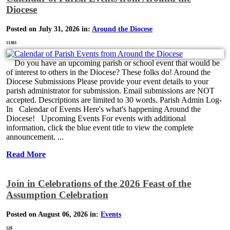
Diocese
Posted on July 31, 2026 in:
Around the Diocese
11303
Do you have an upcoming parish or school event that would be
of interest to others in the Diocese? These folks do! Around the
Diocese Submissions Please provide your event details to your
parish administrator for submission. Email submissions are NOT
accepted. Descriptions are limited to 30 words. Parish Admin Log-
In Calendar of Events Here's what's happening Around the
Diocese! Upcoming Events For events with additional
information, click the blue event title to view the complete
announcement. ...
Read More
Join in Celebrations of the 2026 Feast of the
Assumption Celebration
Posted on August 06, 2026 in:
Events
528