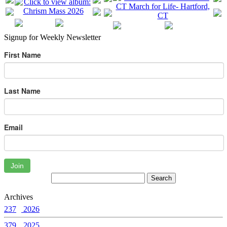
Signup for Weekly Newsletter
First Name
Last Name
Email
Join
Archives
237
2026
379
2025