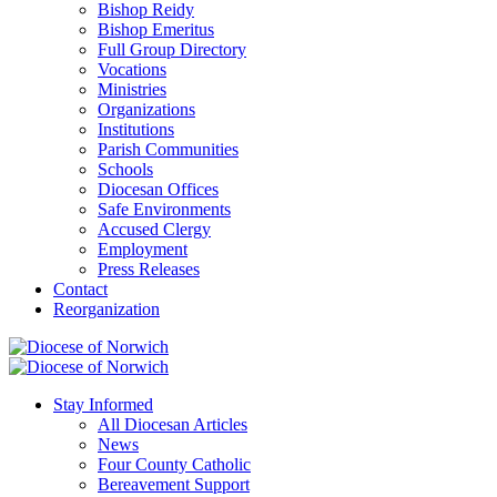
Bishop Reidy
Bishop Emeritus
Full Group Directory
Vocations
Ministries
Organizations
Institutions
Parish Communities
Schools
Diocesan Offices
Safe Environments
Accused Clergy
Employment
Press Releases
Contact
Reorganization
Stay Informed
All Diocesan Articles
News
Four County Catholic
Bereavement Support