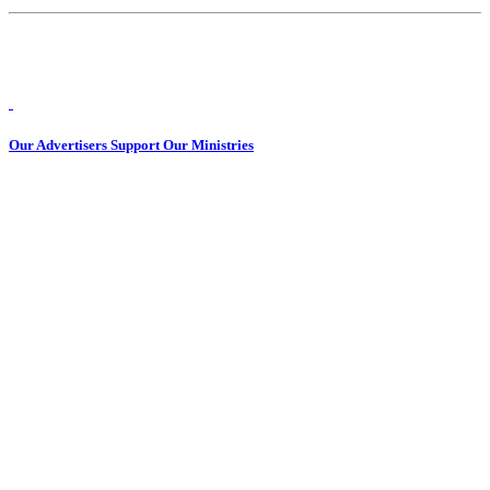
Our Advertisers Support Our Ministries