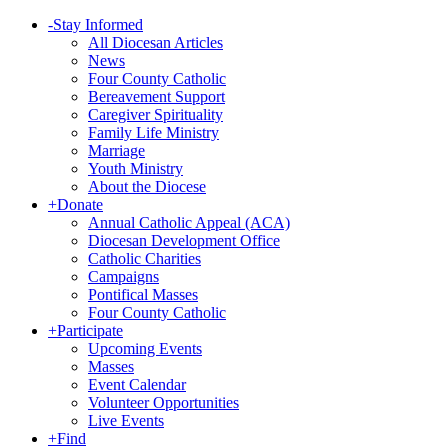
-
Stay Informed
All Diocesan Articles
News
Four County Catholic
Bereavement Support
Caregiver Spirituality
Family Life Ministry
Marriage
Youth Ministry
About the Diocese
+
Donate
Annual Catholic Appeal (ACA)
Diocesan Development Office
Catholic Charities
Campaigns
Pontifical Masses
Four County Catholic
+
Participate
Upcoming Events
Masses
Event Calendar
Volunteer Opportunities
Live Events
+
Find