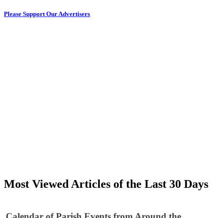
Please Support Our Advertisers
Most Viewed Articles of the Last 30 Days
Calendar of Parish Events from Around the