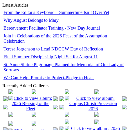
Latest Articles
From the Editor's Keyboard—Summertime Isn’t Over Yet
Why August Belongs to Mary
Bereavement Facilitator Training - New Day Journal
Join in Celebrations of the 2026 Feast of the Assumption
Celebration
Teresa Jorgenson to Lead NDCCW Day of Reflection
Final Summer Discipleship Night Set for August 11
St. Anne Shrine Pilgrimage Planned for Memorial of Our Lady of
Sorrows
We Can Help. Promise to Protect-Pledge to Heal.
Recently Added Galleries