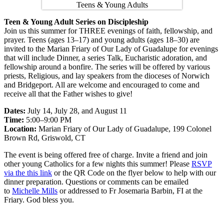
Teen & Young Adult Series on Discipleship
Join us this summer for THREE evenings of faith, fellowship, and
prayer. Teens (ages 13–17) and young adults (ages 18–30) are
invited to the Marian Friary of Our Lady of Guadalupe for evenings
that will include Dinner, a series Talk, Eucharistic adoration, and
fellowship around a bonfire. The series will be offered by various
priests, Religious, and lay speakers from the dioceses of Norwich
and Bridgeport. All are welcome and encouraged to come and
receive all that the Father wishes to give!
Dates:
July 14, July 28, and August 11
Time:
5:00–9:00 PM
Location:
Marian Friary of Our Lady of Guadalupe, 199 Colonel
Brown Rd, Griswold, CT
The event is being offered free of charge. Invite a friend and join
other young Catholics for a few nights this summer! Please
RSVP
via the this link
or the QR Code on the flyer below to help with our
dinner preparation. Questions or comments can be emailed
to
Michelle Mills
or addressed to Fr Josemaria Barbin, FI at the
Friary. God bless you.