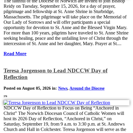
The faithful of the Diocese of Norwich are invited to join Bishop
Reidy on Tuesday, September 15, 2026, for a day of prayer,
pilgrimage and fellowship at St. Anne Shrine in Sturbridge,
Massachusetts. The pilgrimage will take place on the Memorial of
Our Lady of Sorrows and will offer participants a special
opportunity for devotion to St. Anne and the Blessed Virgin Mary.
For more than 100 years, pilgrims have traveled to St. Anne Shrine
seeking healing, peace and the unfailing love of Christ through the
intercession of St. Anne and her daughter, Mary. Prayer at St....
Read More
Teresa Jorgenson to Lead NDCCW Day of
Reflection
Posted on August 05, 2026 in:
News
,
Around the Diocese
376
NDCCW Day of Reflection to Focus on Being “Anchored in
Christ” The Norwich Diocesan Council of Catholic Women will
host its 2026 Day of Reflection, “Anchored in Christ,” on
Saturday, September 19, from 9 a.m. to 3:30 p.m. at St. Andrews
Church and Hall in Colchester. Teresa Jorgenson will serve as the