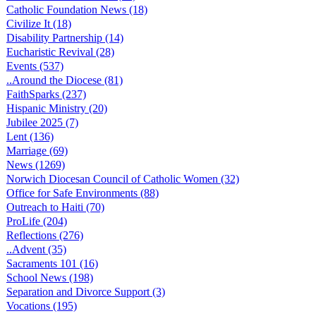
Catholic Foundation News (18)
Civilize It (18)
Disability Partnership (14)
Eucharistic Revival (28)
Events (537)
..Around the Diocese (81)
FaithSparks (237)
Hispanic Ministry (20)
Jubilee 2025 (7)
Lent (136)
Marriage (69)
News (1269)
Norwich Diocesan Council of Catholic Women (32)
Office for Safe Environments (88)
Outreach to Haiti (70)
ProLife (204)
Reflections (276)
..Advent (35)
Sacraments 101 (16)
School News (198)
Separation and Divorce Support (3)
Vocations (195)