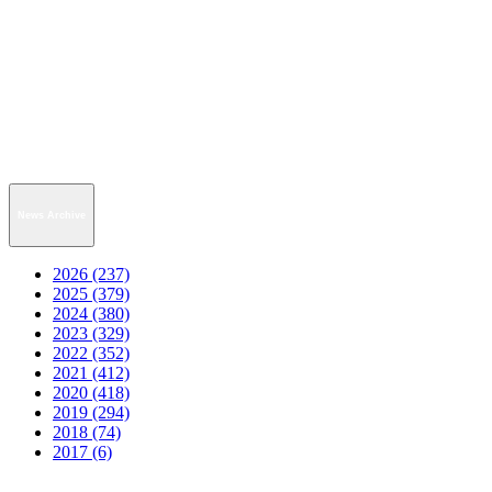
News Archive
2026 (237)
2025 (379)
2024 (380)
2023 (329)
2022 (352)
2021 (412)
2020 (418)
2019 (294)
2018 (74)
2017 (6)