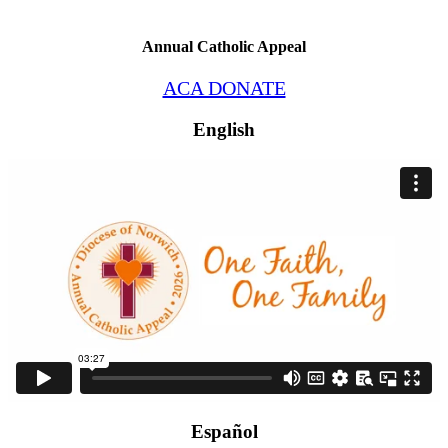
Annual Catholic Appeal
ACA DONATE
English
Español