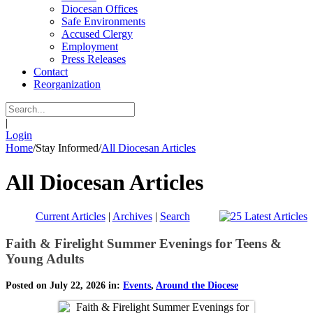
Diocesan Offices
Safe Environments
Accused Clergy
Employment
Press Releases
Contact
Reorganization
|
Login
Home
/
Stay Informed
/
All Diocesan Articles
All Diocesan Articles
Current Articles
|
Archives
|
Search
Faith & Firelight Summer Evenings for Teens &
Young Adults
Posted on July 22, 2026 in:
Events
,
Around the Diocese