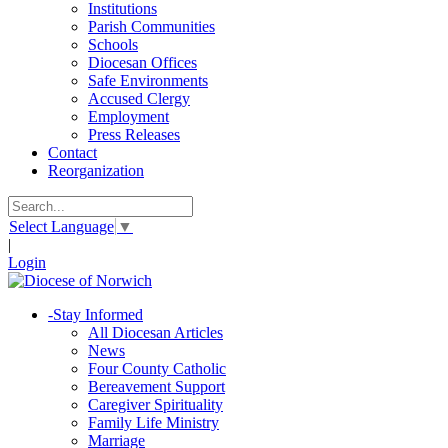
Institutions
Parish Communities
Schools
Diocesan Offices
Safe Environments
Accused Clergy
Employment
Press Releases
Contact
Reorganization
Select Language
▼
|
Login
-
Stay Informed
All Diocesan Articles
News
Four County Catholic
Bereavement Support
Caregiver Spirituality
Family Life Ministry
Marriage