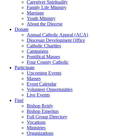
Caregiver Spirituality
Family Life Ministry
Marriage
Youth Ministry
About the Diocese
Donate
Annual Catholic Appeal (ACA)
Diocesan Development Office
Catholic Charities
Campaigns
Pontifical Masses
Four County Catholic
Participate
Upcoming Events
Masses
Event Calendar
Volunteer Opportunities
Live Events
Find
Bishop Reidy
Bishop Emeritus
Full Group Directory
Vocations
Ministries
Organizations