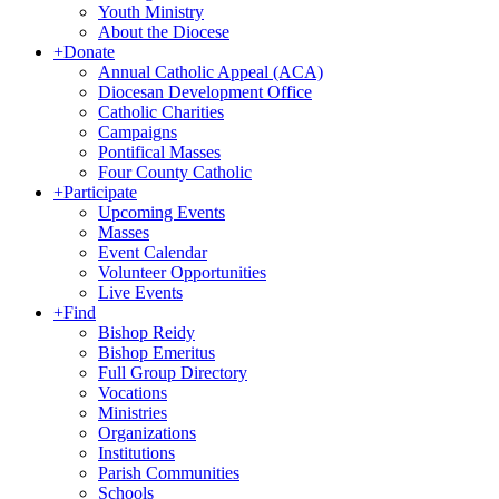
Youth Ministry
About the Diocese
+
Donate
Annual Catholic Appeal (ACA)
Diocesan Development Office
Catholic Charities
Campaigns
Pontifical Masses
Four County Catholic
+
Participate
Upcoming Events
Masses
Event Calendar
Volunteer Opportunities
Live Events
+
Find
Bishop Reidy
Bishop Emeritus
Full Group Directory
Vocations
Ministries
Organizations
Institutions
Parish Communities
Schools