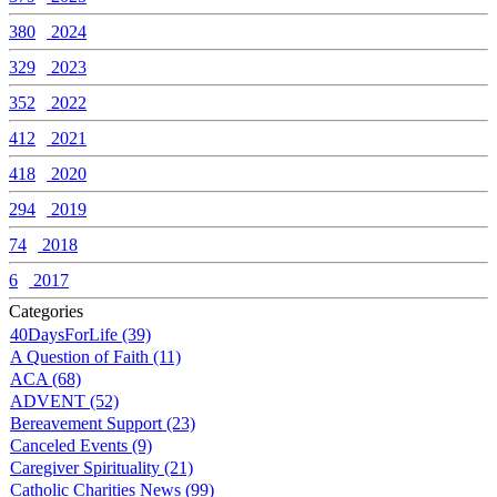
380
2024
329
2023
352
2022
412
2021
418
2020
294
2019
74
2018
6
2017
Categories
40DaysForLife (39)
A Question of Faith (11)
ACA (68)
ADVENT (52)
Bereavement Support (23)
Canceled Events (9)
Caregiver Spirituality (21)
Catholic Charities News (99)