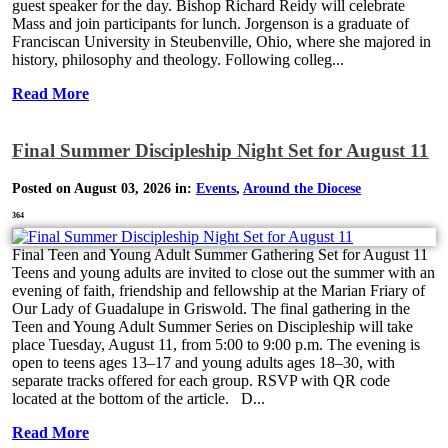
guest speaker for the day. Bishop Richard Reidy will celebrate
Mass and join participants for lunch. Jorgenson is a graduate of
Franciscan University in Steubenville, Ohio, where she majored in
history, philosophy and theology. Following colleg...
Read More
Final Summer Discipleship Night Set for August 11
Posted on August 03, 2026 in:
Events
,
Around the Diocese
364
Final Teen and Young Adult Summer Gathering Set for August 11
Teens and young adults are invited to close out the summer with an
evening of faith, friendship and fellowship at the Marian Friary of
Our Lady of Guadalupe in Griswold. The final gathering in the
Teen and Young Adult Summer Series on Discipleship will take
place Tuesday, August 11, from 5:00 to 9:00 p.m. The evening is
open to teens ages 13–17 and young adults ages 18–30, with
separate tracks offered for each group. RSVP with QR code
located at the bottom of the article. D...
Read More