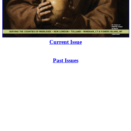
Current Issue
Past Issues