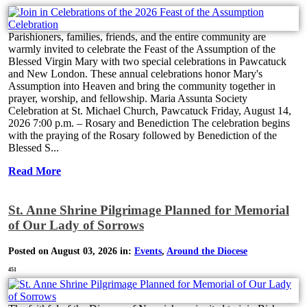
Parishioners, families, friends, and the entire community are
warmly invited to celebrate the Feast of the Assumption of the
Blessed Virgin Mary with two special celebrations in Pawcatuck
and New London. These annual celebrations honor Mary's
Assumption into Heaven and bring the community together in
prayer, worship, and fellowship. Maria Assunta Society
Celebration at St. Michael Church, Pawcatuck Friday, August 14,
2026 7:00 p.m. – Rosary and Benediction The celebration begins
with the praying of the Rosary followed by Benediction of the
Blessed S...
Read More
St. Anne Shrine Pilgrimage Planned for Memorial
of Our Lady of Sorrows
Posted on August 03, 2026 in:
Events
,
Around the Diocese
451