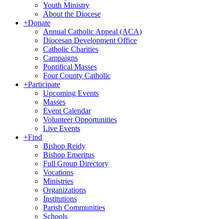
Youth Ministry
About the Diocese
+
Donate
Annual Catholic Appeal (ACA)
Diocesan Development Office
Catholic Charities
Campaigns
Pontifical Masses
Four County Catholic
+
Participate
Upcoming Events
Masses
Event Calendar
Volunteer Opportunities
Live Events
+
Find
Bishop Reidy
Bishop Emeritus
Full Group Directory
Vocations
Ministries
Organizations
Institutions
Parish Communities
Schools