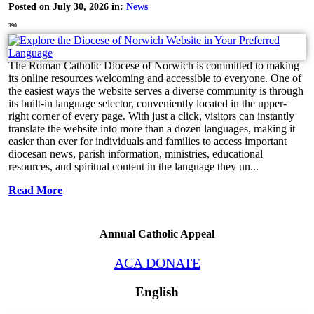
Posted on July 30, 2026 in:
News
390
The Roman Catholic Diocese of Norwich is committed to making
its online resources welcoming and accessible to everyone. One of
the easiest ways the website serves a diverse community is through
its built-in language selector, conveniently located in the upper-
right corner of every page. With just a click, visitors can instantly
translate the website into more than a dozen languages, making it
easier than ever for individuals and families to access important
diocesan news, parish information, ministries, educational
resources, and spiritual content in the language they un...
Read More
Annual Catholic Appeal
ACA DONATE
English