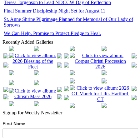
Teresa Jorgenson to Lead NDCCW Day of Reflection
Final Summer Discipleship Night Set for August 11
St. Anne Shrine Pilgrimage Planned for Memorial of Our Lady of
Sorrows
We Can Help. Promise to Protect-Pledge to Heal.
Recently Added Galleries
Signup for Weekly Newsletter
First Name