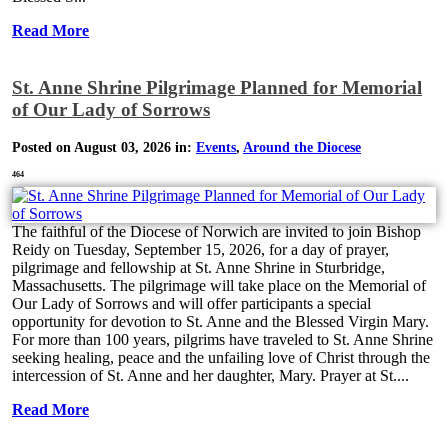
Read More
St. Anne Shrine Pilgrimage Planned for Memorial
of Our Lady of Sorrows
Posted on August 03, 2026 in:
Events
,
Around the Diocese
464
The faithful of the Diocese of Norwich are invited to join Bishop
Reidy on Tuesday, September 15, 2026, for a day of prayer,
pilgrimage and fellowship at St. Anne Shrine in Sturbridge,
Massachusetts. The pilgrimage will take place on the Memorial of
Our Lady of Sorrows and will offer participants a special
opportunity for devotion to St. Anne and the Blessed Virgin Mary.
For more than 100 years, pilgrims have traveled to St. Anne Shrine
seeking healing, peace and the unfailing love of Christ through the
intercession of St. Anne and her daughter, Mary. Prayer at St....
Read More