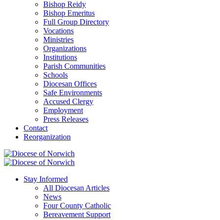
Bishop Reidy
Bishop Emeritus
Full Group Directory
Vocations
Ministries
Organizations
Institutions
Parish Communities
Schools
Diocesan Offices
Safe Environments
Accused Clergy
Employment
Press Releases
Contact
Reorganization
Stay Informed
All Diocesan Articles
News
Four County Catholic
Bereavement Support