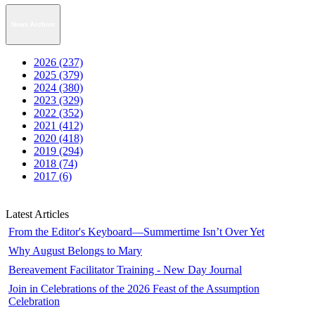
News Archive
2026 (237)
2025 (379)
2024 (380)
2023 (329)
2022 (352)
2021 (412)
2020 (418)
2019 (294)
2018 (74)
2017 (6)
Latest Articles
From the Editor's Keyboard—Summertime Isn’t Over Yet
Why August Belongs to Mary
Bereavement Facilitator Training - New Day Journal
Join in Celebrations of the 2026 Feast of the Assumption
Celebration