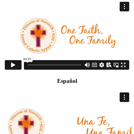
Español