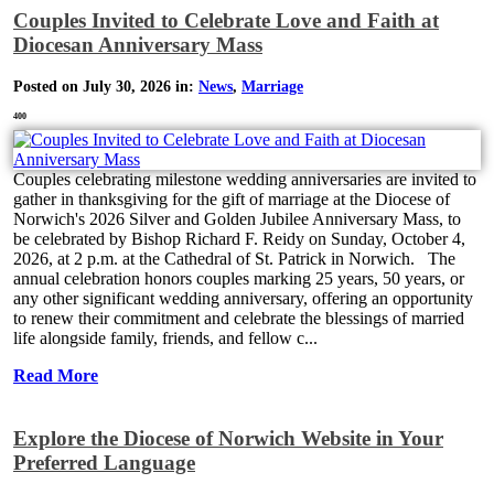
Couples Invited to Celebrate Love and Faith at
Diocesan Anniversary Mass
Posted on July 30, 2026 in:
News
,
Marriage
400
Couples celebrating milestone wedding anniversaries are invited to
gather in thanksgiving for the gift of marriage at the Diocese of
Norwich's 2026 Silver and Golden Jubilee Anniversary Mass, to
be celebrated by Bishop Richard F. Reidy on Sunday, October 4,
2026, at 2 p.m. at the Cathedral of St. Patrick in Norwich. The
annual celebration honors couples marking 25 years, 50 years, or
any other significant wedding anniversary, offering an opportunity
to renew their commitment and celebrate the blessings of married
life alongside family, friends, and fellow c...
Read More
Explore the Diocese of Norwich Website in Your
Preferred Language