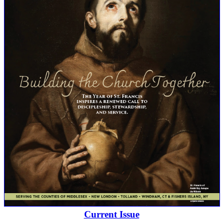
Current Issue