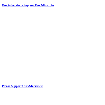
Our Advertisers Support Our Ministries
Please Support Our Advertisers