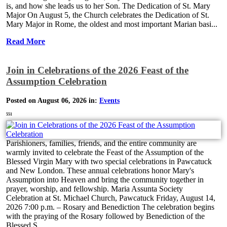
is, and how she leads us to her Son. The Dedication of St. Mary
Major On August 5, the Church celebrates the Dedication of St.
Mary Major in Rome, the oldest and most important Marian basi...
Read More
Join in Celebrations of the 2026 Feast of the
Assumption Celebration
Posted on August 06, 2026 in:
Events
551
Parishioners, families, friends, and the entire community are
warmly invited to celebrate the Feast of the Assumption of the
Blessed Virgin Mary with two special celebrations in Pawcatuck
and New London. These annual celebrations honor Mary's
Assumption into Heaven and bring the community together in
prayer, worship, and fellowship. Maria Assunta Society
Celebration at St. Michael Church, Pawcatuck Friday, August 14,
2026 7:00 p.m. – Rosary and Benediction The celebration begins
with the praying of the Rosary followed by Benediction of the
Blessed S...