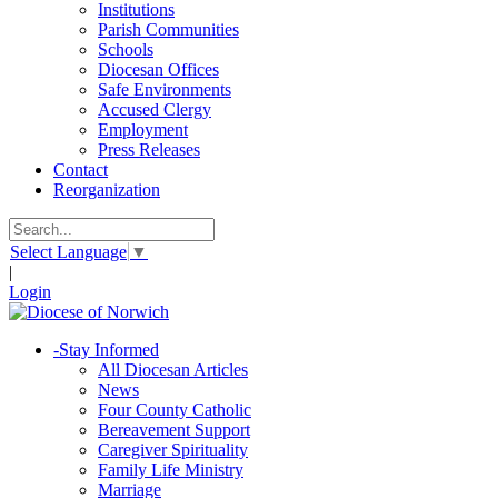
Institutions
Parish Communities
Schools
Diocesan Offices
Safe Environments
Accused Clergy
Employment
Press Releases
Contact
Reorganization
Select Language
▼
|
Login
-
Stay Informed
All Diocesan Articles
News
Four County Catholic
Bereavement Support
Caregiver Spirituality
Family Life Ministry
Marriage