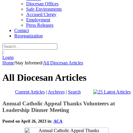
Diocesan Offices
Safe Environments
Accused Clergy
Employment
Press Releases
Contact
Reorganization
|
Login
Home
/
Stay Informed
/
All Diocesan Articles
All Diocesan Articles
Current Articles
|
Archives
|
Search
Annual Catholic Appeal Thanks Volunteers at
Leadership Dinner Meeting
Posted on April 26, 2023 in:
ACA