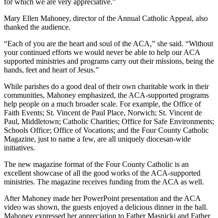
for which we are very appreciative.”
Mary Ellen Mahoney, director of the Annual Catholic Appeal, also
thanked the audience.
“Each of you are the heart and soul of the ACA,” she said. “Without
your continued efforts we would never be able to help our ACA
supported ministries and programs carry out their missions, being the
hands, feet and heart of Jesus.”
While parishes do a good deal of their own charitable work in their
communities, Mahoney emphasized, the ACA-supported programs
help people on a much broader scale. For example, the Office of
Faith Events; St. Vincent de Paul Place, Norwich; St. Vincent de
Paul, Middletown; Catholic Charities; Office for Safe Environments;
Schools Office; Office of Vocations; and the Four County Catholic
Magazine, just to name a few, are all uniquely diocesan-wide
initiatives.
The new magazine format of the Four County Catholic is an
excellent showcase of all the good works of the ACA-supported
ministries. The magazine receives funding from the ACA as well.
After Mahoney made her PowerPoint presentation and the ACA
video was shown, the guests enjoyed a delicious dinner in the hall.
Mahoney expressed her appreciation to Father Masnicki and Father