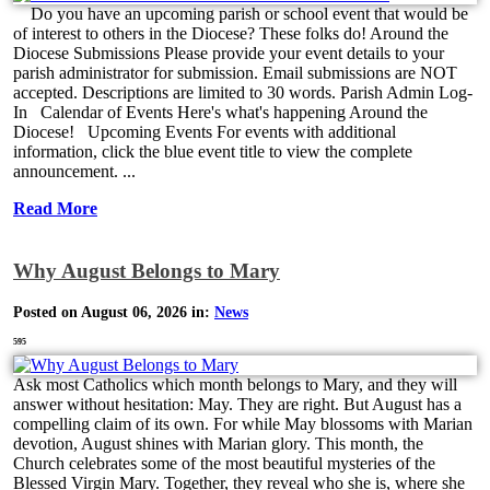
Do you have an upcoming parish or school event that would be
of interest to others in the Diocese? These folks do! Around the
Diocese Submissions Please provide your event details to your
parish administrator for submission. Email submissions are NOT
accepted. Descriptions are limited to 30 words. Parish Admin Log-
In Calendar of Events Here's what's happening Around the
Diocese! Upcoming Events For events with additional
information, click the blue event title to view the complete
announcement. ...
Read More
Why August Belongs to Mary
Posted on August 06, 2026 in:
News
595
Ask most Catholics which month belongs to Mary, and they will
answer without hesitation: May. They are right. But August has a
compelling claim of its own. For while May blossoms with Marian
devotion, August shines with Marian glory. This month, the
Church celebrates some of the most beautiful mysteries of the
Blessed Virgin Mary. Together, they reveal who she is, where she