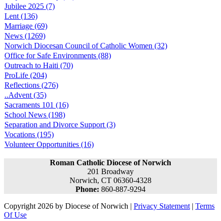
Jubilee 2025 (7)
Lent (136)
Marriage (69)
News (1269)
Norwich Diocesan Council of Catholic Women (32)
Office for Safe Environments (88)
Outreach to Haiti (70)
ProLife (204)
Reflections (276)
..Advent (35)
Sacraments 101 (16)
School News (198)
Separation and Divorce Support (3)
Vocations (195)
Volunteer Opportunities (16)
Roman Catholic Diocese of Norwich
201 Broadway
Norwich, CT 06360-4328
Phone:
860-887-9294
Copyright 2026 by Diocese of Norwich
|
Privacy Statement
|
Terms
Of Use