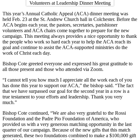
This year’s Annual Catholic Appeal (ACA) dinner meeting was
held Feb. 23 at the St. Andrew Church hall in Colchester. Before the
ACA begins each year, the pastors, secretaries, parishioner
volunteers and ACA chairs come together to prepare for the new
campaign. This meeting always provides a nice opportunity to thank
the people who work so hard each year to help the ACA reach its
goal and continue to assist the ACA-supported ministries do the
work of Christ each day.
Bishop Cote greeted everyone and expressed his great gratitude to
all those present and those who attended via Zoom.
“I cannot tell you how much I appreciate all the work each of you
has done this year to support our ACA,” the bishop said. “The fact
that we have surpassed our goal for the second year in a row is a
true testament to your efforts and leadership. Thank you very
much.”
Bishop Cote continued, “We are also very grateful to the Rossi
Foundation and the Padre Pio Foundation of America, who
provided us with a very generous matching opportunity in the last
quarter of our campaign. Because of the new gifts that this match
generated, these two foundations combined to make a $100,000 gift