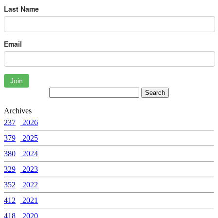
Last Name
Email
Join
Archives
237
2026
379
2025
380
2024
329
2023
352
2022
412
2021
418
2020