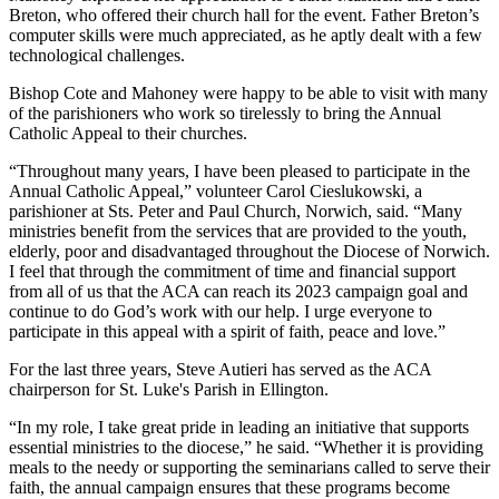
Breton, who offered their church hall for the event. Father Breton’s
computer skills were much appreciated, as he aptly dealt with a few
technological challenges.
Bishop Cote and Mahoney were happy to be able to visit with many
of the parishioners who work so tirelessly to bring the Annual
Catholic Appeal to their churches.
“Throughout many years, I have been pleased to participate in the
Annual Catholic Appeal,” volunteer Carol Cieslukowski, a
parishioner at Sts. Peter and Paul Church, Norwich, said. “Many
ministries benefit from the services that are provided to the youth,
elderly, poor and disadvantaged throughout the Diocese of Norwich.
I feel that through the commitment of time and financial support
from all of us that the ACA can reach its 2023 campaign goal and
continue to do God’s work with our help. I urge everyone to
participate in this appeal with a spirit of faith, peace and love.”
For the last three years, Steve Autieri has served as the ACA
chairperson for St. Luke's Parish in Ellington.
“In my role, I take great pride in leading an initiative that supports
essential ministries to the diocese,” he said. “Whether it is providing
meals to the needy or supporting the seminarians called to serve their
faith, the annual campaign ensures that these programs become