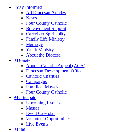
-
Stay Informed
All Diocesan Articles
News
Four County Catholic
Bereavement Support
Caregiver Spirituality
Family Life Ministry
Marriage
Youth Ministry
About the Diocese
+
Donate
Annual Catholic Appeal (ACA)
Diocesan Development Office
Catholic Charities
Campaigns
Pontifical Masses
Four County Catholic
+
Participate
Upcoming Events
Masses
Event Calendar
Volunteer Opportunities
Live Events
+
Find