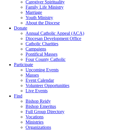
Caregiver Spirituality
Family Life Ministry
Marriage
Youth Ministry
About the Diocese
Donate
Annual Catholic Appeal (ACA)
Diocesan Development Office
Catholic Charities
Campaigns
Pontifical Masses
Four County Catholic
Participate
Upcoming Events
Masses
Event Calendar
Volunteer Opportunities
Live Events
Find
Bishop Reidy
Bishop Emeritus
Full Group Directory
Vocations
Ministries
Organizations