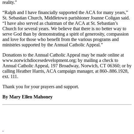
reality."
“Ralph and I have financially supported the ACA for many years,”
St. Sebastian Church, Middletown parishioner Joanne Coligan said.
“I have also served as chairman of the ACA at St. Sebastian’s
Church for several years. We believe that there is no better way to
serve God than by demonstrating a spirit of generosity, compassion
and love for those who benefit from the various programs and
ministries supported by the Annual Catholic Appeal.”
Donations to the Annual Catholic Appeal may be made online at
www.norwichdiocesedevelopment.org; by mailing a check to
Annual Catholic Appeal, 197 Broadway, Norwich, CT 06360; or by
calling Heather Harris, ACA campaign manager, at 860-.886.1928,
ext. 111.
Thank you for your prayers and support.
By Mary Ellen Mahoney