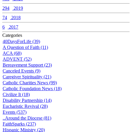
294
2019
74
2018
6
2017
Categories
40DaysForLife (39)
A Question of Faith (11)
ACA (68)
ADVENT (52)
Bereavement Support (23)
Canceled Events (9)
Caregiver Spirituality (21)
Catholic Charities News (99)
Catholic Foundation News (18)
Civilize It (18)
Disability Partnership (14)
Eucharistic Revival (28)
Events (537)
..Around the Diocese (81)
FaithSparks (237)
Hispanic Ministry (20)