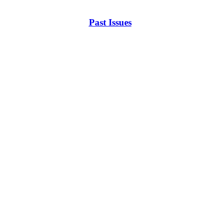
Past Issues