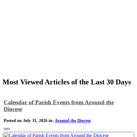
Most Viewed Articles of the Last 30 Days
Calendar of Parish Events from Around the
Diocese
Posted on July 31, 2026 in:
Around the Diocese
11312