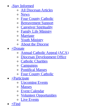
-
Stay Informed
All Diocesan Articles
News
Four County Catholic
Bereavement Support
Caregiver Spirituality
Family Life Ministry
Marriage
Youth Ministry
About the Diocese
+
Donate
Annual Catholic Appeal (ACA)
Diocesan Development Office
Catholic Charities
Campaigns
Pontifical Masses
Four County Catholic
+
Participate
Upcoming Events
Masses
Event Calendar
Volunteer Opportunities
Live Events
+
Find