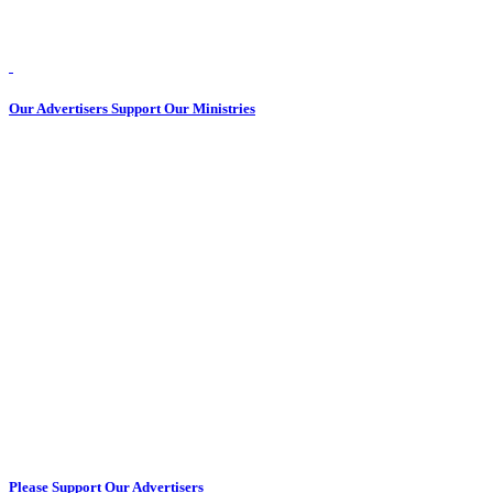
Our Advertisers Support Our Ministries
Please Support Our Advertisers