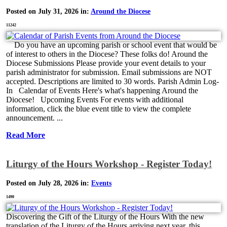
Posted on July 31, 2026 in:
Around the Diocese
11242
Do you have an upcoming parish or school event that would be
of interest to others in the Diocese? These folks do! Around the
Diocese Submissions Please provide your event details to your
parish administrator for submission. Email submissions are NOT
accepted. Descriptions are limited to 30 words. Parish Admin Log-
In Calendar of Events Here's what's happening Around the
Diocese! Upcoming Events For events with additional
information, click the blue event title to view the complete
announcement. ...
Read More
Liturgy of the Hours Workshop - Register Today!
Posted on July 28, 2026 in:
Events
1490
Discovering the Gift of the Liturgy of the Hours With the new
translation of the Liturgy of the Hours arriving next year, this