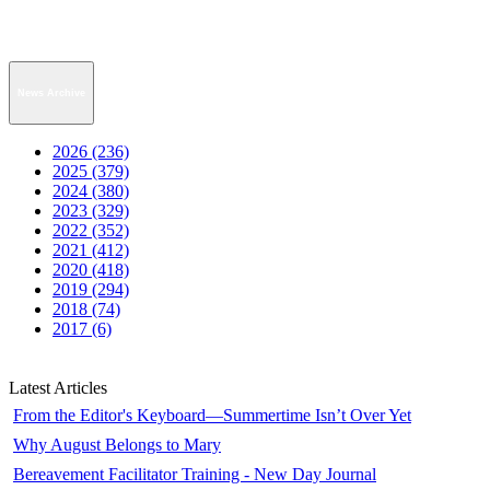
News Archive
2026 (236)
2025 (379)
2024 (380)
2023 (329)
2022 (352)
2021 (412)
2020 (418)
2019 (294)
2018 (74)
2017 (6)
Latest Articles
From the Editor's Keyboard—Summertime Isn’t Over Yet
Why August Belongs to Mary
Bereavement Facilitator Training - New Day Journal