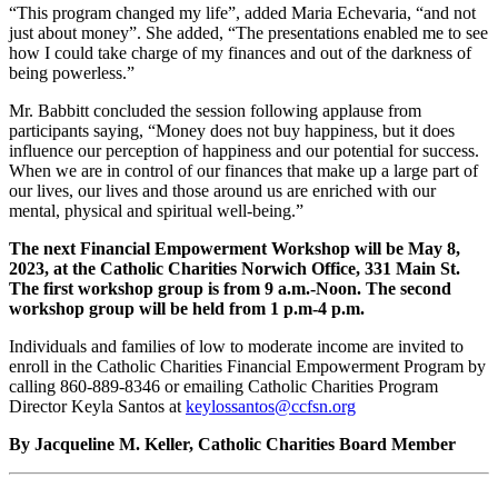
“This program changed my life”, added Maria Echevaria, “and not
just about money”. She added, “The presentations enabled me to see
how I could take charge of my finances and out of the darkness of
being powerless.”
Mr. Babbitt concluded the session following applause from
participants saying, “Money does not buy happiness, but it does
influence our perception of happiness and our potential for success.
When we are in control of our finances that make up a large part of
our lives, our lives and those around us are enriched with our
mental, physical and spiritual well-being.”
The next Financial Empowerment Workshop will be May 8,
2023, at the Catholic Charities Norwich Office, 331 Main St.
The first workshop group is from 9 a.m.-Noon. The second
workshop group will be held from 1 p.m-4 p.m.
Individuals and families of low to moderate income are invited to
enroll in the Catholic Charities Financial Empowerment Program by
calling 860-889-8346 or emailing Catholic Charities Program
Director Keyla Santos at
keylossantos@ccfsn.org
By Jacqueline M. Keller, Catholic Charities Board Member