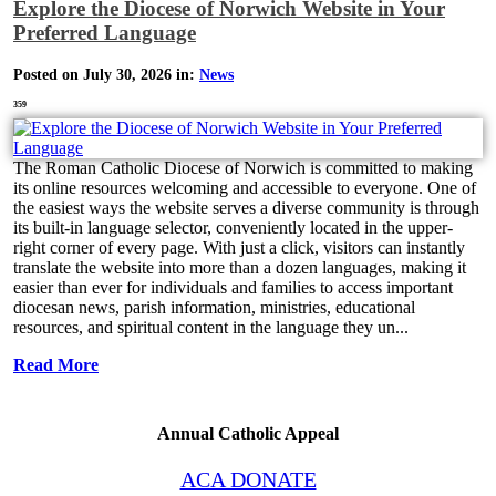
Explore the Diocese of Norwich Website in Your
Preferred Language
Posted on July 30, 2026 in:
News
359
The Roman Catholic Diocese of Norwich is committed to making
its online resources welcoming and accessible to everyone. One of
the easiest ways the website serves a diverse community is through
its built-in language selector, conveniently located in the upper-
right corner of every page. With just a click, visitors can instantly
translate the website into more than a dozen languages, making it
easier than ever for individuals and families to access important
diocesan news, parish information, ministries, educational
resources, and spiritual content in the language they un...
Read More
Annual Catholic Appeal
ACA DONATE