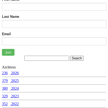
Last Name
Email
Join
Archives
236
2026
379
2025
380
2024
329
2023
352
2022