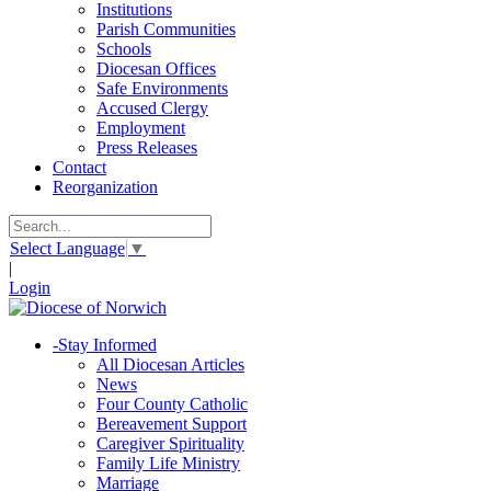
Institutions
Parish Communities
Schools
Diocesan Offices
Safe Environments
Accused Clergy
Employment
Press Releases
Contact
Reorganization
Select Language
▼
|
Login
-
Stay Informed
All Diocesan Articles
News
Four County Catholic
Bereavement Support
Caregiver Spirituality
Family Life Ministry
Marriage