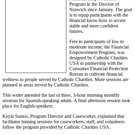
Program in the Diocese of
Norwich since January. The goal
is to equip participants with the
financial know-how to secure
stable and more confident
futures.
Free to participants of low to
moderate income, the Financial
Empowerment Program, was
designed by Catholic Charities
USA in partnership with the
Consumer Financial Protection
Bureau to cultivate financial
wellness to people served by Catholic Charities. More sessions are
planned in areas served by Catholic Charities.
This writer attended the last of three, 3-hour morning monthly
sessions for Spanish-speaking adults. A final afternoon session took
place for English-speakers.
Keyla Santos, Program Director and Caseworker, explained that
facilitator training sessions for caseworkers, staff, and volunteers
follow the program provided by Catholic Charities USA.