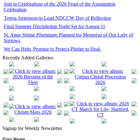
Join in Celebrations of the 2026 Feast of the Assumption
Celebration
Teresa Jorgenson to Lead NDCCW Day of Reflection
Final Summer Discipleship Night Set for August 11
St. Anne Shrine Pilgrimage Planned for Memorial of Our Lady of
Sorrows
We Can Help. Promise to Protect-Pledge to Heal.
Recently Added Galleries
Signup for Weekly Newsletter
First Name