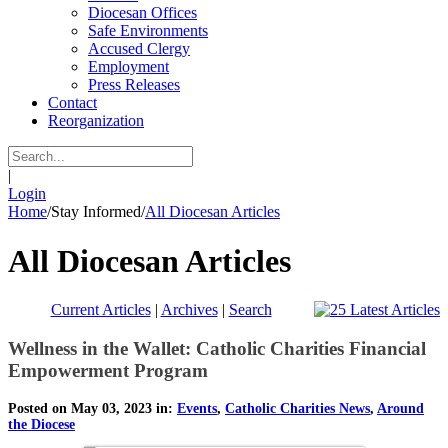
Diocesan Offices
Safe Environments
Accused Clergy
Employment
Press Releases
Contact
Reorganization
|
Login
Home
/
Stay Informed
/
All Diocesan Articles
All Diocesan Articles
Current Articles
|
Archives
|
Search
Wellness in the Wallet: Catholic Charities Financial
Empowerment Program
Posted on May 03, 2023 in:
Events
,
Catholic Charities News
,
Around
the Diocese