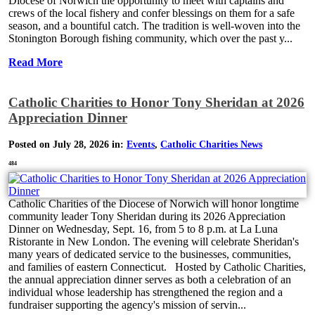
Diocese of Norwich the opportunity to meet with captains and
crews of the local fishery and confer blessings on them for a safe
season, and a bountiful catch. The tradition is well-woven into the
Stonington Borough fishing community, which over the past y...
Read More
Catholic Charities to Honor Tony Sheridan at 2026
Appreciation Dinner
Posted on July 28, 2026 in:
Events
,
Catholic Charities News
484
Catholic Charities of the Diocese of Norwich will honor longtime
community leader Tony Sheridan during its 2026 Appreciation
Dinner on Wednesday, Sept. 16, from 5 to 8 p.m. at La Luna
Ristorante in New London. The evening will celebrate Sheridan's
many years of dedicated service to the businesses, communities,
and families of eastern Connecticut. Hosted by Catholic Charities,
the annual appreciation dinner serves as both a celebration of an
individual whose leadership has strengthened the region and a
fundraiser supporting the agency's mission of servin...