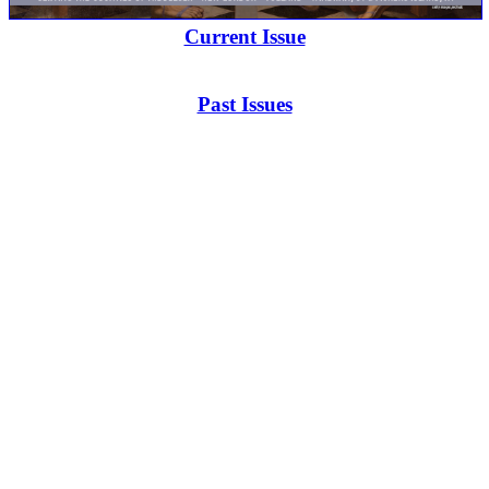
Current Issue
Past Issues