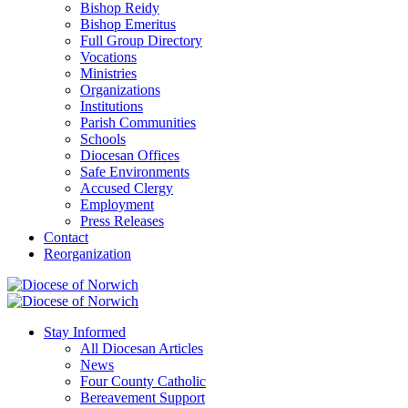
Bishop Reidy
Bishop Emeritus
Full Group Directory
Vocations
Ministries
Organizations
Institutions
Parish Communities
Schools
Diocesan Offices
Safe Environments
Accused Clergy
Employment
Press Releases
Contact
Reorganization
Stay Informed
All Diocesan Articles
News
Four County Catholic
Bereavement Support