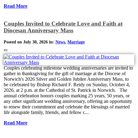
Read More
Couples Invited to Celebrate Love and Faith at
Diocesan Anniversary Mass
Posted on July 30, 2026 in:
News
,
Marriage
372
Couples celebrating milestone wedding anniversaries are invited to
gather in thanksgiving for the gift of marriage at the Diocese of
Norwich's 2026 Silver and Golden Jubilee Anniversary Mass, to
be celebrated by Bishop Richard F. Reidy on Sunday, October 4,
2026, at 2 p.m. at the Cathedral of St. Patrick in Norwich. The
annual celebration honors couples marking 25 years, 50 years, or
any other significant wedding anniversary, offering an opportunity
to renew their commitment and celebrate the blessings of married
life alongside family, friends, and fellow c...
Read More