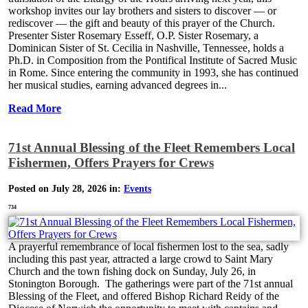
workshop invites our lay brothers and sisters to discover — or
rediscover — the gift and beauty of this prayer of the Church.
Presenter Sister Rosemary Esseff, O.P. Sister Rosemary, a
Dominican Sister of St. Cecilia in Nashville, Tennessee, holds a
Ph.D. in Composition from the Pontifical Institute of Sacred Music
in Rome. Since entering the community in 1993, she has continued
her musical studies, earning advanced degrees in...
Read More
71st Annual Blessing of the Fleet Remembers Local
Fishermen, Offers Prayers for Crews
Posted on July 28, 2026 in:
Events
734
A prayerful remembrance of local fishermen lost to the sea, sadly
including this past year, attracted a large crowd to Saint Mary
Church and the town fishing dock on Sunday, July 26, in
Stonington Borough. The gatherings were part of the 71st annual
Blessing of the Fleet, and offered Bishop Richard Reidy of the