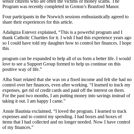
senior citizens who are often the victims of money scams. The
Program was recently completed in Groton’s Branford Manor.
Four participants in the Norwich sessions enthusiastically agreed to
share their experiences for this article.
Adaligiza Estevez explained, “This is a powerful program and I
thank Catholic Charities for it. I wish I had this experience years ago
so I could have told my daughter how to control her finances. I hope
this
program can be expanded to help all of us form a better life. I would
love to see a Support Group formed to help us continue on this
positive way of life.”
Alba Starr related that she was on a fixed income and felt she had no
control over her finances, even after working. “I learned to track my
expenses, get rid of credit cards and paid off the interest on them.
For the past two months, I am putting money into savings instead of
taking it out. I am happy I came.”
Annie Bautista exclaimed, “I loved the program. I learned to track
expenses and to control my spending. I had boxes and boxes of
items that I had collected and no longer needed. Now I have control
of my finances.”