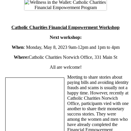
Catholic Charities Financial Empowerment Workshop
Next workshop:
When
: Monday, May 8, 2023 9am-12pm and 1pm to 4pm
Where:
Catholic Charities Norwich Office, 331 Main St
All are welcome!
Meeting to share stories about
paying bills and avoiding identity
frauds and scams is usually not a
happy time. However, recently at
Catholic Charities Norwich
Office, participants vied with one
another to share their monetary
success stories. They were
among the women and men who
have already completed the
Financial Empowerment