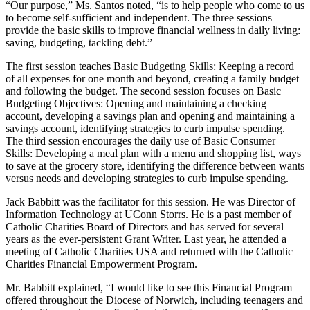
“Our purpose,” Ms. Santos noted, “is to help people who come to us
to become self-sufficient and independent. The three sessions
provide the basic skills to improve financial wellness in daily living:
saving, budgeting, tackling debt.”
The first session teaches Basic Budgeting Skills: Keeping a record
of all expenses for one month and beyond, creating a family budget
and following the budget. The second session focuses on Basic
Budgeting Objectives: Opening and maintaining a checking
account, developing a savings plan and opening and maintaining a
savings account, identifying strategies to curb impulse spending.
The third session encourages the daily use of Basic Consumer
Skills: Developing a meal plan with a menu and shopping list, ways
to save at the grocery store, identifying the difference between wants
versus needs and developing strategies to curb impulse spending.
Jack Babbitt was the facilitator for this session. He was Director of
Information Technology at UConn Storrs. He is a past member of
Catholic Charities Board of Directors and has served for several
years as the ever-persistent Grant Writer. Last year, he attended a
meeting of Catholic Charities USA and returned with the Catholic
Charities Financial Empowerment Program.
Mr. Babbitt explained, “I would like to see this Financial Program
offered throughout the Diocese of Norwich, including teenagers and