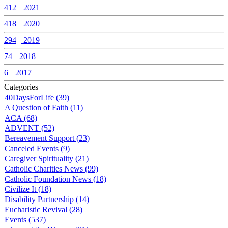
412
2021
418
2020
294
2019
74
2018
6
2017
Categories
40DaysForLife (39)
A Question of Faith (11)
ACA (68)
ADVENT (52)
Bereavement Support (23)
Canceled Events (9)
Caregiver Spirituality (21)
Catholic Charities News (99)
Catholic Foundation News (18)
Civilize It (18)
Disability Partnership (14)
Eucharistic Revival (28)
Events (537)