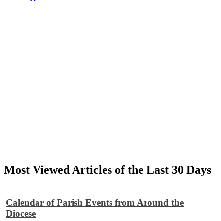
Most Viewed Articles of the Last 30 Days
Calendar of Parish Events from Around the
Diocese