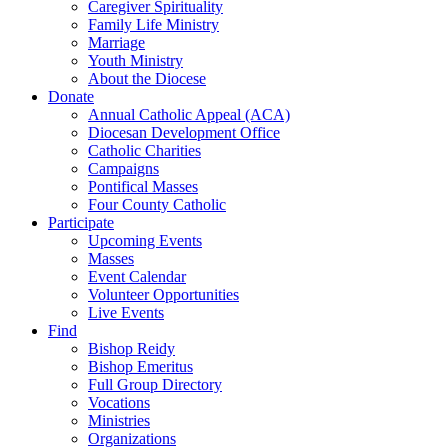
Caregiver Spirituality
Family Life Ministry
Marriage
Youth Ministry
About the Diocese
Donate
Annual Catholic Appeal (ACA)
Diocesan Development Office
Catholic Charities
Campaigns
Pontifical Masses
Four County Catholic
Participate
Upcoming Events
Masses
Event Calendar
Volunteer Opportunities
Live Events
Find
Bishop Reidy
Bishop Emeritus
Full Group Directory
Vocations
Ministries
Organizations