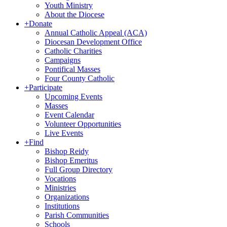
Youth Ministry
About the Diocese
+
Donate
Annual Catholic Appeal (ACA)
Diocesan Development Office
Catholic Charities
Campaigns
Pontifical Masses
Four County Catholic
+
Participate
Upcoming Events
Masses
Event Calendar
Volunteer Opportunities
Live Events
+
Find
Bishop Reidy
Bishop Emeritus
Full Group Directory
Vocations
Ministries
Organizations
Institutions
Parish Communities
Schools