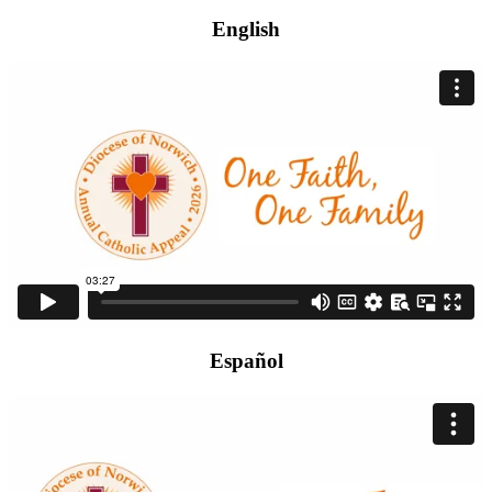
English
Español