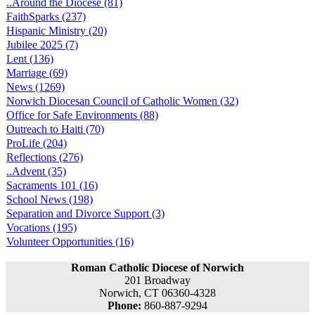
..Around the Diocese (81)
FaithSparks (237)
Hispanic Ministry (20)
Jubilee 2025 (7)
Lent (136)
Marriage (69)
News (1269)
Norwich Diocesan Council of Catholic Women (32)
Office for Safe Environments (88)
Outreach to Haiti (70)
ProLife (204)
Reflections (276)
..Advent (35)
Sacraments 101 (16)
School News (198)
Separation and Divorce Support (3)
Vocations (195)
Volunteer Opportunities (16)
Roman Catholic Diocese of Norwich
201 Broadway
Norwich, CT 06360-4328
Phone:
860-887-9294