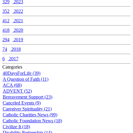
329
2023
352
2022
412
2021
418
2020
294
2019
74
2018
6
2017
Categories
40DaysForLife (39)
A Question of Faith (11)
ACA (68)
ADVENT (52)
Bereavement Support (23)
Canceled Events (9)
Caregiver Spirituality (21)
Catholic Charities News (99)
Catholic Foundation News (18)
Civilize It (18)
Disability Partnership (14)