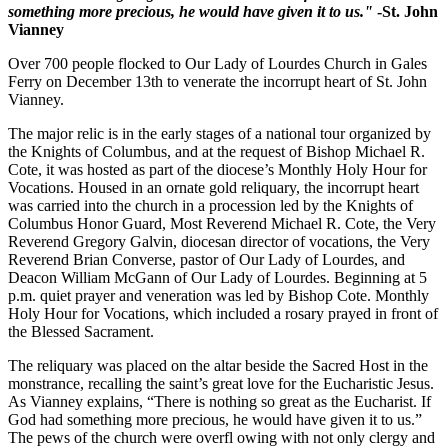
something more precious, he would have given it to us."
-St. John
Vianney
Over 700 people flocked to Our Lady of Lourdes Church in Gales
Ferry on December 13th to venerate the incorrupt heart of St. John
Vianney.
The major relic is in the early stages of a national tour organized by
the Knights of Columbus, and at the request of Bishop Michael R.
Cote, it was hosted as part of the diocese’s Monthly Holy Hour for
Vocations. Housed in an ornate gold reliquary, the incorrupt heart
was carried into the church in a procession led by the Knights of
Columbus Honor Guard, Most Reverend Michael R. Cote, the Very
Reverend Gregory Galvin, diocesan director of vocations, the Very
Reverend Brian Converse, pastor of Our Lady of Lourdes, and
Deacon William McGann of Our Lady of Lourdes. Beginning at 5
p.m. quiet prayer and veneration was led by Bishop Cote. Monthly
Holy Hour for Vocations, which included a rosary prayed in front of
the Blessed Sacrament.
The reliquary was placed on the altar beside the Sacred Host in the
monstrance, recalling the saint’s great love for the Eucharistic Jesus.
As Vianney explains, “There is nothing so great as the Eucharist. If
God had something more precious, he would have given it to us.”
The pews of the church were overfl owing with not only clergy and