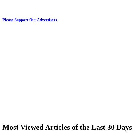
Please Support Our Advertisers
Most Viewed Articles of the Last 30 Days