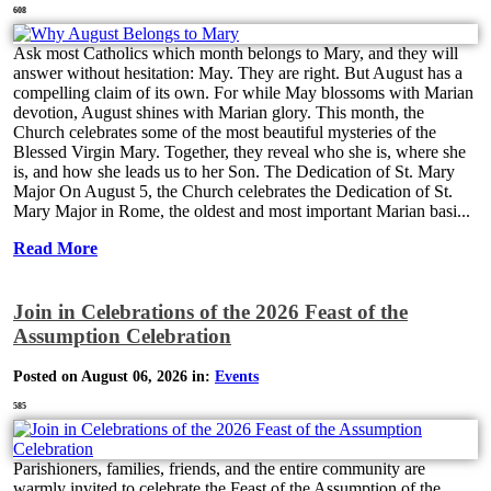
608
Ask most Catholics which month belongs to Mary, and they will
answer without hesitation: May. They are right. But August has a
compelling claim of its own. For while May blossoms with Marian
devotion, August shines with Marian glory. This month, the
Church celebrates some of the most beautiful mysteries of the
Blessed Virgin Mary. Together, they reveal who she is, where she
is, and how she leads us to her Son. The Dedication of St. Mary
Major On August 5, the Church celebrates the Dedication of St.
Mary Major in Rome, the oldest and most important Marian basi...
Read More
Join in Celebrations of the 2026 Feast of the
Assumption Celebration
Posted on August 06, 2026 in:
Events
585
Parishioners, families, friends, and the entire community are
warmly invited to celebrate the Feast of the Assumption of the