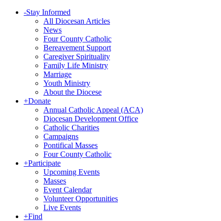
-
Stay Informed
All Diocesan Articles
News
Four County Catholic
Bereavement Support
Caregiver Spirituality
Family Life Ministry
Marriage
Youth Ministry
About the Diocese
+
Donate
Annual Catholic Appeal (ACA)
Diocesan Development Office
Catholic Charities
Campaigns
Pontifical Masses
Four County Catholic
+
Participate
Upcoming Events
Masses
Event Calendar
Volunteer Opportunities
Live Events
+
Find