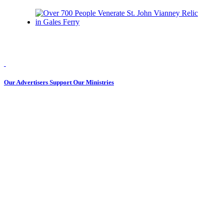
Our Advertisers Support Our Ministries