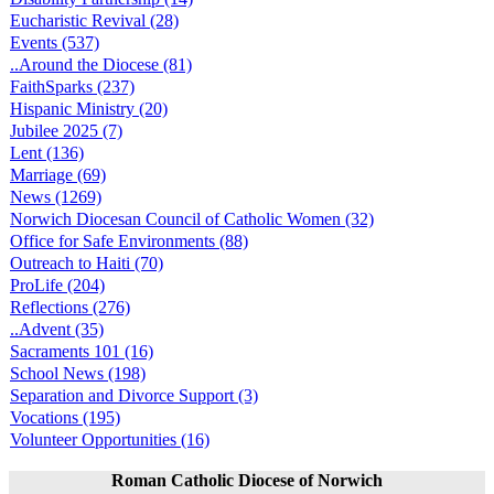
Eucharistic Revival (28)
Events (537)
..Around the Diocese (81)
FaithSparks (237)
Hispanic Ministry (20)
Jubilee 2025 (7)
Lent (136)
Marriage (69)
News (1269)
Norwich Diocesan Council of Catholic Women (32)
Office for Safe Environments (88)
Outreach to Haiti (70)
ProLife (204)
Reflections (276)
..Advent (35)
Sacraments 101 (16)
School News (198)
Separation and Divorce Support (3)
Vocations (195)
Volunteer Opportunities (16)
Roman Catholic Diocese of Norwich