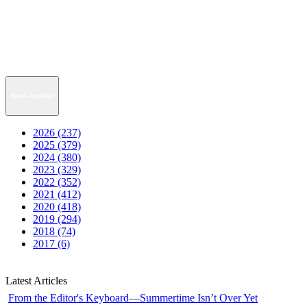
News Archive
2026 (237)
2025 (379)
2024 (380)
2023 (329)
2022 (352)
2021 (412)
2020 (418)
2019 (294)
2018 (74)
2017 (6)
Latest Articles
From the Editor's Keyboard—Summertime Isn’t Over Yet