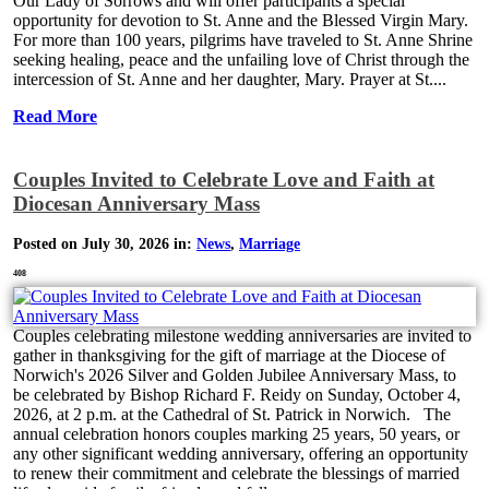
Our Lady of Sorrows and will offer participants a special
opportunity for devotion to St. Anne and the Blessed Virgin Mary.
For more than 100 years, pilgrims have traveled to St. Anne Shrine
seeking healing, peace and the unfailing love of Christ through the
intercession of St. Anne and her daughter, Mary. Prayer at St....
Read More
Couples Invited to Celebrate Love and Faith at
Diocesan Anniversary Mass
Posted on July 30, 2026 in:
News
,
Marriage
408
Couples celebrating milestone wedding anniversaries are invited to
gather in thanksgiving for the gift of marriage at the Diocese of
Norwich's 2026 Silver and Golden Jubilee Anniversary Mass, to
be celebrated by Bishop Richard F. Reidy on Sunday, October 4,
2026, at 2 p.m. at the Cathedral of St. Patrick in Norwich. The
annual celebration honors couples marking 25 years, 50 years, or
any other significant wedding anniversary, offering an opportunity
to renew their commitment and celebrate the blessings of married