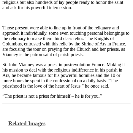
religious but also hundreds of lay people ready to honor the saint
and ask for his powerful intercession.
Those present were able to line up in front of the reliquary and
approach it individually, some even touching personal belongings to
the reliquary to make them third class relics. The Knights of
Columbus, entrusted with this relic by the Shrine of Ars in France,
are focusing the tour on praying for the Church and her priests, as
Vianney is the patron saint of parish priests.
St. John Vianney was a priest in postrevolution France. Making it
his mission to deal with the religious indifference in his parish in
Ars, he became famous for his powerful homilies and the 10 or
more hours he spent in the confessional on a daily basis. “The
priesthood is the love of the heart of Jesus,” he once said.
“The priest is not a priest for himself – he is for you.”
Related Images