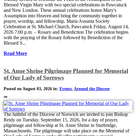
Blessed Virgin Mary with two special celebrations in Pawcatuck
and New London. These annual celebrations honor Mary's
Assumption into Heaven and bring the community together in
prayer, worship, and fellowship. Maria Assunta Society
Celebration at St. Michael Church, Pawcatuck Friday, August 14,
2026 7:00 p.m. – Rosary and Benediction The celebration begins
with the praying of the Rosary followed by Benediction of the
Blessed S...
Read More
St. Anne Shrine Pilgrimage Planned for Memorial
of Our Lady of Sorrows
Posted on August 03, 2026 in:
Events
,
Around the Diocese
488
The faithful of the Diocese of Norwich are invited to join Bishop
Reidy on Tuesday, September 15, 2026, for a day of prayer,
pilgrimage and fellowship at St. Anne Shrine in Sturbridge,
Massachusetts. The pilgrimage will take place on the Memorial of