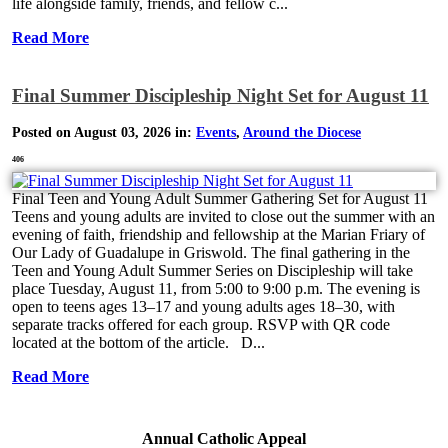
life alongside family, friends, and fellow c...
Read More
Final Summer Discipleship Night Set for August 11
Posted on August 03, 2026 in:
Events
,
Around the Diocese
406
Final Teen and Young Adult Summer Gathering Set for August 11
Teens and young adults are invited to close out the summer with an
evening of faith, friendship and fellowship at the Marian Friary of
Our Lady of Guadalupe in Griswold. The final gathering in the
Teen and Young Adult Summer Series on Discipleship will take
place Tuesday, August 11, from 5:00 to 9:00 p.m. The evening is
open to teens ages 13–17 and young adults ages 18–30, with
separate tracks offered for each group. RSVP with QR code
located at the bottom of the article. D...
Read More
Annual Catholic Appeal