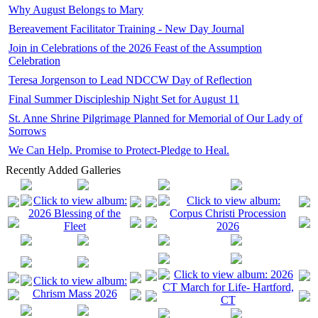
Why August Belongs to Mary
Bereavement Facilitator Training - New Day Journal
Join in Celebrations of the 2026 Feast of the Assumption
Celebration
Teresa Jorgenson to Lead NDCCW Day of Reflection
Final Summer Discipleship Night Set for August 11
St. Anne Shrine Pilgrimage Planned for Memorial of Our Lady of
Sorrows
We Can Help. Promise to Protect-Pledge to Heal.
Recently Added Galleries