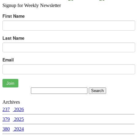
Signup for Weekly Newsletter
First Name
Last Name
Email
Join
Archives
237
2026
379
2025
380
2024