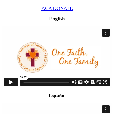
ACA DONATE
English
Español