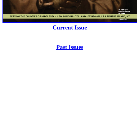
Current Issue
Past Issues