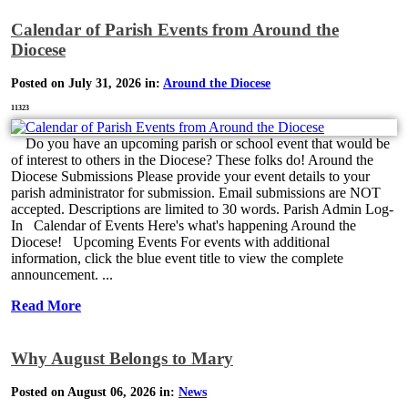
Calendar of Parish Events from Around the
Diocese
Posted on July 31, 2026 in:
Around the Diocese
11323
Do you have an upcoming parish or school event that would be
of interest to others in the Diocese? These folks do! Around the
Diocese Submissions Please provide your event details to your
parish administrator for submission. Email submissions are NOT
accepted. Descriptions are limited to 30 words. Parish Admin Log-
In Calendar of Events Here's what's happening Around the
Diocese! Upcoming Events For events with additional
information, click the blue event title to view the complete
announcement. ...
Read More
Why August Belongs to Mary
Posted on August 06, 2026 in:
News