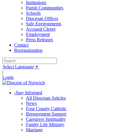
Institutions
Parish Communities
Schools
Diocesan Offices
Safe Environments
Accused Clergy
Employment
Press Releases
Contact
Reorganization
Select Language
▼
|
Login
-
Stay Informed
All Diocesan Articles
News
Four County Catholic
Bereavement Support
Caregiver Spirituality
Family Life Ministry
Marriage