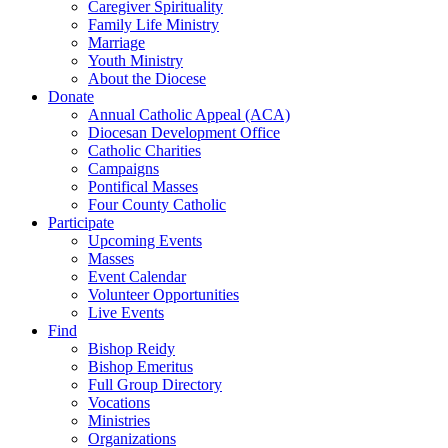
Caregiver Spirituality
Family Life Ministry
Marriage
Youth Ministry
About the Diocese
Donate
Annual Catholic Appeal (ACA)
Diocesan Development Office
Catholic Charities
Campaigns
Pontifical Masses
Four County Catholic
Participate
Upcoming Events
Masses
Event Calendar
Volunteer Opportunities
Live Events
Find
Bishop Reidy
Bishop Emeritus
Full Group Directory
Vocations
Ministries
Organizations