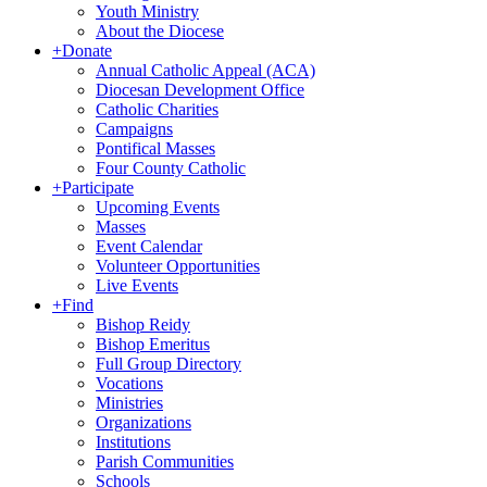
Youth Ministry
About the Diocese
+
Donate
Annual Catholic Appeal (ACA)
Diocesan Development Office
Catholic Charities
Campaigns
Pontifical Masses
Four County Catholic
+
Participate
Upcoming Events
Masses
Event Calendar
Volunteer Opportunities
Live Events
+
Find
Bishop Reidy
Bishop Emeritus
Full Group Directory
Vocations
Ministries
Organizations
Institutions
Parish Communities
Schools