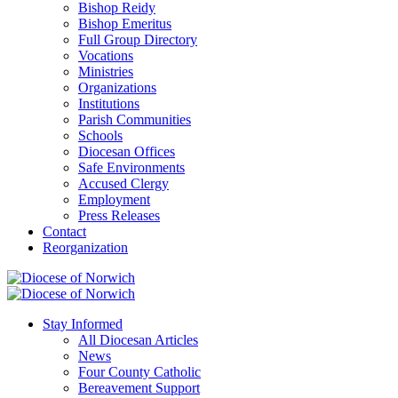
Bishop Reidy
Bishop Emeritus
Full Group Directory
Vocations
Ministries
Organizations
Institutions
Parish Communities
Schools
Diocesan Offices
Safe Environments
Accused Clergy
Employment
Press Releases
Contact
Reorganization
Stay Informed
All Diocesan Articles
News
Four County Catholic
Bereavement Support