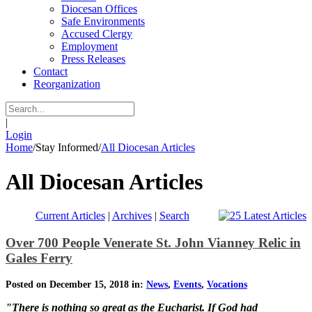
Diocesan Offices
Safe Environments
Accused Clergy
Employment
Press Releases
Contact
Reorganization
|
Login
Home
/
Stay Informed
/
All Diocesan Articles
All Diocesan Articles
Current Articles
|
Archives
|
Search
Over 700 People Venerate St. John Vianney Relic in
Gales Ferry
Posted on December 15, 2018 in:
News
,
Events
,
Vocations
"There is nothing so great as the Eucharist. If God had