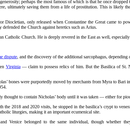
enerosity; perhaps the most famous of which is that he once dropped
, ultimately saving them from a life of prostitution. This is likely 
or Diocletian, only released when Constantine the Great came to powe
ly defended the Church against heretics such as Arius.
man Catholic Church. He is deeply revered in the East as well, especia
me dispute
, and the discovery of the additional sarcophagus, depending o
ven
Virginia
— claim to possess relics of him. But the Basilica of St. N
holas’ bones were purportedly moved by merchants from Myra to Bari 
1054.
ly thought to contain Nicholas’ body until it was taken — either for p
 the 2018 and 2020 visits, he stopped in the basilica’s crypt to venera
atholic liturgies, making it an important ecumenical site.
i and Venice belonged to the same individual, though whether th