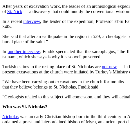
After years of excavation work, the leader of an archeological expe
of
St. Nick
— a discovery that could muddy the conventional wisdom abou
In a recent
interview
, the leader of the expedition, Professor Ebru Fa
340s.
She said that after an earthquake in the region in 529, archeologists
burial place of the saint.”
In
another interview
, Fındık speculated that the sarcophagus, “the 
tsunami, which she says is why it is so well preserved.
Turkish claims to the resting place of St. Nicholas are
not new
— in fa
present excavations at the church were initiated by Turkey’s Ministry
“We have been carrying out excavations in the church for months … D
that they believe belongs to St. Nicholas, Fındık said.
“Geologists related to this subject will come soon, and they will actua
Who was St. Nicholas?
Nicholas
was an early Christian bishop born in the third century in
ordained a priest and later ordained bishop of Myra, an ancient port 