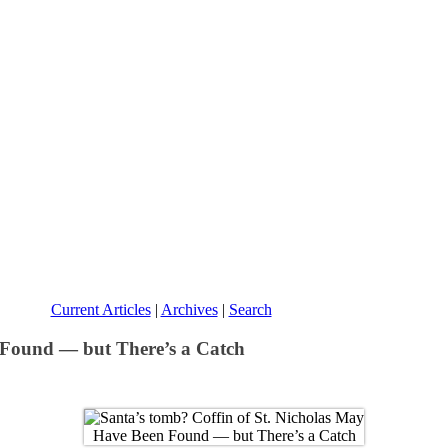
Current Articles
|
Archives
|
Search
 Found — but There’s a Catch