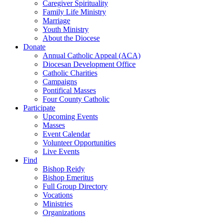
Caregiver Spirituality
Family Life Ministry
Marriage
Youth Ministry
About the Diocese
Donate
Annual Catholic Appeal (ACA)
Diocesan Development Office
Catholic Charities
Campaigns
Pontifical Masses
Four County Catholic
Participate
Upcoming Events
Masses
Event Calendar
Volunteer Opportunities
Live Events
Find
Bishop Reidy
Bishop Emeritus
Full Group Directory
Vocations
Ministries
Organizations