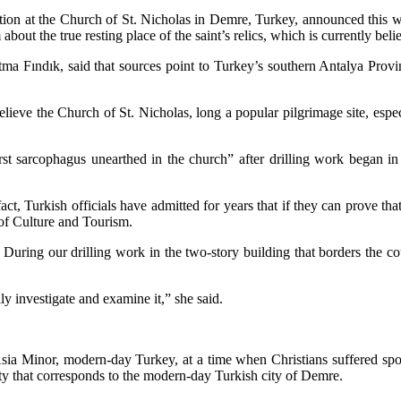
dition at the Church of St. Nicholas in Demre, Turkey, announced this 
t the true resting place of the saint’s relics, which is currently belie
tma Fındık, said that sources point to Turkey’s southern Antalya Provin
 believe the Church of St. Nicholas, long a popular pilgrimage site, esp
first sarcophagus unearthed in the church” after drilling work began
ct, Turkish officials have admitted for years that if they can prove th
 of Culture and Tourism.
uring our drilling work in the two-story building that borders the c
lly investigate and examine it,” she said.
 Asia Minor, modern-day Turkey, at a time when Christians suffered s
city that corresponds to the modern-day Turkish city of Demre.