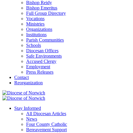
Bishop Reidy
Bishop Emeritus
Full Group Directory
Vocations
Ministries
Organizations
Institutions
Parish Communities
Schools
Diocesan Offices
Safe Environments
Accused Clergy
Employment
Press Releases
Contact
Reorganization
Stay Informed
All Diocesan Articles
News
Four County Catholic
Bereavement Support