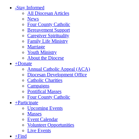
-
Stay Informed
All Diocesan Articles
News
Four County Catholic
Bereavement Support
Caregiver Spirituality
Family Life Ministry
Marriage
Youth Ministry
About the Diocese
+
Donate
Annual Catholic Appeal (ACA)
Diocesan Development Office
Catholic Charities
Campaigns
Pontifical Masses
Four County Catholic
+
Participate
Upcoming Events
Masses
Event Calendar
Volunteer Opportunities
Live Events
+
Find