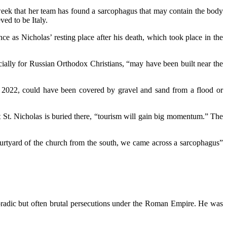
week that her team has found a sarcophagus that may contain the body
ved to be Italy.
ce as Nicholas’ resting place after his death, which took place in the
ecially for Russian Orthodox Christians, “may have been built near the
 in 2022, could have been covered by gravel and sand from a flood or
at St. Nicholas is buried there, “tourism will gain big momentum.” The
ourtyard of the church from the south, we came across a sarcophagus”
poradic but often brutal persecutions under the Roman Empire. He was