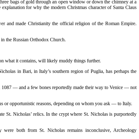
 three bags of gold through an open window or down the chimney at a
the explanation for why the modern Christmas character of Santa Claus
r and made Christianity the official religion of the Roman Empire.
lly in the Russian Orthodox Church.
n what it contains, will likely muddy things further.
icholas in Bari, in Italy’s southern region of Puglia, has perhaps the
in 1087 — and a few bones reportedly made their way to Venice — not
ious or opportunistic reasons, depending on whom you ask — to Italy.
te St. Nicholas’ relics. In the crypt where St. Nicholas is purportedly
ey were both from St. Nicholas remains inconclusive, Archeology