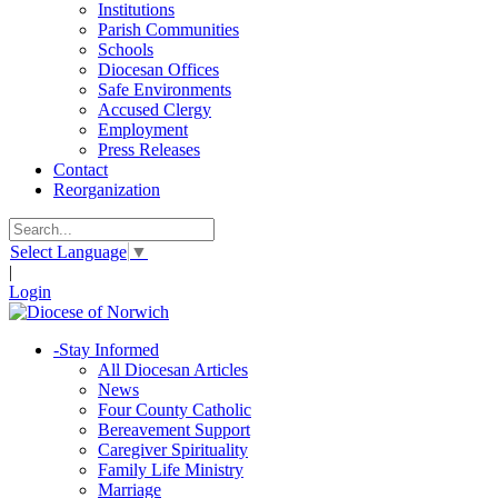
Institutions
Parish Communities
Schools
Diocesan Offices
Safe Environments
Accused Clergy
Employment
Press Releases
Contact
Reorganization
Select Language
▼
|
Login
-
Stay Informed
All Diocesan Articles
News
Four County Catholic
Bereavement Support
Caregiver Spirituality
Family Life Ministry
Marriage