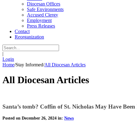
Diocesan Offices
Safe Environments
Accused Clergy
Employment
Press Releases
Contact
Reorganization
|
Login
Home
/
Stay Informed
/
All Diocesan Articles
All Diocesan Articles
Santa’s tomb? Coffin of St. Nicholas May Have Been
Posted on December 26, 2024 in:
News