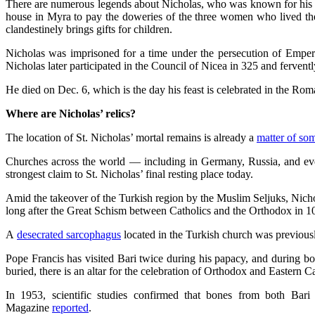
There are numerous legends about Nicholas, who was known for his g
house in Myra to pay the doweries of the three women who lived there
clandestinely brings gifts for children.
Nicholas was imprisoned for a time under the persecution of Emper
Nicholas later participated in the Council of Nicea in 325 and fervent
He died on Dec. 6, which is the day his feast is celebrated in the Ro
Where are Nicholas’ relics?
The location of St. Nicholas’ mortal remains is already a
matter of so
Churches across the world — including in Germany, Russia, and e
strongest claim to St. Nicholas’ final resting place today.
Amid the takeover of the Turkish region by the Muslim Seljuks, Nic
long after the Great Schism between Catholics and the Orthodox in 
A
desecrated sarcophagus
located in the Turkish church was previous
Pope Francis has visited Bari twice during his papacy, and during both
buried, there is an altar for the celebration of Orthodox and Eastern C
In 1953, scientific studies confirmed that bones from both Bar
Magazine
reported
.