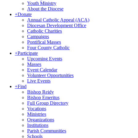
Youth Ministry
About the Diocese
+
Donate
Annual Catholic Appeal (ACA)
Diocesan Development Office
Catholic Charities
Campaigns
Pontifical Masses
Four County Catholic
+
Participate
Upcoming Events
Masses
Event Calendar
Volunteer Opportunities
Live Events
+
Find
Bishop Reidy
Bishop Emeritus
Full Group Directory
Vocations
Ministries
Organizations
Institutions
Parish Communities
Schools