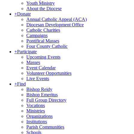
Youth Ministry
About the Diocese
+
Donate
Annual Catholic Appeal (ACA)
Diocesan Development Office
Catholic Charities
Campaigns
Pontifical Masses
Four County Catholic
+
Participate
Upcoming Events
Masses
Event Calendar
Volunteer Opportunities
Live Events
+
Find
Bishop Reidy
Bishop Emeritus
Full Group Directory
Vocations
Ministries
Organizations
Institutions
Parish Communities
Schools