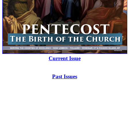
Current Issue
Past Issues