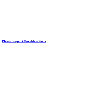
Please Support Our Advertisers