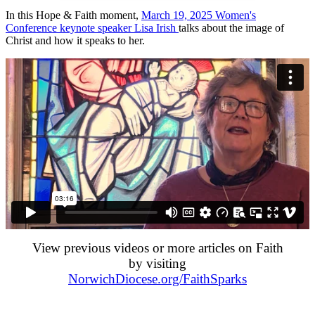
In this Hope & Faith moment,
March 19, 2025 Women's
Conference keynote speaker Lisa Irish
talks about the image of
Christ and how it speaks to her.
View previous videos or more articles on Faith
by visiting
NorwichDiocese.org/FaithSparks