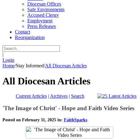
Diocesan Offices
Safe Environments
Accused Clergy
Employment
Press Releases
Contact
Reorganization
|
Login
Home
/
Stay Informed
/
All Diocesan Articles
All Diocesan Articles
Current Articles
|
Archives
|
Search
'The Image of Christ' - Hope and Faith Video Series
Posted on February 11, 2025 in:
FaithSparks