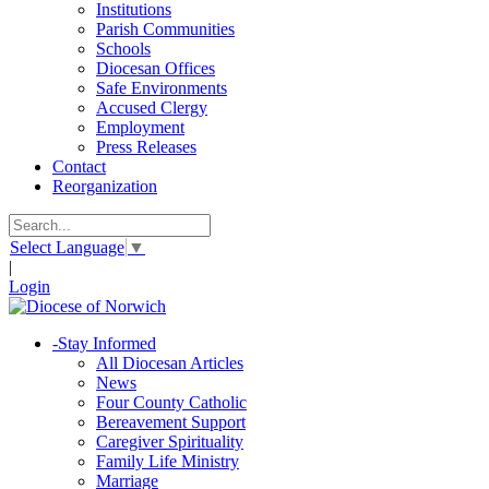
Institutions
Parish Communities
Schools
Diocesan Offices
Safe Environments
Accused Clergy
Employment
Press Releases
Contact
Reorganization
Select Language
▼
|
Login
-
Stay Informed
All Diocesan Articles
News
Four County Catholic
Bereavement Support
Caregiver Spirituality
Family Life Ministry
Marriage