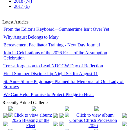
2018 (74)
2017 (6)
Latest Articles
From the Editor's Keyboard—Summertime Isn’t Over Yet
Why August Belongs to Mary
Bereavement Facilitator Training - New Day Journal
Join in Celebrations of the 2026 Feast of the Assumption
Celebration
Teresa Jorgenson to Lead NDCCW Day of Reflection
Final Summer Discipleship Night Set for August 11
St. Anne Shrine Pilgrimage Planned for Memorial of Our Lady of
Sorrows
We Can Help. Promise to Protect-Pledge to Heal.
Recently Added Galleries