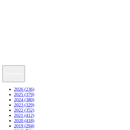
News Archive
2026 (236)
2025 (379)
2024 (380)
2023 (329)
2022 (352)
2021 (412)
2020 (418)
2019 (294)