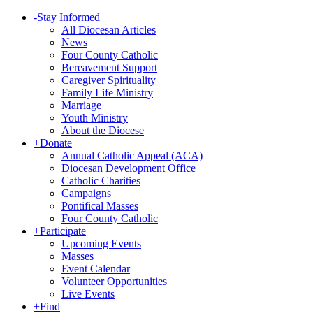
-
Stay Informed
All Diocesan Articles
News
Four County Catholic
Bereavement Support
Caregiver Spirituality
Family Life Ministry
Marriage
Youth Ministry
About the Diocese
+
Donate
Annual Catholic Appeal (ACA)
Diocesan Development Office
Catholic Charities
Campaigns
Pontifical Masses
Four County Catholic
+
Participate
Upcoming Events
Masses
Event Calendar
Volunteer Opportunities
Live Events
+
Find