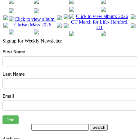
Signup for Weekly Newsletter
First Name
Last Name
Email
Join
Archives