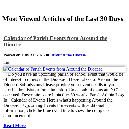
Most Viewed Articles of the Last 30 Days
Calendar of Parish Events from Around the
Diocese
Posted on July 31, 2026 in:
Around the Diocese
11245
Do you have an upcoming parish or school event that would be
of interest to others in the Diocese? These folks do! Around the
Diocese Submissions Please provide your event details to your
parish administrator for submission. Email submissions are NOT
accepted. Descriptions are limited to 30 words. Parish Admin Log-
In Calendar of Events Here's what's happening Around the
Diocese! Upcoming Events For events with additional
information, click the blue event title to view the complete
announcement. ...
Read More