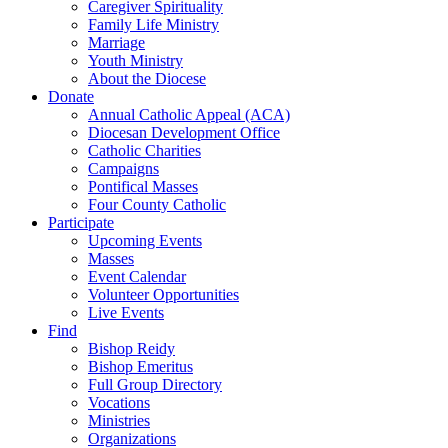
Caregiver Spirituality
Family Life Ministry
Marriage
Youth Ministry
About the Diocese
Donate
Annual Catholic Appeal (ACA)
Diocesan Development Office
Catholic Charities
Campaigns
Pontifical Masses
Four County Catholic
Participate
Upcoming Events
Masses
Event Calendar
Volunteer Opportunities
Live Events
Find
Bishop Reidy
Bishop Emeritus
Full Group Directory
Vocations
Ministries
Organizations