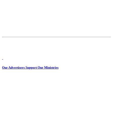
Our Advertisers Support Our Ministries