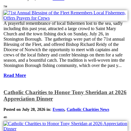
734
A prayerful remembrance of local fishermen lost to the sea, sadly
including this past year, attracted a large crowd to Saint Mary
Church and the town fishing dock on Sunday, July 26, in
Stonington Borough. The gatherings were part of the 71st annual
Blessing of the Fleet, and offered Bishop Richard Reidy of the
Diocese of Norwich the opportunity to meet with captains and
crews of the local fishery and confer blessings on them for a safe
season, and a bountiful catch. The tradition is well-woven into the
Stonington Borough fishing community, which over the past y...
Read More
Catholic Charities to Honor Tony Sheridan at 2026
Appreciation Dinner
Posted on July 28, 2026 in:
Events
,
Catholic Charities News
485