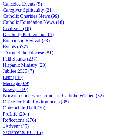
Canceled Events (9)
Caregiver Spirituality (21)
Catholic Charities News (99)
Catholic Foundation News (18)
Civilize It (18)
Disability Partnership (14)
Eucharistic Revival (28)
Events (537)
..Around the Diocese (81)
FaithSparks (237)
Hispanic Ministry (20)
Jubilee 2025 (7)
Lent (136)
Marriage (69)
News (1269)
Norwich Diocesan Council of Catholic Women (32)
Office for Safe Environments (88)
Outreach to Haiti (70)
ProLife (204)
Reflections (276)
..Advent (35)
Sacraments 101 (16)