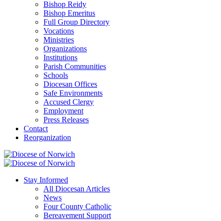
Bishop Reidy
Bishop Emeritus
Full Group Directory
Vocations
Ministries
Organizations
Institutions
Parish Communities
Schools
Diocesan Offices
Safe Environments
Accused Clergy
Employment
Press Releases
Contact
Reorganization
Stay Informed
All Diocesan Articles
News
Four County Catholic
Bereavement Support