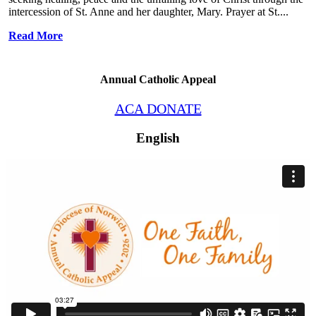
intercession of St. Anne and her daughter, Mary. Prayer at St....
Read More
Annual Catholic Appeal
ACA DONATE
English