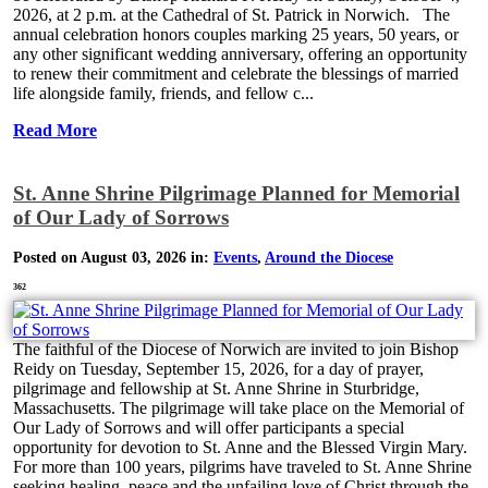
2026, at 2 p.m. at the Cathedral of St. Patrick in Norwich. The
annual celebration honors couples marking 25 years, 50 years, or
any other significant wedding anniversary, offering an opportunity
to renew their commitment and celebrate the blessings of married
life alongside family, friends, and fellow c...
Read More
St. Anne Shrine Pilgrimage Planned for Memorial
of Our Lady of Sorrows
Posted on August 03, 2026 in:
Events
,
Around the Diocese
362
The faithful of the Diocese of Norwich are invited to join Bishop
Reidy on Tuesday, September 15, 2026, for a day of prayer,
pilgrimage and fellowship at St. Anne Shrine in Sturbridge,
Massachusetts. The pilgrimage will take place on the Memorial of
Our Lady of Sorrows and will offer participants a special
opportunity for devotion to St. Anne and the Blessed Virgin Mary.
For more than 100 years, pilgrims have traveled to St. Anne Shrine
seeking healing, peace and the unfailing love of Christ through the