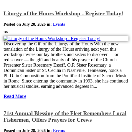
Liturgy of the Hours Workshop - Register Today!
Posted on July 28, 2026 in:
Events
1494
Discovering the Gift of the Liturgy of the Hours With the new
translation of the Liturgy of the Hours arriving next year, this
workshop invites our lay brothers and sisters to discover — or
rediscover — the gift and beauty of this prayer of the Church.
Presenter Sister Rosemary Esseff, O.P. Sister Rosemary, a
Dominican Sister of St. Cecilia in Nashville, Tennessee, holds a
Ph.D. in Composition from the Pontifical Institute of Sacred Music
in Rome. Since entering the community in 1993, she has continued
her musical studies, earning advanced degrees in...
Read More
71st Annual Blessing of the Fleet Remembers Local
Fishermen, Offers Prayers for Crews
Posted on July 28, 2026 in:
Events