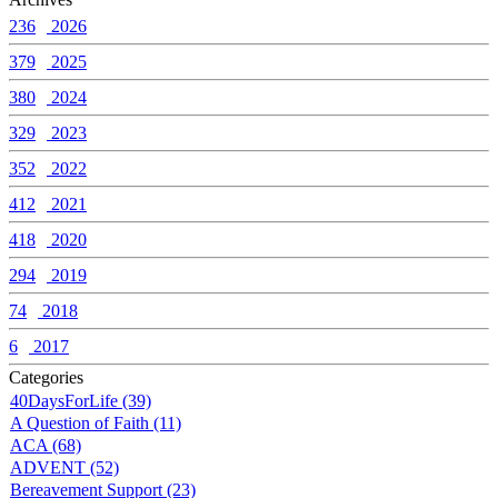
236
2026
379
2025
380
2024
329
2023
352
2022
412
2021
418
2020
294
2019
74
2018
6
2017
Categories
40DaysForLife (39)
A Question of Faith (11)
ACA (68)
ADVENT (52)
Bereavement Support (23)