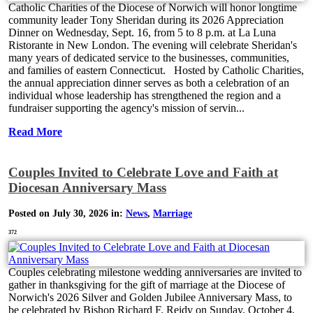
Catholic Charities of the Diocese of Norwich will honor longtime
community leader Tony Sheridan during its 2026 Appreciation
Dinner on Wednesday, Sept. 16, from 5 to 8 p.m. at La Luna
Ristorante in New London. The evening will celebrate Sheridan's
many years of dedicated service to the businesses, communities,
and families of eastern Connecticut. Hosted by Catholic Charities,
the annual appreciation dinner serves as both a celebration of an
individual whose leadership has strengthened the region and a
fundraiser supporting the agency's mission of servin...
Read More
Couples Invited to Celebrate Love and Faith at
Diocesan Anniversary Mass
Posted on July 30, 2026 in:
News
,
Marriage
372
Couples celebrating milestone wedding anniversaries are invited to
gather in thanksgiving for the gift of marriage at the Diocese of
Norwich's 2026 Silver and Golden Jubilee Anniversary Mass, to
be celebrated by Bishop Richard F. Reidy on Sunday, October 4,