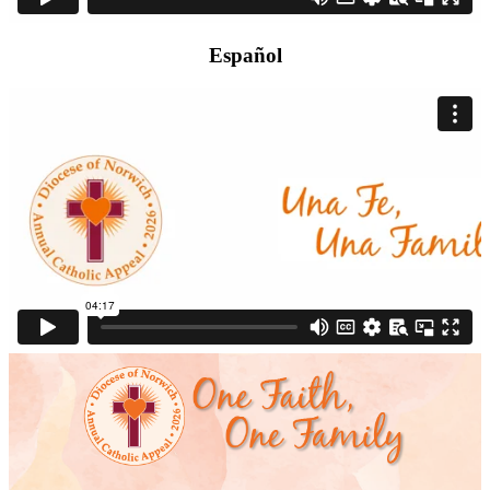
Español