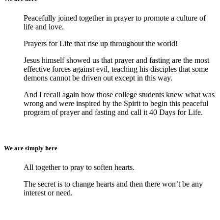
Peacefully joined together in prayer to promote a culture of
life and love.
Prayers for Life that rise up throughout the world!
Jesus himself showed us that prayer and fasting are the most
effective forces against evil, teaching his disciples that some
demons cannot be driven out except in this way.
And I recall again how those college students knew what was
wrong and were inspired by the Spirit to begin this peaceful
program of prayer and fasting and call it 40 Days for Life.
We are simply here
All together to pray to soften hearts.
The secret is to change hearts and then there won’t be any
interest or need.