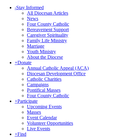
-
Stay Informed
All Diocesan Articles
News
Four County Catholic
Bereavement Support
Caregiver Spirituality
Family Life Ministry
Marriage
Youth Ministry
About the Diocese
+
Donate
Annual Catholic Appeal (ACA)
Diocesan Development Office
Catholic Charities
Campaigns
Pontifical Masses
Four County Catholic
+
Participate
Upcoming Events
Masses
Event Calendar
Volunteer Opportunities
Live Events
+
Find