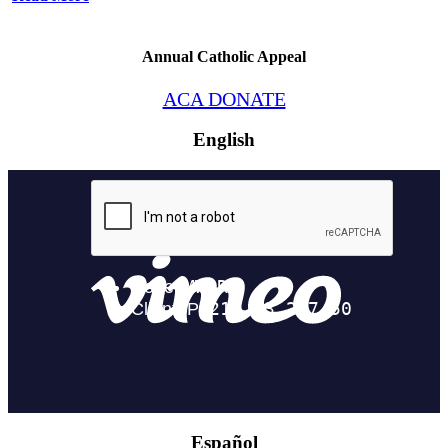
Annual Catholic Appeal
ACA DONATE
English
Español