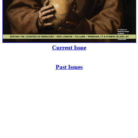
Current Issue
Past Issues