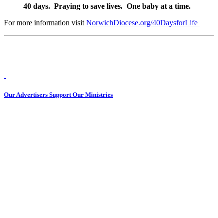
40 days. Praying to save lives. One baby at a time.
For more information visit
NorwichDiocese.org/40DaysforLife
Our Advertisers Support Our Ministries