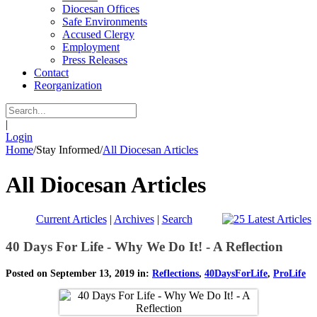
Diocesan Offices
Safe Environments
Accused Clergy
Employment
Press Releases
Contact
Reorganization
|
Login
Home
/
Stay Informed
/
All Diocesan Articles
All Diocesan Articles
Current Articles
|
Archives
|
Search
40 Days For Life - Why We Do It! - A Reflection
Posted on September 13, 2019 in:
Reflections
,
40DaysForLife
,
ProLife