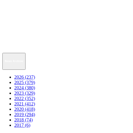
News Archive
2026 (237)
2025 (379)
2024 (380)
2023 (329)
2022 (352)
2021 (412)
2020 (418)
2019 (294)
2018 (74)
2017 (6)