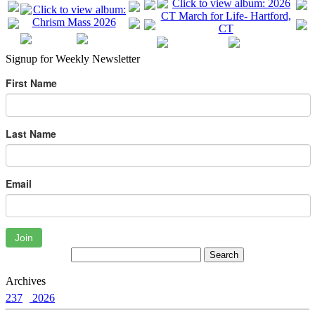
Signup for Weekly Newsletter
First Name
Last Name
Email
Join
Archives
237
2026