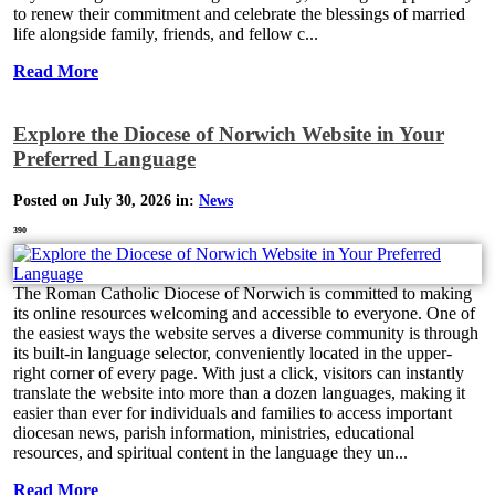
to renew their commitment and celebrate the blessings of married
life alongside family, friends, and fellow c...
Read More
Explore the Diocese of Norwich Website in Your
Preferred Language
Posted on July 30, 2026 in:
News
390
The Roman Catholic Diocese of Norwich is committed to making
its online resources welcoming and accessible to everyone. One of
the easiest ways the website serves a diverse community is through
its built-in language selector, conveniently located in the upper-
right corner of every page. With just a click, visitors can instantly
translate the website into more than a dozen languages, making it
easier than ever for individuals and families to access important
diocesan news, parish information, ministries, educational
resources, and spiritual content in the language they un...
Read More