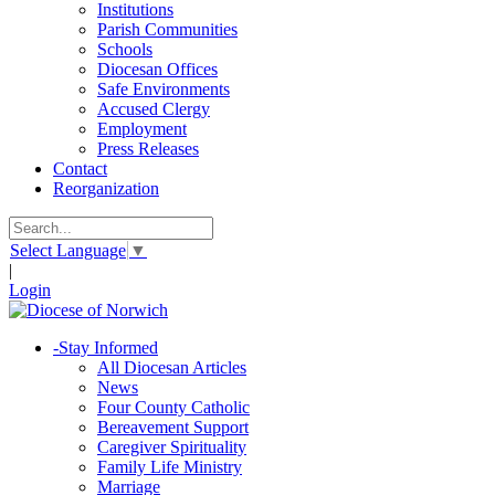
Institutions
Parish Communities
Schools
Diocesan Offices
Safe Environments
Accused Clergy
Employment
Press Releases
Contact
Reorganization
Select Language
▼
|
Login
-
Stay Informed
All Diocesan Articles
News
Four County Catholic
Bereavement Support
Caregiver Spirituality
Family Life Ministry
Marriage