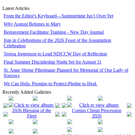
Latest Articles
From the Editor's Keyboard—Summertime Isn’t Over Yet
Why August Belongs to Mary
Bereavement Facilitator Training - New Day Journal
Join in Celebrations of the 2026 Feast of the Assumption
Celebration
Teresa Jorgenson to Lead NDCCW Day of Reflection
Final Summer Discipleship Night Set for August 11
St. Anne Shrine Pilgrimage Planned for Memorial of Our Lady of
Sorrows
We Can Help. Promise to Protect-Pledge to Heal.
Recently Added Galleries