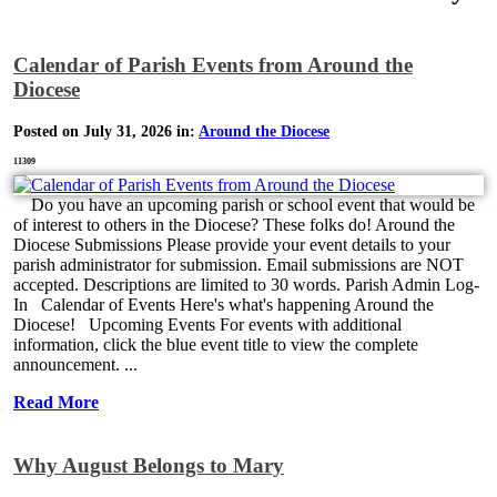
Calendar of Parish Events from Around the
Diocese
Posted on July 31, 2026 in:
Around the Diocese
11309
Do you have an upcoming parish or school event that would be
of interest to others in the Diocese? These folks do! Around the
Diocese Submissions Please provide your event details to your
parish administrator for submission. Email submissions are NOT
accepted. Descriptions are limited to 30 words. Parish Admin Log-
In Calendar of Events Here's what's happening Around the
Diocese! Upcoming Events For events with additional
information, click the blue event title to view the complete
announcement. ...
Read More
Why August Belongs to Mary