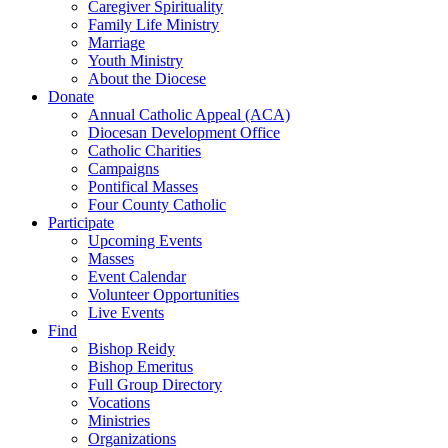
Caregiver Spirituality
Family Life Ministry
Marriage
Youth Ministry
About the Diocese
Donate
Annual Catholic Appeal (ACA)
Diocesan Development Office
Catholic Charities
Campaigns
Pontifical Masses
Four County Catholic
Participate
Upcoming Events
Masses
Event Calendar
Volunteer Opportunities
Live Events
Find
Bishop Reidy
Bishop Emeritus
Full Group Directory
Vocations
Ministries
Organizations