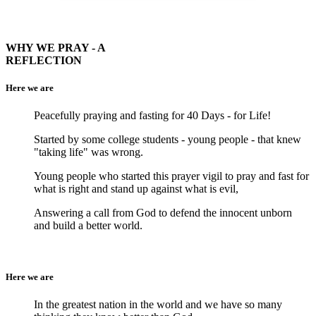
WHY WE PRAY - A
REFLECTION
Here we are
Peacefully praying and fasting for 40 Days - for Life!
Started by some college students - young people - that knew
"taking life" was wrong.
Young people who started this prayer vigil to pray and fast for
what is right and stand up against what is evil,
Answering a call from God to defend the innocent unborn
and build a better world.
Here we are
In the greatest nation in the world and we have so many