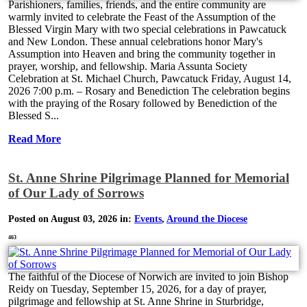
Parishioners, families, friends, and the entire community are
warmly invited to celebrate the Feast of the Assumption of the
Blessed Virgin Mary with two special celebrations in Pawcatuck
and New London. These annual celebrations honor Mary's
Assumption into Heaven and bring the community together in
prayer, worship, and fellowship. Maria Assunta Society
Celebration at St. Michael Church, Pawcatuck Friday, August 14,
2026 7:00 p.m. – Rosary and Benediction The celebration begins
with the praying of the Rosary followed by Benediction of the
Blessed S...
Read More
St. Anne Shrine Pilgrimage Planned for Memorial
of Our Lady of Sorrows
Posted on August 03, 2026 in:
Events
,
Around the Diocese
463
The faithful of the Diocese of Norwich are invited to join Bishop
Reidy on Tuesday, September 15, 2026, for a day of prayer,
pilgrimage and fellowship at St. Anne Shrine in Sturbridge,