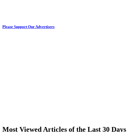
Please Support Our Advertisers
Most Viewed Articles of the Last 30 Days