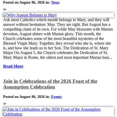
Posted on August 06, 2026 in:
News
592
Ask most Catholics which month belongs to Mary, and they will
answer without hesitation: May. They are right. But August has a
compelling claim of its own. For while May blossoms with Marian
devotion, August shines with Marian glory. This month, the
Church celebrates some of the most beautiful mysteries of the
Blessed Virgin Mary. Together, they reveal who she is, where she
is, and how she leads us to her Son. The Dedication of St. Mary
Major On August 5, the Church celebrates the Dedication of St.
Mary Major in Rome, the oldest and most important Marian basi...
Read More
Join in Celebrations of the 2026 Feast of the
Assumption Celebration
Posted on August 06, 2026 in:
Events
547