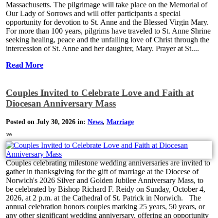
Massachusetts. The pilgrimage will take place on the Memorial of
Our Lady of Sorrows and will offer participants a special
opportunity for devotion to St. Anne and the Blessed Virgin Mary.
For more than 100 years, pilgrims have traveled to St. Anne Shrine
seeking healing, peace and the unfailing love of Christ through the
intercession of St. Anne and her daughter, Mary. Prayer at St....
Read More
Couples Invited to Celebrate Love and Faith at
Diocesan Anniversary Mass
Posted on July 30, 2026 in:
News
,
Marriage
399
Couples celebrating milestone wedding anniversaries are invited to
gather in thanksgiving for the gift of marriage at the Diocese of
Norwich's 2026 Silver and Golden Jubilee Anniversary Mass, to
be celebrated by Bishop Richard F. Reidy on Sunday, October 4,
2026, at 2 p.m. at the Cathedral of St. Patrick in Norwich. The
annual celebration honors couples marking 25 years, 50 years, or
any other significant wedding anniversary, offering an opportunity