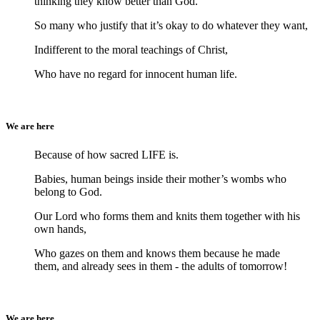
thinking they know better than God.
So many who justify that it’s okay to do whatever they want,
Indifferent to the moral teachings of Christ,
Who have no regard for innocent human life.
We are here
Because of how sacred LIFE is.
Babies, human beings inside their mother’s wombs who
belong to God.
Our Lord who forms them and knits them together with his
own hands,
Who gazes on them and knows them because he made
them, and already sees in them - the adults of tomorrow!
We are here