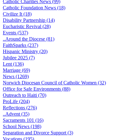
Catholic Charities News (99)
Catholic Foundation News (18)
Civilize It (18)
Disability Partnership (14)
Eucharistic Revival (28)
Events (537)
..Around the Diocese (81)
FaithSparks (237)
Hispanic Ministry (20)
Jubilee 2025 (7)
Lent (136)
Marriage (69)
News (1269)
Norwich Diocesan Council of Catholic Women (32)
Office for Safe Environments (88)
Outreach to Haiti (70)
ProLife (204)
Reflections (276)
..Advent (35)
Sacraments 101 (16)
School News (198)
Separation and Divorce Support (3)
Vocations (195)