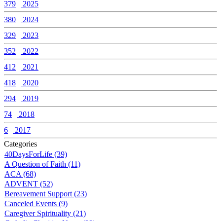
379
2025
380
2024
329
2023
352
2022
412
2021
418
2020
294
2019
74
2018
6
2017
Categories
40DaysForLife (39)
A Question of Faith (11)
ACA (68)
ADVENT (52)
Bereavement Support (23)
Canceled Events (9)
Caregiver Spirituality (21)