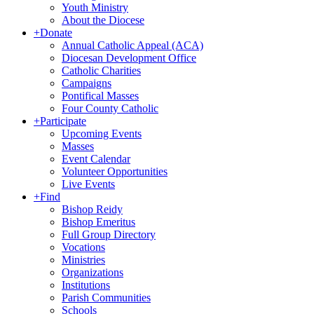
Youth Ministry
About the Diocese
+
Donate
Annual Catholic Appeal (ACA)
Diocesan Development Office
Catholic Charities
Campaigns
Pontifical Masses
Four County Catholic
+
Participate
Upcoming Events
Masses
Event Calendar
Volunteer Opportunities
Live Events
+
Find
Bishop Reidy
Bishop Emeritus
Full Group Directory
Vocations
Ministries
Organizations
Institutions
Parish Communities
Schools