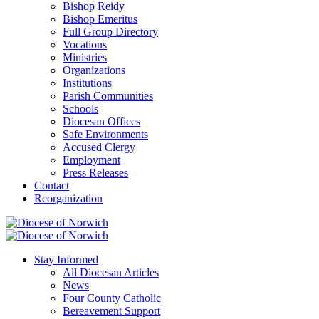
Bishop Reidy
Bishop Emeritus
Full Group Directory
Vocations
Ministries
Organizations
Institutions
Parish Communities
Schools
Diocesan Offices
Safe Environments
Accused Clergy
Employment
Press Releases
Contact
Reorganization
Stay Informed
All Diocesan Articles
News
Four County Catholic
Bereavement Support