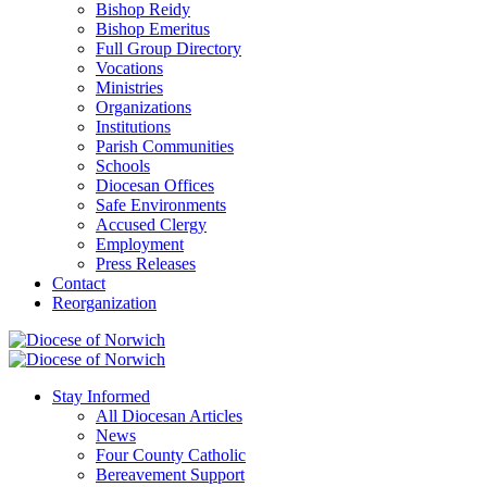
Bishop Reidy
Bishop Emeritus
Full Group Directory
Vocations
Ministries
Organizations
Institutions
Parish Communities
Schools
Diocesan Offices
Safe Environments
Accused Clergy
Employment
Press Releases
Contact
Reorganization
Stay Informed
All Diocesan Articles
News
Four County Catholic
Bereavement Support