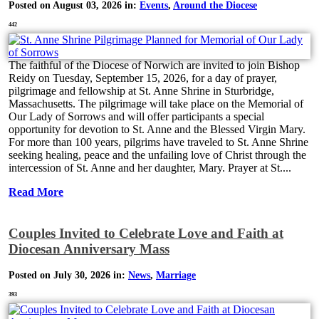
Posted on August 03, 2026 in:
Events
,
Around the Diocese
442
The faithful of the Diocese of Norwich are invited to join Bishop
Reidy on Tuesday, September 15, 2026, for a day of prayer,
pilgrimage and fellowship at St. Anne Shrine in Sturbridge,
Massachusetts. The pilgrimage will take place on the Memorial of
Our Lady of Sorrows and will offer participants a special
opportunity for devotion to St. Anne and the Blessed Virgin Mary.
For more than 100 years, pilgrims have traveled to St. Anne Shrine
seeking healing, peace and the unfailing love of Christ through the
intercession of St. Anne and her daughter, Mary. Prayer at St....
Read More
Couples Invited to Celebrate Love and Faith at
Diocesan Anniversary Mass
Posted on July 30, 2026 in:
News
,
Marriage
393