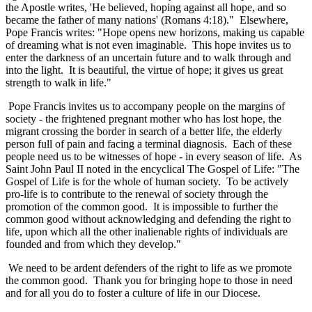
the Apostle writes, 'He believed, hoping against all hope, and so
became the father of many nations' (Romans 4:18)." Elsewhere,
Pope Francis writes: "Hope opens new horizons, making us capable
of dreaming what is not even imaginable. This hope invites us to
enter the darkness of an uncertain future and to walk through and
into the light. It is beautiful, the virtue of hope; it gives us great
strength to walk in life."
Pope Francis invites us to accompany people on the margins of
society - the frightened pregnant mother who has lost hope, the
migrant crossing the border in search of a better life, the elderly
person full of pain and facing a terminal diagnosis. Each of these
people need us to be witnesses of hope - in every season of life. As
Saint John Paul II noted in the encyclical The Gospel of Life: "The
Gospel of Life is for the whole of human society. To be actively
pro-life is to contribute to the renewal of society through the
promotion of the common good. It is impossible to further the
common good without acknowledging and defending the right to
life, upon which all the other inalienable rights of individuals are
founded and from which they develop."
We need to be ardent defenders of the right to life as we promote
the common good. Thank you for bringing hope to those in need
and for all you do to foster a culture of life in our Diocese.