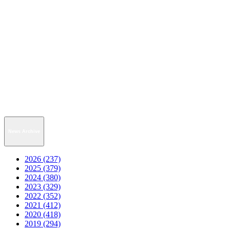
News Archive
2026 (237)
2025 (379)
2024 (380)
2023 (329)
2022 (352)
2021 (412)
2020 (418)
2019 (294)