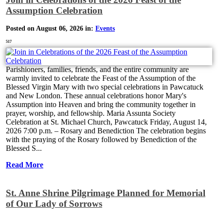
Assumption Celebration
Posted on August 06, 2026 in:
Events
517
Parishioners, families, friends, and the entire community are
warmly invited to celebrate the Feast of the Assumption of the
Blessed Virgin Mary with two special celebrations in Pawcatuck
and New London. These annual celebrations honor Mary's
Assumption into Heaven and bring the community together in
prayer, worship, and fellowship. Maria Assunta Society
Celebration at St. Michael Church, Pawcatuck Friday, August 14,
2026 7:00 p.m. – Rosary and Benediction The celebration begins
with the praying of the Rosary followed by Benediction of the
Blessed S...
Read More
St. Anne Shrine Pilgrimage Planned for Memorial
of Our Lady of Sorrows