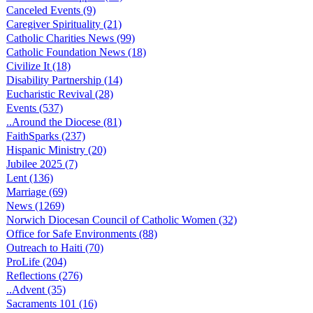
Canceled Events (9)
Caregiver Spirituality (21)
Catholic Charities News (99)
Catholic Foundation News (18)
Civilize It (18)
Disability Partnership (14)
Eucharistic Revival (28)
Events (537)
..Around the Diocese (81)
FaithSparks (237)
Hispanic Ministry (20)
Jubilee 2025 (7)
Lent (136)
Marriage (69)
News (1269)
Norwich Diocesan Council of Catholic Women (32)
Office for Safe Environments (88)
Outreach to Haiti (70)
ProLife (204)
Reflections (276)
..Advent (35)
Sacraments 101 (16)