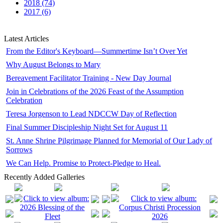
2018 (74)
2017 (6)
Latest Articles
From the Editor's Keyboard—Summertime Isn’t Over Yet
Why August Belongs to Mary
Bereavement Facilitator Training - New Day Journal
Join in Celebrations of the 2026 Feast of the Assumption
Celebration
Teresa Jorgenson to Lead NDCCW Day of Reflection
Final Summer Discipleship Night Set for August 11
St. Anne Shrine Pilgrimage Planned for Memorial of Our Lady of
Sorrows
We Can Help. Promise to Protect-Pledge to Heal.
Recently Added Galleries