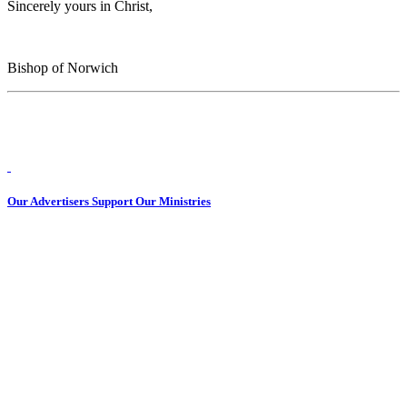
Sincerely yours in Christ,
Bishop of Norwich
Our Advertisers Support Our Ministries