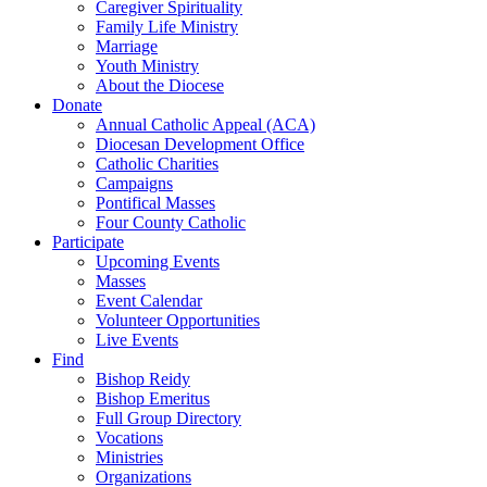
Caregiver Spirituality
Family Life Ministry
Marriage
Youth Ministry
About the Diocese
Donate
Annual Catholic Appeal (ACA)
Diocesan Development Office
Catholic Charities
Campaigns
Pontifical Masses
Four County Catholic
Participate
Upcoming Events
Masses
Event Calendar
Volunteer Opportunities
Live Events
Find
Bishop Reidy
Bishop Emeritus
Full Group Directory
Vocations
Ministries
Organizations