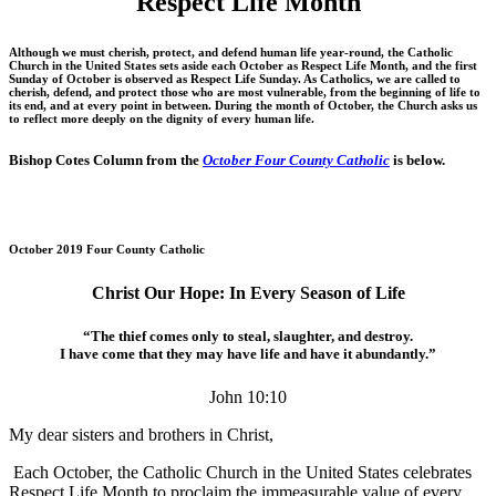
Respect Life Month
Although we must cherish, protect, and defend human life year-round, the Catholic
Church in the United States sets aside each October as Respect Life Month, and the first
Sunday of October is observed as Respect Life Sunday. As Catholics, we are called to
cherish, defend, and protect those who are most vulnerable, from the beginning of life to
its end, and at every point in between. During the month of October, the Church asks us
to reflect more deeply on the dignity of every human life.
Bishop Cotes Column from the
October Four County Catholic
is below.
October 2019 Four County Catholic
Christ Our Hope: In Every Season of Life
“The thief comes only to steal, slaughter, and destroy.
I have come that they may have life and have it abundantly.”
John 10:10
My dear sisters and brothers in Christ,
Each October, the Catholic Church in the United States celebrates
Respect Life Month to proclaim the immeasurable value of every