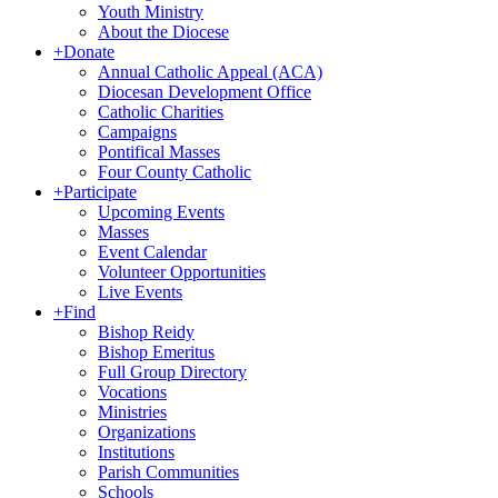
Youth Ministry
About the Diocese
+
Donate
Annual Catholic Appeal (ACA)
Diocesan Development Office
Catholic Charities
Campaigns
Pontifical Masses
Four County Catholic
+
Participate
Upcoming Events
Masses
Event Calendar
Volunteer Opportunities
Live Events
+
Find
Bishop Reidy
Bishop Emeritus
Full Group Directory
Vocations
Ministries
Organizations
Institutions
Parish Communities
Schools