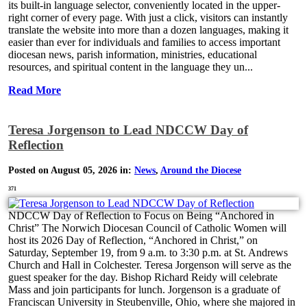
its built-in language selector, conveniently located in the upper-
right corner of every page. With just a click, visitors can instantly
translate the website into more than a dozen languages, making it
easier than ever for individuals and families to access important
diocesan news, parish information, ministries, educational
resources, and spiritual content in the language they un...
Read More
Teresa Jorgenson to Lead NDCCW Day of
Reflection
Posted on August 05, 2026 in:
News
,
Around the Diocese
371
NDCCW Day of Reflection to Focus on Being “Anchored in
Christ” The Norwich Diocesan Council of Catholic Women will
host its 2026 Day of Reflection, “Anchored in Christ,” on
Saturday, September 19, from 9 a.m. to 3:30 p.m. at St. Andrews
Church and Hall in Colchester. Teresa Jorgenson will serve as the
guest speaker for the day. Bishop Richard Reidy will celebrate
Mass and join participants for lunch. Jorgenson is a graduate of
Franciscan University in Steubenville, Ohio, where she majored in