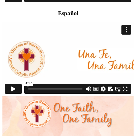
Español