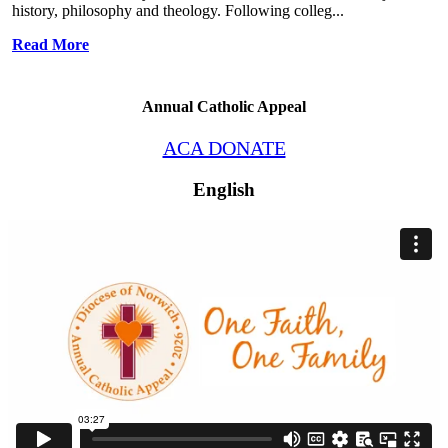
history, philosophy and theology. Following colleg...
Read More
Annual Catholic Appeal
ACA DONATE
English