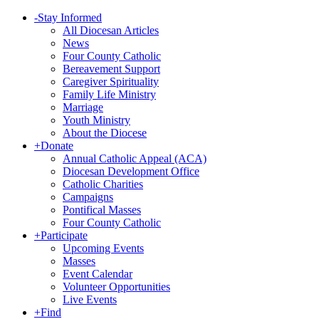
-
Stay Informed
All Diocesan Articles
News
Four County Catholic
Bereavement Support
Caregiver Spirituality
Family Life Ministry
Marriage
Youth Ministry
About the Diocese
+
Donate
Annual Catholic Appeal (ACA)
Diocesan Development Office
Catholic Charities
Campaigns
Pontifical Masses
Four County Catholic
+
Participate
Upcoming Events
Masses
Event Calendar
Volunteer Opportunities
Live Events
+
Find