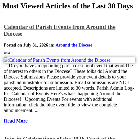
Most Viewed Articles of the Last 30 Days
Calendar of Parish Events from Around the
Diocese
Posted on July 31, 2026 in:
Around the Diocese
11294
Do you have an upcoming parish or school event that would be
of interest to others in the Diocese? These folks do! Around the
Diocese Submissions Please provide your event details to your
parish administrator for submission. Email submissions are NOT
accepted. Descriptions are limited to 30 words. Parish Admin Log-
In Calendar of Events Here's what's happening Around the
Diocese! Upcoming Events For events with additional
information, click the blue event title to view the complete
announcement. ...
Read More
Join in Celebrations of the 2026 Feast of the