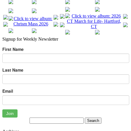
Signup for Weekly Newsletter
First Name
Last Name
Email
Join