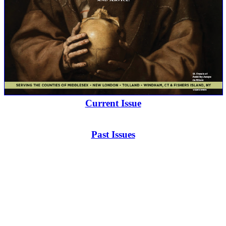
Current Issue
Past Issues