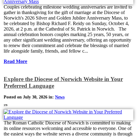
Couples celebrating milestone wedding anniversaries are invited to
gather in thanksgiving for the gift of marriage at the Diocese of
Norwich's 2026 Silver and Golden Jubilee Anniversary Mass, to
be celebrated by Bishop Richard F. Reidy on Sunday, October 4,
2026, at 2 p.m. at the Cathedral of St. Patrick in Norwich. The
annual celebration honors couples marking 25 years, 50 years, or
any other significant wedding anniversary, offering an opportunity
to renew their commitment and celebrate the blessings of married
life alongside family, friends, and fellow c...
Read More
Explore the Diocese of Norwich Website in Your
Preferred Language
Posted on July 30, 2026 in:
News
379
The Roman Catholic Diocese of Norwich is committed to making
its online resources welcoming and accessible to everyone. One of
the easiest ways the website serves a diverse community is through