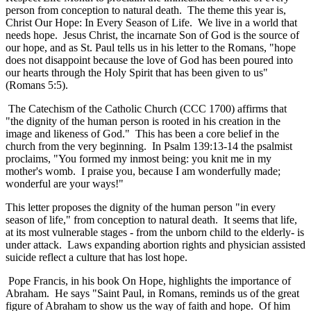
person from conception to natural death. The theme this year is,
Christ Our Hope: In Every Season of Life. We live in a world that
needs hope. Jesus Christ, the incarnate Son of God is the source of
our hope, and as St. Paul tells us in his letter to the Romans, "hope
does not disappoint because the love of God has been poured into
our hearts through the Holy Spirit that has been given to us"
(Romans 5:5).
The Catechism of the Catholic Church (CCC 1700) affirms that
"the dignity of the human person is rooted in his creation in the
image and likeness of God." This has been a core belief in the
church from the very beginning. In Psalm 139:13-14 the psalmist
proclaims, "You formed my inmost being: you knit me in my
mother's womb. I praise you, because I am wonderfully made;
wonderful are your ways!"
This letter proposes the dignity of the human person "in every
season of life," from conception to natural death. It seems that life,
at its most vulnerable stages - from the unborn child to the elderly- is
under attack. Laws expanding abortion rights and physician assisted
suicide reflect a culture that has lost hope.
Pope Francis, in his book On Hope, highlights the importance of
Abraham. He says "Saint Paul, in Romans, reminds us of the great
figure of Abraham to show us the way of faith and hope. Of him