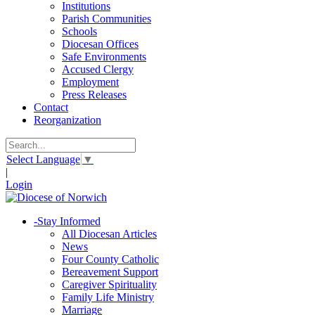
Institutions
Parish Communities
Schools
Diocesan Offices
Safe Environments
Accused Clergy
Employment
Press Releases
Contact
Reorganization
Select Language
▼
|
Login
-
Stay Informed
All Diocesan Articles
News
Four County Catholic
Bereavement Support
Caregiver Spirituality
Family Life Ministry
Marriage