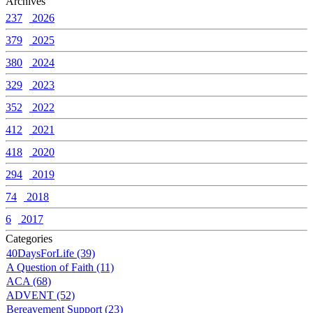
Archives
237
2026
379
2025
380
2024
329
2023
352
2022
412
2021
418
2020
294
2019
74
2018
6
2017
Categories
40DaysForLife (39)
A Question of Faith (11)
ACA (68)
ADVENT (52)
Bereavement Support (23)