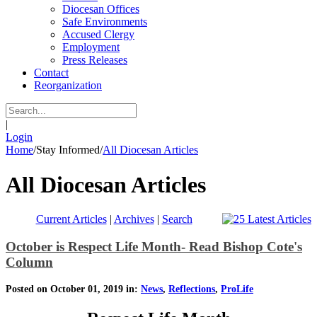
Diocesan Offices
Safe Environments
Accused Clergy
Employment
Press Releases
Contact
Reorganization
|
Login
Home
/
Stay Informed
/
All Diocesan Articles
All Diocesan Articles
Current Articles
|
Archives
|
Search
October is Respect Life Month- Read Bishop Cote's
Column
Posted on October 01, 2019 in:
News
,
Reflections
,
ProLife