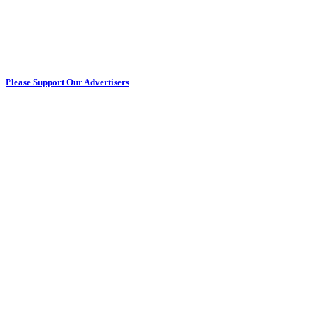
Please Support Our Advertisers