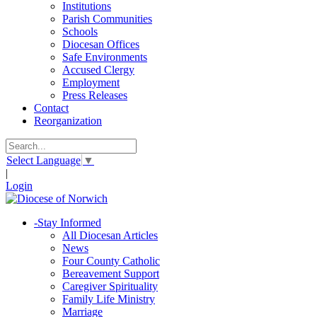
Institutions
Parish Communities
Schools
Diocesan Offices
Safe Environments
Accused Clergy
Employment
Press Releases
Contact
Reorganization
Select Language
▼
|
Login
-
Stay Informed
All Diocesan Articles
News
Four County Catholic
Bereavement Support
Caregiver Spirituality
Family Life Ministry
Marriage