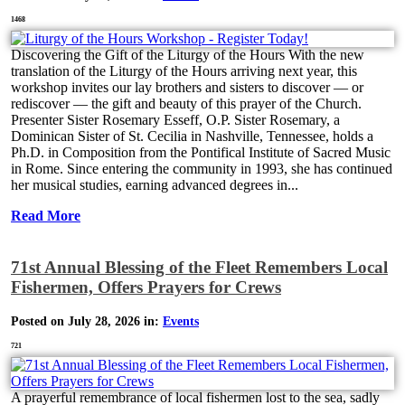
1468
Discovering the Gift of the Liturgy of the Hours With the new
translation of the Liturgy of the Hours arriving next year, this
workshop invites our lay brothers and sisters to discover — or
rediscover — the gift and beauty of this prayer of the Church.
Presenter Sister Rosemary Esseff, O.P. Sister Rosemary, a
Dominican Sister of St. Cecilia in Nashville, Tennessee, holds a
Ph.D. in Composition from the Pontifical Institute of Sacred Music
in Rome. Since entering the community in 1993, she has continued
her musical studies, earning advanced degrees in...
Read More
71st Annual Blessing of the Fleet Remembers Local
Fishermen, Offers Prayers for Crews
Posted on July 28, 2026 in:
Events
721
A prayerful remembrance of local fishermen lost to the sea, sadly