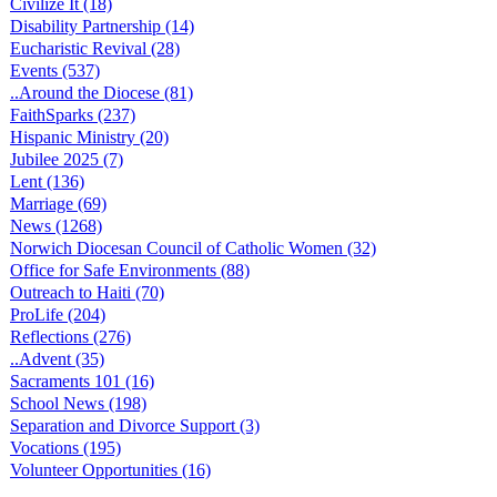
Civilize It (18)
Disability Partnership (14)
Eucharistic Revival (28)
Events (537)
..Around the Diocese (81)
FaithSparks (237)
Hispanic Ministry (20)
Jubilee 2025 (7)
Lent (136)
Marriage (69)
News (1268)
Norwich Diocesan Council of Catholic Women (32)
Office for Safe Environments (88)
Outreach to Haiti (70)
ProLife (204)
Reflections (276)
..Advent (35)
Sacraments 101 (16)
School News (198)
Separation and Divorce Support (3)
Vocations (195)
Volunteer Opportunities (16)