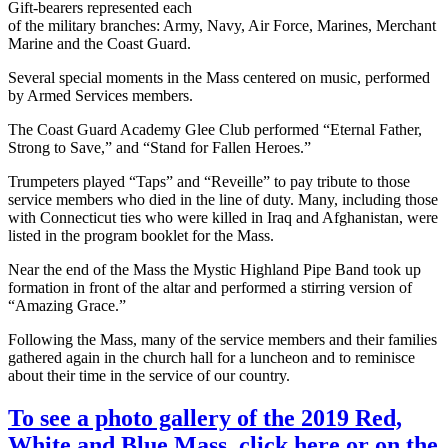
Gift-bearers represented each
of the military branches: Army, Navy, Air Force, Marines, Merchant
Marine and the Coast Guard.
Several special moments in the Mass centered on music, performed
by Armed Services members.
The Coast Guard Academy Glee Club performed “Eternal Father,
Strong to Save,” and “Stand for Fallen Heroes.”
Trumpeters played “Taps” and “Reveille” to pay tribute to those
service members who died in the line of duty. Many, including those
with Connecticut ties who were killed in Iraq and Afghanistan, were
listed in the program booklet for the Mass.
Near the end of the Mass the Mystic Highland Pipe Band took up
formation in front of the altar and performed a stirring version of
“Amazing Grace.”
Following the Mass, many of the service members and their families
gathered again in the church hall for a luncheon and to reminisce
about their time in the service of our country.
To see a photo gallery of the 2019 Red,
White and Blue Mass, click here or on the