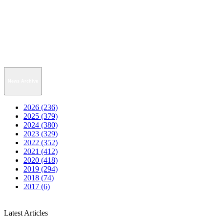
News Archive
2026 (236)
2025 (379)
2024 (380)
2023 (329)
2022 (352)
2021 (412)
2020 (418)
2019 (294)
2018 (74)
2017 (6)
Latest Articles