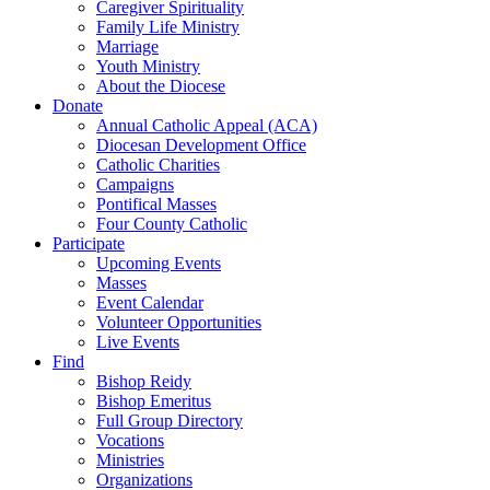
Caregiver Spirituality
Family Life Ministry
Marriage
Youth Ministry
About the Diocese
Donate
Annual Catholic Appeal (ACA)
Diocesan Development Office
Catholic Charities
Campaigns
Pontifical Masses
Four County Catholic
Participate
Upcoming Events
Masses
Event Calendar
Volunteer Opportunities
Live Events
Find
Bishop Reidy
Bishop Emeritus
Full Group Directory
Vocations
Ministries
Organizations