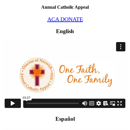
Annual Catholic Appeal
ACA DONATE
English
Español