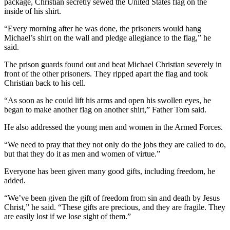
package, Christian secretly sewed the United States flag on the
inside of his shirt.
“Every morning after he was done, the prisoners would hang
Michael’s shirt on the wall and pledge allegiance to the flag,” he
said.
The prison guards found out and beat Michael Christian severely in
front of the other prisoners. They ripped apart the flag and took
Christian back to his cell.
“As soon as he could lift his arms and open his swollen eyes, he
began to make another flag on another shirt,” Father Tom said.
He also addressed the young men and women in the Armed Forces.
“We need to pray that they not only do the jobs they are called to do,
but that they do it as men and women of virtue.”
Everyone has been given many good gifts, including freedom, he
added.
“We’ve been given the gift of freedom from sin and death by Jesus
Christ,” he said. “These gifts are precious, and they are fragile. They
are easily lost if we lose sight of them.”