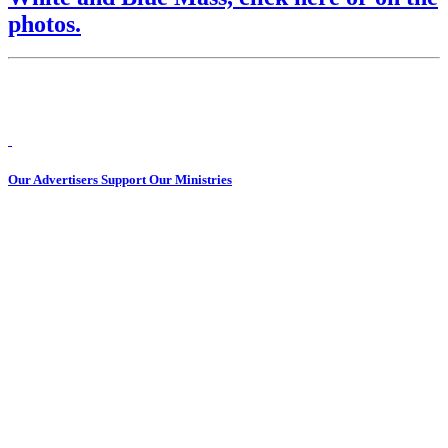
photos.
Our Advertisers Support Our Ministries