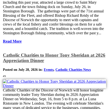
including this past year, attracted a large crowd to Saint Mary
Church and the town fishing dock on Sunday, July 26, in
Stonington Borough. The gatherings were part of the 71st annual
Blessing of the Fleet, and offered Bishop Richard Reidy of the
Diocese of Norwich the opportunity to meet with captains and
crews of the local fishery and confer blessings on them for a safe
season, and a bountiful catch. The tradition is well-woven into the
Stonington Borough fishing community, which over the past y...
Read More
Catholic Charities to Honor Tony Sheridan at 2026
Appreciation Dinner
Posted on July 28, 2026 in:
Events
,
Catholic Charities News
473
Catholic Charities of the Diocese of Norwich will honor longtime
community leader Tony Sheridan during its 2026 Appreciation
Dinner on Wednesday, Sept. 16, from 5 to 8 p.m. at La Luna
Ristorante in New London. The evening will celebrate Sheridan's
many years of dedicated service to the businesses, communities,