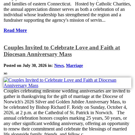
and families of eastern Connecticut. Hosted by Catholic Charities,
the annual appreciation dinner serves as both a celebration of an
individual whose leadership has strengthened the region and a
fundraiser supporting the agency's mission of servin...
Read More
Couples Invited to Celebrate Love and Faith at
Diocesan Anniversary Mass
Posted on July 30, 2026 in:
News
,
Marriage
365
Couples celebrating milestone wedding anniversaries are invited to
gather in thanksgiving for the gift of marriage at the Diocese of
Norwich's 2026 Silver and Golden Jubilee Anniversary Mass, to
be celebrated by Bishop Richard F. Reidy on Sunday, October 4,
2026, at 2 p.m. at the Cathedral of St. Patrick in Norwich. The
annual celebration honors couples marking 25 years, 50 years, or
any other significant wedding anniversary, offering an opportunity
to renew their commitment and celebrate the blessings of married
life alongside family, friends, and fellow c...