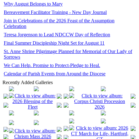
Why August Belongs to Mary
Bereavement Facilitator Training - New Day Journal
Join in Celebrations of the 2026 Feast of the Assumption
Celebration
Teresa Jorgenson to Lead NDCCW Day of Reflection
Final Summer Discipleship Night Set for August 11
St. Anne Shrine Pilgrimage Planned for Memorial of Our Lady of
Sorrows
We Can Help. Promise to Protect-Pledge to Heal.
Calendar of Parish Events from Around the Diocese
Recently Added Galleries