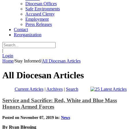
Diocesan Offices
Safe Environments
Accused Clergy
Employment
Press Releases
Contact
Reorganization
|
Login
Home
/
Stay Informed
/
All Diocesan Articles
All Diocesan Articles
Current Articles
|
Archives
|
Search
Service and Sacrifice: Red, White and Blue Mass
Honors Armed Forces
Posted on November 07, 2019 in:
News
By Ryan Blessing