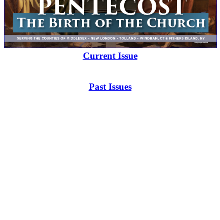
Current Issue
Past Issues