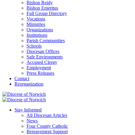
Bishop Reidy
Bishop Emeritus
Full Group Directory
Vocations
Ministries
Organizations
Institutions
Parish Communities
Schools
Diocesan Offices
Safe Environments
Accused Clergy
Employment
Press Releases
Contact
Reorganization
Stay Informed
All Diocesan Articles
News
Four County Catholic
Bereavement Support