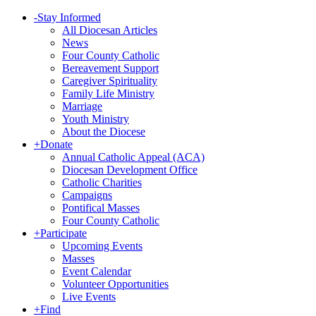
-
Stay Informed
All Diocesan Articles
News
Four County Catholic
Bereavement Support
Caregiver Spirituality
Family Life Ministry
Marriage
Youth Ministry
About the Diocese
+
Donate
Annual Catholic Appeal (ACA)
Diocesan Development Office
Catholic Charities
Campaigns
Pontifical Masses
Four County Catholic
+
Participate
Upcoming Events
Masses
Event Calendar
Volunteer Opportunities
Live Events
+
Find