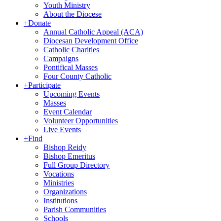
Youth Ministry
About the Diocese
+
Donate
Annual Catholic Appeal (ACA)
Diocesan Development Office
Catholic Charities
Campaigns
Pontifical Masses
Four County Catholic
+
Participate
Upcoming Events
Masses
Event Calendar
Volunteer Opportunities
Live Events
+
Find
Bishop Reidy
Bishop Emeritus
Full Group Directory
Vocations
Ministries
Organizations
Institutions
Parish Communities
Schools