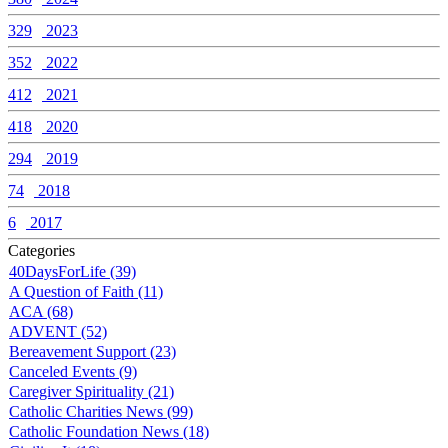
329
2023
352
2022
412
2021
418
2020
294
2019
74
2018
6
2017
Categories
40DaysForLife (39)
A Question of Faith (11)
ACA (68)
ADVENT (52)
Bereavement Support (23)
Canceled Events (9)
Caregiver Spirituality (21)
Catholic Charities News (99)
Catholic Foundation News (18)