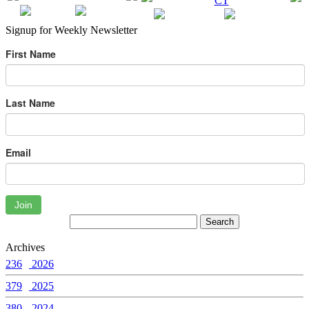
Signup for Weekly Newsletter
First Name
Last Name
Email
Join
Archives
236
2026
379
2025
380
2024