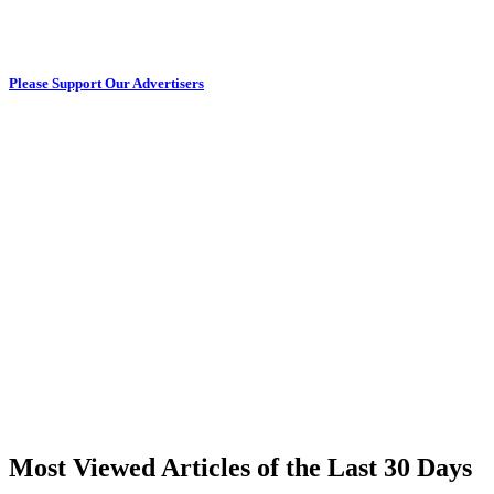
Please Support Our Advertisers
Most Viewed Articles of the Last 30 Days