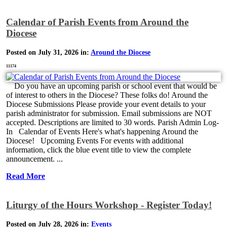
Calendar of Parish Events from Around the
Diocese
Posted on July 31, 2026 in:
Around the Diocese
11174
Do you have an upcoming parish or school event that would be
of interest to others in the Diocese? These folks do! Around the
Diocese Submissions Please provide your event details to your
parish administrator for submission. Email submissions are NOT
accepted. Descriptions are limited to 30 words. Parish Admin Log-
In Calendar of Events Here's what's happening Around the
Diocese! Upcoming Events For events with additional
information, click the blue event title to view the complete
announcement. ...
Read More
Liturgy of the Hours Workshop - Register Today!
Posted on July 28, 2026 in:
Events