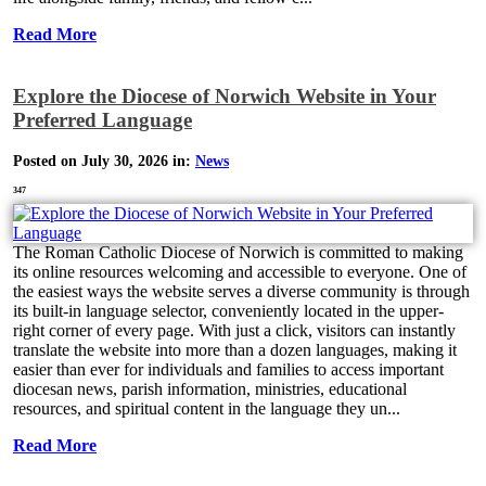
Read More
Explore the Diocese of Norwich Website in Your
Preferred Language
Posted on July 30, 2026 in:
News
347
The Roman Catholic Diocese of Norwich is committed to making
its online resources welcoming and accessible to everyone. One of
the easiest ways the website serves a diverse community is through
its built-in language selector, conveniently located in the upper-
right corner of every page. With just a click, visitors can instantly
translate the website into more than a dozen languages, making it
easier than ever for individuals and families to access important
diocesan news, parish information, ministries, educational
resources, and spiritual content in the language they un...
Read More