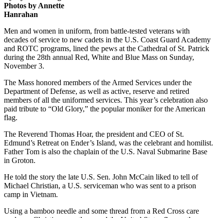
Photos by Annette
Hanrahan
Men and women in uniform, from battle-tested veterans with
decades of service to new cadets in the U.S. Coast Guard Academy
and ROTC programs, lined the pews at the Cathedral of St. Patrick
during the 28th annual Red, White and Blue Mass on Sunday,
November 3.
The Mass honored members of the Armed Services under the
Department of Defense, as well as active, reserve and retired
members of all the uniformed services. This year’s celebration also
paid tribute to “Old Glory,” the popular moniker for the American
flag.
The Reverend Thomas Hoar, the president and CEO of St.
Edmund’s Retreat on Ender’s Island, was the celebrant and homilist.
Father Tom is also the chaplain of the U.S. Naval Submarine Base
in Groton.
He told the story the late U.S. Sen. John McCain liked to tell of
Michael Christian, a U.S. serviceman who was sent to a prison
camp in Vietnam.
Using a bamboo needle and some thread from a Red Cross care